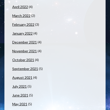
April 2022
(4)
March 2022
(2)
February 2022
(3)
January 2022
(4)
December 2021
(4)
November 2021
(4)
October 2021
(4)
September 2021
(5)
August 2021
(4)
July 2021
(5)
June 2021
(5)
May 2021
(5)