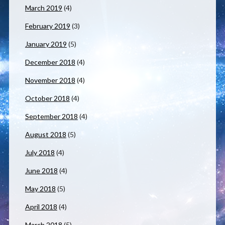
March 2019
(4)
February 2019
(3)
January 2019
(5)
December 2018
(4)
November 2018
(4)
October 2018
(4)
September 2018
(4)
August 2018
(5)
July 2018
(4)
June 2018
(4)
May 2018
(5)
April 2018
(4)
March 2018
(5)