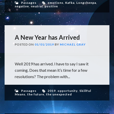
Passages
emotions
,
Kafka
,
Longchenpa
,
negative
,
neutral
,
positive
A New Year has Arrived
POSTED ON
01/01/2019
BY
MICHAEL GRAY
Well 2019 has arrived. I have to say I saw it
coming. Does that mean it’s time for a few
resolutions? The problem with...
Passages
2019
,
opportunity
,
Skillful
Means
,
the future
,
the unexpected