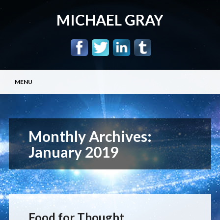
MICHAEL GRAY
Main menu
Skip
MENU
to
content
Monthly Archives:
January 2019
Food for Thought