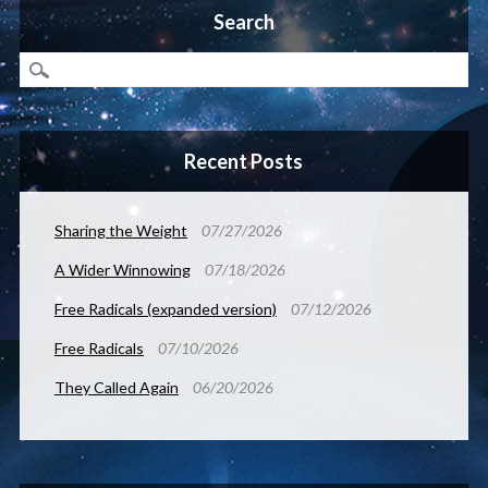
Search
Recent Posts
Sharing the Weight
07/27/2026
A Wider Winnowing
07/18/2026
Free Radicals (expanded version)
07/12/2026
Free Radicals
07/10/2026
They Called Again
06/20/2026