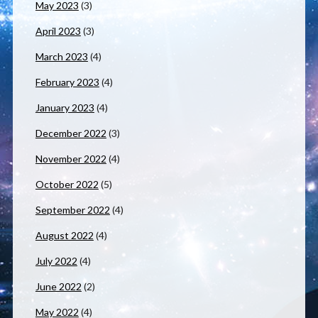
May 2023
(3)
April 2023
(3)
March 2023
(4)
February 2023
(4)
January 2023
(4)
December 2022
(3)
November 2022
(4)
October 2022
(5)
September 2022
(4)
August 2022
(4)
July 2022
(4)
June 2022
(2)
May 2022
(4)