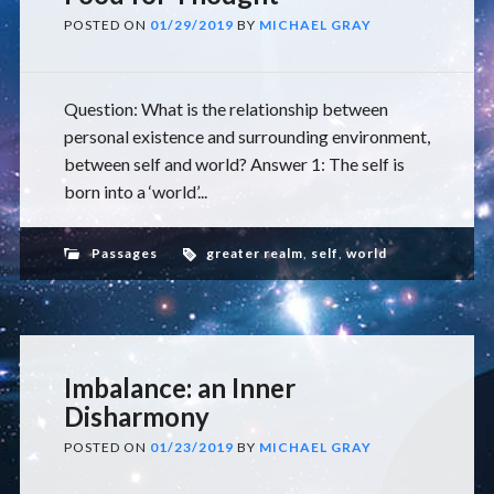
POSTED ON
01/29/2019
BY
MICHAEL GRAY
Question: What is the relationship between
personal existence and surrounding environment,
between self and world? Answer 1: The self is
born into a ‘world’...
Passages
greater realm
,
self
,
world
Imbalance: an Inner
Disharmony
POSTED ON
01/23/2019
BY
MICHAEL GRAY