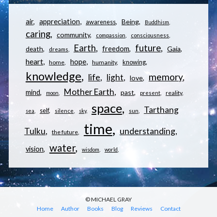
appreciation
air
Being
awareness
Buddhism
caring
community
compassion
consciousness
Earth
future
freedom
Gaia
death
dreams
heart
hope
knowing
home
humanity
knowledge
memory
life
light
love
Mother Earth
mind
past
reality
moon
present
space
Tarthang
self
sea
silence
sky
sun
time
understanding
Tulku
the future
water
vision
wisdom
world
© MICHAEL GRAY
Home
Author
Books
Blog
Reviews
Contact