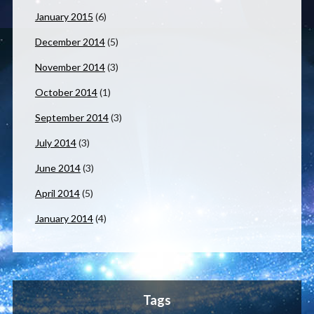
January 2015
(6)
December 2014
(5)
November 2014
(3)
October 2014
(1)
September 2014
(3)
July 2014
(3)
June 2014
(3)
April 2014
(5)
January 2014
(4)
Tags