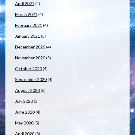
April 2021
(4)
March 2021
(4)
February 2021
(4)
January 2021
(5)
December 2020
(4)
November 2020
(5)
October 2020
(4)
September 2020
(4)
August 2020
(6)
July 2020
(5)
June 2020
(4)
May 2020
(5)
April 2020
(5)