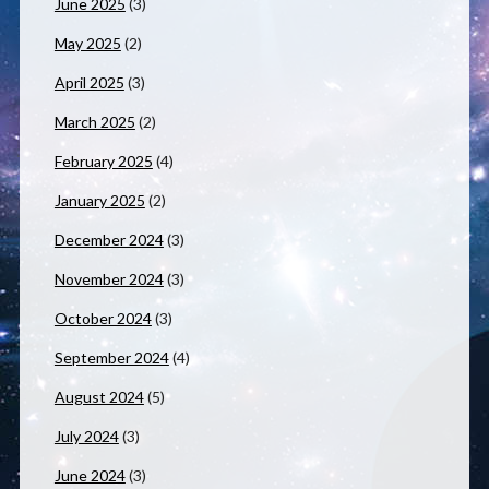
June 2025
(3)
May 2025
(2)
April 2025
(3)
March 2025
(2)
February 2025
(4)
January 2025
(2)
December 2024
(3)
November 2024
(3)
October 2024
(3)
September 2024
(4)
August 2024
(5)
July 2024
(3)
June 2024
(3)