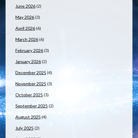
June 2026
(2)
May 2026
(3)
April 2026
(6)
March 2026
(6)
February 2026
(3)
January 2026
(2)
December 2025
(4)
November 2025
(3)
October 2025
(3)
September 2025
(2)
August 2025
(4)
July 2025
(2)