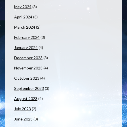
May 2024
(3)
April 2024
(3)
March 2024
(2)
February 2024
(3)
January 2024
(4)
December 2023
(3)
November 2023
(4)
October 2023
(4)
September 2023
(3)
August 2023
(4)
July 2023
(2)
June 2023
(3)