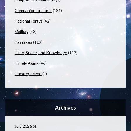
Companions in Time
(181)
Fictional Forays
(42)
Mailbag
(43)
Passages
(119)
Time, Space, and Knowledge
(112)
Timely Aging
(46)
Uncategorized
(4)
Archives
July 2026
(4)