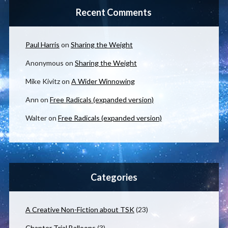
Recent Comments
Paul Harris
on
Sharing the Weight
Anonymous
on
Sharing the Weight
Mike Kivitz
on
A Wider Winnowing
Ann
on
Free Radicals (expanded version)
Walter
on
Free Radicals (expanded version)
Categories
A Creative Non-Fiction about TSK
(23)
Chapter Trial Balloons
(3)