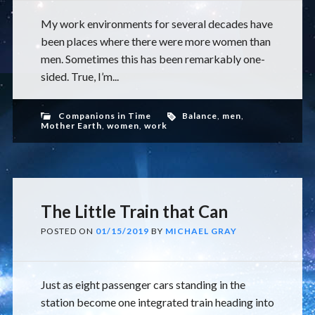
My work environments for several decades have
been places where there were more women than
men. Sometimes this has been remarkably one-
sided. True, I’m...
Companions in Time
Balance
,
men
,
Mother Earth
,
women
,
work
The Little Train that Can
POSTED ON
01/15/2019
BY
MICHAEL GRAY
Just as eight passenger cars standing in the
station become one integrated train heading into