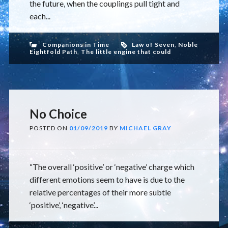
the future, when the couplings pull tight and
each...
Companions in Time
Law of Seven
,
Noble
Eightfold Path
,
The little engine that could
No Choice
POSTED ON
01/09/2019
BY
MICHAEL GRAY
“The overall ‘positive’ or ‘negative’ charge which
different emotions seem to have is due to the
relative percentages of their more subtle
‘positive’, ‘negative’...