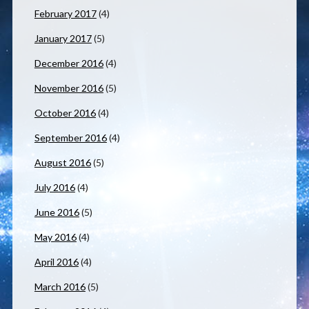
February 2017
(4)
January 2017
(5)
December 2016
(4)
November 2016
(5)
October 2016
(4)
September 2016
(4)
August 2016
(5)
July 2016
(4)
June 2016
(5)
May 2016
(4)
April 2016
(4)
March 2016
(5)