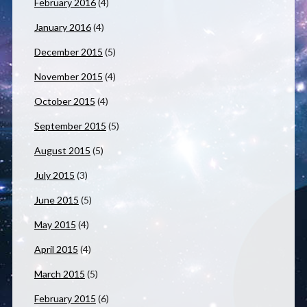
February 2016
(4)
January 2016
(4)
December 2015
(5)
November 2015
(4)
October 2015
(4)
September 2015
(5)
August 2015
(5)
July 2015
(3)
June 2015
(5)
May 2015
(4)
April 2015
(4)
March 2015
(5)
February 2015
(6)