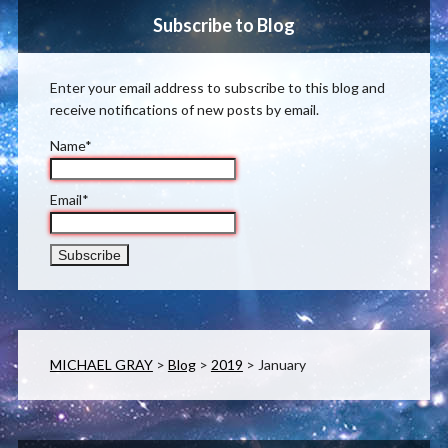
Subscribe to Blog
Enter your email address to subscribe to this blog and
receive notifications of new posts by email.
Name*
Email*
MICHAEL GRAY
>
Blog
>
2019
>
January