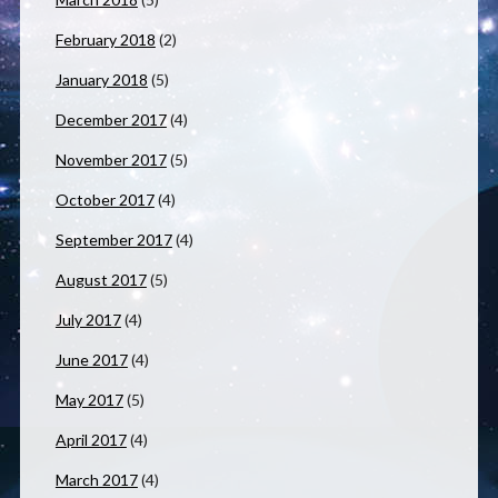
February 2018
(2)
January 2018
(5)
December 2017
(4)
November 2017
(5)
October 2017
(4)
September 2017
(4)
August 2017
(5)
July 2017
(4)
June 2017
(4)
May 2017
(5)
April 2017
(4)
March 2017
(4)