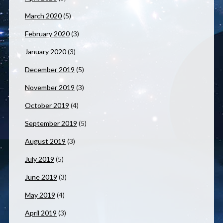
March 2020
(5)
February 2020
(3)
January 2020
(3)
December 2019
(5)
November 2019
(3)
October 2019
(4)
September 2019
(5)
August 2019
(3)
July 2019
(5)
June 2019
(3)
May 2019
(4)
April 2019
(3)