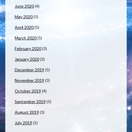
June 2020
(4)
May 2020
(5)
April 2020
(5)
March 2020
(5)
February 2020
(3)
January 2020
(3)
December 2019
(5)
November 2019
(3)
October 2019
(4)
September 2019
(5)
August 2019
(3)
July 2019
(5)