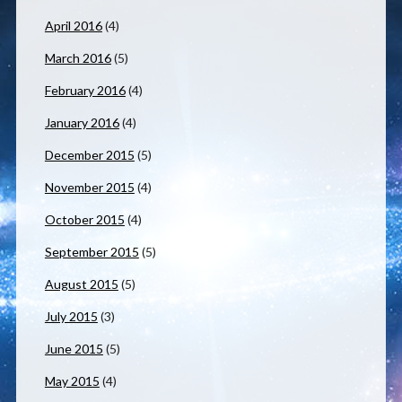
April 2016
(4)
March 2016
(5)
February 2016
(4)
January 2016
(4)
December 2015
(5)
November 2015
(4)
October 2015
(4)
September 2015
(5)
August 2015
(5)
July 2015
(3)
June 2015
(5)
May 2015
(4)