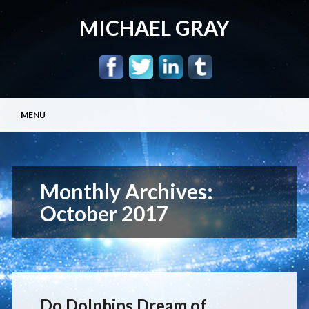
MICHAEL GRAY
Main menu
Skip
MENU
to
content
Monthly Archives:
October 2017
Do Dolphins Dream of