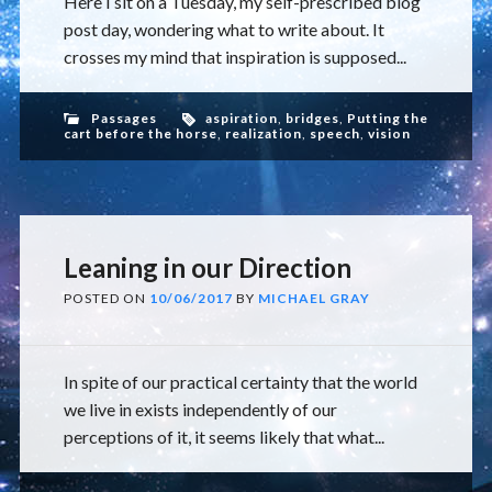
Here I sit on a Tuesday, my self-prescribed blog
post day, wondering what to write about. It
crosses my mind that inspiration is supposed...
Passages
aspiration
,
bridges
,
Putting the
cart before the horse
,
realization
,
speech
,
vision
Leaning in our Direction
POSTED ON
10/06/2017
BY
MICHAEL GRAY
In spite of our practical certainty that the world
we live in exists independently of our
perceptions of it, it seems likely that what...