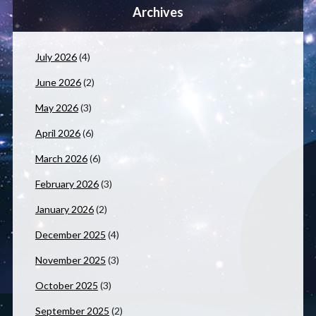
Archives
July 2026
(4)
June 2026
(2)
May 2026
(3)
April 2026
(6)
March 2026
(6)
February 2026
(3)
January 2026
(2)
December 2025
(4)
November 2025
(3)
October 2025
(3)
September 2025
(2)