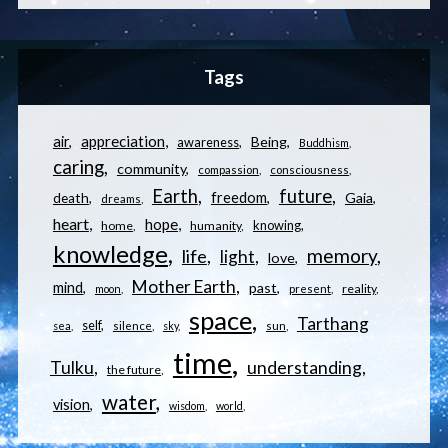
Tags
appreciation
air
Being
awareness
Buddhism
caring
community
compassion
consciousness
Earth
future
freedom
Gaia
death
dreams
heart
hope
knowing
home
humanity
knowledge
memory
life
light
love
Mother Earth
mind
past
reality
moon
present
space
Tarthang
self
sea
silence
sky
sun
time
understanding
Tulku
the future
water
vision
wisdom
world