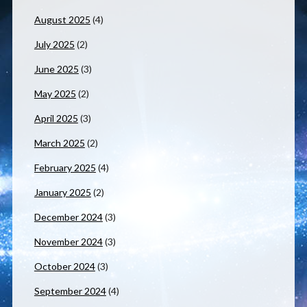
August 2025
(4)
July 2025
(2)
June 2025
(3)
May 2025
(2)
April 2025
(3)
March 2025
(2)
February 2025
(4)
January 2025
(2)
December 2024
(3)
November 2024
(3)
October 2024
(3)
September 2024
(4)