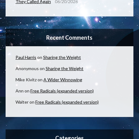
They Called Again
06/20/2026
Recent Comments
Paul Harris
on
Sharing the Weight
Anonymous
on
Sharing the Weight
Mike Kivitz
on
A Wider Winnowing
Ann
on
Free Radicals (expanded version)
Walter
on
Free Radicals (expanded version)
Categories