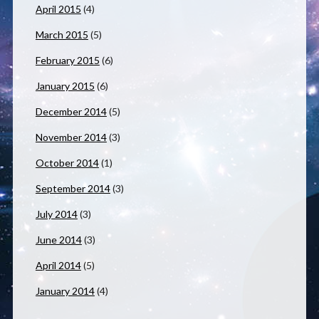
April 2015
(4)
March 2015
(5)
February 2015
(6)
January 2015
(6)
December 2014
(5)
November 2014
(3)
October 2014
(1)
September 2014
(3)
July 2014
(3)
June 2014
(3)
April 2014
(5)
January 2014
(4)