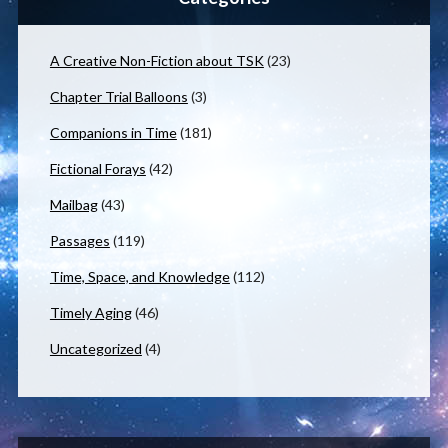
A Creative Non-Fiction about TSK
(23)
Chapter Trial Balloons
(3)
Companions in Time
(181)
Fictional Forays
(42)
Mailbag
(43)
Passages
(119)
Time, Space, and Knowledge
(112)
Timely Aging
(46)
Uncategorized
(4)