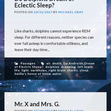
Eclectic Sleep?
POSTED ON
10/31/2017
BY
MICHAEL GRAY
Like sharks, dolphins cannot experience REM
sleep. For different reasons, neither species can
ever fall asleep in comfortable stillness, and
leave their day time...
Passages
air
,
death
,
Do Androids Dream
of Electric Sheep?
,
dolphins
,
dreaming
,
left brain
,
life
,
light
,
narwhales
,
right brain
,
sharks
,
sleep
,
Smilla's Sense of Snow
,
water
Mr. X and Mrs. G.
POSTED ON
10/24/2017
BY
MICHAEL GRAY