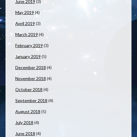
June 2019
(3)
May 2019
(4)
April 2019
(3)
March 2019
(4)
February 2019
(3)
January 2019
(5)
December 2018
(4)
November 2018
(4)
October 2018
(4)
September 2018
(4)
August 2018
(5)
July 2018
(4)
June 2018
(4)