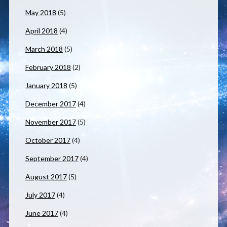
May 2018
(5)
April 2018
(4)
March 2018
(5)
February 2018
(2)
January 2018
(5)
December 2017
(4)
November 2017
(5)
October 2017
(4)
September 2017
(4)
August 2017
(5)
July 2017
(4)
June 2017
(4)