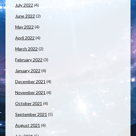
July 2022
(4)
June 2022
(2)
May 2022
(4)
April 2022
(4)
March 2022
(2)
February 2022
(3)
January 2022
(4)
December 2021
(4)
November 2021
(4)
October 2021
(4)
September 2021
(5)
August 2021
(4)