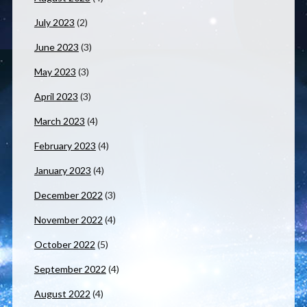
July 2023
(2)
June 2023
(3)
May 2023
(3)
April 2023
(3)
March 2023
(4)
February 2023
(4)
January 2023
(4)
December 2022
(3)
November 2022
(4)
October 2022
(5)
September 2022
(4)
August 2022
(4)