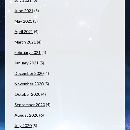
July 2021
(5)
June 2021
(5)
May 2021
(5)
April 2021
(4)
March 2021
(4)
February 2021
(4)
January 2021
(5)
December 2020
(4)
November 2020
(5)
October 2020
(4)
September 2020
(4)
August 2020
(6)
July 2020
(5)