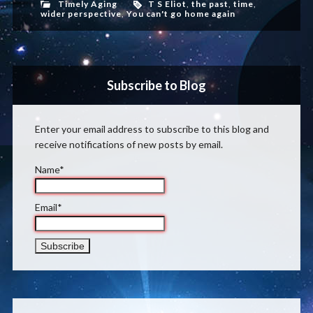
Timely Aging
T S Eliot
,
the past
,
time
,
wider perspective
,
You can't go home again
Subscribe to Blog
Enter your email address to subscribe to this blog and
receive notifications of new posts by email.
Name*
Email*