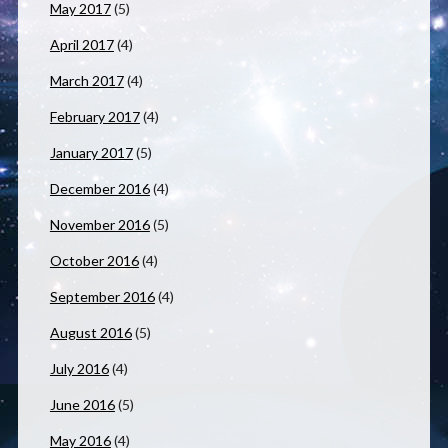
May 2017
(5)
April 2017
(4)
March 2017
(4)
February 2017
(4)
January 2017
(5)
December 2016
(4)
November 2016
(5)
October 2016
(4)
September 2016
(4)
August 2016
(5)
July 2016
(4)
June 2016
(5)
May 2016
(4)