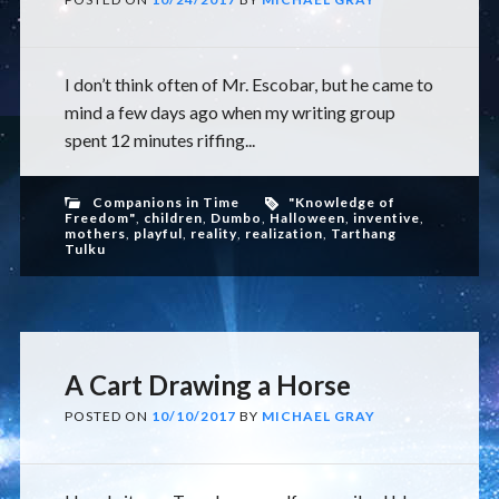
I don’t think often of Mr. Escobar, but he came to
mind a few days ago when my writing group
spent 12 minutes riffing...
Companions in Time
"Knowledge of
Freedom"
,
children
,
Dumbo
,
Halloween
,
inventive
,
mothers
,
playful
,
reality
,
realization
,
Tarthang
Tulku
A Cart Drawing a Horse
POSTED ON
10/10/2017
BY
MICHAEL GRAY