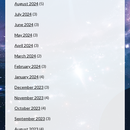
August 2024
(5)
July 2024
(3)
June 2024
(3)
May 2024
(3)
April 2024
(3)
March 2024
(2)
February 2024
(3)
January 2024
(4)
December 2023
(3)
November 2023
(4)
October 2023
(4)
September 2023
(3)
August 2023
(4)