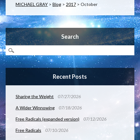
MICHAEL GRAY
>
Blog
>
2017
>
October
Search
Recent Posts
Sharing the Weight
07/27/2026
A Wider Winnowing
07/18/2026
Free Radicals (expanded version)
07/12/2026
Free Radicals
07/10/2026