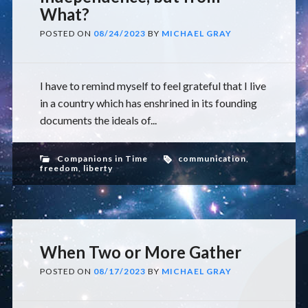
What?
POSTED ON
08/24/2023
BY
MICHAEL GRAY
I have to remind myself to feel grateful that I live
in a country which has enshrined in its founding
documents the ideals of...
Companions in Time
communication
,
freedom
,
liberty
When Two or More Gather
POSTED ON
08/17/2023
BY
MICHAEL GRAY