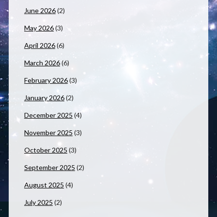
June 2026
(2)
May 2026
(3)
April 2026
(6)
March 2026
(6)
February 2026
(3)
January 2026
(2)
December 2025
(4)
November 2025
(3)
October 2025
(3)
September 2025
(2)
August 2025
(4)
July 2025
(2)