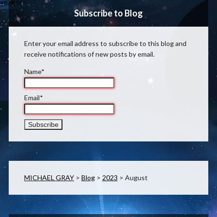
Subscribe to Blog
Enter your email address to subscribe to this blog and
receive notifications of new posts by email.
Name*
Email*
MICHAEL GRAY
>
Blog
>
2023
>
August