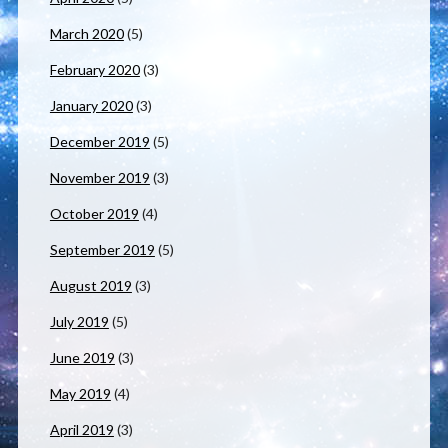
March 2020
(5)
February 2020
(3)
January 2020
(3)
December 2019
(5)
November 2019
(3)
October 2019
(4)
September 2019
(5)
August 2019
(3)
July 2019
(5)
June 2019
(3)
May 2019
(4)
April 2019
(3)