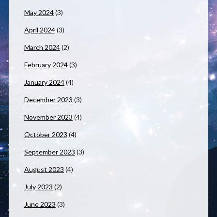
May 2024
(3)
April 2024
(3)
March 2024
(2)
February 2024
(3)
January 2024
(4)
December 2023
(3)
November 2023
(4)
October 2023
(4)
September 2023
(3)
August 2023
(4)
July 2023
(2)
June 2023
(3)