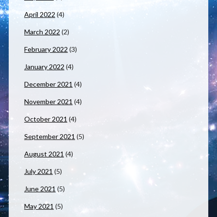
April 2022
(4)
March 2022
(2)
February 2022
(3)
January 2022
(4)
December 2021
(4)
November 2021
(4)
October 2021
(4)
September 2021
(5)
August 2021
(4)
July 2021
(5)
June 2021
(5)
May 2021
(5)