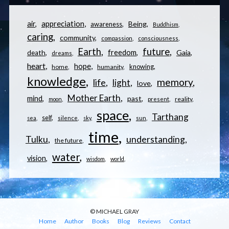
appreciation
air
Being
awareness
Buddhism
caring
community
compassion
consciousness
Earth
future
freedom
Gaia
death
dreams
heart
hope
knowing
home
humanity
knowledge
memory
life
light
love
Mother Earth
mind
past
reality
moon
present
space
Tarthang
self
sea
silence
sky
sun
time
understanding
Tulku
the future
water
vision
wisdom
world
© MICHAEL GRAY
Home
Author
Books
Blog
Reviews
Contact