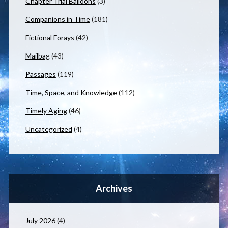
Chapter Trial Balloons
(3)
Companions in Time
(181)
Fictional Forays
(42)
Mailbag
(43)
Passages
(119)
Time, Space, and Knowledge
(112)
Timely Aging
(46)
Uncategorized
(4)
Archives
July 2026
(4)