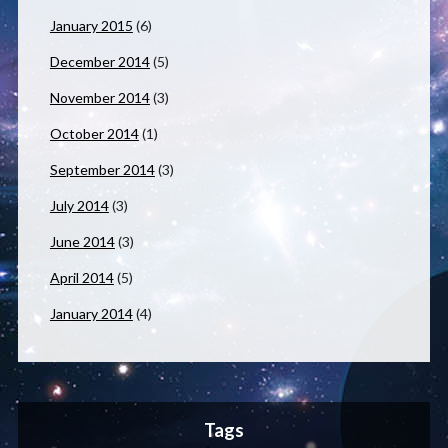
January 2015
(6)
December 2014
(5)
November 2014
(3)
October 2014
(1)
September 2014
(3)
July 2014
(3)
June 2014
(3)
April 2014
(5)
January 2014
(4)
Tags