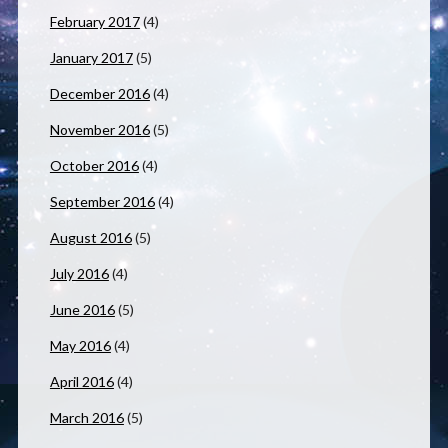
February 2017
(4)
January 2017
(5)
December 2016
(4)
November 2016
(5)
October 2016
(4)
September 2016
(4)
August 2016
(5)
July 2016
(4)
June 2016
(5)
May 2016
(4)
April 2016
(4)
March 2016
(5)