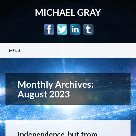
MICHAEL GRAY
Main menu
Skip
MENU
to
content
Monthly Archives:
August 2023
Independence, but from