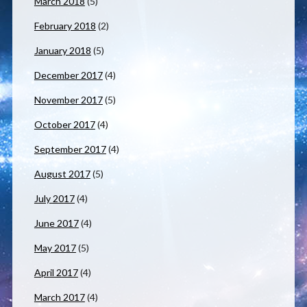
March 2018
(5)
February 2018
(2)
January 2018
(5)
December 2017
(4)
November 2017
(5)
October 2017
(4)
September 2017
(4)
August 2017
(5)
July 2017
(4)
June 2017
(4)
May 2017
(5)
April 2017
(4)
March 2017
(4)