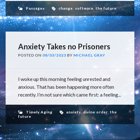
Passages
change
,
software
,
the future
Anxiety Takes no Prisoners
POSTED ON
08/03/2023
BY
MICHAEL GRAY
I woke up this morning feeling unrested and
anxious. That has been happening more often
recently. I’m not sure which came first: a feeling...
Timely Aging
anxiety
,
divine order
,
the
future