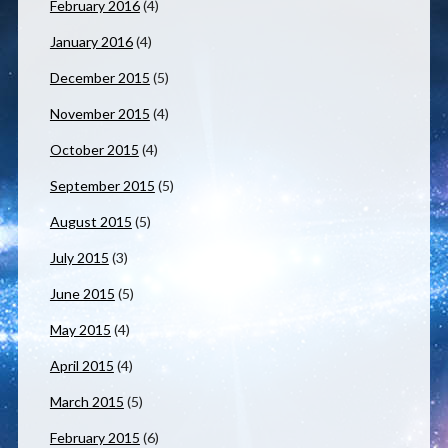
February 2016
(4)
January 2016
(4)
December 2015
(5)
November 2015
(4)
October 2015
(4)
September 2015
(5)
August 2015
(5)
July 2015
(3)
June 2015
(5)
May 2015
(4)
April 2015
(4)
March 2015
(5)
February 2015
(6)