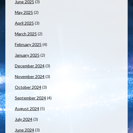
June 2025
(3)
May 2025
(2)
April 2025
(3)
March 2025
(2)
February 2025
(4)
January 2025
(2)
December 2024
(3)
November 2024
(3)
October 2024
(3)
September 2024
(4)
August 2024
(5)
July 2024
(3)
June 2024
(3)