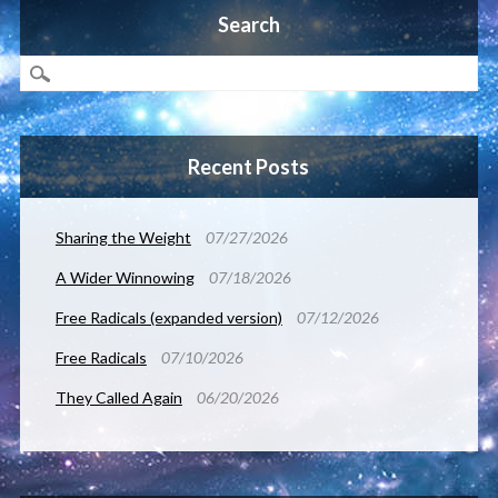
Search
Recent Posts
Sharing the Weight
07/27/2026
A Wider Winnowing
07/18/2026
Free Radicals (expanded version)
07/12/2026
Free Radicals
07/10/2026
They Called Again
06/20/2026