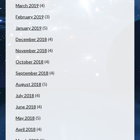
March 2019
(4)
February 2019
(3)
January 2019
(5)
December 2018
(4)
November 2018
(4)
October 2018
(4)
September 2018
(4)
August 2018
(5)
July 2018
(4)
June 2018
(4)
May 2018
(5)
April 2018
(4)