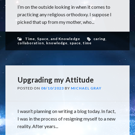
I’m on the outside looking in when it comes to
practicing any religious orthodoxy. I suppose I
picked that up from my mother, who...
Time, Space, and Knowledge
caring
,
collaboration
,
knowledge
,
space
,
time
Upgrading my Attitude
POSTED ON
08/10/2023
BY
MICHAEL GRAY
I wasn’t planning on writing a blog today. In fact,
I was in the process of resigning myself to a new
reality. After years...