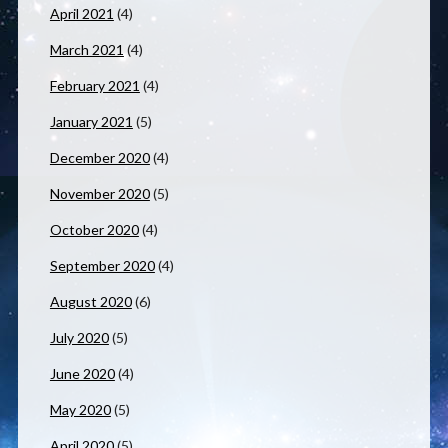
April 2021
(4)
March 2021
(4)
February 2021
(4)
January 2021
(5)
December 2020
(4)
November 2020
(5)
October 2020
(4)
September 2020
(4)
August 2020
(6)
July 2020
(5)
June 2020
(4)
May 2020
(5)
April 2020
(5)