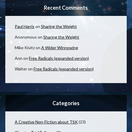
Recent Comments
Paul Harris
on
Sharing the Weight
Anonymous
on
Sharing the Weight
Mike Kivitz
on
A Wider Winnowing
Ann
on
Free Radicals (expanded version)
Walter
on
Free Radicals (expanded version)
Categories
A Creative Non-Fiction about TSK
(23)