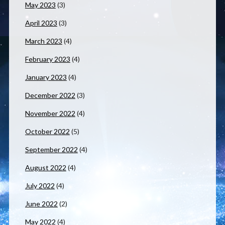
May 2023
(3)
April 2023
(3)
March 2023
(4)
February 2023
(4)
January 2023
(4)
December 2022
(3)
November 2022
(4)
October 2022
(5)
September 2022
(4)
August 2022
(4)
July 2022
(4)
June 2022
(2)
May 2022
(4)