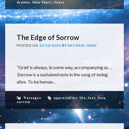
dreams
,
New Years
,
rivers
The Edge of Sorrow
POSTED ON
12/12/2025
BY
MICHAEL GRAY
“Grief is always, in some way, accompanying us . .
.Sorrow is a sustained note in the song of being
alive. To be human...
Passages
appreciation
,
life
,
loss
,
love
,
sorrow