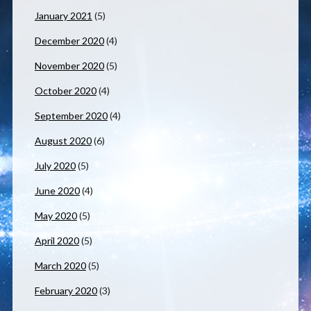
January 2021
(5)
December 2020
(4)
November 2020
(5)
October 2020
(4)
September 2020
(4)
August 2020
(6)
July 2020
(5)
June 2020
(4)
May 2020
(5)
April 2020
(5)
March 2020
(5)
February 2020
(3)