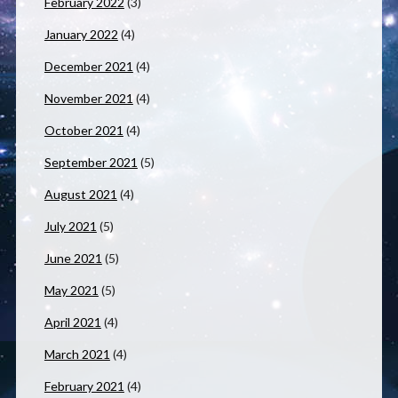
February 2022
(3)
January 2022
(4)
December 2021
(4)
November 2021
(4)
October 2021
(4)
September 2021
(5)
August 2021
(4)
July 2021
(5)
June 2021
(5)
May 2021
(5)
April 2021
(4)
March 2021
(4)
February 2021
(4)