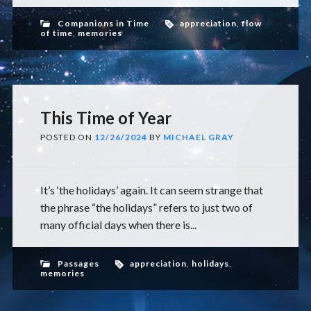
Companions in Time
appreciation
,
flow
of time
,
memories
This Time of Year
POSTED ON
12/26/2024
BY
MICHAEL GRAY
It’s ‘the holidays’ again. It can seem strange that
the phrase “the holidays” refers to just two of
many official days when there is...
Passages
appreciation
,
holidays
,
memories