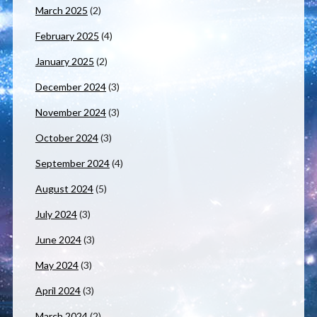
March 2025
(2)
February 2025
(4)
January 2025
(2)
December 2024
(3)
November 2024
(3)
October 2024
(3)
September 2024
(4)
August 2024
(5)
July 2024
(3)
June 2024
(3)
May 2024
(3)
April 2024
(3)
March 2024
(2)