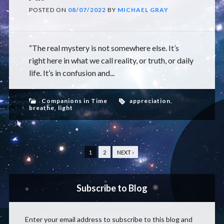
POSTED ON
08/07/2022
BY
MICHAEL GRAY
“The real mystery is not somewhere else. It’s
right here in what we call reality, or truth, or daily
life. It’s in confusion and...
Companions in Time
appreciation
,
breathe
,
light
1
2
NEXT ›
Subscribe to Blog
Enter your email address to subscribe to this blog and