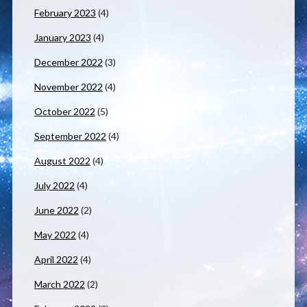
February 2023
(4)
January 2023
(4)
December 2022
(3)
November 2022
(4)
October 2022
(5)
September 2022
(4)
August 2022
(4)
July 2022
(4)
June 2022
(2)
May 2022
(4)
April 2022
(4)
March 2022
(2)