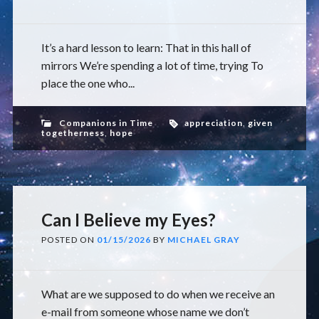
It’s a hard lesson to learn: That in this hall of
mirrors We’re spending a lot of time, trying To
place the one who...
Companions in Time
appreciation
,
given
togetherness
,
hope
Can I Believe my Eyes?
POSTED ON
01/15/2026
BY
MICHAEL GRAY
What are we supposed to do when we receive an
e-mail from someone whose name we don’t