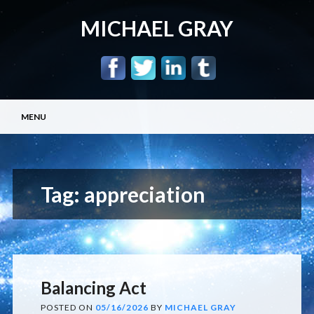
MICHAEL GRAY
Main menu
Skip
MENU
to
content
Tag:
appreciation
Balancing Act
POSTED ON
05/16/2026
BY
MICHAEL GRAY