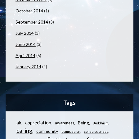
October 2014
(1)
September 2014
(3)
July 2014
(3)
June 2014
(3)
April 2014
(5)
January 2014
(4)
Tags
appreciation
air
Being
awareness
Buddhism
caring
community
compassion
consciousness