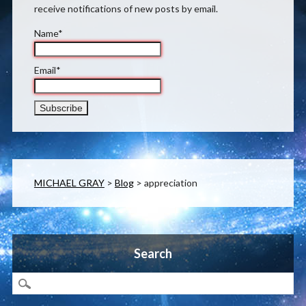
receive notifications of new posts by email.
Name*
Email*
MICHAEL GRAY
>
Blog
>
appreciation
Search