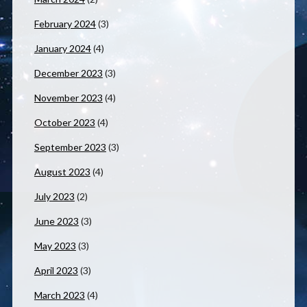
February 2024
(3)
January 2024
(4)
December 2023
(3)
November 2023
(4)
October 2023
(4)
September 2023
(3)
August 2023
(4)
July 2023
(2)
June 2023
(3)
May 2023
(3)
April 2023
(3)
March 2023
(4)