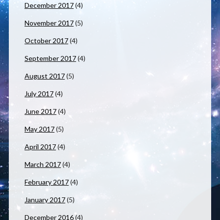
December 2017
(4)
November 2017
(5)
October 2017
(4)
September 2017
(4)
August 2017
(5)
July 2017
(4)
June 2017
(4)
May 2017
(5)
April 2017
(4)
March 2017
(4)
February 2017
(4)
January 2017
(5)
December 2016
(4)