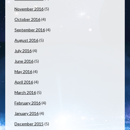
November 2016
(5)
October 2016
(4)
September 2016
(4)
August 2016
(5)
July 2016
(4)
June 2016
(5)
May 2016
(4)
April 2016
(4)
March 2016
(5)
February 2016
(4)
January 2016
(4)
December 2015
(5)