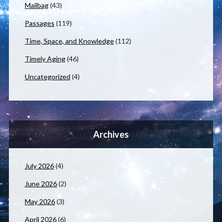
Mailbag
(43)
Passages
(119)
Time, Space, and Knowledge
(112)
Timely Aging
(46)
Uncategorized
(4)
Archives
July 2026
(4)
June 2026
(2)
May 2026
(3)
April 2026
(6)