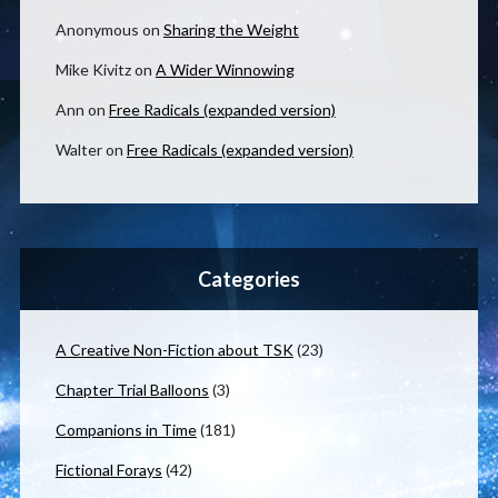
Anonymous
on
Sharing the Weight
Mike Kivitz
on
A Wider Winnowing
Ann
on
Free Radicals (expanded version)
Walter
on
Free Radicals (expanded version)
Categories
A Creative Non-Fiction about TSK
(23)
Chapter Trial Balloons
(3)
Companions in Time
(181)
Fictional Forays
(42)