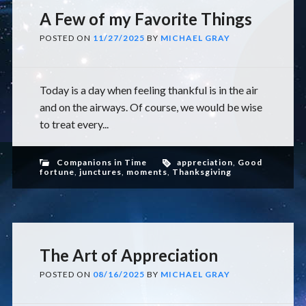
A Few of my Favorite Things
POSTED ON
11/27/2025
BY
MICHAEL GRAY
Today is a day when feeling thankful is in the air
and on the airways. Of course, we would be wise
to treat every...
Companions in Time
appreciation
,
Good
fortune
,
junctures
,
moments
,
Thanksgiving
The Art of Appreciation
POSTED ON
08/16/2025
BY
MICHAEL GRAY