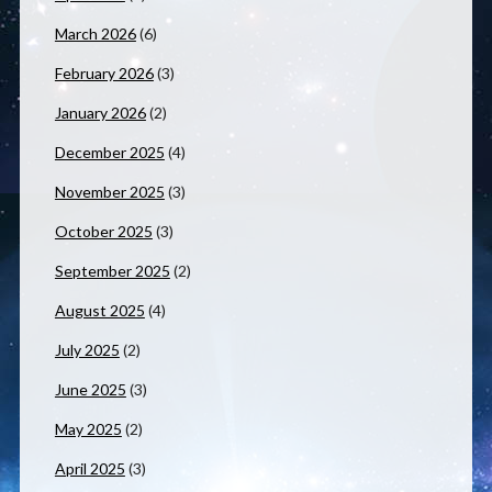
March 2026
(6)
February 2026
(3)
January 2026
(2)
December 2025
(4)
November 2025
(3)
October 2025
(3)
September 2025
(2)
August 2025
(4)
July 2025
(2)
June 2025
(3)
May 2025
(2)
April 2025
(3)