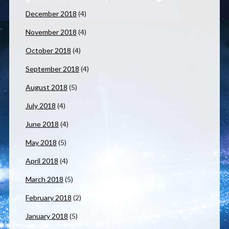
December 2018
(4)
November 2018
(4)
October 2018
(4)
September 2018
(4)
August 2018
(5)
July 2018
(4)
June 2018
(4)
May 2018
(5)
April 2018
(4)
March 2018
(5)
February 2018
(2)
January 2018
(5)