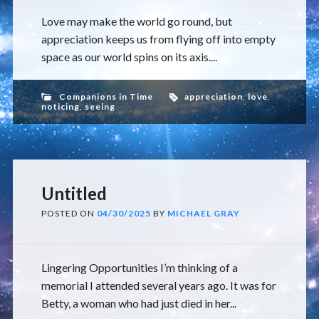
Love may make the world go round, but
appreciation keeps us from flying off into empty
space as our world spins on its axis....
Companions in Time
appreciation
,
love
,
noticing
,
seeing
Untitled
POSTED ON
04/30/2025
BY
MICHAEL GRAY
Lingering Opportunities I’m thinking of a
memorial I attended several years ago. It was for
Betty, a woman who had just died in her...