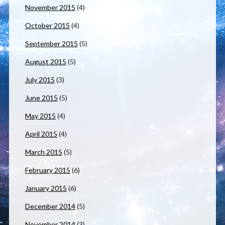
November 2015
(4)
October 2015
(4)
September 2015
(5)
August 2015
(5)
July 2015
(3)
June 2015
(5)
May 2015
(4)
April 2015
(4)
March 2015
(5)
February 2015
(6)
January 2015
(6)
December 2014
(5)
November 2014
(3)