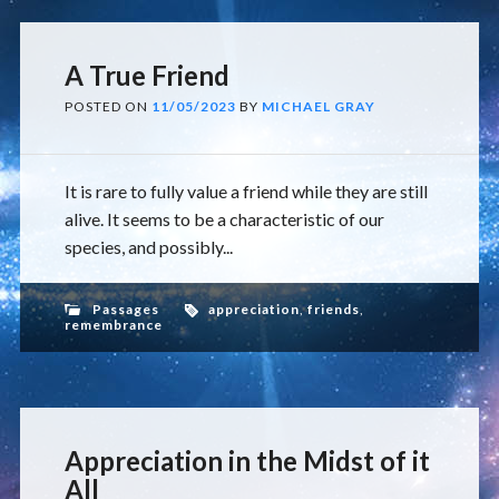
A True Friend
POSTED ON
11/05/2023
BY
MICHAEL GRAY
It is rare to fully value a friend while they are still
alive. It seems to be a characteristic of our
species, and possibly...
Passages
appreciation
,
friends
,
remembrance
Appreciation in the Midst of it
All