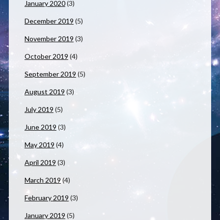
January 2020
(3)
December 2019
(5)
November 2019
(3)
October 2019
(4)
September 2019
(5)
August 2019
(3)
July 2019
(5)
June 2019
(3)
May 2019
(4)
April 2019
(3)
March 2019
(4)
February 2019
(3)
January 2019
(5)