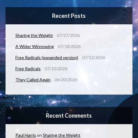
Recent Posts
Sharing the Weight
07/27/2026
A Wider Winnowing
07/18/2026
Free Radicals (expanded version)
07/12/2026
Free Radicals
07/10/2026
They Called Again
06/20/2026
Recent Comments
Paul Harris
on
Sharing the Weight