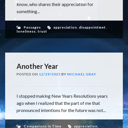
know, who shares their appreciation for
something...
Passages
appreciation
,
disappointmet
,
loneliness
,
trust
Another Year
POSTED ON
12/29/2025
BY
MICHAEL GRAY
I stopped making New Years Resolutions years
ago when I realized that the part of me that
pronounced intentions for the future was not...
Companions in Time
appreciation
,