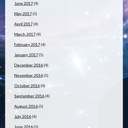
June 2017
(4)
May 2017
(5)
April 2017
(4)
March 2017
(4)
February 2017
(4)
January 2017
(5)
December 2016
(4)
November 2016
(5)
October 2016
(4)
September 2016
(4)
August 2016
(5)
July 2016
(4)
June 2016
(5)