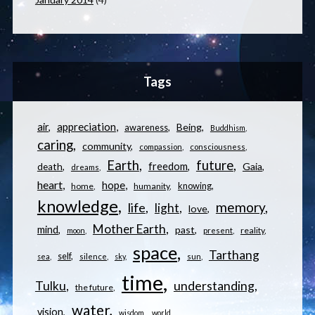
Tags
appreciation
air
Being
awareness
Buddhism
caring
community
compassion
consciousness
Earth
future
freedom
Gaia
death
dreams
heart
hope
knowing
home
humanity
knowledge
memory
life
light
love
Mother Earth
mind
past
reality
moon
present
space
Tarthang
self
sea
silence
sky
sun
time
understanding
Tulku
the future
water
vision
wisdom
world