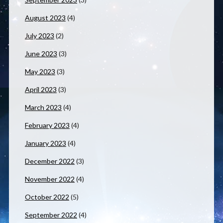
August 2023
(4)
July 2023
(2)
June 2023
(3)
May 2023
(3)
April 2023
(3)
March 2023
(4)
February 2023
(4)
January 2023
(4)
December 2022
(3)
November 2022
(4)
October 2022
(5)
September 2022
(4)