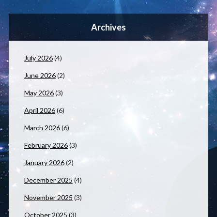
Archives
July 2026
(4)
June 2026
(2)
May 2026
(3)
April 2026
(6)
March 2026
(6)
February 2026
(3)
January 2026
(2)
December 2025
(4)
November 2025
(3)
October 2025
(3)