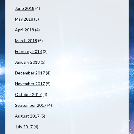
June 2018
(4)
May 2018
(5)
April 2018
(4)
March 2018
(5)
February 2018
(2)
January 2018
(5)
December 2017
(4)
November 2017
(5)
October 2017
(4)
September 2017
(4)
August 2017
(5)
July 2017
(4)