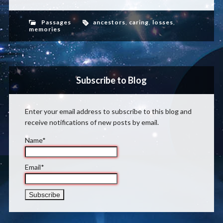
Passages
ancestors
,
caring
,
losses
,
memories
Subscribe to Blog
Enter your email address to subscribe to this blog and
receive notifications of new posts by email.
Name*
Email*