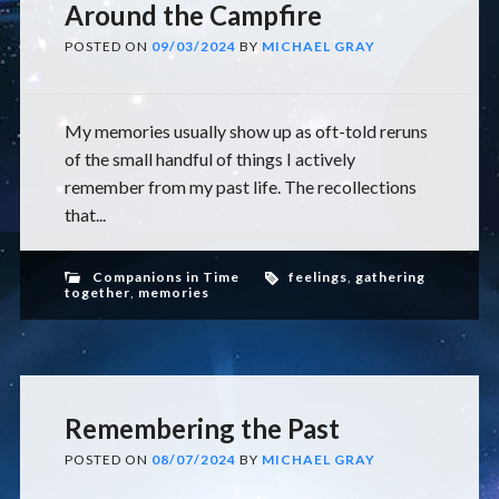
Around the Campfire
POSTED ON
09/03/2024
BY
MICHAEL GRAY
My memories usually show up as oft-told reruns
of the small handful of things I actively
remember from my past life. The recollections
that...
Companions in Time
feelings
,
gathering
together
,
memories
Remembering the Past
POSTED ON
08/07/2024
BY
MICHAEL GRAY