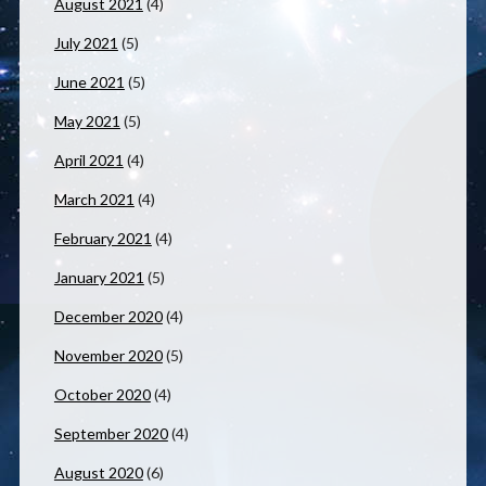
August 2021
(4)
July 2021
(5)
June 2021
(5)
May 2021
(5)
April 2021
(4)
March 2021
(4)
February 2021
(4)
January 2021
(5)
December 2020
(4)
November 2020
(5)
October 2020
(4)
September 2020
(4)
August 2020
(6)