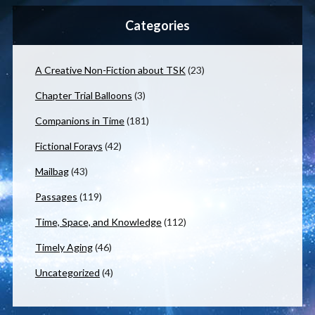
Categories
A Creative Non-Fiction about TSK
(23)
Chapter Trial Balloons
(3)
Companions in Time
(181)
Fictional Forays
(42)
Mailbag
(43)
Passages
(119)
Time, Space, and Knowledge
(112)
Timely Aging
(46)
Uncategorized
(4)