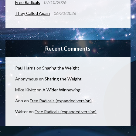
Free Radicals
07/10/2026
They Called Again
06/20/2026
Recent Comments
Paul Harris
on
Sharing the Weight
Anonymous
on
Sharing the Weight
Mike Kivitz
on
A Wider Winnowing
Ann
on
Free Radicals (expanded version)
Walter
on
Free Radicals (expanded version)