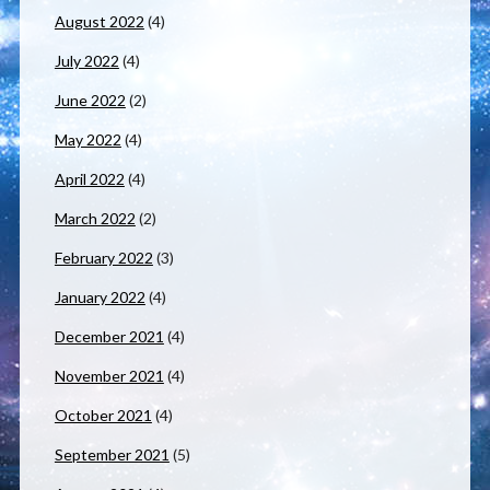
August 2022
(4)
July 2022
(4)
June 2022
(2)
May 2022
(4)
April 2022
(4)
March 2022
(2)
February 2022
(3)
January 2022
(4)
December 2021
(4)
November 2021
(4)
October 2021
(4)
September 2021
(5)