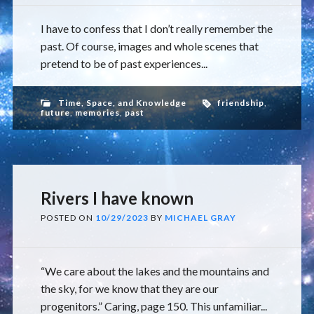
I have to confess that I don’t really remember the
past. Of course, images and whole scenes that
pretend to be of past experiences...
Time, Space, and Knowledge
friendship
,
future
,
memories
,
past
Rivers I have known
POSTED ON
10/29/2023
BY
MICHAEL GRAY
“We care about the lakes and the mountains and
the sky, for we know that they are our
progenitors.” Caring, page 150. This unfamiliar...