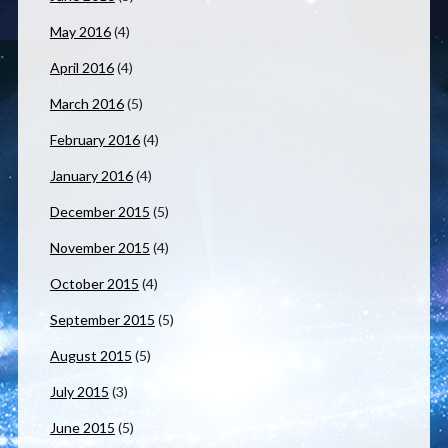
May 2016
(4)
April 2016
(4)
March 2016
(5)
February 2016
(4)
January 2016
(4)
December 2015
(5)
November 2015
(4)
October 2015
(4)
September 2015
(5)
August 2015
(5)
July 2015
(3)
June 2015
(5)