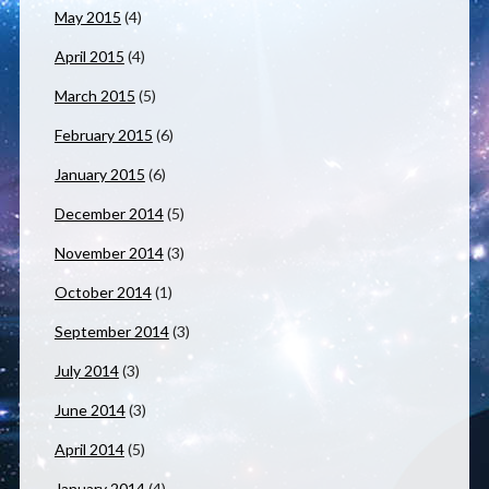
May 2015
(4)
April 2015
(4)
March 2015
(5)
February 2015
(6)
January 2015
(6)
December 2014
(5)
November 2014
(3)
October 2014
(1)
September 2014
(3)
July 2014
(3)
June 2014
(3)
April 2014
(5)
January 2014
(4)