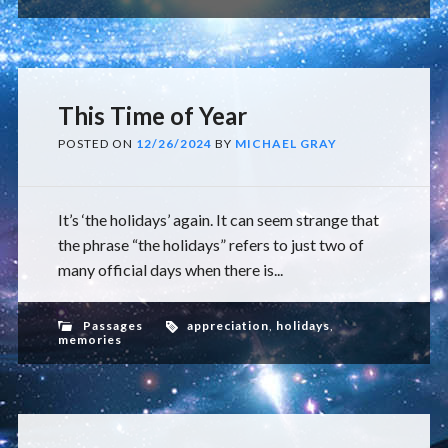
This Time of Year
POSTED ON
12/26/2024
BY
MICHAEL GRAY
It’s ‘the holidays’ again. It can seem strange that
the phrase “the holidays” refers to just two of
many official days when there is...
Passages
appreciation
,
holidays
,
memories