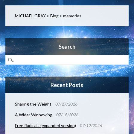
MICHAEL GRAY
>
Blog
>
memories
Search
Recent Posts
Sharing the Weight
07/27/2026
A Wider Winnowing
07/18/2026
Free Radicals (expanded version)
07/12/2026