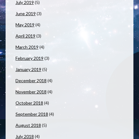
July 2019
(5)
June 2019
(3)
May 2019
(4)
April 2019
(3)
March 2019
(4)
February 2019
(3)
January 2019
(5)
December 2018
(4)
November 2018
(4)
October 2018
(4)
September 2018
(4)
August 2018
(5)
July 2018
(4)