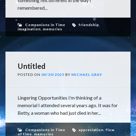
something felt different in the way I
remembered...
Companions in Time
friendship
,
imagination
,
memories
Untitled
POSTED ON
04/30/2025
BY
MICHAEL GRAY
Lingering Opportunities I’m thinking of a
memorial I attended several years ago. It was for
Betty, a woman who had just died in her...
Companions in Time
appreciation
,
flow
of time
,
memories