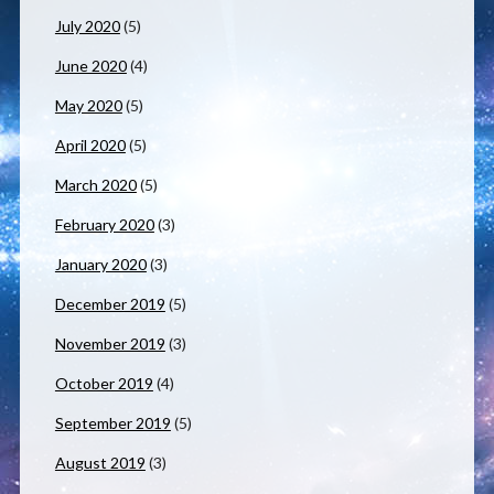
July 2020
(5)
June 2020
(4)
May 2020
(5)
April 2020
(5)
March 2020
(5)
February 2020
(3)
January 2020
(3)
December 2019
(5)
November 2019
(3)
October 2019
(4)
September 2019
(5)
August 2019
(3)