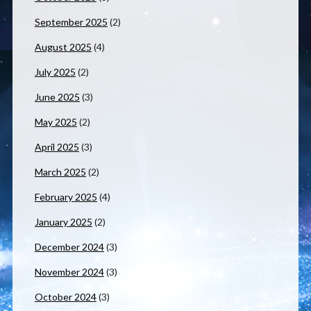
September 2025
(2)
August 2025
(4)
July 2025
(2)
June 2025
(3)
May 2025
(2)
April 2025
(3)
March 2025
(2)
February 2025
(4)
January 2025
(2)
December 2024
(3)
November 2024
(3)
October 2024
(3)