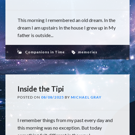
This morning I remembered an old dream. In the
dream I am upstairs In the house I grew up in My
father is outside...
Companions in Time
memories
Inside the Tipi
POSTED ON
08/08/2025
BY
MICHAEL GRAY
I remember things from my past every day and
this morning was no exception. But today