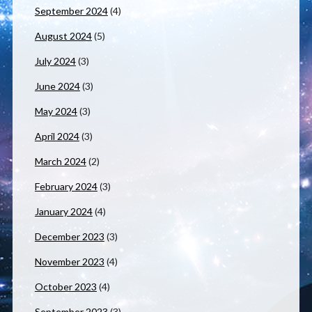
September 2024
(4)
August 2024
(5)
July 2024
(3)
June 2024
(3)
May 2024
(3)
April 2024
(3)
March 2024
(2)
February 2024
(3)
January 2024
(4)
December 2023
(3)
November 2023
(4)
October 2023
(4)
September 2023
(3)