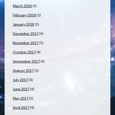
March 2018
(5)
February 2018
(2)
January 2018
(5)
December 2017
(4)
November 2017
(5)
October 2017
(4)
September 2017
(4)
August 2017
(5)
July 2017
(4)
June 2017
(4)
May 2017
(5)
April 2017
(4)