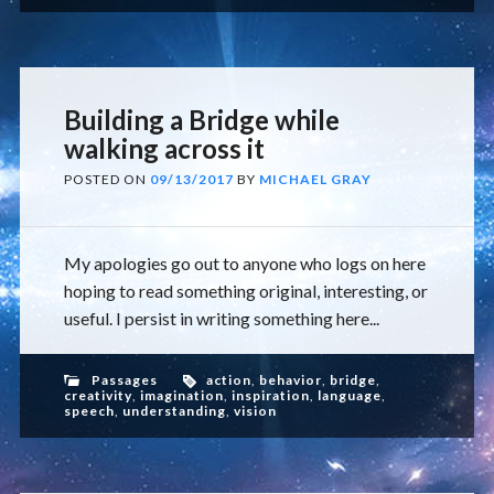
Building a Bridge while
walking across it
POSTED ON
09/13/2017
BY
MICHAEL GRAY
My apologies go out to anyone who logs on here
hoping to read something original, interesting, or
useful. I persist in writing something here...
Passages
action
,
behavior
,
bridge
,
creativity
,
imagination
,
inspiration
,
language
,
speech
,
understanding
,
vision