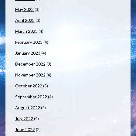
May 2023
(3)
April 2023
(3)
March 2023
(4)
February 2023
(4)
January 2023
(4)
December 2022
(3)
November 2022
(4)
October 2022
(5)
September 2022
(4)
August 2022
(4)
July 2022
(4)
June 2022
(2)