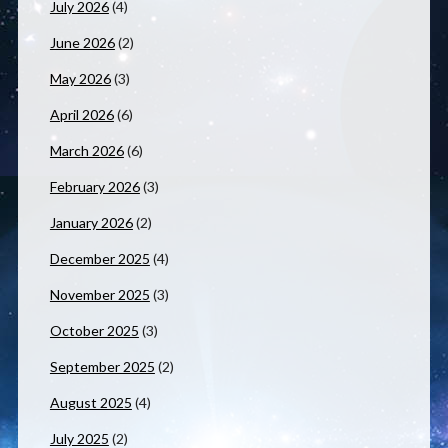
July 2026
(4)
June 2026
(2)
May 2026
(3)
April 2026
(6)
March 2026
(6)
February 2026
(3)
January 2026
(2)
December 2025
(4)
November 2025
(3)
October 2025
(3)
September 2025
(2)
August 2025
(4)
July 2025
(2)