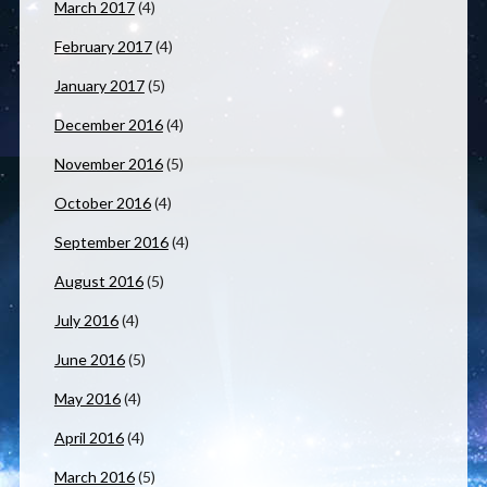
March 2017
(4)
February 2017
(4)
January 2017
(5)
December 2016
(4)
November 2016
(5)
October 2016
(4)
September 2016
(4)
August 2016
(5)
July 2016
(4)
June 2016
(5)
May 2016
(4)
April 2016
(4)
March 2016
(5)