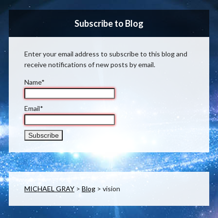
Subscribe to Blog
Enter your email address to subscribe to this blog and
receive notifications of new posts by email.
Name*
Email*
MICHAEL GRAY
>
Blog
>
vision