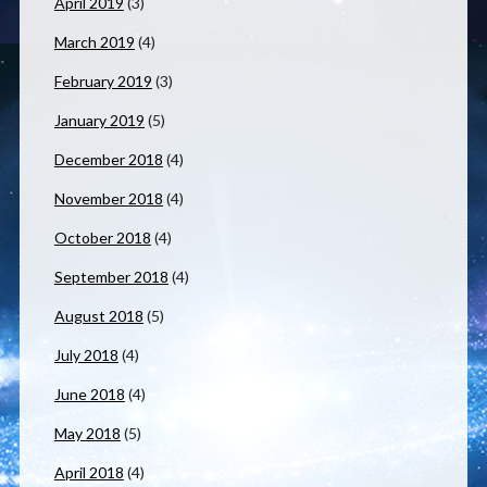
April 2019
(3)
March 2019
(4)
February 2019
(3)
January 2019
(5)
December 2018
(4)
November 2018
(4)
October 2018
(4)
September 2018
(4)
August 2018
(5)
July 2018
(4)
June 2018
(4)
May 2018
(5)
April 2018
(4)