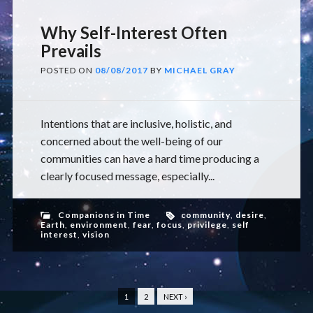
Why Self-Interest Often
Prevails
POSTED ON
08/08/2017
BY
MICHAEL GRAY
Intentions that are inclusive, holistic, and
concerned about the well-being of our
communities can have a hard time producing a
clearly focused message, especially...
Companions in Time
community
,
desire
,
Earth
,
environment
,
fear
,
focus
,
privilege
,
self
interest
,
vision
1
2
NEXT ›