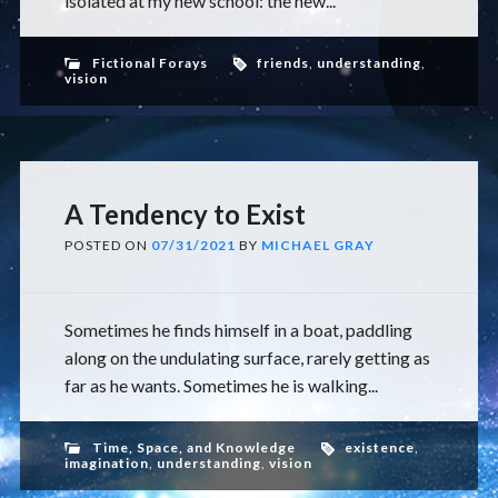
isolated at my new school: the new...
Fictional Forays
friends
,
understanding
,
vision
A Tendency to Exist
POSTED ON
07/31/2021
BY
MICHAEL GRAY
Sometimes he finds himself in a boat, paddling
along on the undulating surface, rarely getting as
far as he wants. Sometimes he is walking...
Time, Space, and Knowledge
existence
,
imagination
,
understanding
,
vision