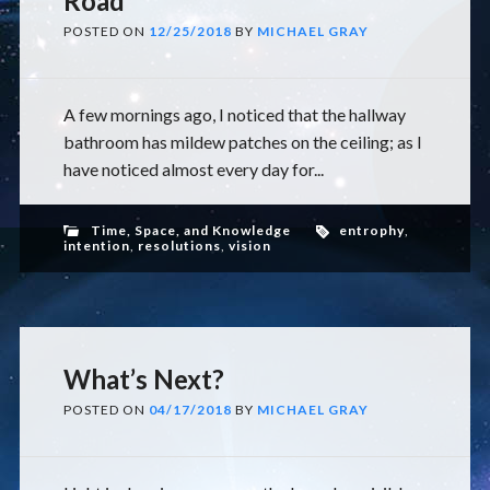
Road
POSTED ON
12/25/2018
BY
MICHAEL GRAY
A few mornings ago, I noticed that the hallway
bathroom has mildew patches on the ceiling; as I
have noticed almost every day for...
Time, Space, and Knowledge
entrophy
,
intention
,
resolutions
,
vision
What’s Next?
POSTED ON
04/17/2018
BY
MICHAEL GRAY