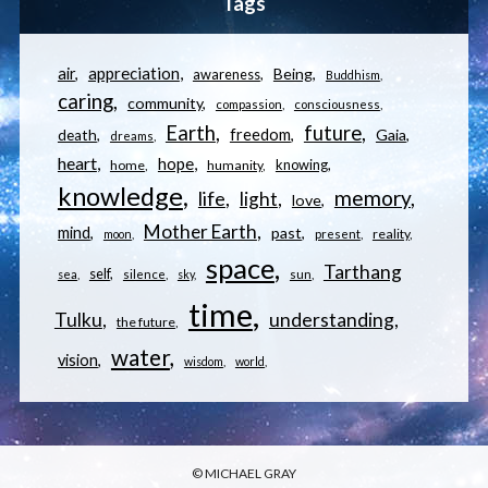
Tags
appreciation
air
Being
awareness
Buddhism
caring
community
compassion
consciousness
Earth
future
freedom
Gaia
death
dreams
heart
hope
knowing
home
humanity
knowledge
memory
life
light
love
Mother Earth
mind
past
reality
moon
present
space
Tarthang
self
sea
silence
sky
sun
time
understanding
Tulku
the future
water
vision
wisdom
world
© MICHAEL GRAY