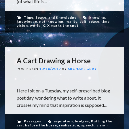
(of what life is...
Time, Space, and Knowledge
knowing
,
knowledge
,
not-knowing
,
reality
,
self
,
space
,
time
,
vision
,
world
,
X
,
X marks the spot
A Cart Drawing a Horse
POSTED ON
10/10/2017
BY
MICHAEL GRAY
Here I sit on a Tuesday, my self-prescribed blog
post day, wondering what to write about. It
crosses my mind that inspiration is supposed...
Passages
aspiration
,
bridges
,
Putting the
cart before the horse
,
realization
,
speech
,
vision