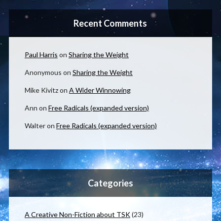
Recent Comments
Paul Harris
on
Sharing the Weight
Anonymous
on
Sharing the Weight
Mike Kivitz
on
A Wider Winnowing
Ann
on
Free Radicals (expanded version)
Walter
on
Free Radicals (expanded version)
Categories
A Creative Non-Fiction about TSK
(23)