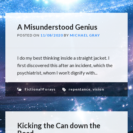
A Misunderstood Genius
POSTED ON
11/08/2020
BY
MICHAEL GRAY
I do my best thinking inside a straight jacket. I
first discovered this after an incident, which the
psychiatrist, whom I won’t dignify with...
Fictional Forays
repentance
,
vision
Kicking the Can down the