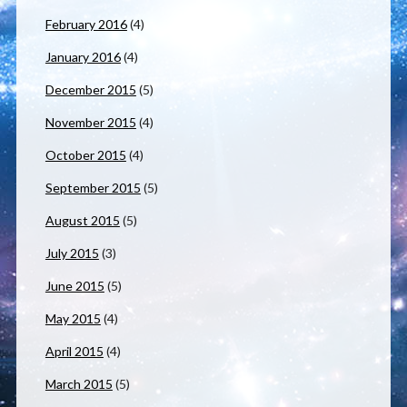
February 2016
(4)
January 2016
(4)
December 2015
(5)
November 2015
(4)
October 2015
(4)
September 2015
(5)
August 2015
(5)
July 2015
(3)
June 2015
(5)
May 2015
(4)
April 2015
(4)
March 2015
(5)