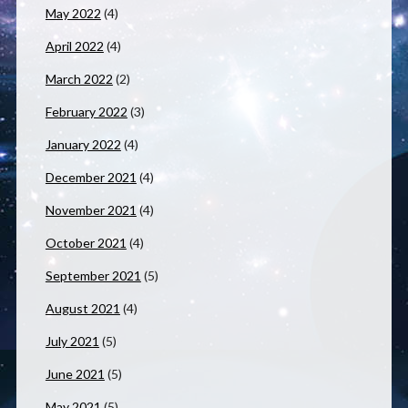
May 2022
(4)
April 2022
(4)
March 2022
(2)
February 2022
(3)
January 2022
(4)
December 2021
(4)
November 2021
(4)
October 2021
(4)
September 2021
(5)
August 2021
(4)
July 2021
(5)
June 2021
(5)
May 2021
(5)