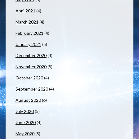
April 2021
(4)
March 2021
(4)
February 2021
(4)
January 2021
(5)
December 2020
(4)
November 2020
(5)
October 2020
(4)
September 2020
(4)
August 2020
(6)
July 2020
(5)
June 2020
(4)
May 2020
(5)