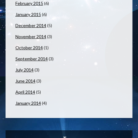
February 2015
(6)
January 2015
(6)
December 2014
(5)
November 2014
(3)
October 2014
(1)
September 2014
(3)
July 2014
(3)
June 2014
(3)
April 2014
(5)
January 2014
(4)