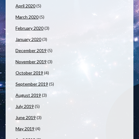
April 2020
(5)
March 2020
(5)
February 2020
(3)
January 2020
(3)
December 2019
(5)
November 2019
(3)
October 2019
(4)
September 2019
(5)
August 2019
(3)
July 2019
(5)
June 2019
(3)
May 2019
(4)