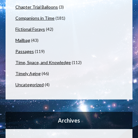
Chapter Trial Balloons
(3)
Companions in Time
(181)
Fictional Forays
(42)
Mailbag
(43)
Passages
(119)
Time, Space, and Knowledge
(112)
Timely Aging
(46)
Uncategorized
(4)
Archives