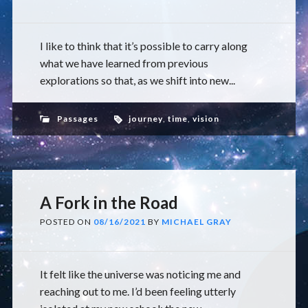
I like to think that it’s possible to carry along
what we have learned from previous
explorations so that, as we shift into new...
Passages
journey
,
time
,
vision
A Fork in the Road
POSTED ON
08/16/2021
BY
MICHAEL GRAY
It felt like the universe was noticing me and
reaching out to me. I’d been feeling utterly