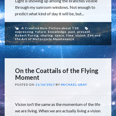
Light is showing up among the branches visible
through my sunroom windows. Not enough to
predict what kind of day it will be, but...
A Creative Non-Fiction about TSK
expressing
,
future
,
knowledge
,
past
,
present
,
Robert Pursig
,
sharing
,
space
,
time
,
vision
,
Zen and
the Art of Motorcycle Maintenance
On the Coattails of the Flying
Moment
POSTED ON
11/14/2017
BY
MICHAEL GRAY
Vision isn’t the same as the momentum of the life
we are living. When we are actually living a vision