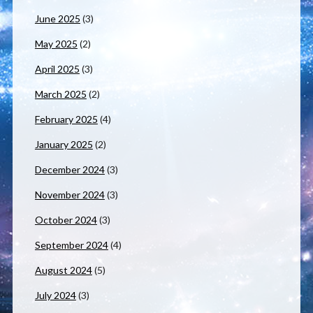
June 2025
(3)
May 2025
(2)
April 2025
(3)
March 2025
(2)
February 2025
(4)
January 2025
(2)
December 2024
(3)
November 2024
(3)
October 2024
(3)
September 2024
(4)
August 2024
(5)
July 2024
(3)