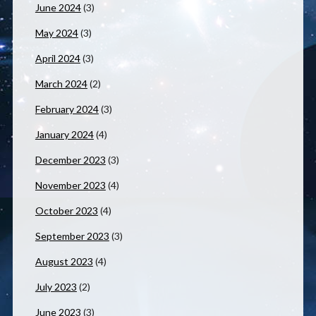
June 2024
(3)
May 2024
(3)
April 2024
(3)
March 2024
(2)
February 2024
(3)
January 2024
(4)
December 2023
(3)
November 2023
(4)
October 2023
(4)
September 2023
(3)
August 2023
(4)
July 2023
(2)
June 2023
(3)