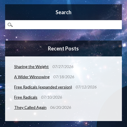
Search
Recent Posts
Sharing the Weight
07/27/2026
A Wider Winnowing
07/18/2026
Free Radicals (expanded version)
07/12/2026
Free Radicals
07/10/2026
They Called Again
06/20/2026