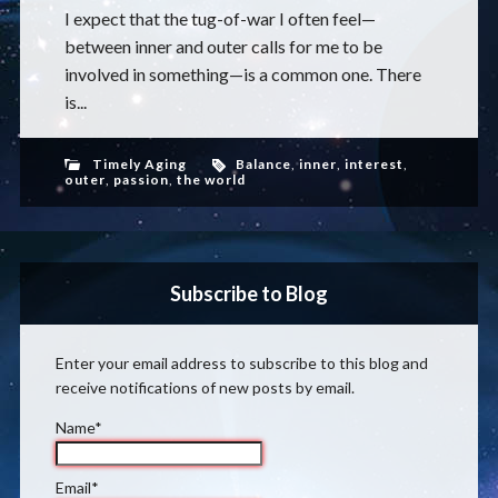
I expect that the tug-of-war I often feel—
between inner and outer calls for me to be
involved in something—is a common one. There
is...
Timely Aging
Balance
,
inner
,
interest
,
outer
,
passion
,
the world
Subscribe to Blog
Enter your email address to subscribe to this blog and
receive notifications of new posts by email.
Name*
Email*