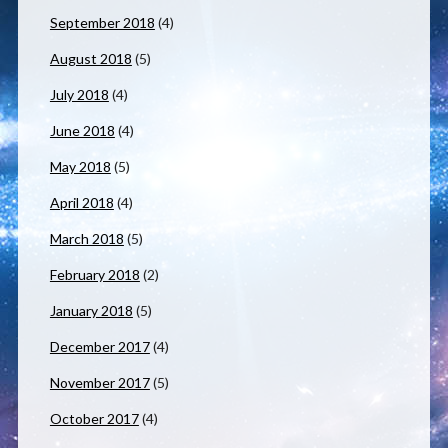
September 2018
(4)
August 2018
(5)
July 2018
(4)
June 2018
(4)
May 2018
(5)
April 2018
(4)
March 2018
(5)
February 2018
(2)
January 2018
(5)
December 2017
(4)
November 2017
(5)
October 2017
(4)