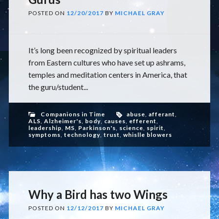
POSTED ON
12/20/2017
BY
MICHAEL GRAY
It’s long been recognized by spiritual leaders
from Eastern cultures who have set up ashrams,
temples and meditation centers in America, that
the guru/student...
Companions in Time
abuse
,
afferant
,
ALS
,
Alzheimer's
,
body
,
causes
,
efferent
,
leadership
,
MS
,
Parkinson's
,
science
,
spirit
,
symptoms
,
technology
,
trust
,
whislle blowers
Why a Bird has two Wings
POSTED ON
12/12/2017
BY
MICHAEL GRAY