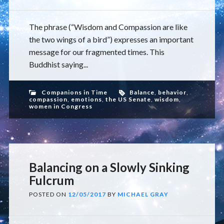
The phrase (“Wisdom and Compassion are like
the two wings of a bird”) expresses an important
message for our fragmented times. This
Buddhist saying...
Companions in Time
Balance
,
behavior
,
compassion
,
emotions
,
the US Senate
,
wisdom
,
women in Congress
Balancing on a Slowly Sinking
Fulcrum
POSTED ON
12/05/2017
BY
MICHAEL GRAY