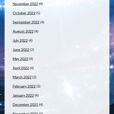
November 2022
(4)
October 2022
(5)
September 2022
(4)
August 2022
(4)
July 2022
(4)
June 2022
(2)
May 2022
(4)
April 2022
(4)
March 2022
(2)
February 2022
(3)
January 2022
(4)
December 2021
(4)
November 2021
(4)