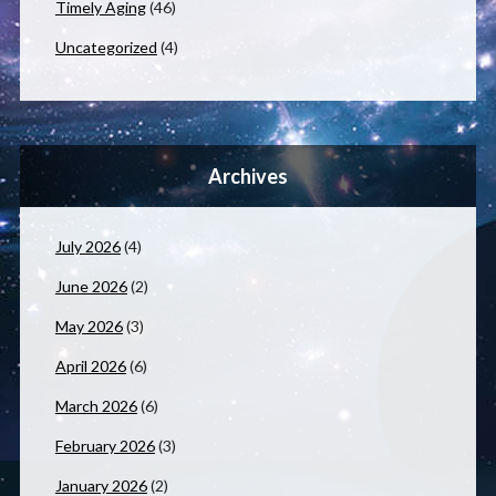
Timely Aging
(46)
Uncategorized
(4)
Archives
July 2026
(4)
June 2026
(2)
May 2026
(3)
April 2026
(6)
March 2026
(6)
February 2026
(3)
January 2026
(2)