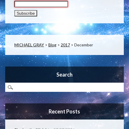
MICHAEL GRAY
>
Blog
>
2017
>
December
Search
Recent Posts