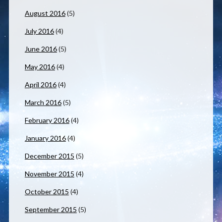
August 2016
(5)
July 2016
(4)
June 2016
(5)
May 2016
(4)
April 2016
(4)
March 2016
(5)
February 2016
(4)
January 2016
(4)
December 2015
(5)
November 2015
(4)
October 2015
(4)
September 2015
(5)