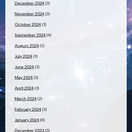
December 2024
(3)
November 2024
(3)
October 2024
(3)
September 2024
(4)
August 2024
(5)
July 2024
(3)
June 2024
(3)
May 2024
(3)
April 2024
(3)
March 2024
(2)
February 2024
(3)
January 2024
(4)
December 2023
(3)