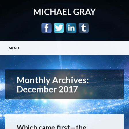
MICHAEL GRAY
Main menu
Skip
MENU
to
content
Monthly Archives:
December 2017
Which came first—the