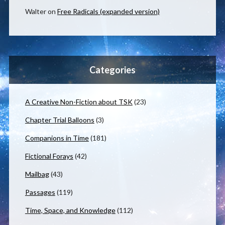
Walter
on
Free Radicals (expanded version)
Categories
A Creative Non-Fiction about TSK
(23)
Chapter Trial Balloons
(3)
Companions in Time
(181)
Fictional Forays
(42)
Mailbag
(43)
Passages
(119)
Time, Space, and Knowledge
(112)