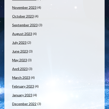
November 2023
(4)
October 2023
(4)
September 2023
(3)
August 2023
(4)
July 2023
(2)
June 2023
(3)
May 2023
(3)
April 2023
(3)
March 2023
(4)
February 2023
(4)
January 2023
(4)
December 2022
(3)