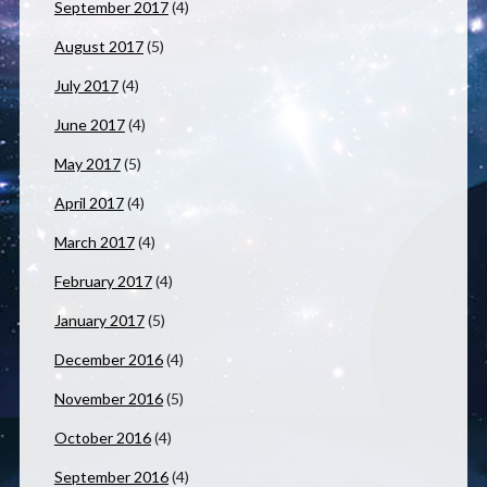
September 2017
(4)
August 2017
(5)
July 2017
(4)
June 2017
(4)
May 2017
(5)
April 2017
(4)
March 2017
(4)
February 2017
(4)
January 2017
(5)
December 2016
(4)
November 2016
(5)
October 2016
(4)
September 2016
(4)