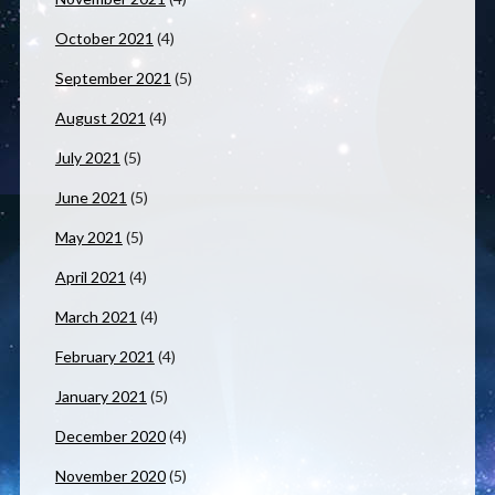
October 2021
(4)
September 2021
(5)
August 2021
(4)
July 2021
(5)
June 2021
(5)
May 2021
(5)
April 2021
(4)
March 2021
(4)
February 2021
(4)
January 2021
(5)
December 2020
(4)
November 2020
(5)