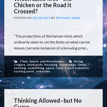
Chicken or the Road it
Crossed?
POSTED ON
12/26/2017
BY
MICHAEL GRAY
“The projections of the human mind, which
ordinarily seem to set the limits on what can be
known, become instances of a knowing prior...
Time, Space, and Knowledge
Being
,
Calgary
,
dead ends
,
knowing
,
knowledge
,
limits
,
nothing
,
something
,
space
,
time
,
transformation
,
turning point
,
unknown
Thinking Allowed–but No
Gurus