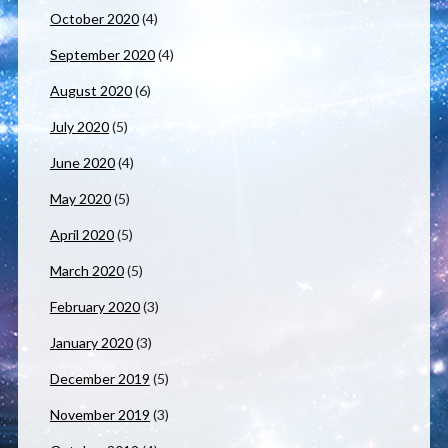
October 2020
(4)
September 2020
(4)
August 2020
(6)
July 2020
(5)
June 2020
(4)
May 2020
(5)
April 2020
(5)
March 2020
(5)
February 2020
(3)
January 2020
(3)
December 2019
(5)
November 2019
(3)