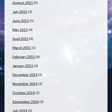
August 2015
(5)
July 2015
(3)
June 2015
(5)
May 2015
(4)
April 2015
(4)
March 2015
(5)
February 2015
(6)
January 2015
(6)
December 2014
(5)
November 2014
(3)
October 2014
(1)
September 2014
(3)
July 2014
(3)