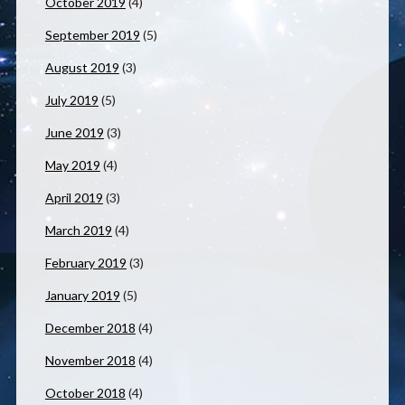
October 2019
(4)
September 2019
(5)
August 2019
(3)
July 2019
(5)
June 2019
(3)
May 2019
(4)
April 2019
(3)
March 2019
(4)
February 2019
(3)
January 2019
(5)
December 2018
(4)
November 2018
(4)
October 2018
(4)