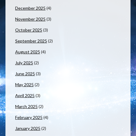
December 2025
(4)
November 2025
(3)
October 2025
(3)
September 2025
(2)
August 2025
(4)
July 2025
(2)
June 2025
(3)
May 2025
(2)
April 2025
(3)
March 2025
(2)
February 2025
(4)
January 2025
(2)