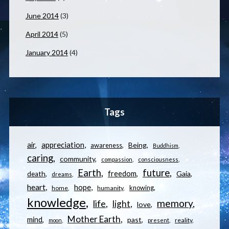
June 2014
(3)
April 2014
(5)
January 2014
(4)
Tags
appreciation
air
Being
awareness
Buddhism
caring
community
compassion
consciousness
Earth
future
freedom
Gaia
death
dreams
heart
hope
knowing
home
humanity
knowledge
memory
life
light
love
Mother Earth
mind
past
reality
moon
present