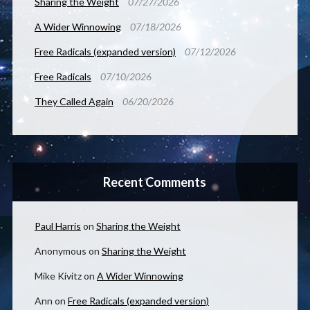
Sharing the Weight
07/27/2026
A Wider Winnowing
07/18/2026
Free Radicals (expanded version)
07/12/2026
Free Radicals
07/10/2026
They Called Again
06/20/2026
Recent Comments
Paul Harris
on
Sharing the Weight
Anonymous
on
Sharing the Weight
Mike Kivitz
on
A Wider Winnowing
Ann
on
Free Radicals (expanded version)