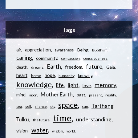
Tags
appreciation
air
Being
awareness
Buddhism
caring
community
compassion
consciousness
Earth
future
freedom
Gaia
death
dreams
heart
hope
knowing
home
humanity
knowledge
memory
life
light
love
Mother Earth
mind
past
reality
moon
present
space
Tarthang
self
sea
silence
sky
sun
time
understanding
Tulku
the future
water
vision
wisdom
world