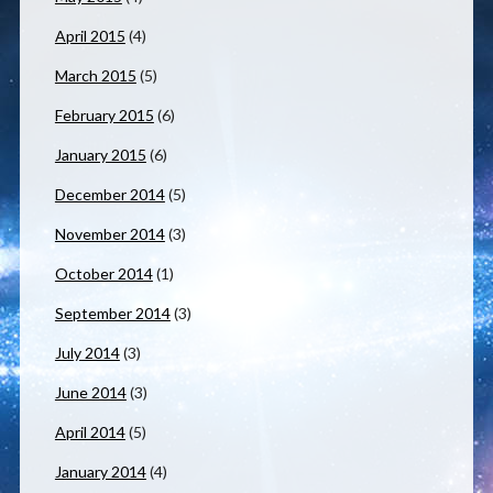
April 2015
(4)
March 2015
(5)
February 2015
(6)
January 2015
(6)
December 2014
(5)
November 2014
(3)
October 2014
(1)
September 2014
(3)
July 2014
(3)
June 2014
(3)
April 2014
(5)
January 2014
(4)