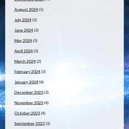
August 2024
(5)
July 2024
(3)
June 2024
(3)
May 2024
(3)
April 2024
(3)
March 2024
(2)
February 2024
(3)
January 2024
(4)
December 2023
(3)
November 2023
(4)
October 2023
(4)
September 2023
(3)