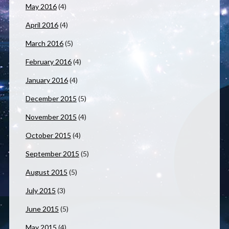
May 2016
(4)
April 2016
(4)
March 2016
(5)
February 2016
(4)
January 2016
(4)
December 2015
(5)
November 2015
(4)
October 2015
(4)
September 2015
(5)
August 2015
(5)
July 2015
(3)
June 2015
(5)
May 2015
(4)