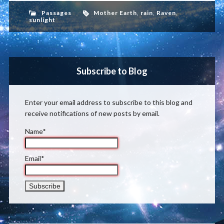
Passages
Mother Earth
,
rain
,
Raven
,
sunlight
Subscribe to Blog
Enter your email address to subscribe to this blog and
receive notifications of new posts by email.
Name*
Email*