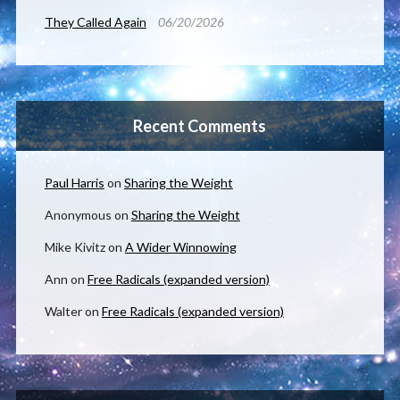
They Called Again
06/20/2026
Recent Comments
Paul Harris
on
Sharing the Weight
Anonymous
on
Sharing the Weight
Mike Kivitz
on
A Wider Winnowing
Ann
on
Free Radicals (expanded version)
Walter
on
Free Radicals (expanded version)