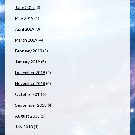
June 2019
(3)
May 2019
(4)
April 2019
(3)
March 2019
(4)
February 2019
(3)
January 2019
(5)
December 2018
(4)
November 2018
(4)
October 2018
(4)
September 2018
(4)
August 2018
(5)
July 2018
(4)