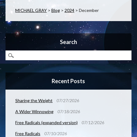
MICHAEL GRAY
>
Blog
>
2024
>
December
Search
Recent Posts
Sharing the Weight
07/27/2026
A Wider Winnowing
07/18/2026
Free Radicals (expanded version)
07/12/2026
Free Radicals
07/10/2026