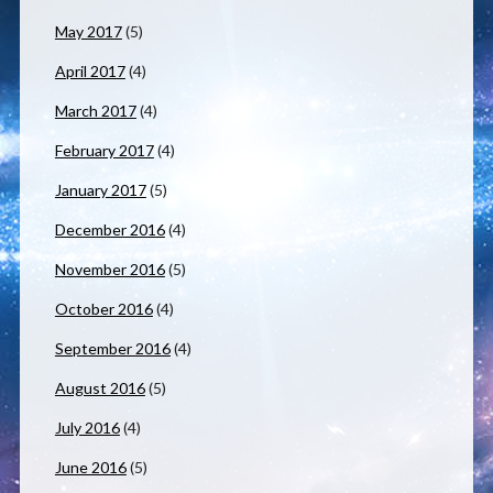
May 2017
(5)
April 2017
(4)
March 2017
(4)
February 2017
(4)
January 2017
(5)
December 2016
(4)
November 2016
(5)
October 2016
(4)
September 2016
(4)
August 2016
(5)
July 2016
(4)
June 2016
(5)