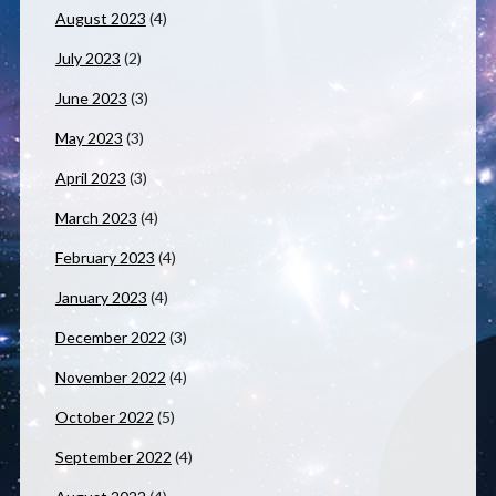
August 2023
(4)
July 2023
(2)
June 2023
(3)
May 2023
(3)
April 2023
(3)
March 2023
(4)
February 2023
(4)
January 2023
(4)
December 2022
(3)
November 2022
(4)
October 2022
(5)
September 2022
(4)