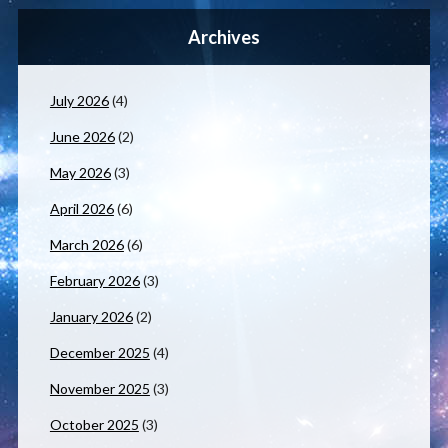
Archives
July 2026
(4)
June 2026
(2)
May 2026
(3)
April 2026
(6)
March 2026
(6)
February 2026
(3)
January 2026
(2)
December 2025
(4)
November 2025
(3)
October 2025
(3)