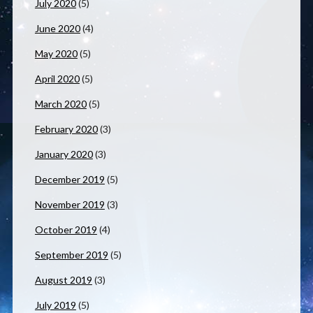
July 2020
(5)
June 2020
(4)
May 2020
(5)
April 2020
(5)
March 2020
(5)
February 2020
(3)
January 2020
(3)
December 2019
(5)
November 2019
(3)
October 2019
(4)
September 2019
(5)
August 2019
(3)
July 2019
(5)