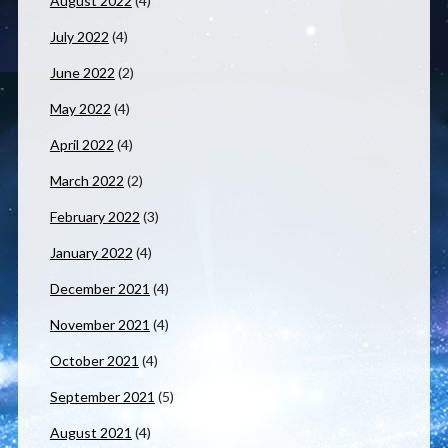
August 2022
(4)
July 2022
(4)
June 2022
(2)
May 2022
(4)
April 2022
(4)
March 2022
(2)
February 2022
(3)
January 2022
(4)
December 2021
(4)
November 2021
(4)
October 2021
(4)
September 2021
(5)
August 2021
(4)