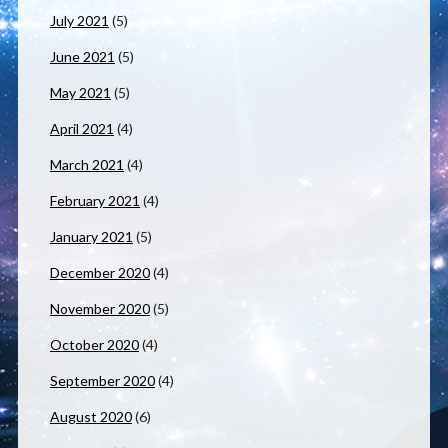
July 2021
(5)
June 2021
(5)
May 2021
(5)
April 2021
(4)
March 2021
(4)
February 2021
(4)
January 2021
(5)
December 2020
(4)
November 2020
(5)
October 2020
(4)
September 2020
(4)
August 2020
(6)