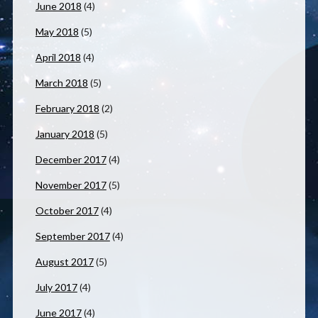
June 2018
(4)
May 2018
(5)
April 2018
(4)
March 2018
(5)
February 2018
(2)
January 2018
(5)
December 2017
(4)
November 2017
(5)
October 2017
(4)
September 2017
(4)
August 2017
(5)
July 2017
(4)
June 2017
(4)