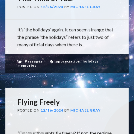
POSTED ON
12/26/2024
BY
MICHAEL GRAY
It’s ‘the holidays’ again. It can seem strange that
the phrase “the holidays” refers to just two of
many official days when there is...
Passages
appreciation
,
holidays
,
memories
Flying Freely
POSTED ON
12/16/2024
BY
MICHAEL GRAY
“Do your thoughts fly freely? If not, the regime