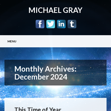
MICHAEL GRAY
Main menu
Skip
MENU
to
content
Monthly Archives:
December 2024
This Time of Year