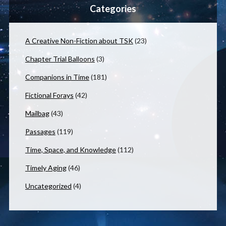
Categories
A Creative Non-Fiction about TSK
(23)
Chapter Trial Balloons
(3)
Companions in Time
(181)
Fictional Forays
(42)
Mailbag
(43)
Passages
(119)
Time, Space, and Knowledge
(112)
Timely Aging
(46)
Uncategorized
(4)