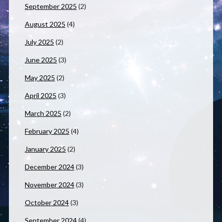
September 2025
(2)
August 2025
(4)
July 2025
(2)
June 2025
(3)
May 2025
(2)
April 2025
(3)
March 2025
(2)
February 2025
(4)
January 2025
(2)
December 2024
(3)
November 2024
(3)
October 2024
(3)
September 2024
(4)