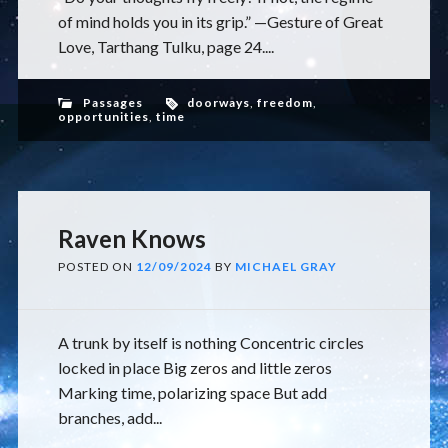
of mind holds you in its grip.” —Gesture of Great
Love, Tarthang Tulku, page 24....
Passages
doorways
,
freedom
,
opportunities
,
time
Raven Knows
POSTED ON
12/09/2024
BY
MICHAEL GRAY
A trunk by itself is nothing Concentric circles
locked in place Big zeros and little zeros
Marking time, polarizing space But add
branches, add...