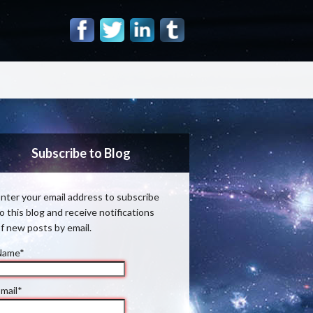
Subscribe to Blog
nter your email address to subscribe
o this blog and receive notifications
f new posts by email.
Name*
mail*