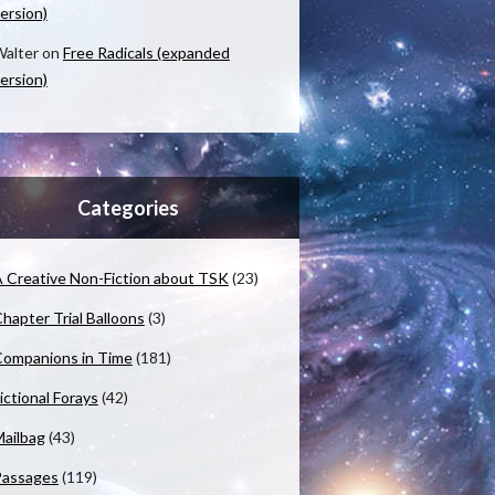
ersion)
alter
on
Free Radicals (expanded
ersion)
Categories
 Creative Non-Fiction about TSK
(23)
hapter Trial Balloons
(3)
ompanions in Time
(181)
ictional Forays
(42)
ailbag
(43)
Passages
(119)