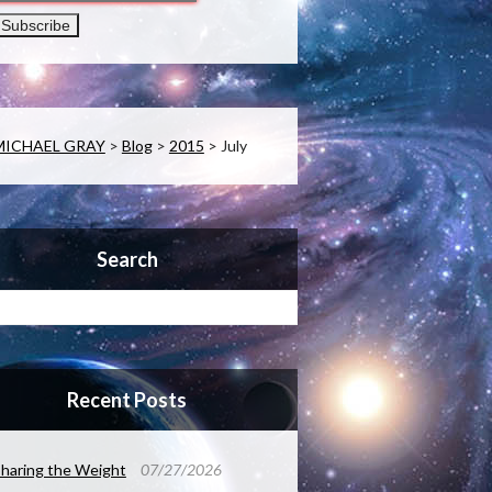
MICHAEL GRAY
>
Blog
>
2015
>
July
Search
Recent Posts
haring the Weight
07/27/2026