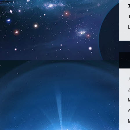
T
T
U
J
A