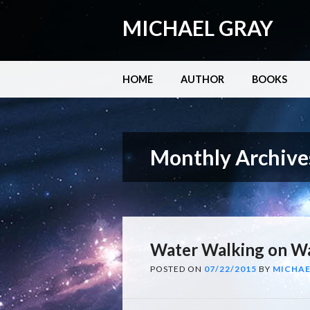
MICHAEL GRAY
Main menu
Skip
HOME
AUTHOR
BOOKS
to
content
Monthly Archive
Water Walking on Wa
POSTED ON
07/22/2015
BY
MICHAE