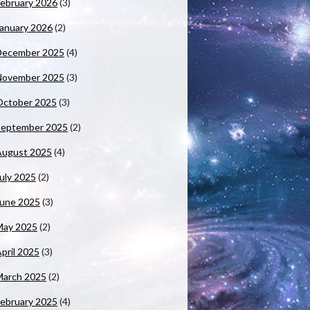
ebruary 2026
(3)
anuary 2026
(2)
December 2025
(4)
November 2025
(3)
October 2025
(3)
September 2025
(2)
August 2025
(4)
uly 2025
(2)
June 2025
(3)
May 2025
(2)
pril 2025
(3)
March 2025
(2)
ebruary 2025
(4)