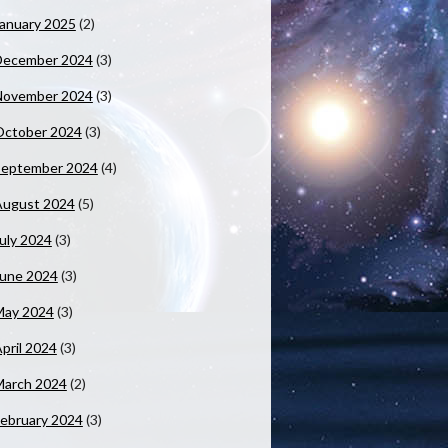
anuary 2025
(2)
December 2024
(3)
November 2024
(3)
October 2024
(3)
September 2024
(4)
August 2024
(5)
uly 2024
(3)
June 2024
(3)
May 2024
(3)
pril 2024
(3)
March 2024
(2)
ebruary 2024
(3)