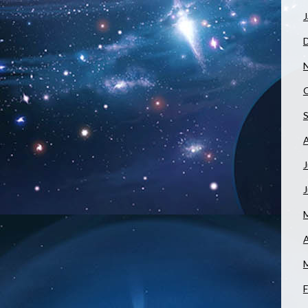
J
J
A
F