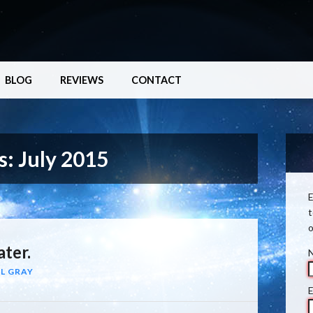
BLOG
REVIEWS
CONTACT
s:
July 2015
E
t
o
ter.
L GRAY
E