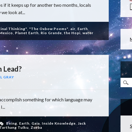
s if it keeps up for another two months, locals
 we look at...
ginal Thinking"
,
"The Oxbow Poems"
,
air
,
Earth
,
Mexico
,
Planet Earth
,
Rio Grande
,
the Hopi
,
water
h Lead?
L GRAY
to accomplish something for which language may
...
Being
,
Earth
,
Gaia
,
Inside Knowledge
,
Jack
S
Tarthang Tulku
,
Zorba