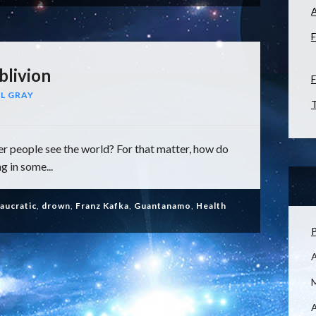
F
blivion
F
L GRAY
T
 people see the world? For that matter, how do
g in some...
aucratic
,
drown
,
Franz Kafka
,
Guantanamo
,
Health
P
M