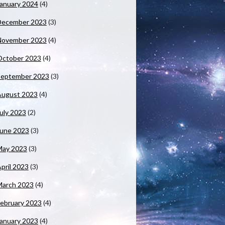
anuary 2024
(4)
December 2023
(3)
November 2023
(4)
October 2023
(4)
September 2023
(3)
August 2023
(4)
uly 2023
(2)
June 2023
(3)
May 2023
(3)
pril 2023
(3)
March 2023
(4)
ebruary 2023
(4)
anuary 2023
(4)