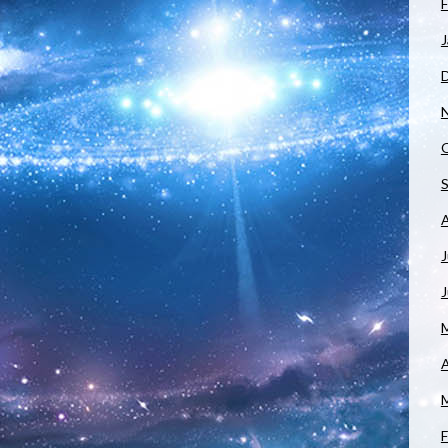
F
J
J
A
F