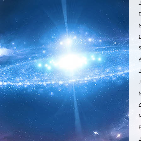
J
J
A
F
J