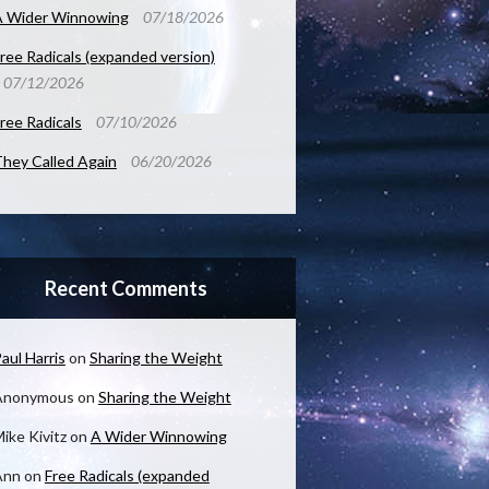
A Wider Winnowing
07/18/2026
ree Radicals (expanded version)
07/12/2026
ree Radicals
07/10/2026
hey Called Again
06/20/2026
Recent Comments
aul Harris
on
Sharing the Weight
Anonymous
on
Sharing the Weight
ike Kivitz
on
A Wider Winnowing
Ann
on
Free Radicals (expanded