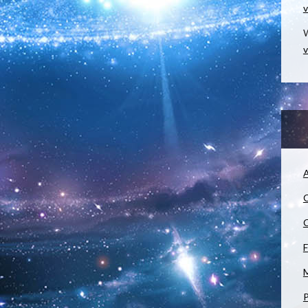
v
W
v
A
C
C
F
M