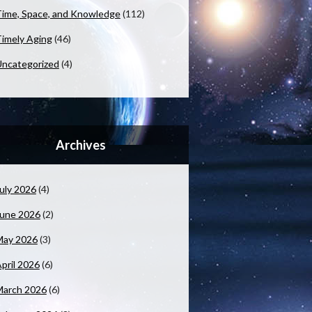
ime, Space, and Knowledge
(112)
imely Aging
(46)
ncategorized
(4)
Archives
uly 2026
(4)
June 2026
(2)
May 2026
(3)
pril 2026
(6)
March 2026
(6)