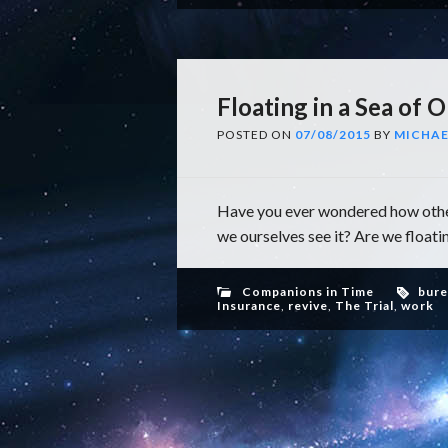
Floating in a Sea of O
POSTED ON
07/08/2015
BY
MICHAE
Have you ever wondered how other
we ourselves see it? Are we floatin
Companions in Time
bure
Insurance
,
revive
,
The Trial
,
work