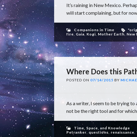
It’s raining in New Mexico. Perhap
will start complaining, but for now
Companions in Time
"ori
fire
,
Gaia
,
Kogi
,
Mother Earth
,
New 
Where Does this Pat
POSTED ON
07/14/2015
BY
MICHAE
As a writer, I seem to be trying 
not be the right tool and for which I
Time, Space, and Knowledge
Petranker
,
questions
,
renaissance
,