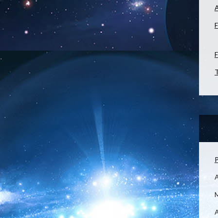
F
F
T
P
M