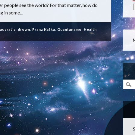
 people see the world? For that matter, how do
g in some...
aucratic
,
drown
,
Franz Kafka
,
Guantanamo
,
Health
S