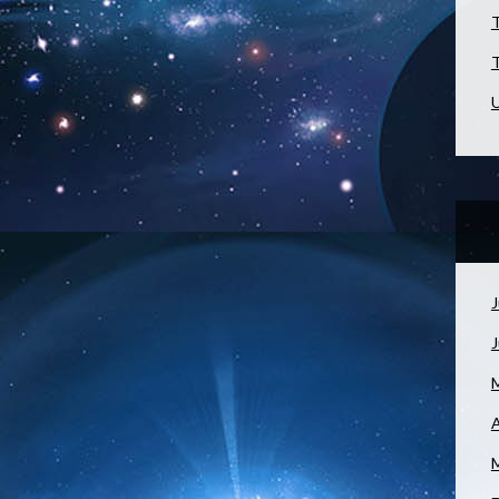
T
T
U
J
A