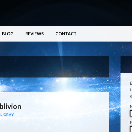
BLOG
REVIEWS
CONTACT
E
t
o
blivion
L GRAY
E