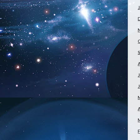
J
J
A
F