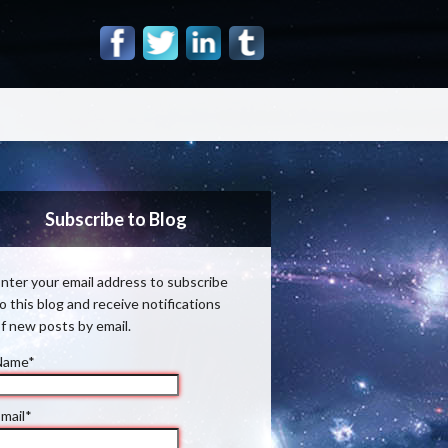
Subscribe to Blog
nter your email address to subscribe
o this blog and receive notifications
f new posts by email.
Name*
mail*