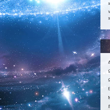
v
W
v
A
C
C
F
M