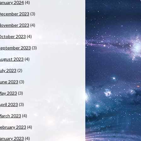
anuary 2024
(4)
December 2023
(3)
November 2023
(4)
October 2023
(4)
September 2023
(3)
August 2023
(4)
uly 2023
(2)
June 2023
(3)
May 2023
(3)
pril 2023
(3)
March 2023
(4)
ebruary 2023
(4)
anuary 2023
(4)