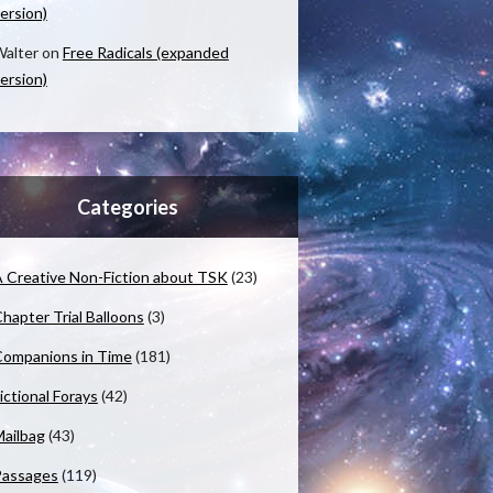
ersion)
alter
on
Free Radicals (expanded
ersion)
Categories
 Creative Non-Fiction about TSK
(23)
hapter Trial Balloons
(3)
ompanions in Time
(181)
ictional Forays
(42)
ailbag
(43)
Passages
(119)