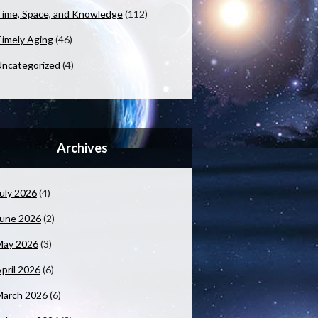
ime, Space, and Knowledge
(112)
imely Aging
(46)
ncategorized
(4)
Archives
uly 2026
(4)
June 2026
(2)
May 2026
(3)
pril 2026
(6)
March 2026
(6)