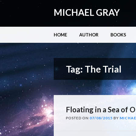
MICHAEL GRAY
Main menu
Skip
HOME
AUTHOR
BOOKS
to
content
Tag:
The Trial
Floating in a Sea of O
POSTED ON
07/08/2015
BY
MICHAE