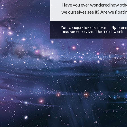
Have you ever wondered how other
we ourselves see it? Are we floatin
Companions in Time
bure
Insurance
,
revive
,
The Trial
,
work