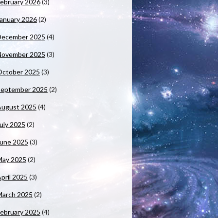
ebruary 2026
(3)
anuary 2026
(2)
December 2025
(4)
November 2025
(3)
October 2025
(3)
September 2025
(2)
August 2025
(4)
uly 2025
(2)
June 2025
(3)
May 2025
(2)
pril 2025
(3)
March 2025
(2)
ebruary 2025
(4)