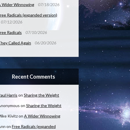
A Wider Winnowing
07/18/2026
ree Radicals (expanded version)
07/12/2026
ree Radicals
07/10/2026
hey Called Again
06/20/2026
Recent Comments
aul Harris
on
Sharing the Weight
Anonymous
on
Sharing the Weight
ike Kivitz
on
A Wider Winnowing
Ann
on
Free Radicals (expanded