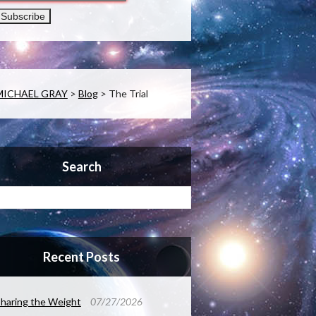
MICHAEL GRAY
>
Blog
>
The Trial
Search
Recent Posts
haring the Weight
07/27/2026