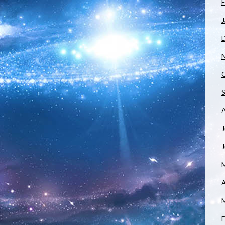
F
J
J
A
F