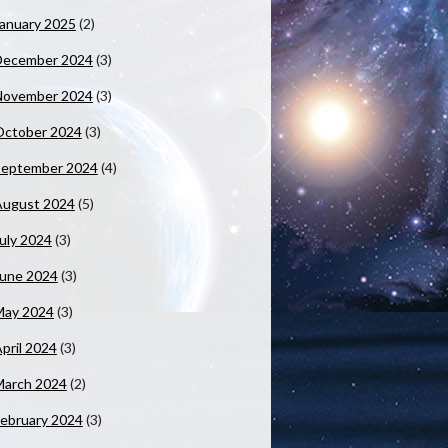
anuary 2025
(2)
December 2024
(3)
November 2024
(3)
October 2024
(3)
September 2024
(4)
August 2024
(5)
uly 2024
(3)
June 2024
(3)
May 2024
(3)
pril 2024
(3)
March 2024
(2)
ebruary 2024
(3)