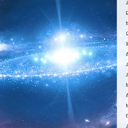
J
J
A
F
J