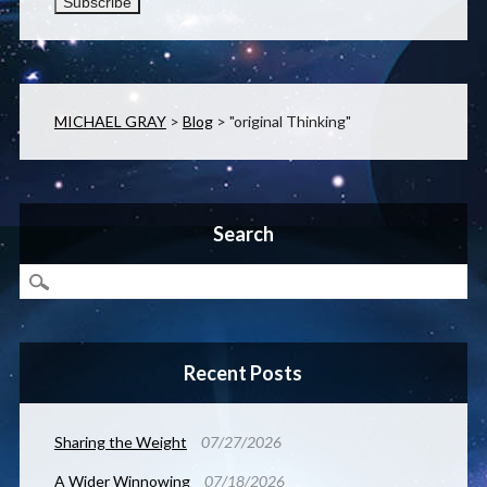
MICHAEL GRAY
>
Blog
>
"original Thinking"
Search
Recent Posts
Sharing the Weight
07/27/2026
A Wider Winnowing
07/18/2026