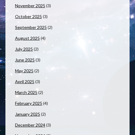
November 2025
(3)
October 2025
(3)
September 2025
(2)
August 2025
(4)
July 2025
(2)
June 2025
(3)
May 2025
(2)
April 2025
(3)
March 2025
(2)
February 2025
(4)
January 2025
(2)
December 2024
(3)