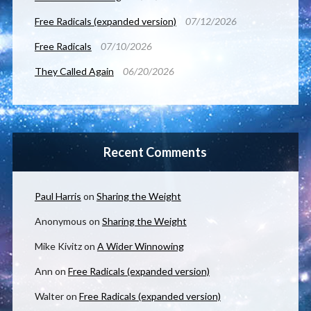
Free Radicals (expanded version)
07/12/2026
Free Radicals
07/10/2026
They Called Again
06/20/2026
Recent Comments
Paul Harris
on
Sharing the Weight
Anonymous
on
Sharing the Weight
Mike Kivitz
on
A Wider Winnowing
Ann
on
Free Radicals (expanded version)
Walter
on
Free Radicals (expanded version)