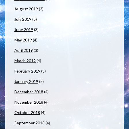
August 2019
(3)
July 2019
(5)
June 2019
(3)
May 2019
(4)
April 2019
(3)
March 2019
(4)
February 2019
(3)
January 2019
(5)
December 2018
(4)
November 2018
(4)
October 2018
(4)
September 2018
(4)