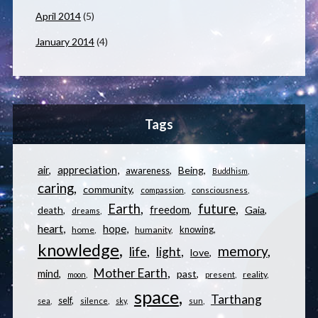
April 2014
(5)
January 2014
(4)
Tags
appreciation
air
Being
awareness
Buddhism
caring
community
compassion
consciousness
Earth
future
freedom
Gaia
death
dreams
heart
hope
knowing
home
humanity
knowledge
memory
life
light
love
Mother Earth
mind
past
reality
moon
present
space
Tarthang
self
sea
silence
sky
sun