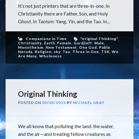
It’s not just printers that are three-in-one. In
Christianity there are Father, Son, and Holy
Ghost. In Taoism: Yang, Yin, and the Tao. In...
Companions in Time
"original Thinking"
,
Christianity
,
Earth
,
Female
,
Gurdjieff
,
Male
,
Monotheism
,
New Testament
,
One God
,
Pablo
Neruda
,
Religion
,
sky
,
Tao
,
Three in One
,
TSK
,
We
Are Many
,
Wholeness
Original Thinking
POSTED ON
05/05/2015
BY
MICHAEL GRAY
We all know that polluting the land, the water,
and the air—and treating fellow creatures as