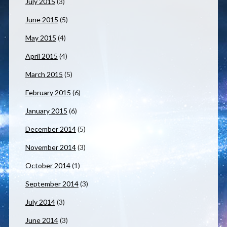
July 2015
(3)
June 2015
(5)
May 2015
(4)
April 2015
(4)
March 2015
(5)
February 2015
(6)
January 2015
(6)
December 2014
(5)
November 2014
(3)
October 2014
(1)
September 2014
(3)
July 2014
(3)
June 2014
(3)