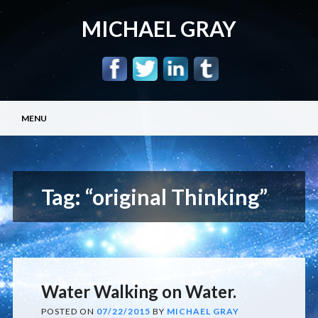
MICHAEL GRAY
Main menu
Skip
MENU
to
content
Tag:
“original Thinking”
Water Walking on Water.
POSTED ON
07/22/2015
BY
MICHAEL GRAY