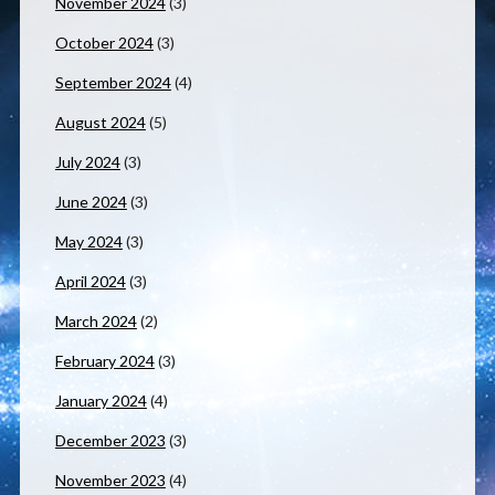
November 2024
(3)
October 2024
(3)
September 2024
(4)
August 2024
(5)
July 2024
(3)
June 2024
(3)
May 2024
(3)
April 2024
(3)
March 2024
(2)
February 2024
(3)
January 2024
(4)
December 2023
(3)
November 2023
(4)