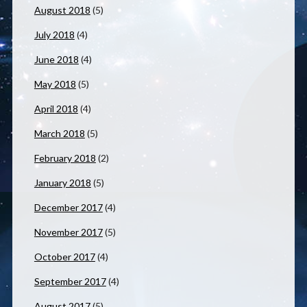
August 2018
(5)
July 2018
(4)
June 2018
(4)
May 2018
(5)
April 2018
(4)
March 2018
(5)
February 2018
(2)
January 2018
(5)
December 2017
(4)
November 2017
(5)
October 2017
(4)
September 2017
(4)
August 2017
(5)