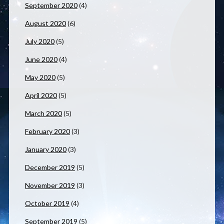
September 2020
(4)
August 2020
(6)
July 2020
(5)
June 2020
(4)
May 2020
(5)
April 2020
(5)
March 2020
(5)
February 2020
(3)
January 2020
(3)
December 2019
(5)
November 2019
(3)
October 2019
(4)
September 2019
(5)