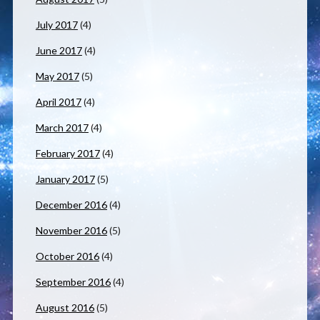
July 2017
(4)
June 2017
(4)
May 2017
(5)
April 2017
(4)
March 2017
(4)
February 2017
(4)
January 2017
(5)
December 2016
(4)
November 2016
(5)
October 2016
(4)
September 2016
(4)
August 2016
(5)