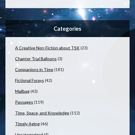
Categories
A Creative Non-Fiction about TSK
(23)
Chapter Trial Balloons
(3)
Companions in Time
(181)
Fictional Forays
(42)
Mailbag
(43)
Passages
(119)
Time, Space, and Knowledge
(112)
Timely Aging
(46)
Uncategorized
(4)