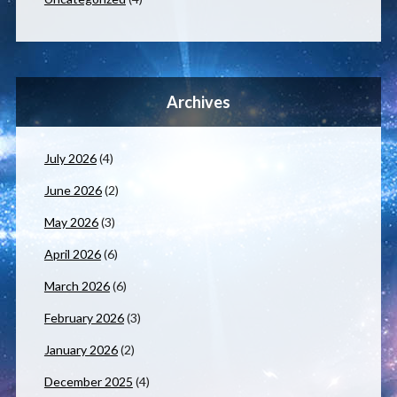
Archives
July 2026
(4)
June 2026
(2)
May 2026
(3)
April 2026
(6)
March 2026
(6)
February 2026
(3)
January 2026
(2)
December 2025
(4)