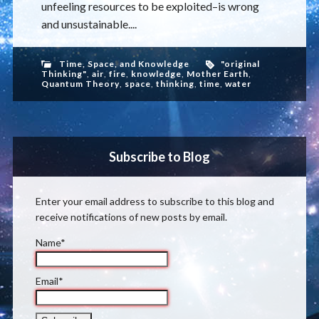
unfeeling resources to be exploited–is wrong
and unsustainable....
Time, Space, and Knowledge
"original
Thinking"
,
air
,
fire
,
knowledge
,
Mother Earth
,
Quantum Theory
,
space
,
thinking
,
time
,
water
Subscribe to Blog
Enter your email address to subscribe to this blog and
receive notifications of new posts by email.
Name*
Email*