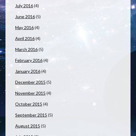
July 2016
(4)
June 2016
(5)
May 2016
(4)
April 2016
(4)
March 2016
(5)
February 2016
(4)
January 2016
(4)
December 2015
(5)
November 2015
(4)
October 2015
(4)
September 2015
(5)
August 2015
(5)