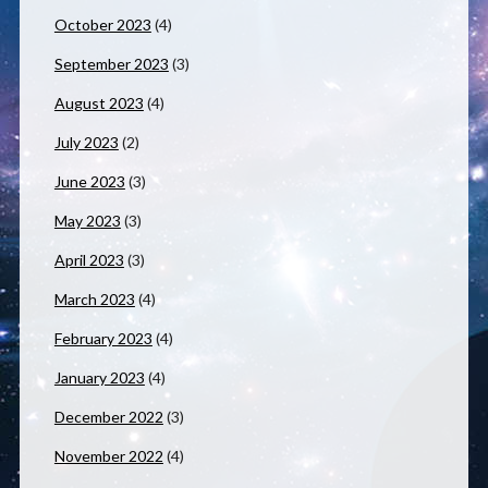
October 2023
(4)
September 2023
(3)
August 2023
(4)
July 2023
(2)
June 2023
(3)
May 2023
(3)
April 2023
(3)
March 2023
(4)
February 2023
(4)
January 2023
(4)
December 2022
(3)
November 2022
(4)