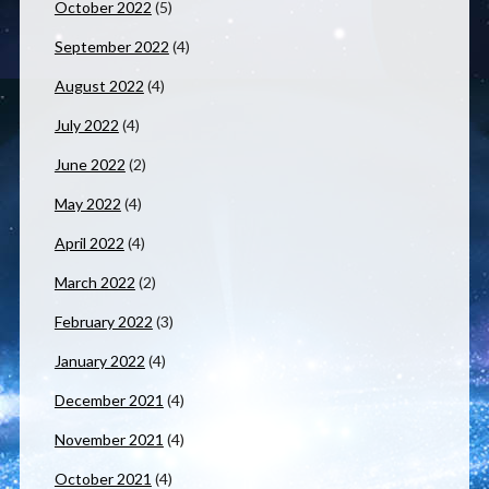
October 2022
(5)
September 2022
(4)
August 2022
(4)
July 2022
(4)
June 2022
(2)
May 2022
(4)
April 2022
(4)
March 2022
(2)
February 2022
(3)
January 2022
(4)
December 2021
(4)
November 2021
(4)
October 2021
(4)