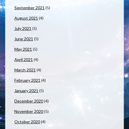
September 2021
(5)
August 2021
(4)
July 2021
(5)
June 2021
(5)
May 2021
(5)
April 2021
(4)
March 2021
(4)
February 2021
(4)
January 2021
(5)
December 2020
(4)
November 2020
(5)
October 2020
(4)