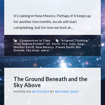
It’s raining in New Mexico. Perhaps if it keeps up
for another two months, locals will start
complaining, but for now we look at...
Companions in Time
"original Thinking"
,
"The Oxbow Poems"
,
air
,
Earth
,
fire
,
Gaia
,
Kogi
,
Mother Earth
,
New Mexico
,
Planet Earth
,
Rio
Grande
,
the Hopi
,
water
The Ground Beneath and the
Sky Above
POSTED ON
06/23/2015
BY
MICHAEL GRAY