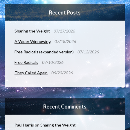
Recent Posts
Sharing the Weight
07/27/2026
A Wider Winnowing
07/18/2026
Free Radicals (expanded version)
07/12/2026
Free Radicals
07/10/2026
They Called Again
06/20/2026
Recent Comments
Paul Harris
on
Sharing the Weight