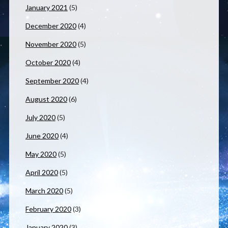
January 2021
(5)
December 2020
(4)
November 2020
(5)
October 2020
(4)
September 2020
(4)
August 2020
(6)
July 2020
(5)
June 2020
(4)
May 2020
(5)
April 2020
(5)
March 2020
(5)
February 2020
(3)
January 2020
(3)