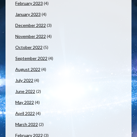
February 2023
(4)
January 2023
(4)
December 2022
(3)
November 2022
(4)
October 2022
(5)
September 2022
(4)
August 2022
(4)
July 2022
(4)
June 2022
(2)
May 2022
(4)
April 2022
(4)
March 2022
(2)
February 2022
(3)