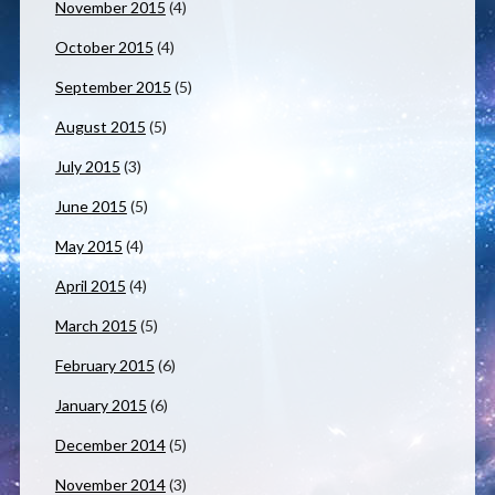
November 2015
(4)
October 2015
(4)
September 2015
(5)
August 2015
(5)
July 2015
(3)
June 2015
(5)
May 2015
(4)
April 2015
(4)
March 2015
(5)
February 2015
(6)
January 2015
(6)
December 2014
(5)
November 2014
(3)