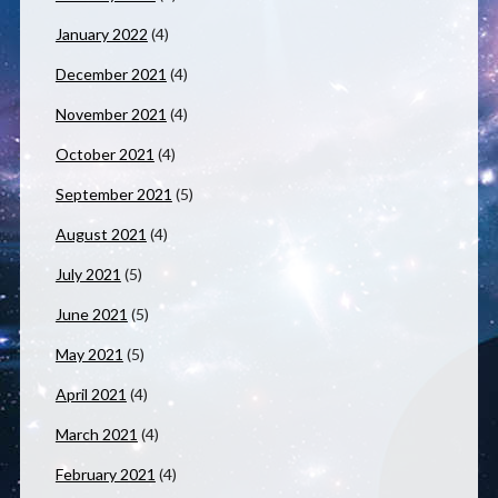
January 2022
(4)
December 2021
(4)
November 2021
(4)
October 2021
(4)
September 2021
(5)
August 2021
(4)
July 2021
(5)
June 2021
(5)
May 2021
(5)
April 2021
(4)
March 2021
(4)
February 2021
(4)