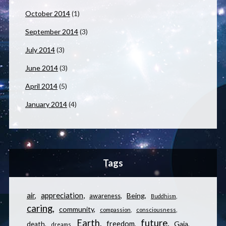
October 2014
(1)
September 2014
(3)
July 2014
(3)
June 2014
(3)
April 2014
(5)
January 2014
(4)
Tags
appreciation
air
Being
awareness
Buddhism
caring
community
compassion
consciousness
Earth
future
freedom
Gaia
death
dreams