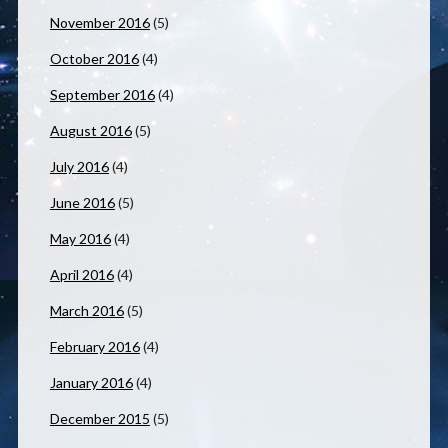
November 2016
(5)
October 2016
(4)
September 2016
(4)
August 2016
(5)
July 2016
(4)
June 2016
(5)
May 2016
(4)
April 2016
(4)
March 2016
(5)
February 2016
(4)
January 2016
(4)
December 2015
(5)