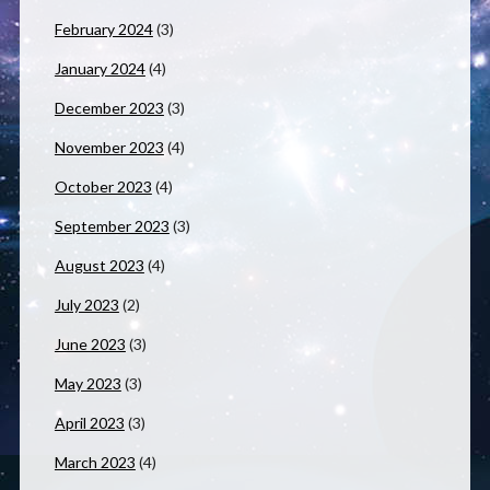
February 2024
(3)
January 2024
(4)
December 2023
(3)
November 2023
(4)
October 2023
(4)
September 2023
(3)
August 2023
(4)
July 2023
(2)
June 2023
(3)
May 2023
(3)
April 2023
(3)
March 2023
(4)