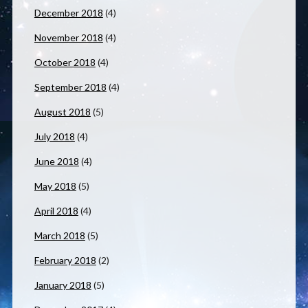
December 2018
(4)
November 2018
(4)
October 2018
(4)
September 2018
(4)
August 2018
(5)
July 2018
(4)
June 2018
(4)
May 2018
(5)
April 2018
(4)
March 2018
(5)
February 2018
(2)
January 2018
(5)