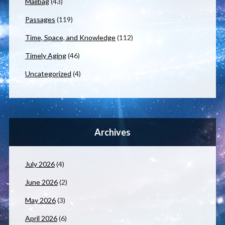
Mailbag
(43)
Passages
(119)
Time, Space, and Knowledge
(112)
Timely Aging
(46)
Uncategorized
(4)
Archives
July 2026
(4)
June 2026
(2)
May 2026
(3)
April 2026
(6)