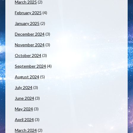
March 2025
(2)
February 2025
(4)
January 2025
(2)
December 2024
(3)
November 2024
(3)
October 2024
(3)
September 2024
(4)
August 2024
(5)
July 2024
(3)
June 2024
(3)
May 2024
(3)
April 2024
(3)
March 2024
(2)