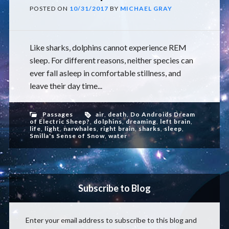
POSTED ON
10/31/2017
BY
MICHAEL GRAY
Like sharks, dolphins cannot experience REM
sleep. For different reasons, neither species can
ever fall asleep in comfortable stillness, and
leave their day time...
Passages
air
,
death
,
Do Androids Dream
of Electric Sheep?
,
dolphins
,
dreaming
,
left brain
,
life
,
light
,
narwhales
,
right brain
,
sharks
,
sleep
,
Smilla's Sense of Snow
,
water
Subscribe to Blog
Enter your email address to subscribe to this blog and