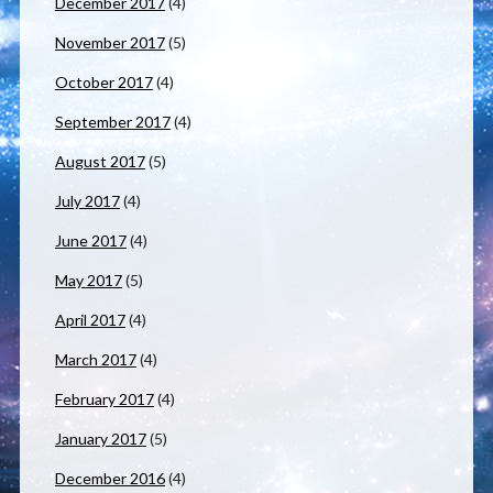
December 2017
(4)
November 2017
(5)
October 2017
(4)
September 2017
(4)
August 2017
(5)
July 2017
(4)
June 2017
(4)
May 2017
(5)
April 2017
(4)
March 2017
(4)
February 2017
(4)
January 2017
(5)
December 2016
(4)