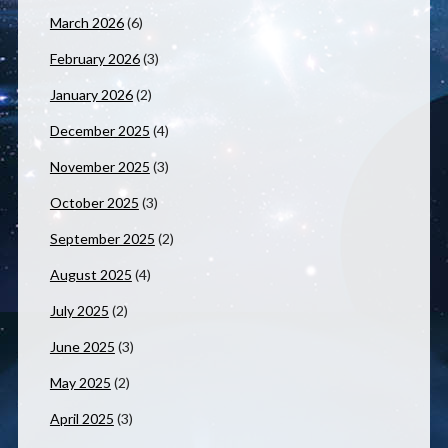
March 2026
(6)
February 2026
(3)
January 2026
(2)
December 2025
(4)
November 2025
(3)
October 2025
(3)
September 2025
(2)
August 2025
(4)
July 2025
(2)
June 2025
(3)
May 2025
(2)
April 2025
(3)