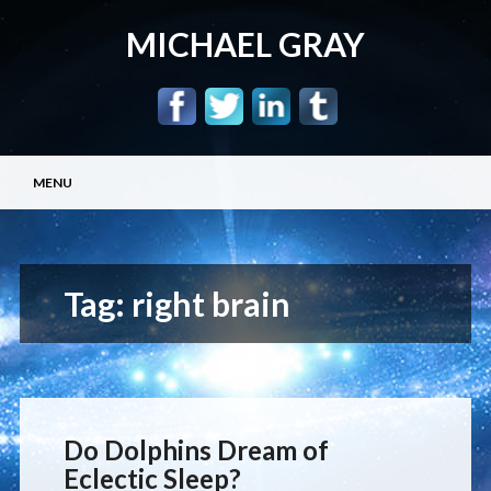
MICHAEL GRAY
Main menu
Skip
MENU
to
content
Tag:
right brain
Do Dolphins Dream of
Eclectic Sleep?