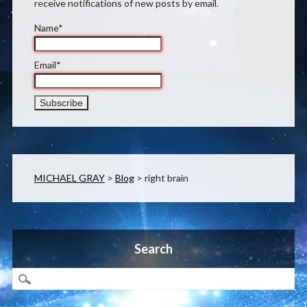
receive notifications of new posts by email.
Name*
Email*
MICHAEL GRAY
>
Blog
>
right brain
Search