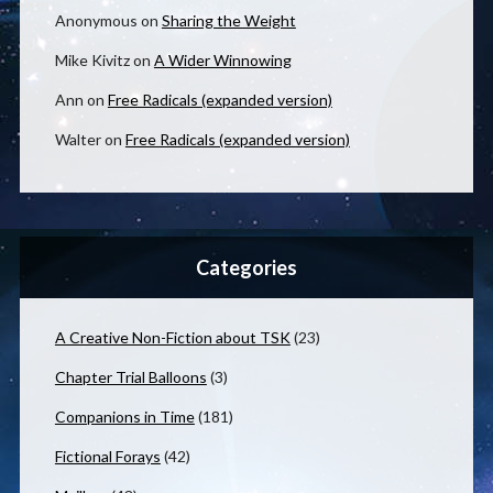
Anonymous
on
Sharing the Weight
Mike Kivitz
on
A Wider Winnowing
Ann
on
Free Radicals (expanded version)
Walter
on
Free Radicals (expanded version)
Categories
A Creative Non-Fiction about TSK
(23)
Chapter Trial Balloons
(3)
Companions in Time
(181)
Fictional Forays
(42)