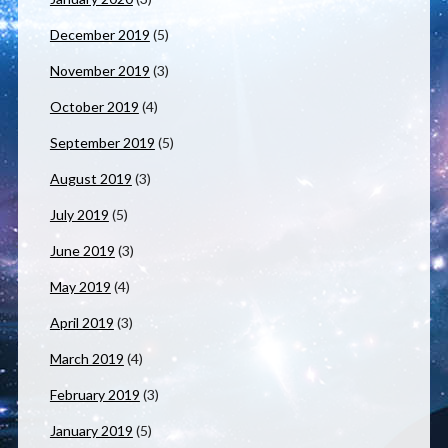
December 2019
(5)
November 2019
(3)
October 2019
(4)
September 2019
(5)
August 2019
(3)
July 2019
(5)
June 2019
(3)
May 2019
(4)
April 2019
(3)
March 2019
(4)
February 2019
(3)
January 2019
(5)