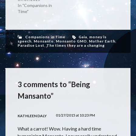
In "Companions in
Time"
Companions in Time
Gaia
,
money is
speech
,
Monsanto
,
Monsanto GMO
,
Mother Earth
,
Paradise Lost
,
The times they are a changing
3 comments to “Being
Mansanto”
01/27/2015 at 10:23 PM
KATHLEEN DALY
What a carrot! Wow. Having a hard time
humanizing Monsanto. I never really understood