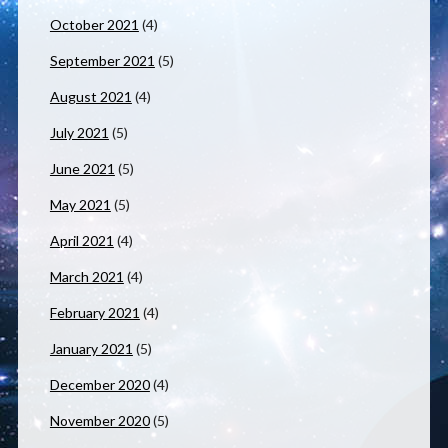
October 2021
(4)
September 2021
(5)
August 2021
(4)
July 2021
(5)
June 2021
(5)
May 2021
(5)
April 2021
(4)
March 2021
(4)
February 2021
(4)
January 2021
(5)
December 2020
(4)
November 2020
(5)