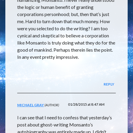
the logic or human benefit of granting
corporations personhood; but, then that’s just
me. Hard to turn down that much money. How
were you selected to do the writing? I am too
cynical and skeptical to believe a corporation
like Monsanto is truly doing what they do for the
good of mankind. Perhaps therein lies the point.
In any event pretty impressive.
REPLY
01/28/2015 at 8:47 AM
MICHAEL GRAY
I can see that I need to confess that yesterday’s
post about ghost-writing Monsanto’s
autobiography was entirely made up. I didn’t