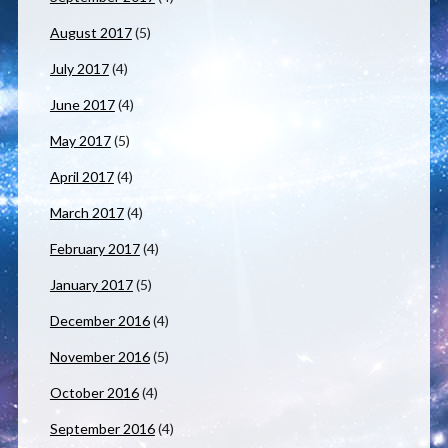
August 2017
(5)
July 2017
(4)
June 2017
(4)
May 2017
(5)
April 2017
(4)
March 2017
(4)
February 2017
(4)
January 2017
(5)
December 2016
(4)
November 2016
(5)
October 2016
(4)
September 2016
(4)