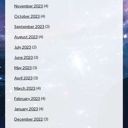
November 2023
(4)
October 2023
(4)
September 2023
(3)
August 2023
(4)
July 2023
(2)
June 2023
(3)
May 2023
(3)
April 2023
(3)
March 2023
(4)
February 2023
(4)
January 2023
(4)
December 2022
(3)