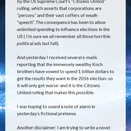
by the US Supreme Court’s “Citizens United”
rulling, which asserts that corporations are
“persons” and their vast coffers of wealh
“speech”. The consequence has been to allow
unlimited spending to influence elections in the
US ( I’m sure we all remember all those horrible
political ads last fall).
And yesterday I received several e-mails
reporting that the immensely wealthy Koch
brothers have vowed to spend 1 billion dollars to
get the results they want in the 2016 election–so
it will only get worse–and it is the Citizens
United rulling that makes this possible.
I was hoping to sound a note of alarm in
yesterday’s fictional pretense.
Another disclaimer: I am trying to write a novel