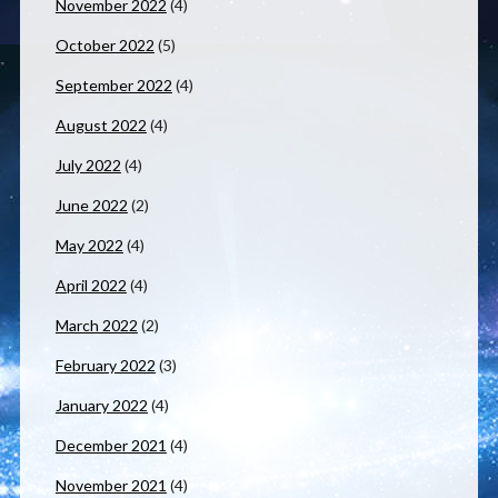
November 2022
(4)
October 2022
(5)
September 2022
(4)
August 2022
(4)
July 2022
(4)
June 2022
(2)
May 2022
(4)
April 2022
(4)
March 2022
(2)
February 2022
(3)
January 2022
(4)
December 2021
(4)
November 2021
(4)