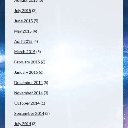
August 2015
(5)
July 2015
(3)
June 2015
(5)
May 2015
(4)
April 2015
(4)
March 2015
(5)
February 2015
(6)
January 2015
(6)
December 2014
(5)
November 2014
(3)
October 2014
(1)
September 2014
(3)
July 2014
(3)