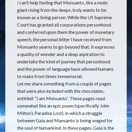
I can’t help feeling that Monsanto, like a mute
giant rising from the deeps, truly wants to be
known as a living person. While the US Supreme
Court has granted all corporations personhood
and conferred upon them the power of monetary
speech, the personal letter I have received from
Monsanto yearns to go beyond that. It expresses
a quality of wonder and a deep aspiration to
undertake the kind of journey that personhood
and the power of language have allowed humans
to make from times immemorial.
Let me share something from a couple of pages
that were also included with the chocolates,
entitled: “I am Monsanto”. These pages read
somewhat like an epic poem (specifically John
Milton’s Paradise Lost), in which a struggle
between Gaia and Mansanto is being waged for
the soul of humankind. In these pages, Gaia is the