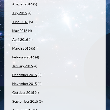
August 2016
(5)
July 2016
(4)
June 2016
(5)
May 2016
(4)
April 2016
(4)
March 2016
(5)
February 2016
(4)
January 2016
(4)
December 2015
(5)
November 2015
(4)
October 2015
(4)
September 2015
(5)