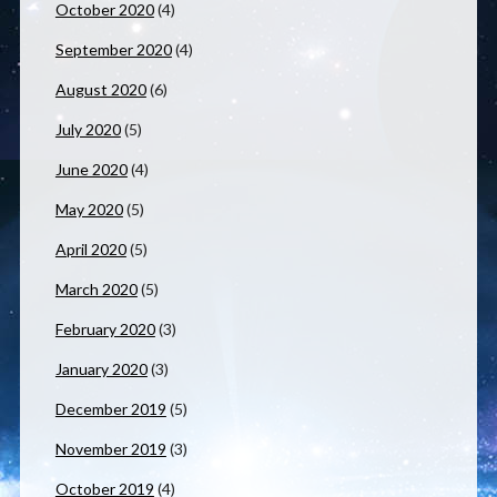
October 2020
(4)
September 2020
(4)
August 2020
(6)
July 2020
(5)
June 2020
(4)
May 2020
(5)
April 2020
(5)
March 2020
(5)
February 2020
(3)
January 2020
(3)
December 2019
(5)
November 2019
(3)
October 2019
(4)