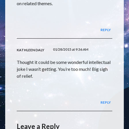
on related themes.
REPLY
01/28/2015 at 9:36 AM
KATHLEEN DALY
Thought it could be some wonderful intellectual
joke I wasn’t getting. You’re too much! Big sigh
of relief.
REPLY
Leave a Reply