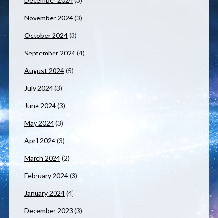
December 2024
(3)
November 2024
(3)
October 2024
(3)
September 2024
(4)
August 2024
(5)
July 2024
(3)
June 2024
(3)
May 2024
(3)
April 2024
(3)
March 2024
(2)
February 2024
(3)
January 2024
(4)
December 2023
(3)