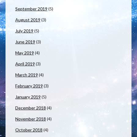
September 2019
(5)
August 2019
(3)
July 2019
(5)
June 2019
(3)
May 2019
(4)
April 2019
(3)
March 2019
(4)
February 2019
(3)
January 2019
(5)
December 2018
(4)
November 2018
(4)
October 2018
(4)