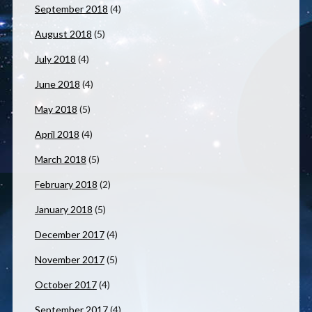
September 2018
(4)
August 2018
(5)
July 2018
(4)
June 2018
(4)
May 2018
(5)
April 2018
(4)
March 2018
(5)
February 2018
(2)
January 2018
(5)
December 2017
(4)
November 2017
(5)
October 2017
(4)
September 2017
(4)