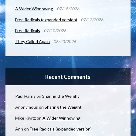
A Wider Winnowing
07/18/2026
Free Radicals (expanded version)
07/12/2026
Free Radicals
07/10/2026
They Called Again
06/20/2026
Recent Comments
Paul Harris
on
Sharing the Weight
Anonymous
on
Sharing the Weight
Mike Kivitz
on
A Wider Winnowing
Ann
on
Free Radicals (expanded version)