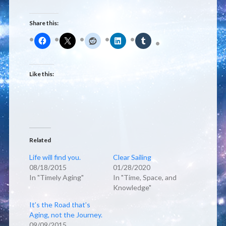
Share this:
Like this:
Related
Life will find you.
Clear Sailing
08/18/2015
01/28/2020
In "Timely Aging"
In "Time, Space, and
Knowledge"
It’s the Road that’s
Aging, not the Journey.
09/09/2015