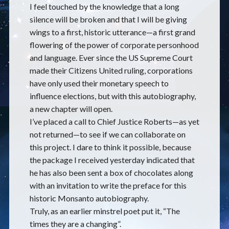
I feel touched by the knowledge that a long
silence will be broken and that I will be giving
wings to a first, historic utterance—a first grand
flowering of the power of corporate personhood
and language. Ever since the US Supreme Court
made their Citizens United ruling, corporations
have only used their monetary speech to
influence elections, but with this autobiography,
a new chapter will open.
I’ve placed a call to Chief Justice Roberts—as yet
not returned—to see if we can collaborate on
this project. I dare to think it possible, because
the package I received yesterday indicated that
he has also been sent a box of chocolates along
with an invitation to write the preface for this
historic Monsanto autobiography.
Truly, as an earlier minstrel poet put it, “The
times they are a changing”.