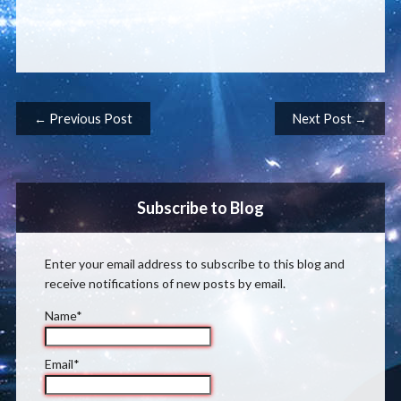
Post navigation
← Previous Post
Next Post →
Subscribe to Blog
Enter your email address to subscribe to this blog and
receive notifications of new posts by email.
Name*
Email*