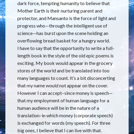
dark force, tempting humanity to believe that
Mother Earth is their nurturing parent and
protector, and Mansanto is the force of light and
progress who—through the intelligent use of
science—has burst upon the scene holding an
overflowing bread basket for a hungry world.
I have to say that the opportunity to write a full-
length book in the style of the old epic poems is
exciting. My book would appear in the grocery
stores of the world and be translated into too
many languages to count. It’s a bit disconcerting
that my name would not appear on the cover.
However I can accept–since money is speech—
that my employment of human language for a
human audience will be in the nature of a
translation–in which money (corporate speech)
is exchanged for words (my speech). For three
big ones, I believe that I can live with that.