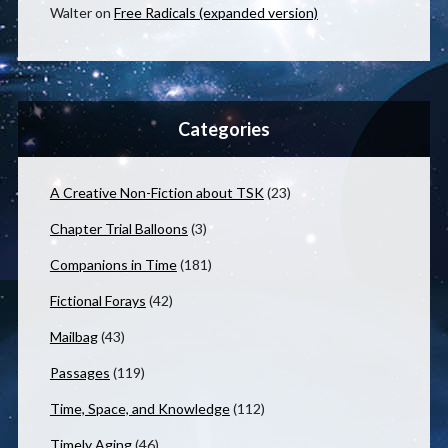
Walter
on
Free Radicals (expanded version)
Categories
A Creative Non-Fiction about TSK
(23)
Chapter Trial Balloons
(3)
Companions in Time
(181)
Fictional Forays
(42)
Mailbag
(43)
Passages
(119)
Time, Space, and Knowledge
(112)
Timely Aging
(46)