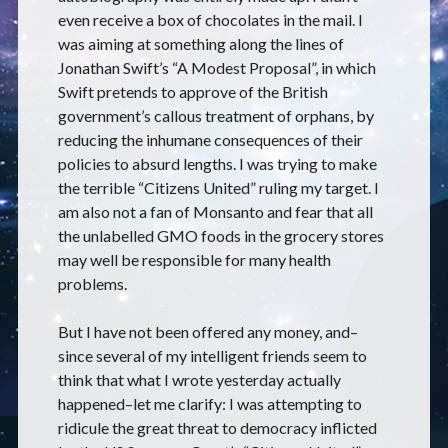
even receive a box of chocolates in the mail. I
was aiming at something along the lines of
Jonathan Swift’s “A Modest Proposal”, in which
Swift pretends to approve of the British
government’s callous treatment of orphans, by
reducing the inhumane consequences of their
policies to absurd lengths. I was trying to make
the terrible “Citizens United” ruling my target. I
am also not a fan of Monsanto and fear that all
the unlabelled GMO foods in the grocery stores
may well be responsible for many health
problems.
But I have not been offered any money, and–
since several of my intelligent friends seem to
think that what I wrote yesterday actually
happened–let me clarify: I was attempting to
ridicule the great threat to democracy inflicted