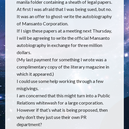
manila folder containing a sheath of legal papers.
At first I was afraid that I was being sued, but no.
It was an offer to ghost-write the autobiography
of Mansanto Corporation.
If I sign these papers at a meeting next Thursday,
I will be agreeing to write the official Mansanto
autobiography in exchange for three million
dollars.
(My last payment for something I wrote was a
complimentary copy of the literary magazine in
which it appeared.)
I could use some help working through a few
misgivings.
I am concerned that this might turn into a Public
Relations whitewash for a large corporation.
However if that’s what is being proposed, then
why don’t they just use their own PR
department?