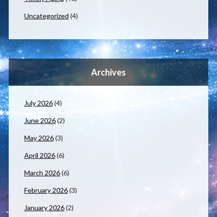
Uncategorized
(4)
Archives
July 2026
(4)
June 2026
(2)
May 2026
(3)
April 2026
(6)
March 2026
(6)
February 2026
(3)
January 2026
(2)