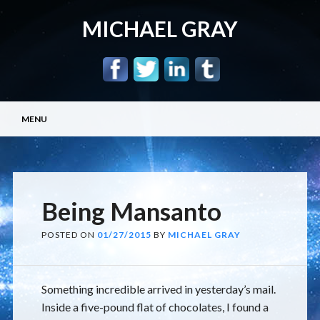
MICHAEL GRAY
Main menu
Skip
MENU
to
content
Being Mansanto
POSTED ON
01/27/2015
BY
MICHAEL GRAY
Something incredible arrived in yesterday’s mail.
Inside a five-pound flat of chocolates, I found a