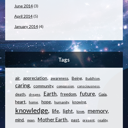
June 2014
(3)
April 2014
(5)
January 2014
(4)
Tags
appreciation
air
Being
awareness
Buddhism
caring
community
compassion
consciousness
Earth
future
freedom
Gaia
death
dreams
heart
hope
knowing
home
humanity
knowledge
memory
life
light
love
Mother Earth
mind
past
reality
moon
present