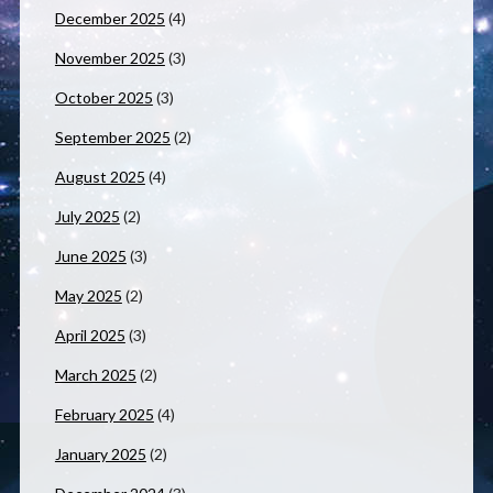
December 2025
(4)
November 2025
(3)
October 2025
(3)
September 2025
(2)
August 2025
(4)
July 2025
(2)
June 2025
(3)
May 2025
(2)
April 2025
(3)
March 2025
(2)
February 2025
(4)
January 2025
(2)