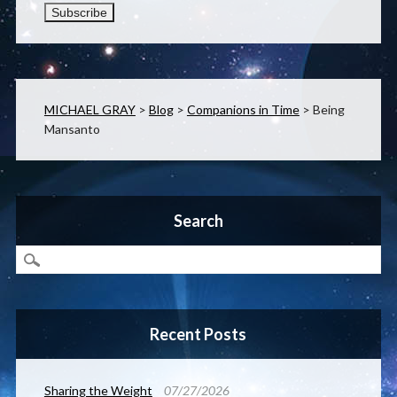
MICHAEL GRAY
>
Blog
>
Companions in Time
>
Being
Mansanto
Search
Recent Posts
Sharing the Weight
07/27/2026