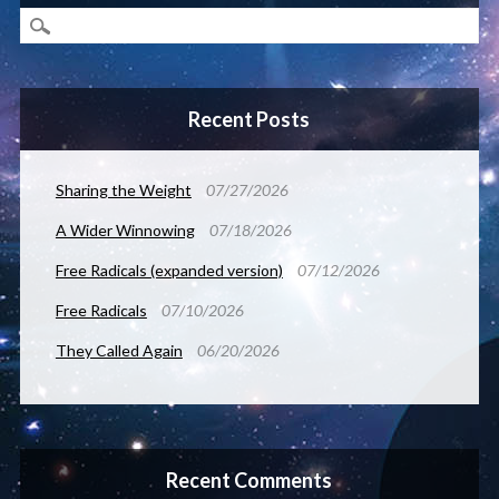
Recent Posts
Sharing the Weight
07/27/2026
A Wider Winnowing
07/18/2026
Free Radicals (expanded version)
07/12/2026
Free Radicals
07/10/2026
They Called Again
06/20/2026
Recent Comments