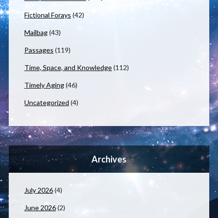
Fictional Forays
(42)
Mailbag
(43)
Passages
(119)
Time, Space, and Knowledge
(112)
Timely Aging
(46)
Uncategorized
(4)
Archives
July 2026
(4)
June 2026
(2)