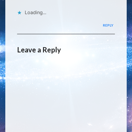
Loading...
REPLY
Leave a Reply