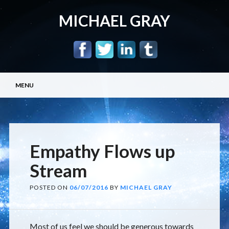
MICHAEL GRAY
Main menu
Skip
MENU
to
content
Empathy Flows up
Stream
POSTED ON
06/07/2016
BY
MICHAEL GRAY
Most of us feel we should be generous towards