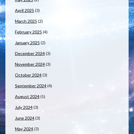
April 2025
(3)
March 2025
(2)
February 2025
(4)
January 2025
(2)
December 2024
(3)
November 2024
(3)
October 2024
(3)
September 2024
(4)
August 2024
(5)
July 2024
(3)
June 2024
(3)
May 2024
(3)