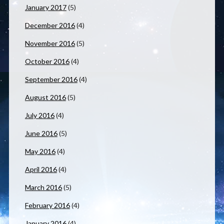
January 2017
(5)
December 2016
(4)
November 2016
(5)
October 2016
(4)
September 2016
(4)
August 2016
(5)
July 2016
(4)
June 2016
(5)
May 2016
(4)
April 2016
(4)
March 2016
(5)
February 2016
(4)
January 2016
(4)