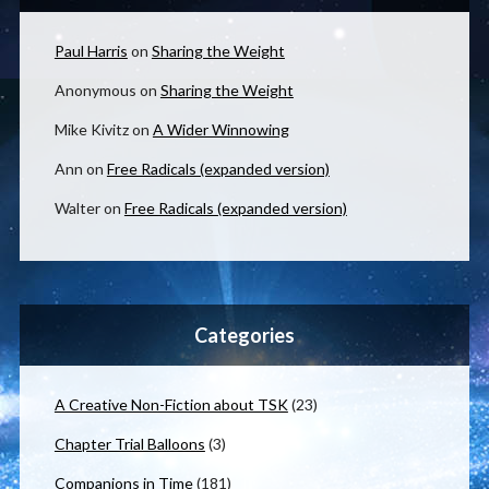
Paul Harris
on
Sharing the Weight
Anonymous
on
Sharing the Weight
Mike Kivitz
on
A Wider Winnowing
Ann
on
Free Radicals (expanded version)
Walter
on
Free Radicals (expanded version)
Categories
A Creative Non-Fiction about TSK
(23)
Chapter Trial Balloons
(3)
Companions in Time
(181)