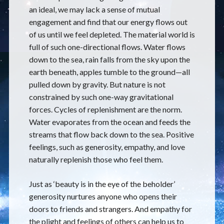
an ideal, we may lack a sense of mutual
engagement and find that our energy flows out
of us until we feel depleted. The material world is
full of such one-directional flows. Water flows
down to the sea, rain falls from the sky upon the
earth beneath, apples tumble to the ground—all
pulled down by gravity. But nature is not
constrained by such one-way gravitational
forces. Cycles of replenishment are the norm.
Water evaporates from the ocean and feeds the
streams that flow back down to the sea. Positive
feelings, such as generosity, empathy, and love
naturally replenish those who feel them.
Just as ‘beauty is in the eye of the beholder’
generosity nurtures anyone who opens their
doors to friends and strangers. And empathy for
the plight and feelings of others can help us to