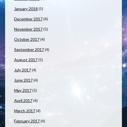
January 2018
(5)
December 2017
(4)
November 2017
(5)
October 2017
(4)
September 2017
(4)
August 2017
(5)
July 2017
(4)
June 2017
(4)
May 2017
(5)
April 2017
(4)
March 2017
(4)
February 2017
(4)