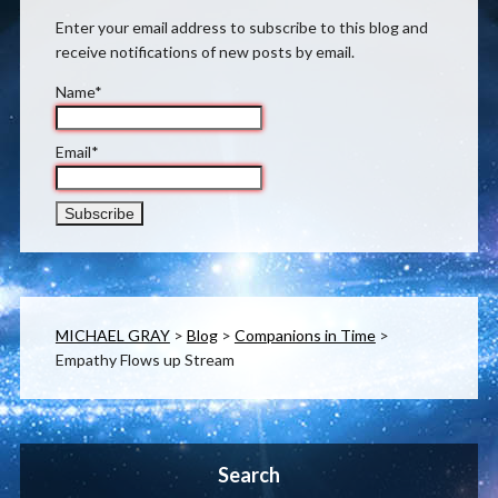
Enter your email address to subscribe to this blog and
receive notifications of new posts by email.
Name*
Email*
MICHAEL GRAY
>
Blog
>
Companions in Time
>
Empathy Flows up Stream
Search