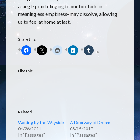
a single point clinging to our foothold in
meaningless emptiness–may dissolve, allowing
us to feel at home at last.
Share this:
Like this:
Related
Waiting by the Wayside
A Doorway of Dream
04/26/2021
08/15/2017
In "Passages"
In "Passages"