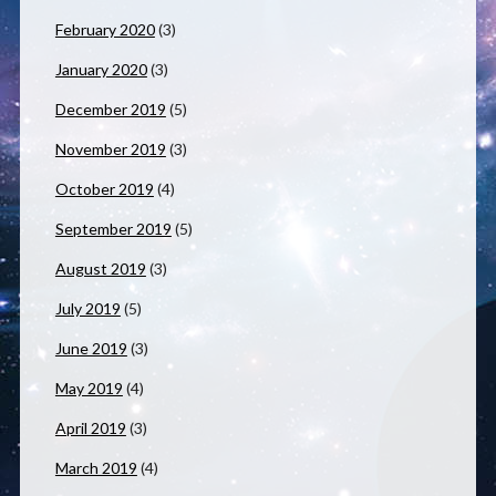
February 2020
(3)
January 2020
(3)
December 2019
(5)
November 2019
(3)
October 2019
(4)
September 2019
(5)
August 2019
(3)
July 2019
(5)
June 2019
(3)
May 2019
(4)
April 2019
(3)
March 2019
(4)