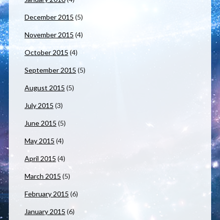
December 2015
(5)
November 2015
(4)
October 2015
(4)
September 2015
(5)
August 2015
(5)
July 2015
(3)
June 2015
(5)
May 2015
(4)
April 2015
(4)
March 2015
(5)
February 2015
(6)
January 2015
(6)