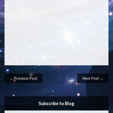
Post navigation
← Previous Post
Next Post →
Subscribe to Blog