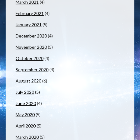
March 2021
(4)
February 2021
(4)
January 2021
(5)
December 2020
(4)
November 2020
(5)
October 2020
(4)
September 2020
(4)
August 2020
(6)
July 2020
(5)
June 2020
(4)
May 2020
(5)
April 2020
(5)
March 2020
(5)