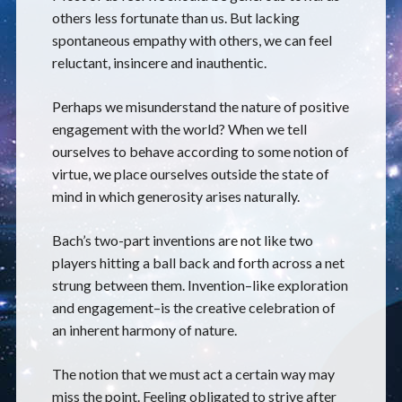
others less fortunate than us. But lacking
spontaneous empathy with others, we can feel
reluctant, insincere and inauthentic.
Perhaps we misunderstand the nature of positive
engagement with the world? When we tell
ourselves to behave according to some notion of
virtue, we place ourselves outside the state of
mind in which generosity arises naturally.
Bach’s two-part inventions are not like two
players hitting a ball back and forth across a net
strung between them. Invention–like exploration
and engagement–is the creative celebration of
an inherent harmony of nature.
The notion that we must act a certain way may
miss the point. Feeling obligated to strive after