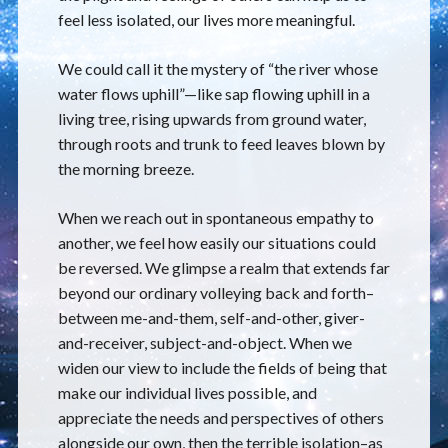
feel less isolated, our lives more meaningful.
We could call it the mystery of “the river whose
water flows uphill”—like sap flowing uphill in a
living tree, rising upwards from ground water,
through roots and trunk to feed leaves blown by
the morning breeze.
When we reach out in spontaneous empathy to
another, we feel how easily our situations could
be reversed. We glimpse a realm that extends far
beyond our ordinary volleying back and forth–
between me-and-them, self-and-other, giver-
and-receiver, subject-and-object. When we
widen our view to include the fields of being that
make our individual lives possible, and
appreciate the needs and perspectives of others
alongside our own, then the terrible isolation–as