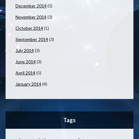
December 2014
(5)
November 2014
(3)
October 2014
(1)
September 2014
(3)
July 2014
(3)
June 2014
(3)
April 2014
(5)
January 2014
(4)
Tags