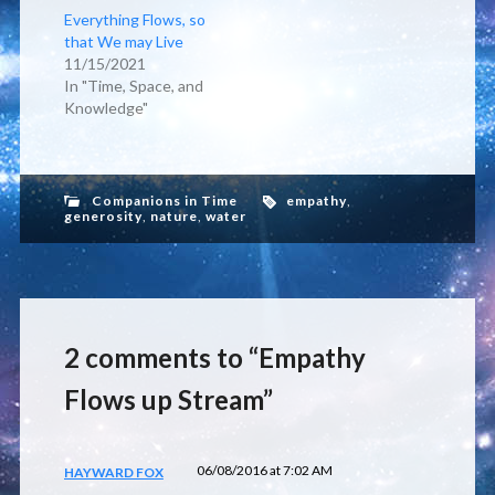
Everything Flows, so
that We may Live
11/15/2021
In "Time, Space, and
Knowledge"
Companions in Time
empathy
,
generosity
,
nature
,
water
2 comments to “Empathy
Flows up Stream”
06/08/2016 at 7:02 AM
HAYWARD FOX