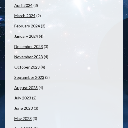
April 2024
(3)
March 2024
(2)
February 2024
(3)
January 2024
(4)
December 2023
(3)
November 2023
(4)
October 2023
(4)
September 2023
(3)
August 2023
(4)
July 2023
(2)
June 2023
(3)
May 2023
(3)