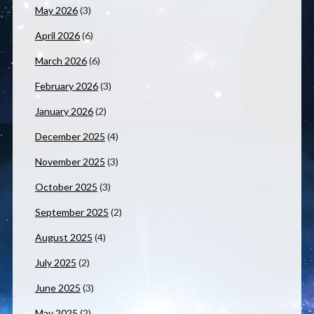
May 2026
(3)
April 2026
(6)
March 2026
(6)
February 2026
(3)
January 2026
(2)
December 2025
(4)
November 2025
(3)
October 2025
(3)
September 2025
(2)
August 2025
(4)
July 2025
(2)
June 2025
(3)
May 2025
(2)