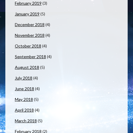
February 2019
(3)
January 2019
(5)
December 2018
(4)
November 2018
(4)
October 2018
(4)
September 2018
(4)
August 2018
(5)
July 2018
(4)
June 2018
(4)
May 2018
(5)
April 2018
(4)
March 2018
(5)
February 2018
(2)