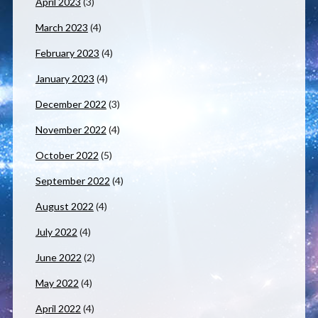
April 2023
(3)
March 2023
(4)
February 2023
(4)
January 2023
(4)
December 2022
(3)
November 2022
(4)
October 2022
(5)
September 2022
(4)
August 2022
(4)
July 2022
(4)
June 2022
(2)
May 2022
(4)
April 2022
(4)