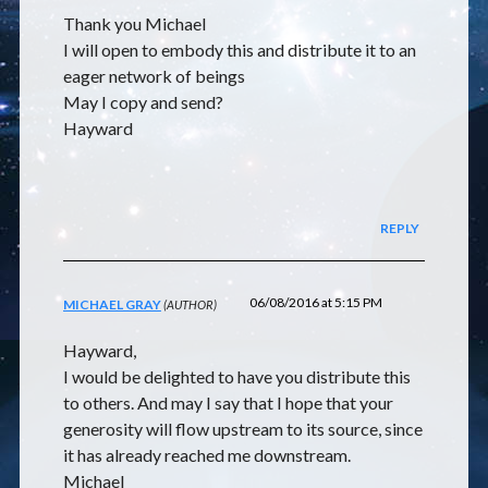
Thank you Michael
I will open to embody this and distribute it to an
eager network of beings
May I copy and send?
Hayward
REPLY
06/08/2016 at 5:15 PM
MICHAEL GRAY
Hayward,
I would be delighted to have you distribute this
to others. And may I say that I hope that your
generosity will flow upstream to its source, since
it has already reached me downstream.
Michael