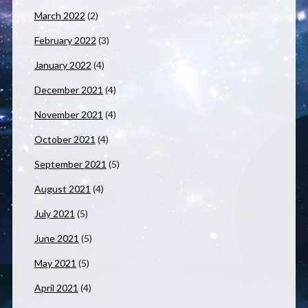
March 2022
(2)
February 2022
(3)
January 2022
(4)
December 2021
(4)
November 2021
(4)
October 2021
(4)
September 2021
(5)
August 2021
(4)
July 2021
(5)
June 2021
(5)
May 2021
(5)
April 2021
(4)