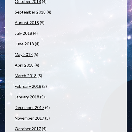
October 2018
(4)
September 2018
(4)
August 2018
(5)
July 2018
(4)
June 2018
(4)
May 2018
(5)
April 2018
(4)
March 2018
(5)
February 2018
(2)
January 2018
(5)
December 2017
(4)
November 2017
(5)
October 2017
(4)