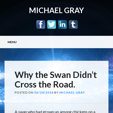
MICHAEL GRAY
Main menu
Skip
MENU
to
content
Why the Swan Didn’t
Cross the Road.
POSTED ON
02/20/2018
BY
MICHAEL GRAY
A swan who had grown up among chickens on a