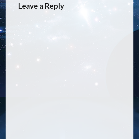
Leave a Reply