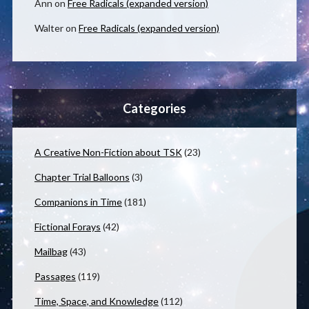
Ann
on
Free Radicals (expanded version)
Walter
on
Free Radicals (expanded version)
Categories
A Creative Non-Fiction about TSK
(23)
Chapter Trial Balloons
(3)
Companions in Time
(181)
Fictional Forays
(42)
Mailbag
(43)
Passages
(119)
Time, Space, and Knowledge
(112)