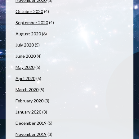
November 2020
(5)
October 2020
(4)
September 2020
(4)
August 2020
(6)
July 2020
(5)
June 2020
(4)
May 2020
(5)
April 2020
(5)
March 2020
(5)
February 2020
(3)
January 2020
(3)
December 2019
(5)
November 2019
(3)