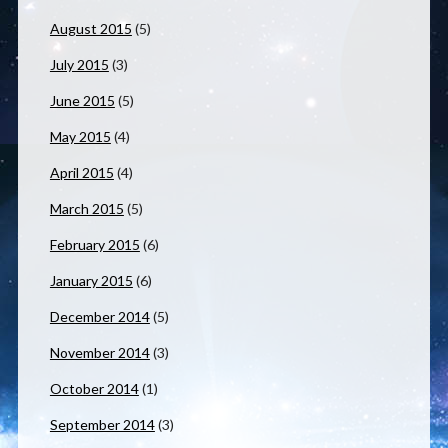
August 2015
(5)
July 2015
(3)
June 2015
(5)
May 2015
(4)
April 2015
(4)
March 2015
(5)
February 2015
(6)
January 2015
(6)
December 2014
(5)
November 2014
(3)
October 2014
(1)
September 2014
(3)