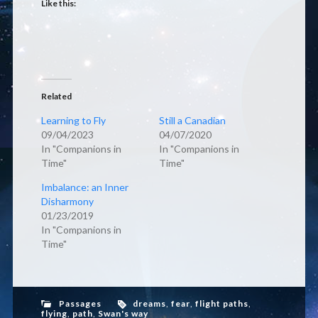
Like this:
Related
Learning to Fly
Still a Canadian
09/04/2023
04/07/2020
In "Companions in
In "Companions in
Time"
Time"
Imbalance: an Inner
Disharmony
01/23/2019
In "Companions in
Time"
Passages
dreams
,
fear
,
flight paths
,
flying
,
path
,
Swan's way