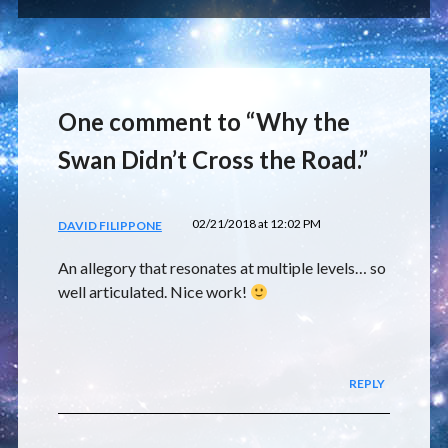
One comment to “Why the
Swan Didn’t Cross the Road.”
02/21/2018 at 12:02 PM
DAVID FILIPPONE
An allegory that resonates at multiple levels… so
well articulated. Nice work!
REPLY