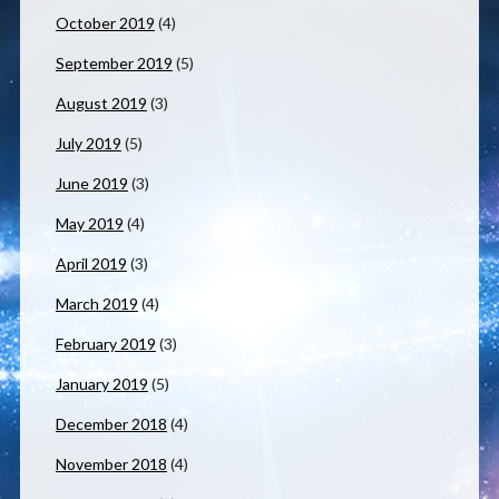
October 2019
(4)
September 2019
(5)
August 2019
(3)
July 2019
(5)
June 2019
(3)
May 2019
(4)
April 2019
(3)
March 2019
(4)
February 2019
(3)
January 2019
(5)
December 2018
(4)
November 2018
(4)