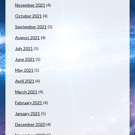
November 2021
(4)
October 2021
(4)
September 2021
(5)
August 2021
(4)
July 2021
(5)
June 2021
(5)
May 2021
(5)
April 2021
(4)
March 2021
(4)
February 2021
(4)
January 2021
(5)
December 2020
(4)