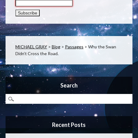
MICHAEL GRAY
>
Blog
>
Passages
>
Why the Swan
Didn’t Cross the Road.
Search
Recent Posts