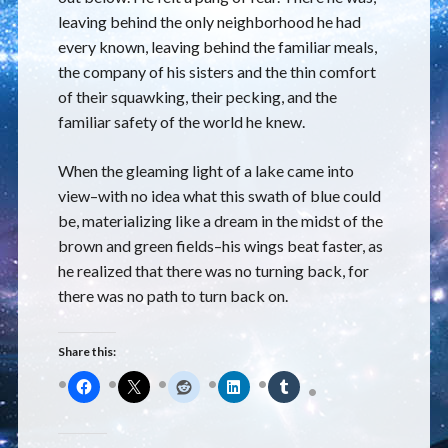
leaving behind the only neighborhood he had
every known, leaving behind the familiar meals,
the company of his sisters and the thin comfort
of their squawking, their pecking, and the
familiar safety of the world he knew.
When the gleaming light of a lake came into
view–with no idea what this swath of blue could
be, materializing like a dream in the midst of the
brown and green fields–his wings beat faster, as
he realized that there was no turning back, for
there was no path to turn back on.
Share this: