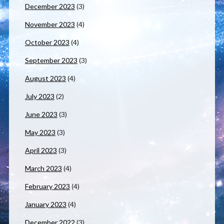
December 2023
(3)
November 2023
(4)
October 2023
(4)
September 2023
(3)
August 2023
(4)
July 2023
(2)
June 2023
(3)
May 2023
(3)
April 2023
(3)
March 2023
(4)
February 2023
(4)
January 2023
(4)
December 2022
(3)