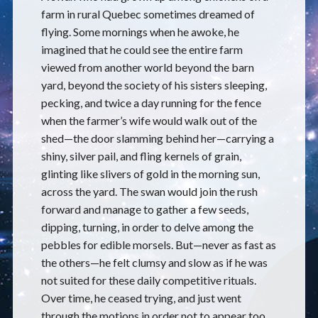
farm in rural Quebec sometimes dreamed of
flying. Some mornings when he awoke, he
imagined that he could see the entire farm
viewed from another world beyond the barn
yard, beyond the society of his sisters sleeping,
pecking, and twice a day running for the fence
when the farmer’s wife would walk out of the
shed—the door slamming behind her—carrying a
shiny, silver pail, and fling kernels of grain,
glinting like slivers of gold in the morning sun,
across the yard. The swan would join the rush
forward and manage to gather a few seeds,
dipping, turning, in order to delve among the
pebbles for edible morsels. But—never as fast as
the others—he felt clumsy and slow as if he was
not suited for these daily competitive rituals.
Over time, he ceased trying, and just went
through the motions in order not to appear too