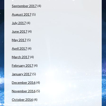
September 2017
(4)
August 2017
(5)
July 2017
(4)
June 2017
(4)
May 2017
(5)
April 2017
(4)
March 2017
(4)
February 2017
(4)
January 2017
(5)
December 2016
(4)
November 2016
(5)
October 2016
(4)