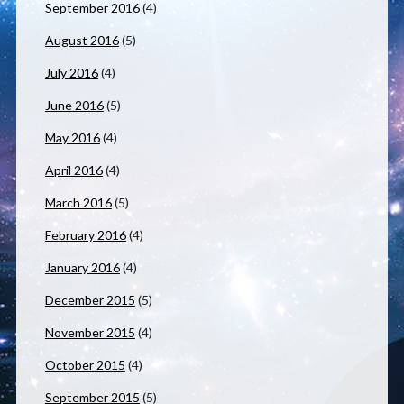
September 2016
(4)
August 2016
(5)
July 2016
(4)
June 2016
(5)
May 2016
(4)
April 2016
(4)
March 2016
(5)
February 2016
(4)
January 2016
(4)
December 2015
(5)
November 2015
(4)
October 2015
(4)
September 2015
(5)