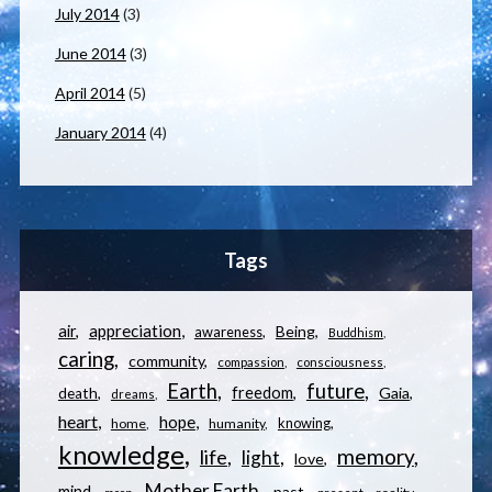
July 2014
(3)
June 2014
(3)
April 2014
(5)
January 2014
(4)
Tags
appreciation
air
Being
awareness
Buddhism
caring
community
compassion
consciousness
Earth
future
freedom
Gaia
death
dreams
heart
hope
knowing
home
humanity
knowledge
memory
life
light
love
Mother Earth
mind
past