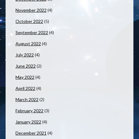
November 2022
(4)
October 2022
(5)
September 2022
(4)
August 2022
(4)
July 2022
(4)
June 2022
(2)
May 2022
(4)
April 2022
(4)
March 2022
(2)
February 2022
(3)
January 2022
(4)
December 2021
(4)