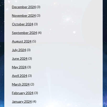
December 2024
(3)
November 2024
(3)
October 2024
(3)
September 2024
(4)
August 2024
(5)
July 2024
(3)
June 2024
(3)
May 2024
(3)
April 2024
(3)
March 2024
(2)
February 2024
(3)
January 2024
(4)