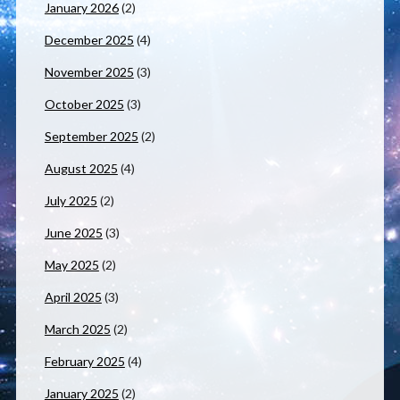
January 2026
(2)
December 2025
(4)
November 2025
(3)
October 2025
(3)
September 2025
(2)
August 2025
(4)
July 2025
(2)
June 2025
(3)
May 2025
(2)
April 2025
(3)
March 2025
(2)
February 2025
(4)
January 2025
(2)