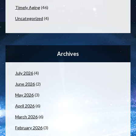
Timely Aging
(46)
Uncategorized
(4)
Archives
July 2026
(4)
June 2026
(2)
May 2026
(3)
April 2026
(6)
March 2026
(6)
February 2026
(3)