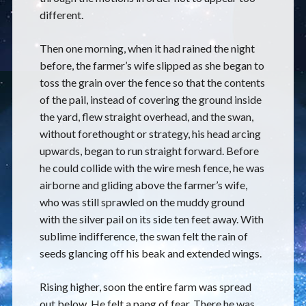
different.
Then one morning, when it had rained the night
before, the farmer’s wife slipped as she began to
toss the grain over the fence so that the contents
of the pail, instead of covering the ground inside
the yard, flew straight overhead, and the swan,
without forethought or strategy, his head arcing
upwards, began to run straight forward. Before
he could collide with the wire mesh fence, he was
airborne and gliding above the farmer’s wife,
who was still sprawled on the muddy ground
with the silver pail on its side ten feet away. With
sublime indifference, the swan felt the rain of
seeds glancing off his beak and extended wings.
Rising higher, soon the entire farm was spread
out below. He felt a pang of fear. There he was,