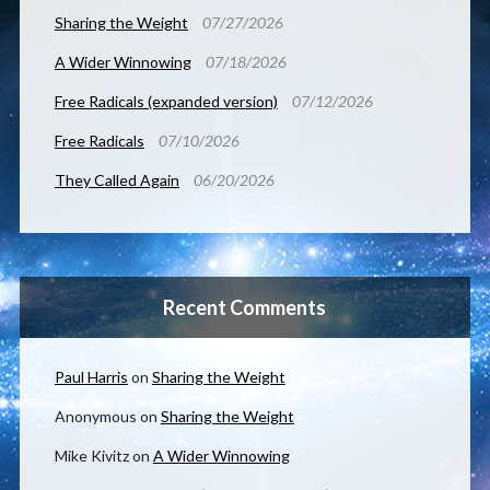
Sharing the Weight
07/27/2026
A Wider Winnowing
07/18/2026
Free Radicals (expanded version)
07/12/2026
Free Radicals
07/10/2026
They Called Again
06/20/2026
Recent Comments
Paul Harris
on
Sharing the Weight
Anonymous
on
Sharing the Weight
Mike Kivitz
on
A Wider Winnowing