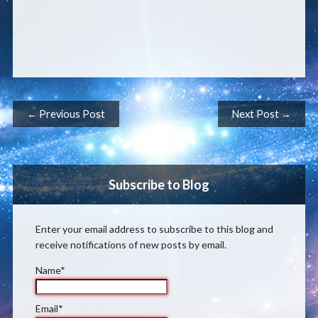
Post navigation
← Previous Post
Next Post →
Subscribe to Blog
Enter your email address to subscribe to this blog and
receive notifications of new posts by email.
Name*
Email*