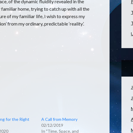
e, of the dynamic fluidity revealed in the
familiar home, trying to catch up with all the
T
ure of my familiar life, I wish to express my
T
ion’ from my ordinary, predictable ‘reality’.
U
J
ng for the Right
A Call from Memory
A
02/12/2019
2020
In "Time, Space, and