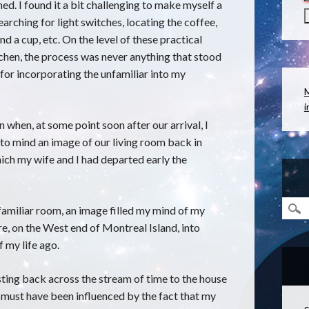
d. I found it a bit challenging to make myself a
earching for light switches, locating the coffee,
and a cup, etc. On the level of these practical
chen, the process was never anything that stood
for incorporating the unfamiliar into my
i
n when, at some point soon after our arrival, I
 to mind an image of our living room back in
ch my wife and I had departed early the
familiar room, an image filled my mind of my
re, on the West end of Montreal Island, into
f my life ago.
sting back across the stream of time to the house
must have been influenced by the fact that my