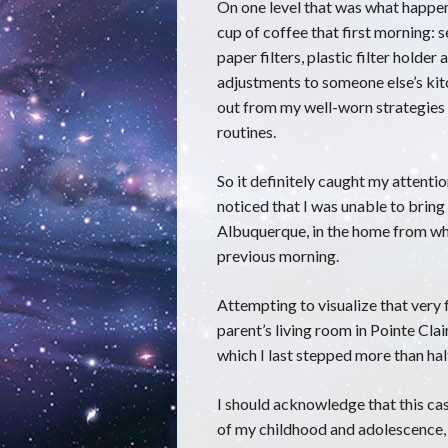
On one level that was what happene
cup of coffee that first morning: s
paper filters, plastic filter holder 
adjustments to someone else’s kit
out from my well-worn strategies 
routines.
So it definitely caught my attentio
noticed that I was unable to bring
Albuquerque, in the home from whi
previous morning.
Attempting to visualize that very 
parent’s living room in Pointe Clai
which I last stepped more than hal
I should acknowledge that this ca
of my childhood and adolescence, 