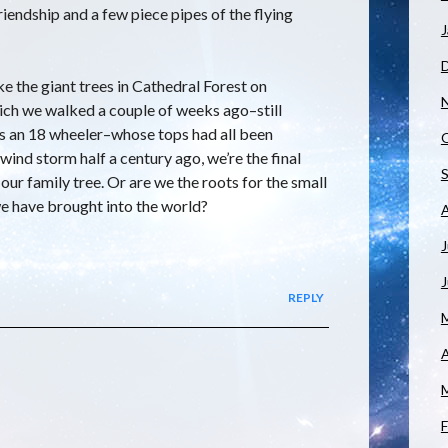
iendship and a few piece pipes of the flying
J
ike the giant trees in Cathedral Forest on
ich we walked a couple of weeks ago–still
s an 18 wheeler–whose tops had all been
 wind storm half a century ago, we’re the final
ur family tree. Or are we the roots for the small
e have brought into the world?
J
REPLY
A
F