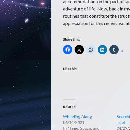
accommodation, on the part of spac
adventure of life. Now, back in my 
routines that constitute the struct
appreciation for this recent ‘vacat
Share this:
Like this:
Related
Wheeling Along
Searchi
06/14/2021
Tool
In "Time, Space, and
04/29/