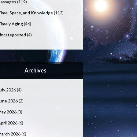
Passages
(119)
ime, Space, and Knowledge
(112)
imely Aging
(46)
ncategorized
(4)
Archives
uly 2026
(4)
June 2026
(2)
May 2026
(3)
pril 2026
(6)
March 2026
(6)