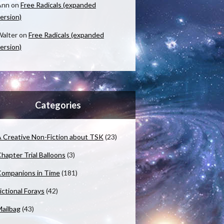
Ann
on
Free Radicals (expanded
ersion)
alter
on
Free Radicals (expanded
ersion)
Categories
 Creative Non-Fiction about TSK
(23)
hapter Trial Balloons
(3)
ompanions in Time
(181)
ictional Forays
(42)
ailbag
(43)