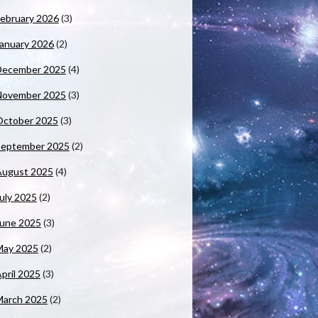
ebruary 2026
(3)
anuary 2026
(2)
December 2025
(4)
November 2025
(3)
October 2025
(3)
September 2025
(2)
August 2025
(4)
uly 2025
(2)
June 2025
(3)
May 2025
(2)
pril 2025
(3)
March 2025
(2)