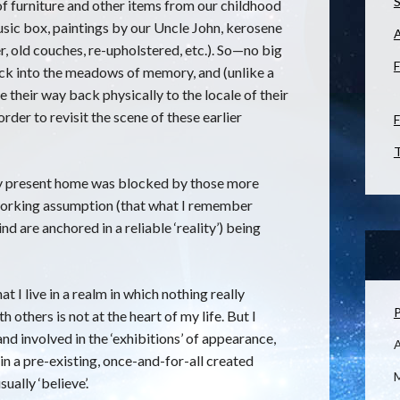
S
 of furniture and other items from our childhood
sic box, paintings by our Uncle John, kerosene
, old couches, re-upholstered, etc.). So—no big
F
k into the meadows of memory, and (unlike a
e their way back physically to the locale of their
order to revisit the scene of these earlier
F
T
my present home was blocked by those more
working assumption (that what I remember
are anchored in a reliable ‘reality’) being
at I live in a realm in which nothing really
P
 others is not at the heart of my life. But I
nd involved in the ‘exhibitions’ of appearance,
in a pre-existing, once-and-for-all created
M
ually ‘believe’.