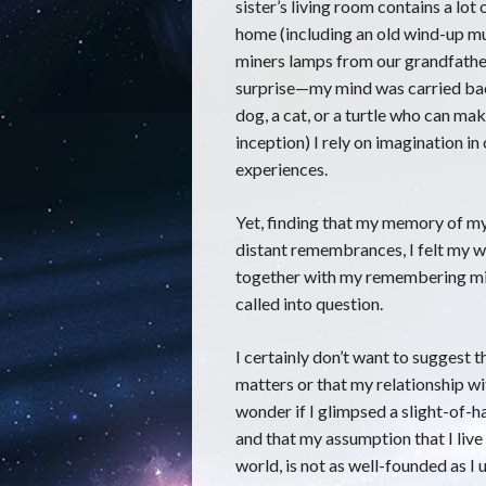
sister’s living room contains a lot
home (including an old wind-up mu
miners lamps from our grandfather
surprise—my mind was carried bac
dog, a cat, or a turtle who can mak
inception) I rely on imagination in 
experiences.
Yet, finding that my memory of 
distant remembrances, I felt my 
together with my remembering mind 
called into question.
I certainly don’t want to suggest th
matters or that my relationship with
wonder if I glimpsed a slight-of-ha
and that my assumption that I live 
world, is not as well-founded as I us