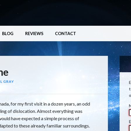
BLOG
REVIEWS
CONTACT
me
L GRAY
E
t
o
ada, for my first visit in a dozen years, an odd
eling of dislocation. Almost everything was
I would have expected a simple process of
E
dapted to these already familiar surroundings.