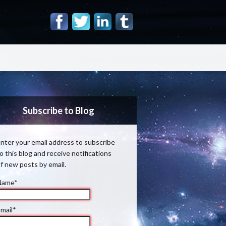
Subscribe to Blog
nter your email address to subscribe
o this blog and receive notifications
f new posts by email.
Name*
mail*