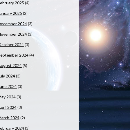
ebruary 2025
(4)
anuary 2025
(2)
December 2024
(3)
November 2024
(3)
October 2024
(3)
September 2024
(4)
August 2024
(5)
uly 2024
(3)
June 2024
(3)
May 2024
(3)
pril 2024
(3)
March 2024
(2)
ebruary 2024
(3)