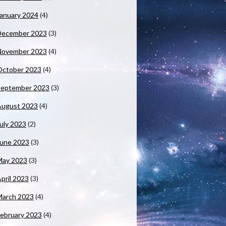
anuary 2024
(4)
December 2023
(3)
November 2023
(4)
October 2023
(4)
September 2023
(3)
August 2023
(4)
uly 2023
(2)
June 2023
(3)
May 2023
(3)
pril 2023
(3)
March 2023
(4)
ebruary 2023
(4)