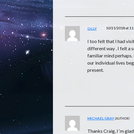
10/21/2018 at 1
GILLY
I too felt that I had vi
different way . I felt a
familiar mind perhaps. 
our individual lives be
present.
MICHAEL GRAY
Thanks Craig, I ‘m glad