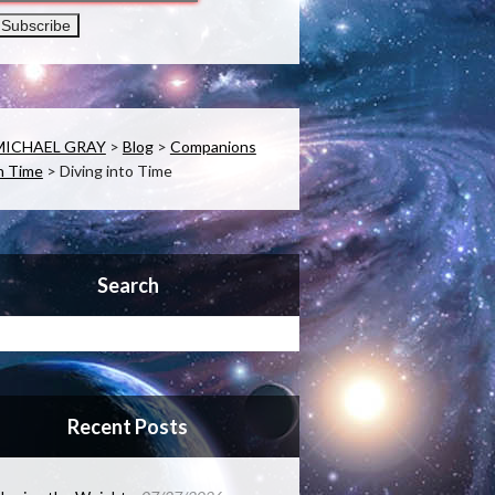
MICHAEL GRAY
>
Blog
>
Companions
n Time
>
Diving into Time
Search
Recent Posts