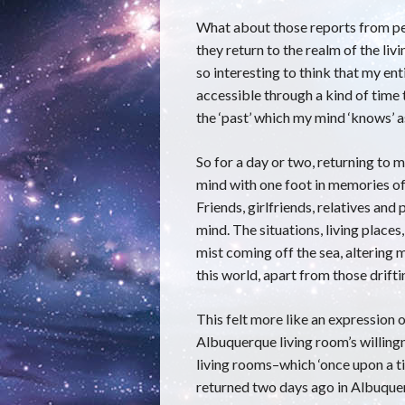
What about those reports from p
they return to the realm of the livi
so interesting to think that my ent
accessible through a kind of time
the ‘past’ which my mind ‘knows’ as
So for a day or two, returning to m
mind with one foot in memories of 
Friends, girlfriends, relatives an
mind. The situations, living place
mist coming off the sea, altering m
this world, apart from those drift
This felt more like an expression o
Albuquerque living room’s willingn
living rooms–which ‘once upon a tim
returned two days ago in Albuquer