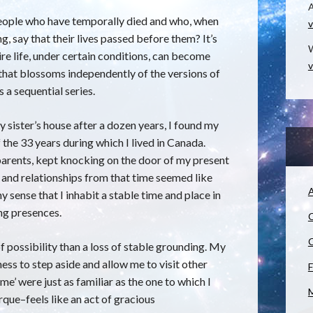
eople who have temporally died and who, when
v
ng, say that their lives passed before them? It’s
W
ire life, under certain conditions, can become
v
 that blossoms independently of the versions of
 a sequential series.
y sister’s house after a dozen years, I found my
the 33 years during which I lived in Canada.
d parents, kept knocking on the door of my present
s, and relationships from that time seemed like
A
y sense that I inhabit a stable time and place in
ing presences.
C
C
f possibility than a loss of stable grounding. My
ess to step aside and allow me to visit other
F
e’ were just as familiar as the one to which I
M
que–feels like an act of gracious