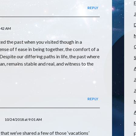
F
REPLY
J
1:42 AM
sited the past when you visited though in a
 sense of f ease in being together, the comfort of a
Despite our differing paths in life, the past where
gan, remains stable and real, and witness to the
J
REPLY
A
10/24/2018 at 9:01 AM
 that we’ve shared a few of those ‘vacations’
F