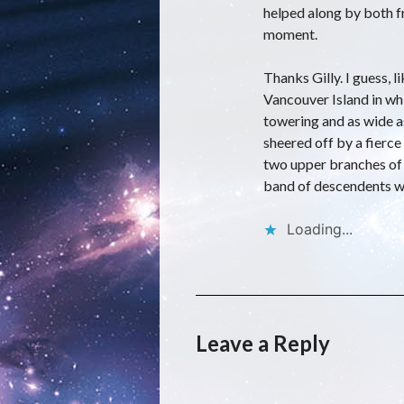
helped along by both fr
moment.
Thanks Gilly. I guess, l
Vancouver Island in wh
towering and as wide a
sheered off by a fierce
two upper branches of o
band of descendents w
Loading...
Leave a Reply