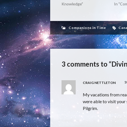
Knowledge"
In "Co
Companions in Time
Can
3 comments to “Divin
1
CRAIG NETTLETON
My vacations from real
were able to visit your 
Pilgrim.