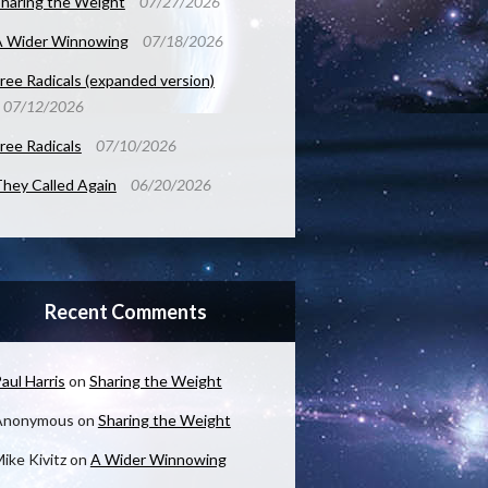
haring the Weight
07/27/2026
A Wider Winnowing
07/18/2026
ree Radicals (expanded version)
07/12/2026
ree Radicals
07/10/2026
hey Called Again
06/20/2026
Recent Comments
aul Harris
on
Sharing the Weight
Anonymous
on
Sharing the Weight
ike Kivitz
on
A Wider Winnowing