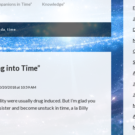
mpanions in Time"
Knowledge"
F
J
ada
,
time
g into Time”
J
0/20/2018 at 10:59 AM
ity were usually drug induced. But I’m glad you
sister and become unstuck in time, a la Billy
A