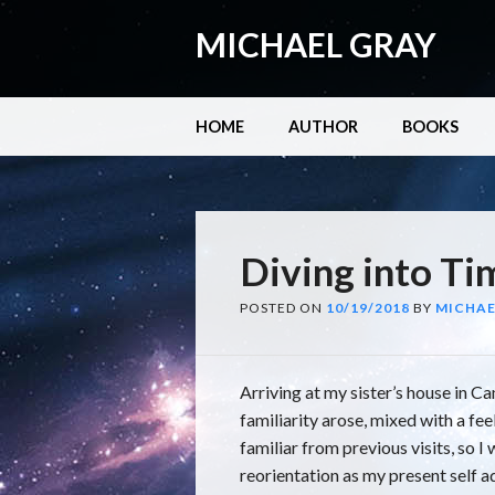
MICHAEL GRAY
Main menu
Skip
HOME
AUTHOR
BOOKS
to
content
Diving into Ti
POSTED ON
10/19/2018
BY
MICHAE
Arriving at my sister’s house in Can
familiarity arose, mixed with a fe
familiar from previous visits, so 
reorientation as my present self a