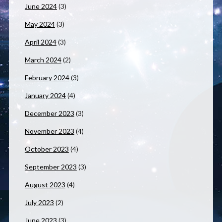
June 2024
(3)
May 2024
(3)
April 2024
(3)
March 2024
(2)
February 2024
(3)
January 2024
(4)
December 2023
(3)
November 2023
(4)
October 2023
(4)
September 2023
(3)
August 2023
(4)
July 2023
(2)
June 2023
(3)