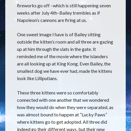
fireworks go off –which is still happening seven
weeks after July 4th–Bailey trembles as if
Napoleon’s cannons are firing at us.
One sweet image I have is of Bailey sitting
outside the kitten’s room and all three are gazing
up at him through the slats in the gate. It
reminded me of the movie where the islanders
are all looking up at King Kong. Even Bailey, the
smallest dog we have ever had, made the kittens
look like Lilliputians.
These three kittens were so comfortably
connected with one another that we wondered
how they would do when they were separated, as
was almost bound to happen at “Lucky Paws”
where kittens go to get adopted. All three did
indeed go their different ways, but their new