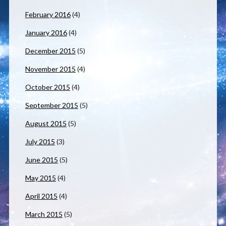
February 2016
(4)
January 2016
(4)
December 2015
(5)
November 2015
(4)
October 2015
(4)
September 2015
(5)
August 2015
(5)
July 2015
(3)
June 2015
(5)
May 2015
(4)
April 2015
(4)
March 2015
(5)