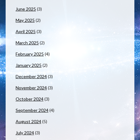
June 2025
(3)
May 2025
(2)
April 2025
(3)
March 2025
(2)
February 2025
(4)
January 2025
(2)
December 2024
(3)
November 2024
(3)
October 2024
(3)
September 2024
(4)
August 2024
(5)
July 2024
(3)