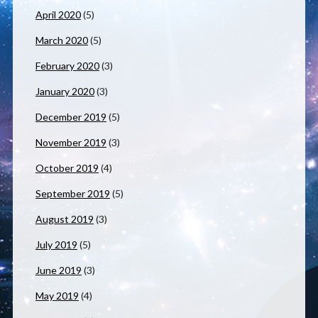
April 2020
(5)
March 2020
(5)
February 2020
(3)
January 2020
(3)
December 2019
(5)
November 2019
(3)
October 2019
(4)
September 2019
(5)
August 2019
(3)
July 2019
(5)
June 2019
(3)
May 2019
(4)