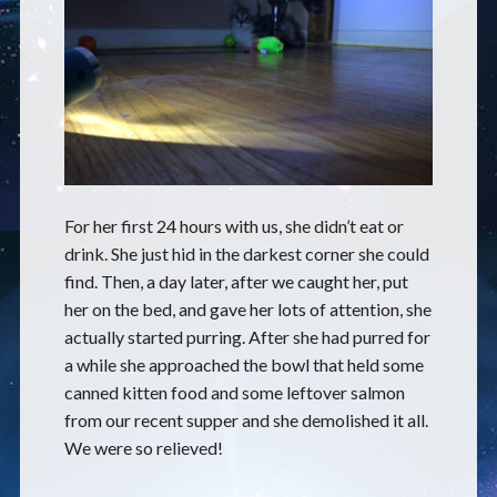
For her first 24 hours with us, she didn’t eat or
drink. She just hid in the darkest corner she could
find. Then, a day later, after we caught her, put
her on the bed, and gave her lots of attention, she
actually started purring. After she had purred for
a while she approached the bowl that held some
canned kitten food and some leftover salmon
from our recent supper and she demolished it all.
We were so relieved!