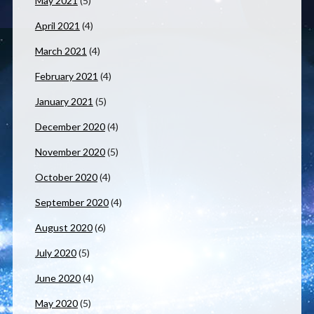
May 2021
(5)
April 2021
(4)
March 2021
(4)
February 2021
(4)
January 2021
(5)
December 2020
(4)
November 2020
(5)
October 2020
(4)
September 2020
(4)
August 2020
(6)
July 2020
(5)
June 2020
(4)
May 2020
(5)