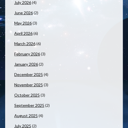
July 2026
(4)
June 2026
(2)
May 2026
(3)
April 2026
(6)
March 2026
(6)
February 2026
(3)
January 2026
(2)
December 2025
(4)
November 2025
(3)
October 2025
(3)
September 2025
(2)
August 2025
(4)
July 2025
(2)