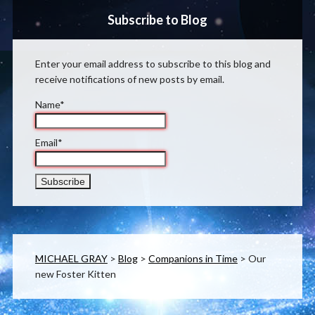
Subscribe to Blog
Enter your email address to subscribe to this blog and
receive notifications of new posts by email.
Name*
Email*
MICHAEL GRAY
>
Blog
>
Companions in Time
>
Our
new Foster Kitten