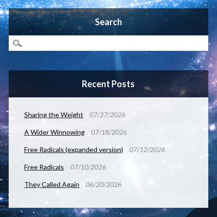
Search
Recent Posts
Sharing the Weight
07/27/2026
A Wider Winnowing
07/18/2026
Free Radicals (expanded version)
07/12/2026
Free Radicals
07/10/2026
They Called Again
06/20/2026