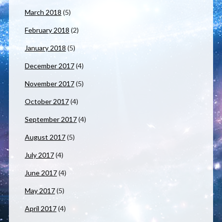
March 2018
(5)
February 2018
(2)
January 2018
(5)
December 2017
(4)
November 2017
(5)
October 2017
(4)
September 2017
(4)
August 2017
(5)
July 2017
(4)
June 2017
(4)
May 2017
(5)
April 2017
(4)