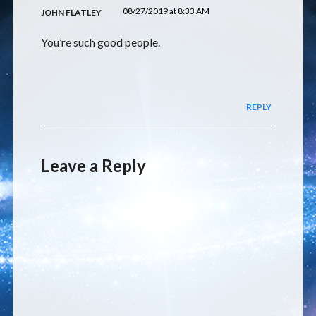
08/27/2019 at 8:33 AM
JOHN FLATLEY
You’re such good people.
REPLY
Leave a Reply