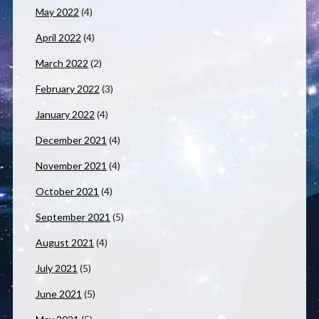
May 2022
(4)
April 2022
(4)
March 2022
(2)
February 2022
(3)
January 2022
(4)
December 2021
(4)
November 2021
(4)
October 2021
(4)
September 2021
(5)
August 2021
(4)
July 2021
(5)
June 2021
(5)