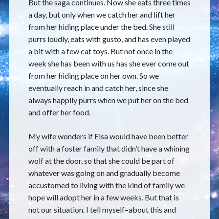
But the saga continues. Now she eats three times
a day, but only when we catch her and lift her
from her hiding place under the bed. She still
purrs loudly, eats with gusto, and has even played
a bit with a few cat toys. But not once in the
week she has been with us has she ever come out
from her hiding place on her own. So we
eventually reach in and catch her, since she
always happily purrs when we put her on the bed
and offer her food.
My wife wonders if Elsa would have been better
off with a foster family that didn’t have a whining
wolf at the door, so that she could be part of
whatever was going on and gradually become
accustomed to living with the kind of family we
hope will adopt her in a few weeks. But that is
not our situation. I tell myself–about this and