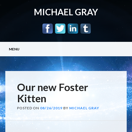
MICHAEL GRAY
Main menu
Skip
MENU
to
content
Our new Foster
Kitten
POSTED ON
08/26/2019
BY
MICHAEL GRAY