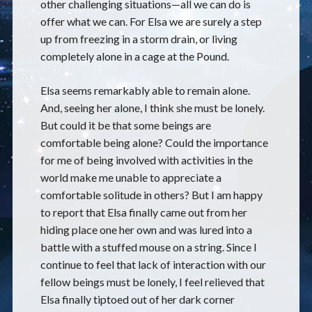
other challenging situations—all we can do is
offer what we can. For Elsa we are surely a step
up from freezing in a storm drain, or living
completely alone in a cage at the Pound.
Elsa seems remarkably able to remain alone.
And, seeing her alone, I think she must be lonely.
But could it be that some beings are
comfortable being alone? Could the importance
for me of being involved with activities in the
world make me unable to appreciate a
comfortable solitude in others? But I am happy
to report that Elsa finally came out from her
hiding place one her own and was lured into a
battle with a stuffed mouse on a string. Since I
continue to feel that lack of interaction with our
fellow beings must be lonely, I feel relieved that
Elsa finally tiptoed out of her dark corner