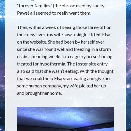
“forever families” (the phrase used by Lucky
Paws) all seemed to really want them.
Then, within a week of seeing those three off on
their new lives, my wife saw a single kitten, Elsa,
on the website. She had been by herself ever
since she was found wet and freezing in a storm
drain–spending weeks in a cage by herself being
treated for hypothermia. The foster site entry
also said that she wasn’t eating. With the thought
that we could help Elsa start eating and give her
some human company, my wife picked her up
and brought her home.