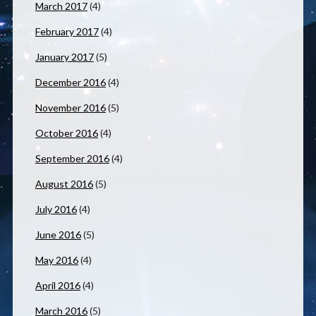
March 2017
(4)
February 2017
(4)
January 2017
(5)
December 2016
(4)
November 2016
(5)
October 2016
(4)
September 2016
(4)
August 2016
(5)
July 2016
(4)
June 2016
(5)
May 2016
(4)
April 2016
(4)
March 2016
(5)