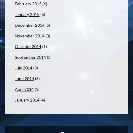
February 2015
(6)
January 2015
(6)
December 2014
(5)
November 2014
(3)
October 2014
(1)
September 2014
(3)
July 2014
(3)
June 2014
(3)
April 2014
(5)
January 2014
(4)