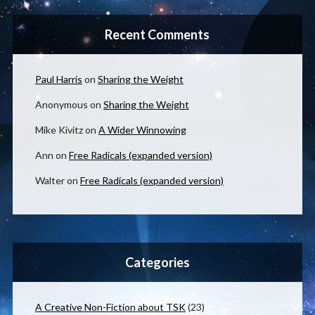
Recent Comments
Paul Harris
on
Sharing the Weight
Anonymous
on
Sharing the Weight
Mike Kivitz
on
A Wider Winnowing
Ann
on
Free Radicals (expanded version)
Walter
on
Free Radicals (expanded version)
Categories
A Creative Non-Fiction about TSK
(23)