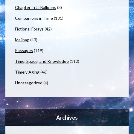
Chapter Trial Balloons
(3)
Companions in Time
(181)
Fictional Forays
(42)
Mailbag
(43)
Passages
(119)
Time, Space, and Knowledge
(112)
Timely Aging
(46)
Uncategorized
(4)
Archives