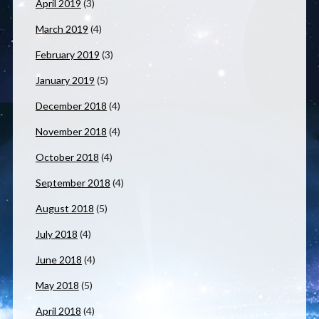
April 2019
(3)
March 2019
(4)
February 2019
(3)
January 2019
(5)
December 2018
(4)
November 2018
(4)
October 2018
(4)
September 2018
(4)
August 2018
(5)
July 2018
(4)
June 2018
(4)
May 2018
(5)
April 2018
(4)