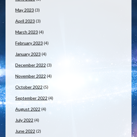
May 2023
(3)
April 2023
(3)
March 2023
(4)
February 2023
(4)
January 2023
(4)
December 2022
(3)
November 2022
(4)
October 2022
(5)
September 2022
(4)
August 2022
(4)
July 2022
(4)
June 2022
(2)