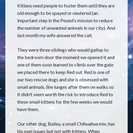
Kittens need people to foster them until they are
old enough to be spayed or neutered (an
important step in the Pound’s mission to reduce
the number of unwanted animals in our city). And
last month my wife answered the call.
They were three siblings who would gallop to
the bedroom door the moment we opened it and
one of them soon learned to climb over the gate
we placed there to keep Red out. Red is one of
our two rescue dogs and she is obsessed with
small animals. She lunges after them on walks so
it didn’t seem worth the risk to introduce Red to
these small kittens for the few weeks we would
have them.
Our other dog, Bailey, a small Chihuahua mix, has
his own issues but not with kittens. When