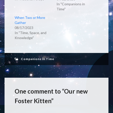
In "Companions in
Time"
When Two or More
Gather
08/17/2023
In "Time, Space, and
Knowledge"
Companions in Time
One comment to “Our new
Foster Kitten”