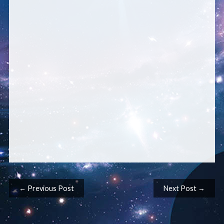
Post navigation
← Previous Post
Next Post →