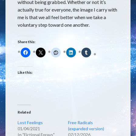
without being grabbed. Whether or not it’s
actually true for everyone, the image I carry with
me is that we all feel better when we take a
voluntary step toward one another.
Share this:
Like this:
Related
Lost Feelings
Free Radicals
01/04/2021
(expanded version)
In "Fictional Forays"
07/12/2026