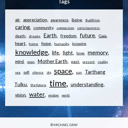
Tags
appreciation
air
Being
awareness
Buddhism
caring
community
compassion
consciousness
Earth
future
freedom
Gaia
death
dreams
heart
hope
knowing
home
humanity
knowledge
memory
life
light
love
Mother Earth
mind
past
reality
moon
present
space
Tarthang
self
sea
silence
sky
sun
time
understanding
Tulku
the future
water
vision
wisdom
world
© MICHAEL GRAY