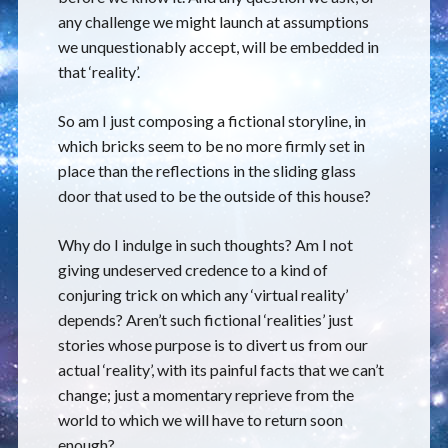
any challenge we might launch at assumptions
we unquestionably accept, will be embedded in
that ‘reality’.
So am I just composing a fictional storyline, in
which bricks seem to be no more firmly set in
place than the reflections in the sliding glass
door that used to be the outside of this house?
Why do I indulge in such thoughts? Am I not
giving undeserved credence to a kind of
conjuring trick on which any ‘virtual reality’
depends? Aren’t such fictional ‘realities’ just
stories whose purpose is to divert us from our
actual ‘reality’, with its painful facts that we can’t
change; just a momentary reprieve from the
world to which we will have to return soon
enough?