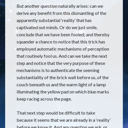
But another question naturally arises: can we
derive any benefit from this dismantling of the
apparently substantial ‘reality’ that has
captivated out minds. Or do we just smile,
conclude that we have been fooled; and thereby
squander a chance to notice that this trick has
employed automatic mechanisms of perception
that routinely fool us. And can we take the next
step and notice that the very purpose of these
mechanisms is to authenticate the seeming
substantiality of the brick wall before us, of the
couch beneath us and the warm light of a lamp
illuminating the yellow pad on which blue marks
keep racing across the page.
That next step would be difficult to take
because it seems that we are already in a ‘reality’
before we know it. And any question we ask, or