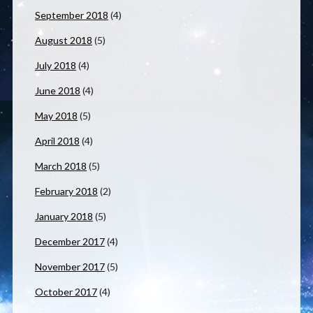
September 2018
(4)
August 2018
(5)
July 2018
(4)
June 2018
(4)
May 2018
(5)
April 2018
(4)
March 2018
(5)
February 2018
(2)
January 2018
(5)
December 2017
(4)
November 2017
(5)
October 2017
(4)