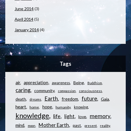
June 2014
(3)
April 2014
(5)
January 2014
(4)
Tags
appreciation
air
Being
awareness
Buddhism
caring
community
compassion
consciousness
Earth
future
freedom
Gaia
death
dreams
heart
hope
knowing
home
humanity
knowledge
memory
life
light
love
Mother Earth
mind
past
reality
moon
present