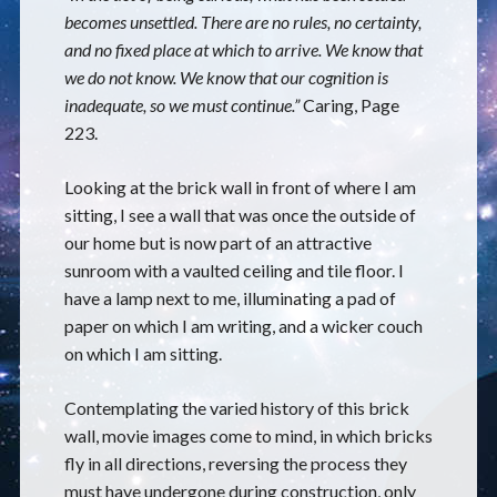
becomes unsettled. There are no rules, no certainty,
and no fixed place at which to arrive. We know that
we do not know. We know that our cognition is
inadequate, so we must continue.”
Caring, Page
223.
Looking at the brick wall in front of where I am
sitting, I see a wall that was once the outside of
our home but is now part of an attractive
sunroom with a vaulted ceiling and tile floor. I
have a lamp next to me, illuminating a pad of
paper on which I am writing, and a wicker couch
on which I am sitting.
Contemplating the varied history of this brick
wall, movie images come to mind, in which bricks
fly in all directions, reversing the process they
must have undergone during construction, only