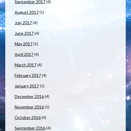
September 2017
(4)
August 2017
(5)
July 2017
(4)
June 2017
(4)
May 2017
(5)
April 2017
(4)
March 2017
(4)
February 2017
(4)
January 2017
(5)
December 2016
(4)
November 2016
(5)
October 2016
(4)
September 2016
(4)