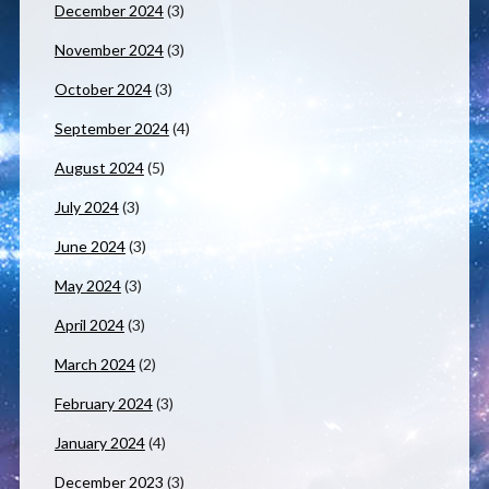
December 2024
(3)
November 2024
(3)
October 2024
(3)
September 2024
(4)
August 2024
(5)
July 2024
(3)
June 2024
(3)
May 2024
(3)
April 2024
(3)
March 2024
(2)
February 2024
(3)
January 2024
(4)
December 2023
(3)