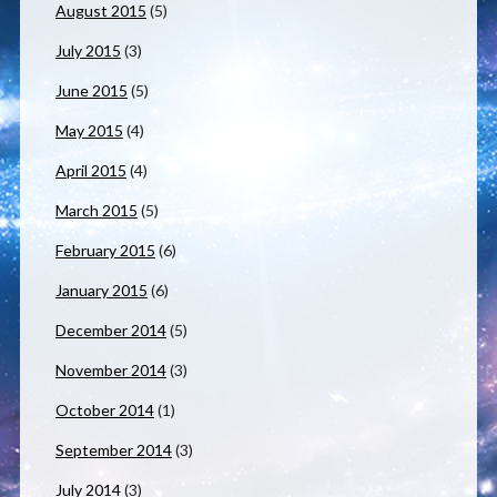
August 2015
(5)
July 2015
(3)
June 2015
(5)
May 2015
(4)
April 2015
(4)
March 2015
(5)
February 2015
(6)
January 2015
(6)
December 2014
(5)
November 2014
(3)
October 2014
(1)
September 2014
(3)
July 2014
(3)