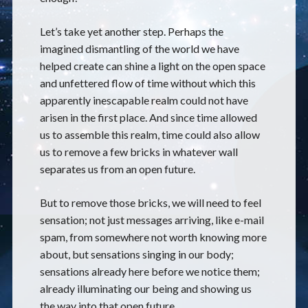
Let’s take yet another step. Perhaps the
imagined dismantling of the world we have
helped create can shine a light on the open space
and unfettered flow of time without which this
apparently inescapable realm could not have
arisen in the first place. And since time allowed
us to assemble this realm, time could also allow
us to remove a few bricks in whatever wall
separates us from an open future.
But to remove those bricks, we will need to feel
sensation; not just messages arriving, like e-mail
spam, from somewhere not worth knowing more
about, but sensations singing in our body;
sensations already here before we notice them;
already illuminating our being and showing us
the way into that open future.