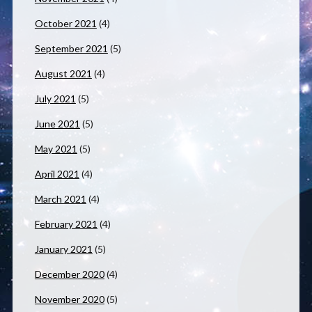
October 2021
(4)
September 2021
(5)
August 2021
(4)
July 2021
(5)
June 2021
(5)
May 2021
(5)
April 2021
(4)
March 2021
(4)
February 2021
(4)
January 2021
(5)
December 2020
(4)
November 2020
(5)