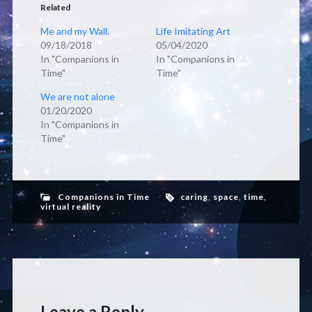
Related
Me and my Wall.
Life Imitating Art
09/18/2018
05/04/2020
In "Companions in
In "Companions in
Time"
Time"
We are not alone
01/20/2020
In "Companions in
Time"
Companions in Time
caring
,
space
,
time
,
virtual reality
Leave a Reply