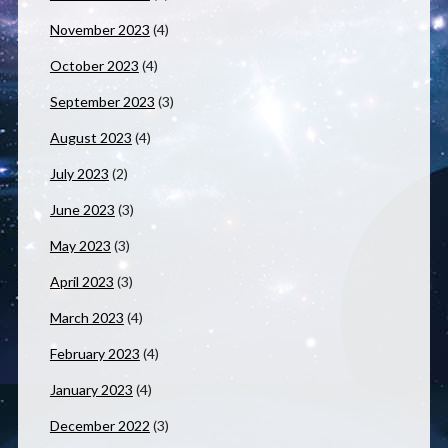
November 2023
(4)
October 2023
(4)
September 2023
(3)
August 2023
(4)
July 2023
(2)
June 2023
(3)
May 2023
(3)
April 2023
(3)
March 2023
(4)
February 2023
(4)
January 2023
(4)
December 2022
(3)