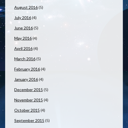
August 2016
(5)
July 2016
(4)
June 2016
(5)
May 2016
(4)
April 2016
(4)
March 2016
(5)
February 2016
(4)
January 2016
(4)
December 2015
(5)
November 2015
(4)
October 2015
(4)
September 2015
(5)