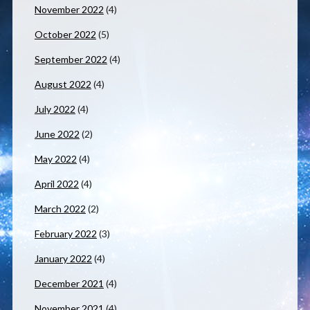
November 2022
(4)
October 2022
(5)
September 2022
(4)
August 2022
(4)
July 2022
(4)
June 2022
(2)
May 2022
(4)
April 2022
(4)
March 2022
(2)
February 2022
(3)
January 2022
(4)
December 2021
(4)
November 2021
(4)