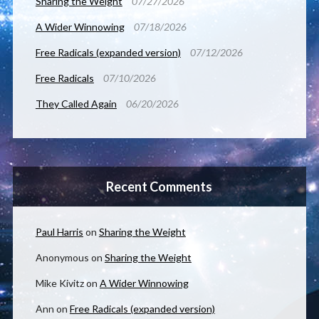
Sharing the Weight
07/27/2026
A Wider Winnowing
07/18/2026
Free Radicals (expanded version)
07/12/2026
Free Radicals
07/10/2026
They Called Again
06/20/2026
Recent Comments
Paul Harris
on
Sharing the Weight
Anonymous
on
Sharing the Weight
Mike Kivitz
on
A Wider Winnowing
Ann
on
Free Radicals (expanded version)