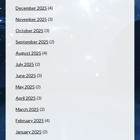
December 2025
(4)
November 2025
(3)
October 2025
(3)
September 2025
(2)
August 2025
(4)
July 2025
(2)
June 2025
(3)
May 2025
(2)
April 2025
(3)
March 2025
(2)
February 2025
(4)
January 2025
(2)