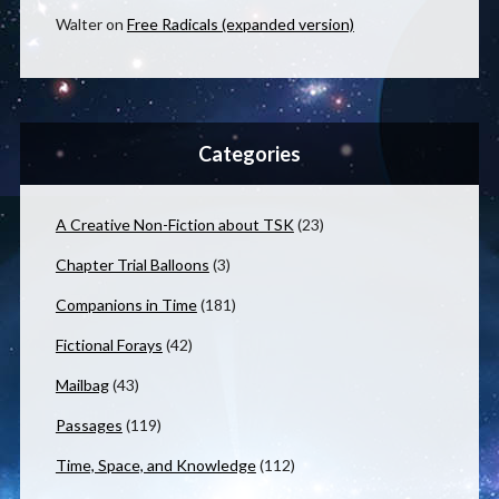
Walter
on
Free Radicals (expanded version)
Categories
A Creative Non-Fiction about TSK
(23)
Chapter Trial Balloons
(3)
Companions in Time
(181)
Fictional Forays
(42)
Mailbag
(43)
Passages
(119)
Time, Space, and Knowledge
(112)