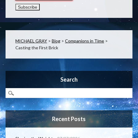
MICHAEL GRAY
>
Blog
>
Companions in Time
>
Casting the First Brick
Search
Recent Posts