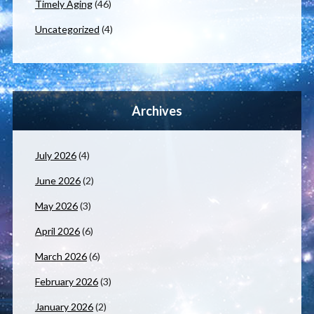
Timely Aging
(46)
Uncategorized
(4)
Archives
July 2026
(4)
June 2026
(2)
May 2026
(3)
April 2026
(6)
March 2026
(6)
February 2026
(3)
January 2026
(2)