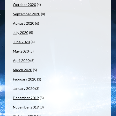
October 2020
(4)
September 2020
(4)
August 2020
(6)
July 2020
(5)
June 2020
(4)
May 2020
(5)
April 2020
(5)
March 2020
(5)
February 2020
(3)
January 2020
(3)
December 2019
(5)
November 2019
(3)