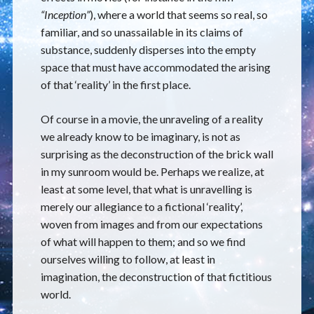
“Inception”
), where a world that seems so real, so
familiar, and so unassailable in its claims of
substance, suddenly disperses into the empty
space that must have accommodated the arising
of that ‘reality’ in the first place.
Of course in a movie, the unraveling of a reality
we already know to be imaginary, is not as
surprising as the deconstruction of the brick wall
in my sunroom would be. Perhaps we realize, at
least at some level, that what is unravelling is
merely our allegiance to a fictional ‘reality’,
woven from images and from our expectations
of what will happen to them; and so we find
ourselves willing to follow, at least in
imagination, the deconstruction of that fictitious
world.