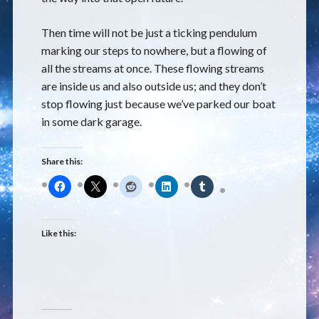
Then time will not be just a ticking pendulum
marking our steps to nowhere, but a flowing of
all the streams at once. These flowing streams
are inside us and also outside us; and they don’t
stop flowing just because we’ve parked our boat
in some dark garage.
Share this:
Like this: