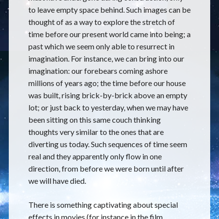
to leave empty space behind. Such images can be
thought of as a way to explore the stretch of
time before our present world came into being; a
past which we seem only able to resurrect in
imagination. For instance, we can bring into our
imagination: our forebears coming ashore
millions of years ago; the time before our house
was built, rising brick-by-brick above an empty
lot; or just back to yesterday, when we may have
been sitting on this same couch thinking
thoughts very similar to the ones that are
diverting us today. Such sequences of time seem
real and they apparently only flow in one
direction, from before we were born until after
we will have died.
There is something captivating about special
effects in movies (for instance in the film