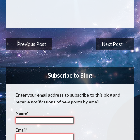
Post navigation
← Previous Post
Next Post →
Subscribe to Blog
Enter your email address to subscribe to this blog and
receive notifications of new posts by email.
Name*
Email*