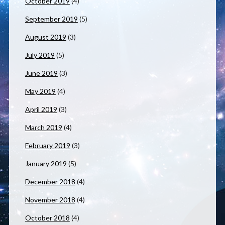
October 2019
(4)
September 2019
(5)
August 2019
(3)
July 2019
(5)
June 2019
(3)
May 2019
(4)
April 2019
(3)
March 2019
(4)
February 2019
(3)
January 2019
(5)
December 2018
(4)
November 2018
(4)
October 2018
(4)