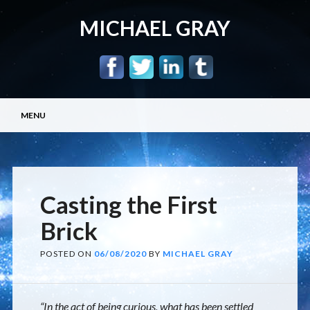
MICHAEL GRAY
Main menu
Skip
MENU
to
content
Casting the First
Brick
POSTED ON
06/08/2020
BY
MICHAEL GRAY
“In the act of being curious, what has been settled