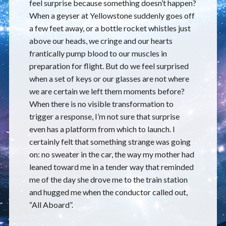
feel surprise because something doesn’t happen?
When a geyser at Yellowstone suddenly goes off
a few feet away, or a bottle rocket whistles just
above our heads, we cringe and our hearts
frantically pump blood to our muscles in
preparation for flight. But do we feel surprised
when a set of keys or our glasses are not where
we are certain we left them moments before?
When there is no visible transformation to
trigger a response, I’m not sure that surprise
even has a platform from which to launch. I
certainly felt that something strange was going
on: no sweater in the car, the way my mother had
leaned toward me in a tender way that reminded
me of the day she drove me to the train station
and hugged me when the conductor called out,
“All Aboard”.