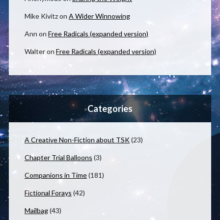
Mike Kivitz
on
A Wider Winnowing
Ann
on
Free Radicals (expanded version)
Walter
on
Free Radicals (expanded version)
Categories
A Creative Non-Fiction about TSK
(23)
Chapter Trial Balloons
(3)
Companions in Time
(181)
Fictional Forays
(42)
Mailbag
(43)