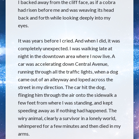
I backed away from the cliff face, as if a cobra
had risen before me and was weaving its head
back and forth while looking deeply into my
eyes.
It was years before I cried. And when I did, it was
completely unexpected. I was walking late at
night in the downtown area where I now live. A
car was accelerating down Central Avenue,
running through all the traffic lights, when a dog
came out of an alleyway and loped across the
street in my direction. The car hit the dog,
flinging him through the air onto the sidewalk a
few feet from where I was standing, and kept
speeding away as if nothing had happened. The
wiry animal, clearly a survivor in a lonely world,
whimpered for a few minutes and then died in my
arms.