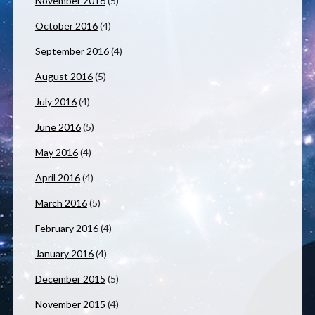
November 2016
(5)
October 2016
(4)
September 2016
(4)
August 2016
(5)
July 2016
(4)
June 2016
(5)
May 2016
(4)
April 2016
(4)
March 2016
(5)
February 2016
(4)
January 2016
(4)
December 2015
(5)
November 2015
(4)