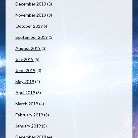
December 2019
(5)
November 2019
(3)
October 2019
(4)
September 2019
(5)
August 2019
(3)
July 2019
(5)
June 2019
(3)
May 2019
(4)
April 2019
(3)
March 2019
(4)
February 2019
(3)
January 2019
(5)
December 2018
(4)