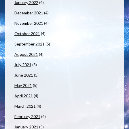
January 2022
(4)
December 2021
(4)
November 2021
(4)
October 2021
(4)
September 2021
(5)
August 2021
(4)
July 2021
(5)
June 2021
(5)
May 2021
(5)
April 2021
(4)
March 2021
(4)
February 2021
(4)
January 2021
(5)