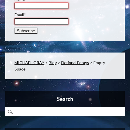
Email*
MICHAEL GRAY
>
Blog
>
Fictional Forays
>
Empty
Space
Search