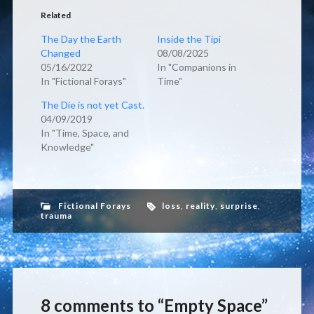
Related
The Day the Earth
Inside the Tipi
Changed
08/08/2025
05/16/2022
In "Companions in
In "Fictional Forays"
Time"
The Die is not yet Cast.
04/09/2019
In "Time, Space, and
Knowledge"
Fictional Forays
loss
,
reality
,
surprise
,
trauma
8 comments to “Empty Space”