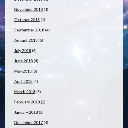
November 2018
(4)
October 2018
(4)
September 2018
(4)
August 2018
(5)
July 2018
(4)
June 2018
(4)
May 2018
(5)
April 2018
(4)
March 2018
(5)
February 2018
(2)
January 2018
(5)
December 2017
(4)