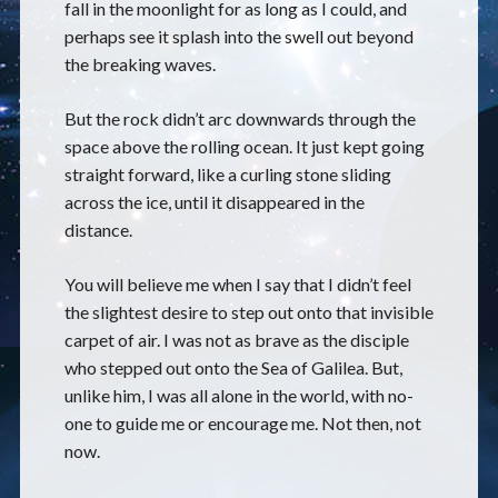
fall in the moonlight for as long as I could, and
perhaps see it splash into the swell out beyond
the breaking waves.
But the rock didn’t arc downwards through the
space above the rolling ocean. It just kept going
straight forward, like a curling stone sliding
across the ice, until it disappeared in the
distance.
You will believe me when I say that I didn’t feel
the slightest desire to step out onto that invisible
carpet of air. I was not as brave as the disciple
who stepped out onto the Sea of Galilea. But,
unlike him, I was all alone in the world, with no-
one to guide me or encourage me. Not then, not
now.