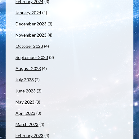
February 2024
(3)
January 2024
(4)
December 2023
(3)
November 2023
(4)
October 2023
(4)
September 2023
(3)
August 2023
(4)
July 2023
(2)
June 2023
(3)
May 2023
(3)
April 2023
(3)
March 2023
(4)
February 2023
(4)