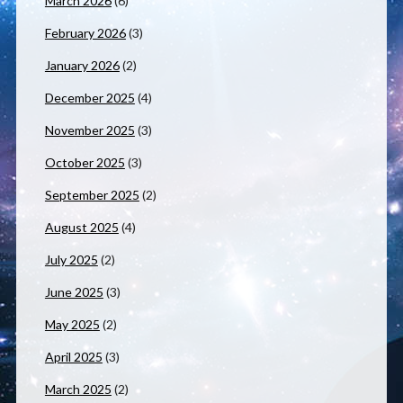
March 2026
(6)
February 2026
(3)
January 2026
(2)
December 2025
(4)
November 2025
(3)
October 2025
(3)
September 2025
(2)
August 2025
(4)
July 2025
(2)
June 2025
(3)
May 2025
(2)
April 2025
(3)
March 2025
(2)