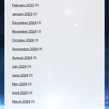
February 2025
(4)
January 2025
(2)
December 2024
(3)
November 2024
(3)
October 2024
(3)
September 2024
(4)
August 2024
(5)
July 2024
(3)
June 2024
(3)
May 2024
(3)
April 2024
(3)
March 2024
(2)