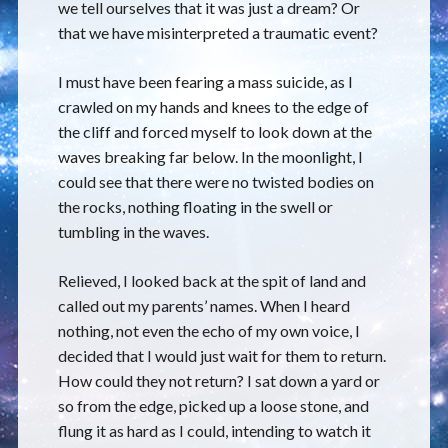
we tell ourselves that it was just a dream? Or
that we have misinterpreted a traumatic event?
I must have been fearing a mass suicide, as I
crawled on my hands and knees to the edge of
the cliff and forced myself to look down at the
waves breaking far below. In the moonlight, I
could see that there were no twisted bodies on
the rocks, nothing floating in the swell or
tumbling in the waves.
Relieved, I looked back at the spit of land and
called out my parents’ names. When I heard
nothing, not even the echo of my own voice, I
decided that I would just wait for them to return.
How could they not return? I sat down a yard or
so from the edge, picked up a loose stone, and
flung it as hard as I could, intending to watch it