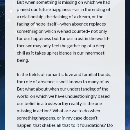
But when something is missing on which we had
pinned our future happiness—as in the ending of
a relationship, the dashing of a dream, or the
fading of hope itself—when absence replaces
something on which we had counted– not only
for our happiness but for our trust in the world–
then we may only feel the gathering of a deep
chill as it takes up residence in our innermost
being.
In the fields of romantic love and familial bonds,
the role of absence is well known to many of us.
But what about when our understanding of the
world, on which we have unquestioningly based
our belief in a trustworthy reality, is the one
missing in action? What are we to do when
something happens, or in my case doesn’t
happen, that shakes all that to it foundations? Do