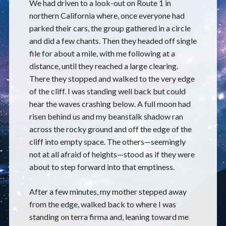
We had driven to a look-out on Route 1 in
northern California where, once everyone had
parked their cars, the group gathered in a circle
and did a few chants. Then they headed off single
file for about a mile, with me following at a
distance, until they reached a large clearing.
There they stopped and walked to the very edge
of the cliff. I was standing well back but could
hear the waves crashing below. A full moon had
risen behind us and my beanstalk shadow ran
across the rocky ground and off the edge of the
cliff into empty space. The others—seemingly
not at all afraid of heights—stood as if they were
about to step forward into that emptiness.
After a few minutes, my mother stepped away
from the edge, walked back to where I was
standing on terra firma and, leaning toward me