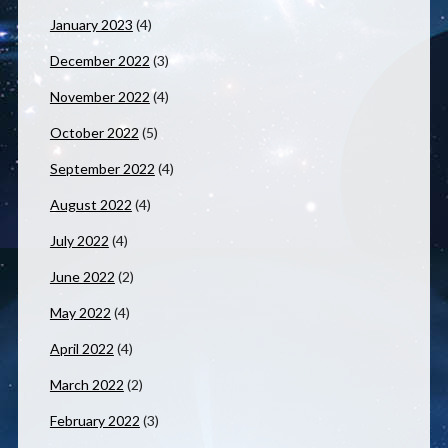
January 2023
(4)
December 2022
(3)
November 2022
(4)
October 2022
(5)
September 2022
(4)
August 2022
(4)
July 2022
(4)
June 2022
(2)
May 2022
(4)
April 2022
(4)
March 2022
(2)
February 2022
(3)