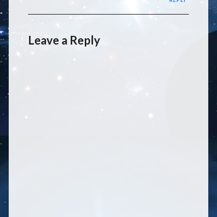
Leave a Reply