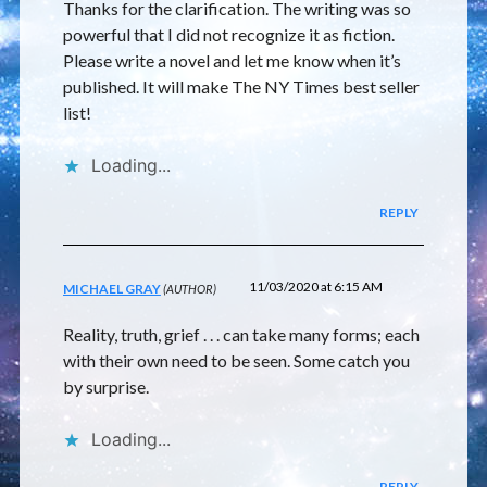
Thanks for the clarification. The writing was so
powerful that I did not recognize it as fiction.
Please write a novel and let me know when it’s
published. It will make The NY Times best seller
list!
Loading...
REPLY
11/03/2020 at 6:15 AM
MICHAEL GRAY
Reality, truth, grief . . . can take many forms; each
with their own need to be seen. Some catch you
by surprise.
Loading...
REPLY