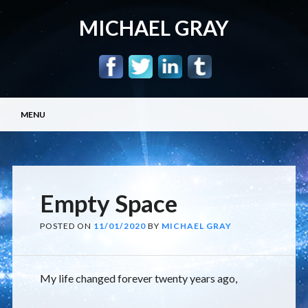
MICHAEL GRAY
Main menu
Skip
MENU
to
content
Empty Space
POSTED ON
11/01/2020
BY
MICHAEL GRAY
My life changed forever twenty years ago,