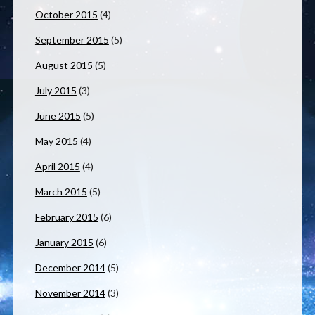
October 2015
(4)
September 2015
(5)
August 2015
(5)
July 2015
(3)
June 2015
(5)
May 2015
(4)
April 2015
(4)
March 2015
(5)
February 2015
(6)
January 2015
(6)
December 2014
(5)
November 2014
(3)