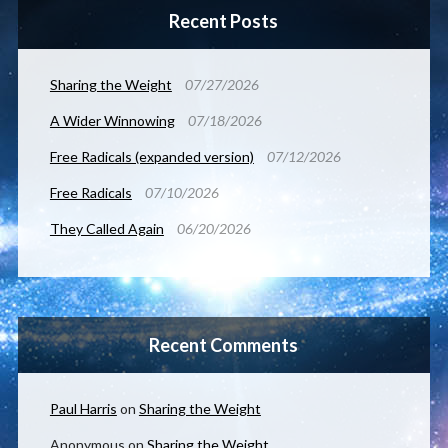
Recent Posts
Sharing the Weight
07/27/2026
A Wider Winnowing
07/18/2026
Free Radicals (expanded version)
07/12/2026
Free Radicals
07/10/2026
They Called Again
06/20/2026
Recent Comments
Paul Harris
on
Sharing the Weight
Anonymous
on
Sharing the Weight