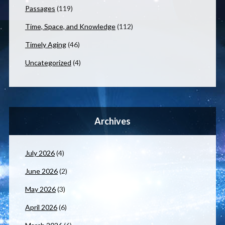
Passages
(119)
Time, Space, and Knowledge
(112)
Timely Aging
(46)
Uncategorized
(4)
Archives
July 2026
(4)
June 2026
(2)
May 2026
(3)
April 2026
(6)