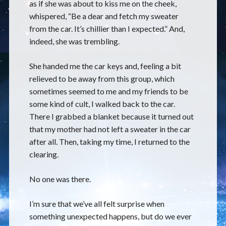
as if she was about to kiss me on the cheek,
whispered, “Be a dear and fetch my sweater
from the car. It’s chillier than I expected.” And,
indeed, she was trembling.
She handed me the car keys and, feeling a bit
relieved to be away from this group, which
sometimes seemed to me and my friends to be
some kind of cult, I walked back to the car.
There I grabbed a blanket because it turned out
that my mother had not left a sweater in the car
after all. Then, taking my time, I returned to the
clearing.
No one was there.
I’m sure that we’ve all felt surprise when
something unexpected happens, but do we ever