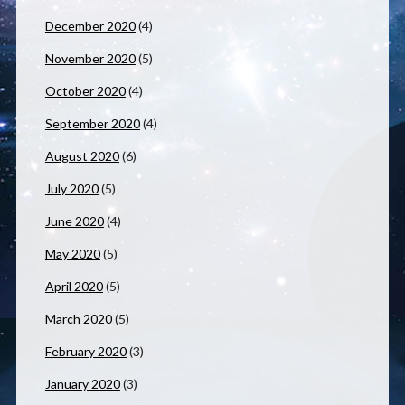
December 2020
(4)
November 2020
(5)
October 2020
(4)
September 2020
(4)
August 2020
(6)
July 2020
(5)
June 2020
(4)
May 2020
(5)
April 2020
(5)
March 2020
(5)
February 2020
(3)
January 2020
(3)