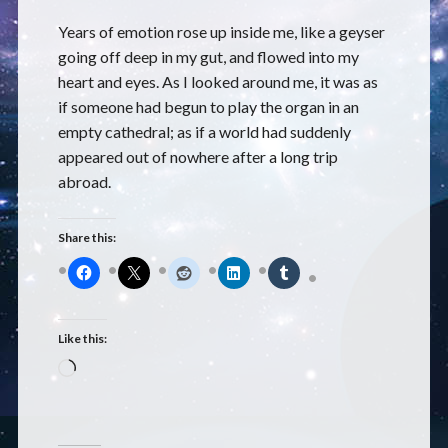
Years of emotion rose up inside me, like a geyser
going off deep in my gut, and flowed into my
heart and eyes. As I looked around me, it was as
if someone had begun to play the organ in an
empty cathedral; as if a world had suddenly
appeared out of nowhere after a long trip
abroad.
Share this:
Like this:
Loading…