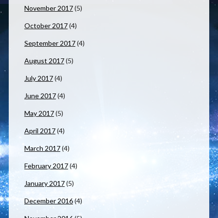
November 2017
(5)
October 2017
(4)
September 2017
(4)
August 2017
(5)
July 2017
(4)
June 2017
(4)
May 2017
(5)
April 2017
(4)
March 2017
(4)
February 2017
(4)
January 2017
(5)
December 2016
(4)