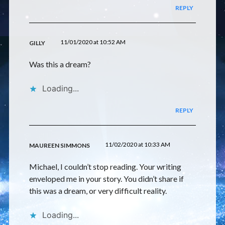
REPLY
11/01/2020 at 10:52 AM
GILLY
Was this a dream?
Loading...
REPLY
11/02/2020 at 10:33 AM
MAUREEN SIMMONS
Michael, I couldn’t stop reading. Your writing
enveloped me in your story. You didn’t share if
this was a dream, or very difficult reality.
Loading...