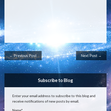
Post navigation
← Previous Post
Next Post →
Subscribe to Blog
Enter your email address to subscribe to this blog and
receive notifications of new posts by email.
Name*