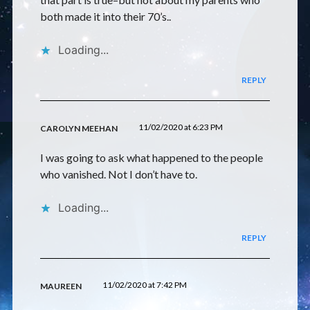
both made it into their 70’s..
Loading...
REPLY
11/02/2020 at 6:23 PM
CAROLYN MEEHAN
I was going to ask what happened to the people
who vanished. Not I don’t have to.
Loading...
REPLY
11/02/2020 at 7:42 PM
MAUREEN