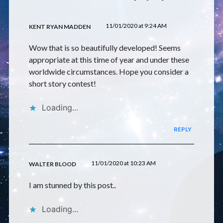
11/01/2020 at 9:24 AM
KENT RYAN MADDEN
Wow that is so beautifully developed! Seems
appropriate at this time of year and under these
worldwide circumstances. Hope you consider a
short story contest!
Loading...
REPLY
11/01/2020 at 10:23 AM
WALTER BLOOD
I am stunned by this post..
Loading...