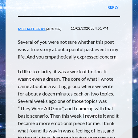
REPLY
11/02/2020 at 4:51 PM
MICHAEL GRAY
Several of you were not sure whether this post
was a true story about a painful past event in my
life. And you empathetically expressed concern.
I’d like to clarify: it was a work of fiction. It
wasn’t even a dream. The core of what I wrote
came about in a writing group where we write
for about a dozen minutes each on two topics.
Several weeks ago one of those topics was
“They Were All Gone”, and I came up with that
basic scenario. Then this week I rewrote it and it
became a more emotional piece for me. I think
what found its way in was a feeling of loss, and
that part is true–but not about my parents who