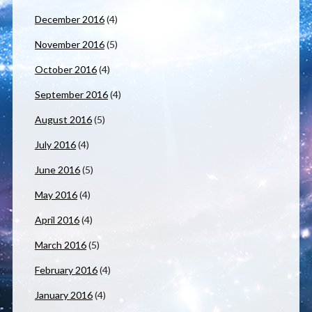
December 2016
(4)
November 2016
(5)
October 2016
(4)
September 2016
(4)
August 2016
(5)
July 2016
(4)
June 2016
(5)
May 2016
(4)
April 2016
(4)
March 2016
(5)
February 2016
(4)
January 2016
(4)