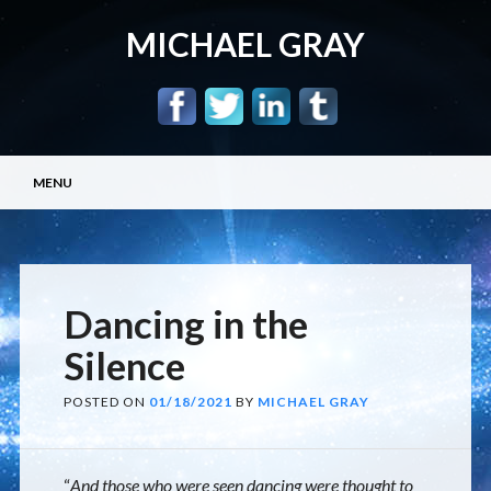
MICHAEL GRAY
Main menu
Skip
MENU
to
content
Dancing in the
Silence
POSTED ON
01/18/2021
BY
MICHAEL GRAY
“
And those who were seen dancing were thought to