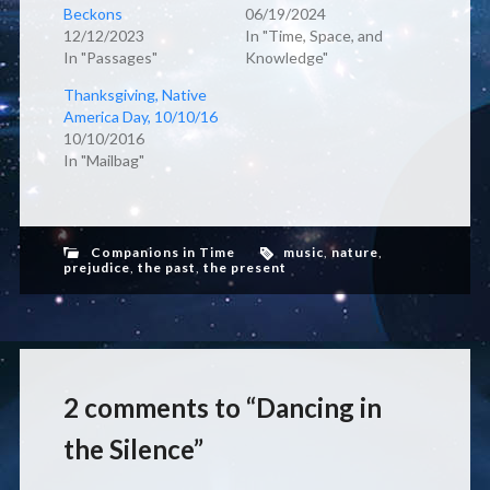
Beckons
06/19/2024
12/12/2023
In "Time, Space, and
In "Passages"
Knowledge"
Thanksgiving, Native
America Day, 10/10/16
10/10/2016
In "Mailbag"
Companions in Time
music
,
nature
,
prejudice
,
the past
,
the present
2 comments to “Dancing in
the Silence”