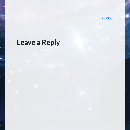
REPLY
Leave a Reply