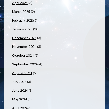
April 2025
(3)
March 2025
(2)
February 2025
(4)
January 2025
(2)
December 2024
(3)
November 2024
(3)
October 2024
(3)
September 2024
(4)
August 2024
(5)
July 2024
(3)
June 2024
(3)
May 2024
(3)
April 2024
(3)