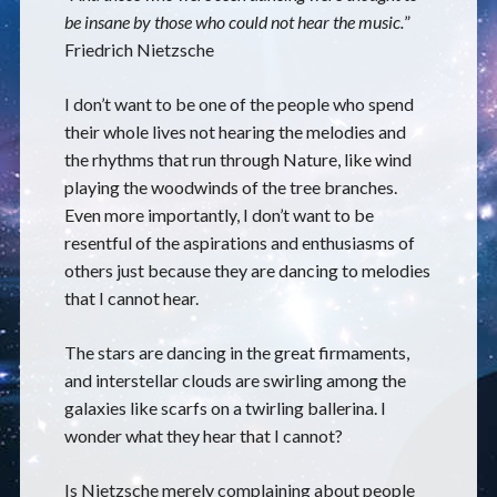
be insane by those who could not hear the music.
”
Friedrich Nietzsche
I don’t want to be one of the people who spend
their whole lives not hearing the melodies and
the rhythms that run through Nature, like wind
playing the woodwinds of the tree branches.
Even more importantly, I don’t want to be
resentful of the aspirations and enthusiasms of
others just because they are dancing to melodies
that I cannot hear.
The stars are dancing in the great firmaments,
and interstellar clouds are swirling among the
galaxies like scarfs on a twirling ballerina. I
wonder what they hear that I cannot?
Is Nietzsche merely complaining about people