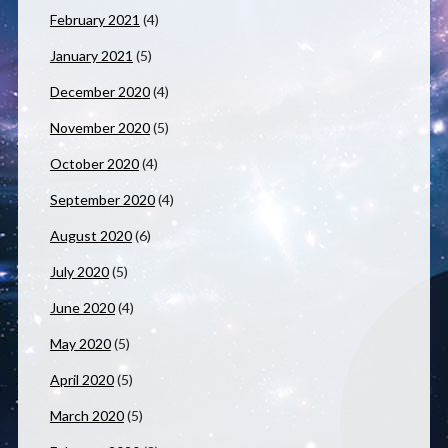
February 2021
(4)
January 2021
(5)
December 2020
(4)
November 2020
(5)
October 2020
(4)
September 2020
(4)
August 2020
(6)
July 2020
(5)
June 2020
(4)
May 2020
(5)
April 2020
(5)
March 2020
(5)