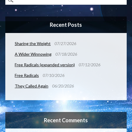
Recent Posts
Sharing the Weight
07/27/2026
A Wider Winnowing
07/18/2026
Free Radicals (expanded version)
07/12/2026
Free Radicals
07/10/2026
They Called Again
06/20/2026
Recent Comments