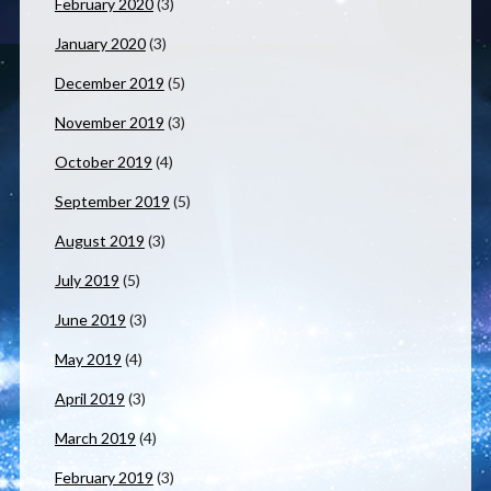
February 2020
(3)
January 2020
(3)
December 2019
(5)
November 2019
(3)
October 2019
(4)
September 2019
(5)
August 2019
(3)
July 2019
(5)
June 2019
(3)
May 2019
(4)
April 2019
(3)
March 2019
(4)
February 2019
(3)