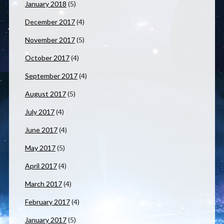
January 2018
(5)
December 2017
(4)
November 2017
(5)
October 2017
(4)
September 2017
(4)
August 2017
(5)
July 2017
(4)
June 2017
(4)
May 2017
(5)
April 2017
(4)
March 2017
(4)
February 2017
(4)
January 2017
(5)