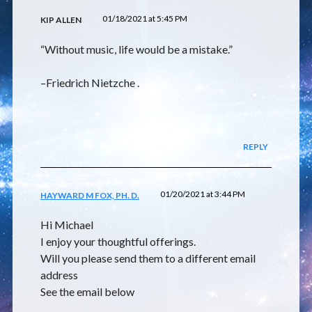
01/18/2021 at 5:45 PM
KIP ALLEN
“Without music, life would be a mistake.”
–Friedrich Nietzche .
REPLY
01/20/2021 at 3:44 PM
HAYWARD M FOX, PH. D.
Hi Michael
I enjoy your thoughtful offerings.
Will you please send them to a different email
address
See the email below