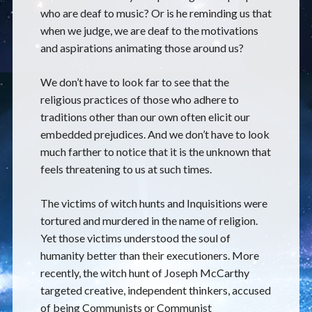
who are deaf to music? Or is he reminding us that
when we judge, we are deaf to the motivations
and aspirations animating those around us?
We don’t have to look far to see that the
religious practices of those who adhere to
traditions other than our own often elicit our
embedded prejudices. And we don’t have to look
much farther to notice that it is the unknown that
feels threatening to us at such times.
The victims of witch hunts and Inquisitions were
tortured and murdered in the name of religion.
Yet those victims understood the soul of
humanity better than their executioners. More
recently, the witch hunt of Joseph McCarthy
targeted creative, independent thinkers, accused
of being Communists or Communist