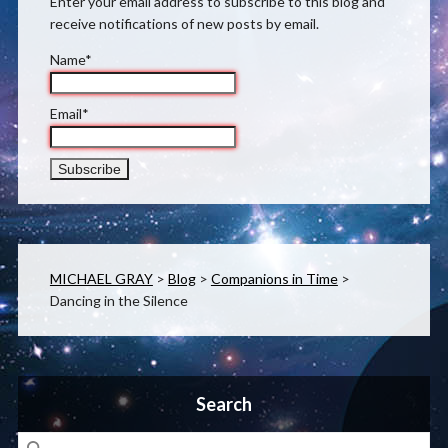
Enter your email address to subscribe to this blog and
receive notifications of new posts by email.
Name*
Email*
MICHAEL GRAY
>
Blog
>
Companions in Time
>
Dancing in the Silence
Search