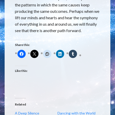
the patterns in which the same causes keep
producing the same outcomes. Perhaps when we
lift our minds and hearts and hear the symphony
of everything in us and around us, we will finally
see that there is another path forward.
Share this:
Like this:
Related
A Deep Silence
Dancing with the World