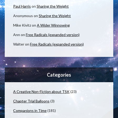
Paul Harris
on
Sharing the Weight
Anonymous
on
Sharing the Weight
Mike Kivitz
on
A Wider Winnowing
Ann
on
Free Radicals (expanded version)
Walter
on
Free Radicals (expanded version)
Categories
A Creative Non-Fiction about TSK
(23)
Chapter Trial Balloons
(3)
Companions in Time
(181)