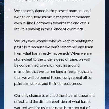
We can only dance in the present moment; and
we can only hear music in the present moment,
even if–like Beethoven towards the end of his
life–it is playing in the silence of our minds.
We way well wonder why we keep repeating the
past? Is it because we don’t remember and learn
from what has already happened? When we are
stone-deaf to the wider sweep of time, we will
be condemned to walk in circles around
memories that we can no longer feel afresh, and
then we will be bound to endlessly repeat all our
painful mistakes and their consequences.
Our only chance to escape the chain of cause and
effect, and the dismal repetition of what hasn’t
worked well for us in the past, is to step out of