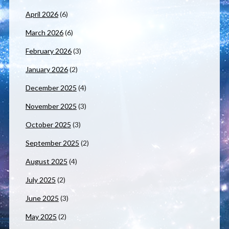
April 2026
(6)
March 2026
(6)
February 2026
(3)
January 2026
(2)
December 2025
(4)
November 2025
(3)
October 2025
(3)
September 2025
(2)
August 2025
(4)
July 2025
(2)
June 2025
(3)
May 2025
(2)