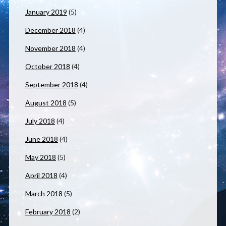
January 2019
(5)
December 2018
(4)
November 2018
(4)
October 2018
(4)
September 2018
(4)
August 2018
(5)
July 2018
(4)
June 2018
(4)
May 2018
(5)
April 2018
(4)
March 2018
(5)
February 2018
(2)