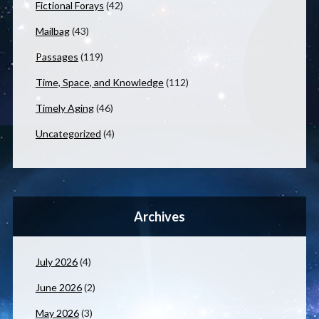
Fictional Forays
(42)
Mailbag
(43)
Passages
(119)
Time, Space, and Knowledge
(112)
Timely Aging
(46)
Uncategorized
(4)
Archives
July 2026
(4)
June 2026
(2)
May 2026
(3)