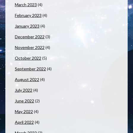
March 2023
(4)
February 2023
(4)
January 2023
(4)
December 2022
(3)
November 2022
(4)
October 2022
(5)
September 2022
(4)
August 2022
(4)
July 2022
(4)
June 2022
(2)
May 2022
(4)
April 2022
(4)
March 2022
(2)