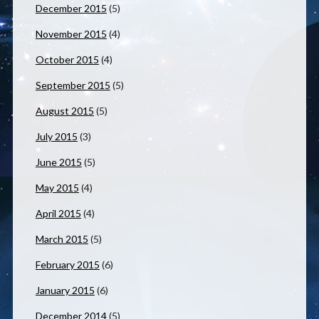
December 2015
(5)
November 2015
(4)
October 2015
(4)
September 2015
(5)
August 2015
(5)
July 2015
(3)
June 2015
(5)
May 2015
(4)
April 2015
(4)
March 2015
(5)
February 2015
(6)
January 2015
(6)
December 2014
(5)