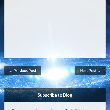
Post navigation
← Previous Post
Next Post →
Subscribe to Blog