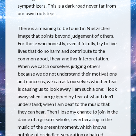
sympathizers. This is a dark road never far from
our own footsteps.
There is a meaning to be found in Nietzsche’s
image that points beyond judgement of others.
For those who honestly, even if fitfully, try to live
lives that do no harm and contribute to the
common good, I hear another interpretation.
When we catch ourselves judging others
because we do not understand their motivations
and concerns, we can ask ourselves whether fear
is causing us to look away. I am such a one; I look
away when I am gripped by fear of what I don’t
understand; when I am deaf to the music that
they can hear. Then I lose my chance to join in the
dance of a greater whole; reverberating in the
music of the present moment, which knows
nothing of prejudice, separation or hatred.