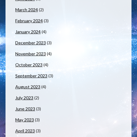
March 2024
(2)
February 2024
(3)
January 2024
(4)
December 2023
(3)
November 2023
(4)
October 2023
(4)
September 2023
(3)
August 2023
(4)
July 2023
(2)
June 2023
(3)
May 2023
(3)
April 2023
(3)