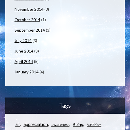
November 2014
(3)
October 2014
(1)
September 2014
(3)
July 2014
(3)
June 2014
(3)
April 2014
(5)
January 2014
(4)
Tags
appreciation
air
Being
awareness
Buddhism