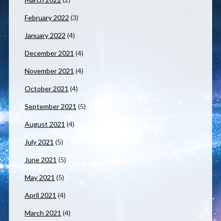
February 2022
(3)
January 2022
(4)
December 2021
(4)
November 2021
(4)
October 2021
(4)
September 2021
(5)
August 2021
(4)
July 2021
(5)
June 2021
(5)
May 2021
(5)
April 2021
(4)
March 2021
(4)