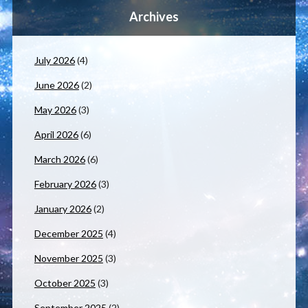
Archives
July 2026
(4)
June 2026
(2)
May 2026
(3)
April 2026
(6)
March 2026
(6)
February 2026
(3)
January 2026
(2)
December 2025
(4)
November 2025
(3)
October 2025
(3)
September 2025
(2)