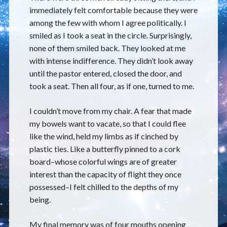
immediately felt comfortable because they were
among the few with whom I agree politically. I
smiled as I took a seat in the circle. Surprisingly,
none of them smiled back. They looked at me
with intense indifference. They didn’t look away
until the pastor entered, closed the door, and
took a seat. Then all four, as if one, turned to me.
I couldn’t move from my chair. A fear that made
my bowels want to vacate, so that I could flee
like the wind, held my limbs as if cinched by
plastic ties. Like a butterfly pinned to a cork
board–whose colorful wings are of greater
interest than the capacity of flight they once
possessed–I felt chilled to the depths of my
being.
My final memory was of four mouths opening