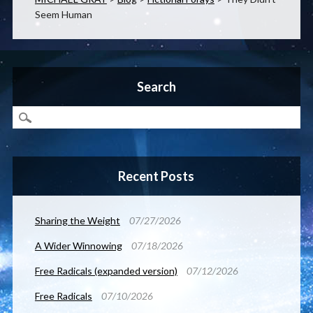
Seem Human
Search
Recent Posts
Sharing the Weight
07/27/2026
A Wider Winnowing
07/18/2026
Free Radicals (expanded version)
07/12/2026
Free Radicals
07/10/2026