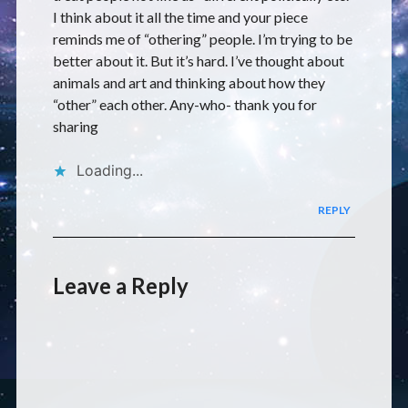
I think about it all the time and your piece
reminds me of “othering” people. I’m trying to be
better about it. But it’s hard. I’ve thought about
animals and art and thinking about how they
“other” each other. Any-who- thank you for
sharing
Loading...
REPLY
Leave a Reply