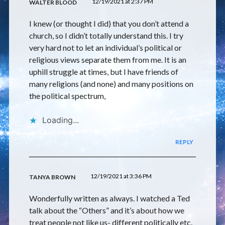
12/19/2021 at 2:37 PM
WALTER BLOOD
I knew (or thought I did) that you don’t attend a
church, so I didn’t totally understand this. I try
very hard not to let an individual’s political or
religious views separate them from me. It is an
uphill struggle at times, but I have friends of
many religions (and none) and many positions on
the political spectrum,
Loading...
REPLY
12/19/2021 at 3:36 PM
TANYA BROWN
Wonderfully written as always. I watched a Ted
talk about the “Others” and it’s about how we
treat people not like us- different politically etc.