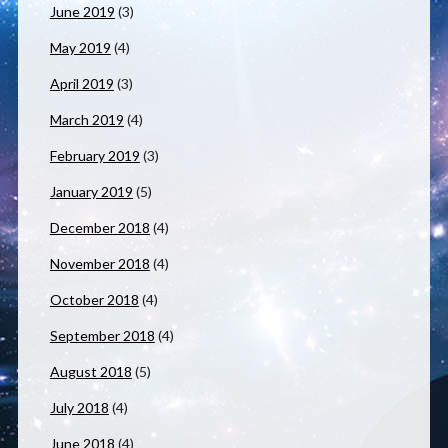
June 2019
(3)
May 2019
(4)
April 2019
(3)
March 2019
(4)
February 2019
(3)
January 2019
(5)
December 2018
(4)
November 2018
(4)
October 2018
(4)
September 2018
(4)
August 2018
(5)
July 2018
(4)
June 2018
(4)