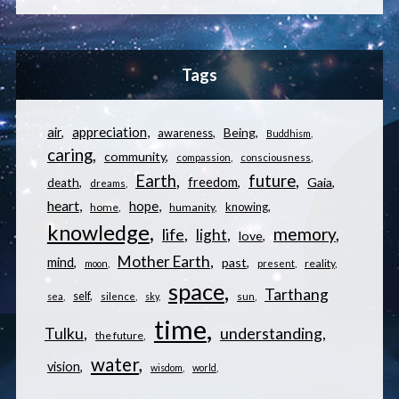
Tags
appreciation
air
Being
awareness
Buddhism
caring
community
compassion
consciousness
Earth
future
freedom
Gaia
death
dreams
heart
hope
knowing
home
humanity
knowledge
memory
life
light
love
Mother Earth
mind
past
reality
moon
present
space
Tarthang
self
sea
silence
sky
sun
time
understanding
Tulku
the future
water
vision
wisdom
world