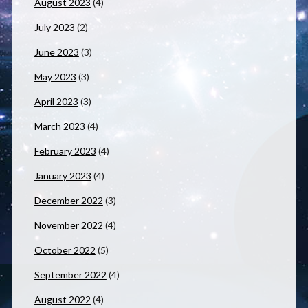
August 2023
(4)
July 2023
(2)
June 2023
(3)
May 2023
(3)
April 2023
(3)
March 2023
(4)
February 2023
(4)
January 2023
(4)
December 2022
(3)
November 2022
(4)
October 2022
(5)
September 2022
(4)
August 2022
(4)