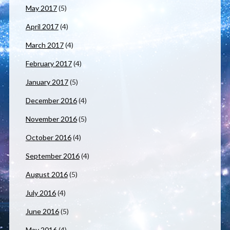
May 2017
(5)
April 2017
(4)
March 2017
(4)
February 2017
(4)
January 2017
(5)
December 2016
(4)
November 2016
(5)
October 2016
(4)
September 2016
(4)
August 2016
(5)
July 2016
(4)
June 2016
(5)
May 2016
(4)