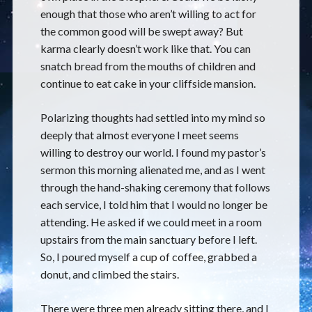
enough that those who aren’t willing to act for
the common good will be swept away? But
karma clearly doesn’t work like that. You can
snatch bread from the mouths of children and
continue to eat cake in your cliffside mansion.
Polarizing thoughts had settled into my mind so
deeply that almost everyone I meet seems
willing to destroy our world. I found my pastor’s
sermon this morning alienated me, and as I went
through the hand-shaking ceremony that follows
each service, I told him that I would no longer be
attending. He asked if we could meet in a room
upstairs from the main sanctuary before I left.
So, I poured myself a cup of coffee, grabbed a
donut, and climbed the stairs.
There were three men already sitting there, and I