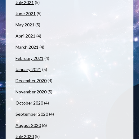
July 2021
(5)
June 2021
(5)
May 2021
(5)
April 2021
(4)
March 2021
(4)
February 2021
(4)
January 2021
(5)
December 2020
(4)
November 2020
(5)
October 2020
(4)
September 2020
(4)
August 2020
(6)
July 2020
(5)