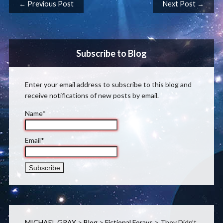
Post navigation
← Previous Post
Next Post →
Subscribe to Blog
Enter your email address to subscribe to this blog and
receive notifications of new posts by email.
Name*
Email*
MICHAEL GRAY
>
Blog
>
Fictional Forays
>
They Didn’t