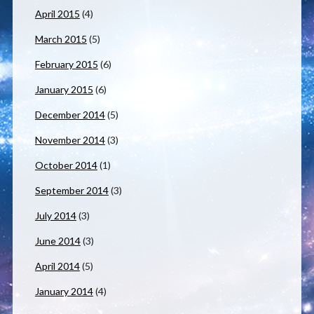
April 2015
(4)
March 2015
(5)
February 2015
(6)
January 2015
(6)
December 2014
(5)
November 2014
(3)
October 2014
(1)
September 2014
(3)
July 2014
(3)
June 2014
(3)
April 2014
(5)
January 2014
(4)