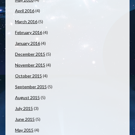
April 2016
(4)
March 2016
(5)
February 2016
(4)
January 2016
(4)
December 2015
(5)
November 2015
(4)
October 2015
(4)
September 2015
(5)
August 2015
(5)
July 2015
(3)
June 2015
(5)
May 2015
(4)