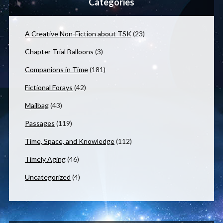
Categories
A Creative Non-Fiction about TSK
(23)
Chapter Trial Balloons
(3)
Companions in Time
(181)
Fictional Forays
(42)
Mailbag
(43)
Passages
(119)
Time, Space, and Knowledge
(112)
Timely Aging
(46)
Uncategorized
(4)