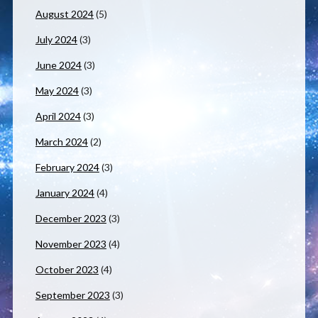
August 2024
(5)
July 2024
(3)
June 2024
(3)
May 2024
(3)
April 2024
(3)
March 2024
(2)
February 2024
(3)
January 2024
(4)
December 2023
(3)
November 2023
(4)
October 2023
(4)
September 2023
(3)