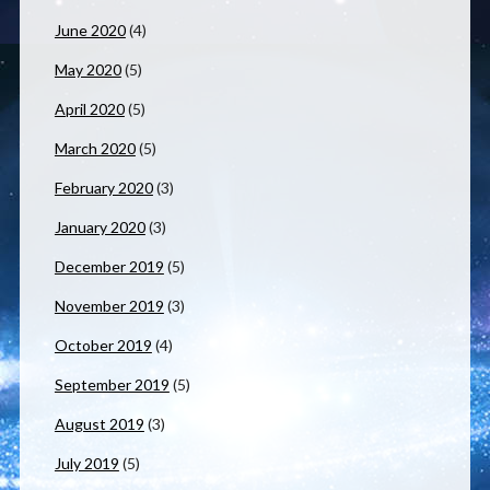
June 2020
(4)
May 2020
(5)
April 2020
(5)
March 2020
(5)
February 2020
(3)
January 2020
(3)
December 2019
(5)
November 2019
(3)
October 2019
(4)
September 2019
(5)
August 2019
(3)
July 2019
(5)