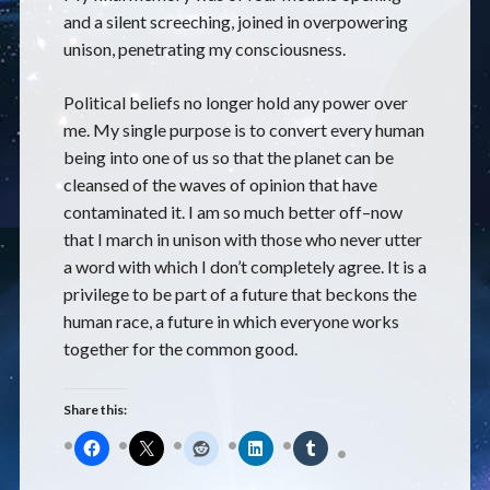
and a silent screeching, joined in overpowering
unison, penetrating my consciousness.
Political beliefs no longer hold any power over
me. My single purpose is to convert every human
being into one of us so that the planet can be
cleansed of the waves of opinion that have
contaminated it. I am so much better off–now
that I march in unison with those who never utter
a word with which I don’t completely agree. It is a
privilege to be part of a future that beckons the
human race, a future in which everyone works
together for the common good.
Share this: