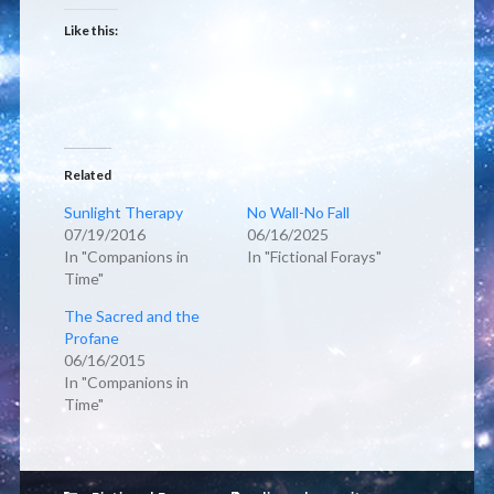
Like this:
Related
Sunlight Therapy
No Wall-No Fall
07/19/2016
06/16/2025
In "Companions in
In "Fictional Forays"
Time"
The Sacred and the
Profane
06/16/2015
In "Companions in
Time"