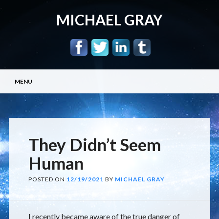
MICHAEL GRAY
Main menu
Skip
MENU
to
content
They Didn’t Seem
Human
POSTED ON
12/19/2021
BY
MICHAEL GRAY
I recently became aware of the true danger of