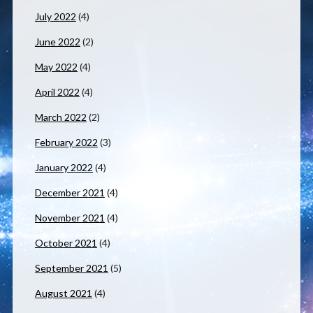
July 2022
(4)
June 2022
(2)
May 2022
(4)
April 2022
(4)
March 2022
(2)
February 2022
(3)
January 2022
(4)
December 2021
(4)
November 2021
(4)
October 2021
(4)
September 2021
(5)
August 2021
(4)