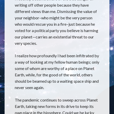
writing off other people because they have
different views than me. Dismissing the value of
your neighbor–who might be the very person
who would rescue you in a fire–just because he
voted for a political party you believe is harming
our planet—carries an existential threat to our
very species.
I realize how profoundly I had been infiltrated by
a way of looking at my fellow human beings; only
some of whom are worthy of a place on Planet
Earth, while, for the good of the world, others
should be beamed up to a waiting space ship and
never seen again.
The pandemic continues to sweep across Planet
Earth, taking new forms in its drive to keep its
own place in the biosphere. Could we be lucky