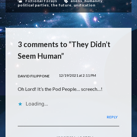
Fictional Forays
aliens
,
humanity
,
political parties
,
the future
,
unification
3 comments to “They Didn’t
Seem Human”
12/19/2021 at 2:11 PM
DAVID FILIPPONE
Oh Lord! It’s the Pod People… screech…!
Loading...
REPLY