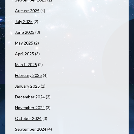
August 2025
(4)
July 2025
(2)
June 2025
(3)
May 2025
(2)
April 2025
(3)
March 2025
(2)
February 2025
(4)
January 2025
(2)
December 2024
(3)
November 2024
(3)
October 2024
(3)
September 2024
(4)