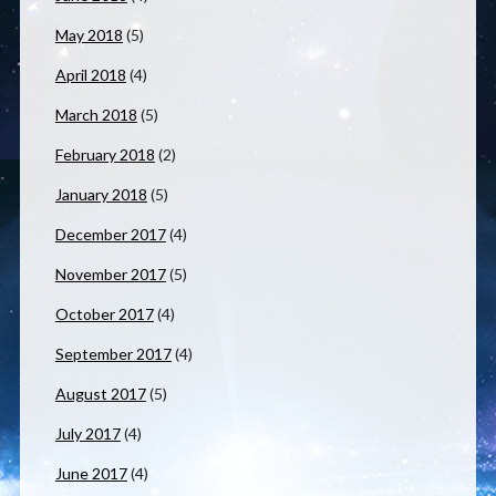
May 2018
(5)
April 2018
(4)
March 2018
(5)
February 2018
(2)
January 2018
(5)
December 2017
(4)
November 2017
(5)
October 2017
(4)
September 2017
(4)
August 2017
(5)
July 2017
(4)
June 2017
(4)