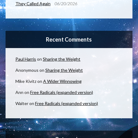
They Called Again
06/20/2026
Recent Comments
Paul Harris
on
Sharing the Weight
Anonymous
on
Sharing the Weight
Mike Kivitz
on
A Wider Winnowing
Ann
on
Free Radicals (expanded version)
Walter
on
Free Radicals (expanded version)