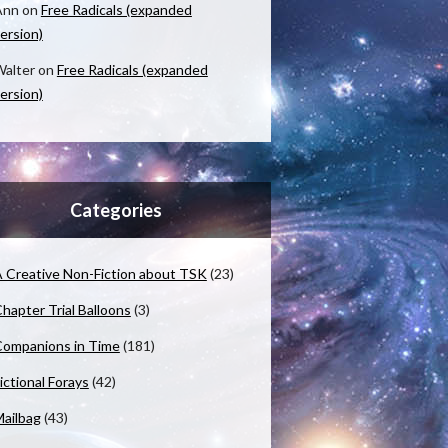
Ann
on
Free Radicals (expanded
ersion)
alter
on
Free Radicals (expanded
ersion)
Categories
 Creative Non-Fiction about TSK
(23)
hapter Trial Balloons
(3)
ompanions in Time
(181)
ictional Forays
(42)
ailbag
(43)