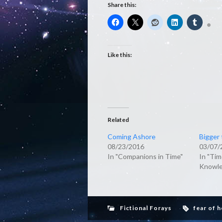
Share this:
Like this:
Related
Coming Ashore
Bigger 
08/23/2016
03/07/
In "Companions in Time"
In "Tim
Knowle
Fictional Forays
fear of 