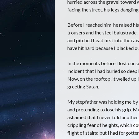
hurried across the gravel toward w
facing the street, his legs dangli
Before I reached him, he raised hi
trousers and the steel balustrade. 
and pitched head first into the r
have hit hard because I blacked ou
In the moments before I lost consc
incident that I had buried so deepl
Now, on the rooftop, it welled up
greeting Satan.
My stepfather was holding me by 
and pretending to lose his grip. M
ashamed that I never told another l
crippling fear of heights, which c
flight of stairs; but I had forgotte