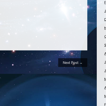
F
J
J
Next Post →
A
F