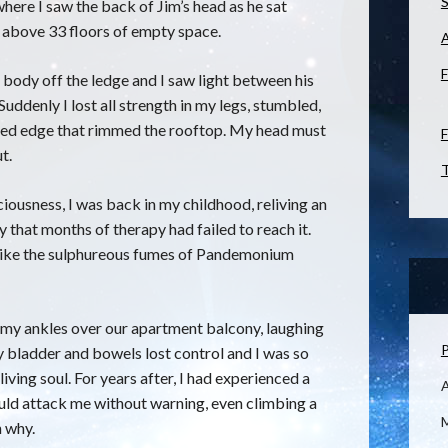
S
here I saw the back of Jim’s head as he sat
ng above 33 floors of empty space.
F
s body off the ledge and I saw light between his
Suddenly I lost all strength in my legs, stumbled,
aised edge that rimmed the rooftop. My head must
F
t.
T
iousness, I was back in my childhood, reliving an
y that months of therapy had failed to reach it.
 like the sulphureous fumes of Pandemonium
my ankles over our apartment balcony, laughing
P
y bladder and bowels lost control and I was so
iving soul. For years after, I had experienced a
ould attack me without warning, even climbing a
M
n why.