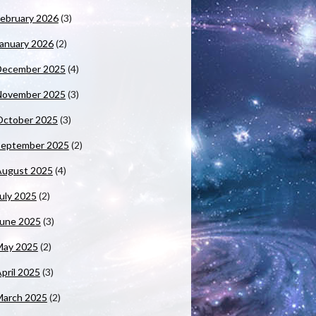
ebruary 2026
(3)
anuary 2026
(2)
December 2025
(4)
November 2025
(3)
October 2025
(3)
September 2025
(2)
August 2025
(4)
uly 2025
(2)
June 2025
(3)
May 2025
(2)
pril 2025
(3)
March 2025
(2)