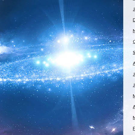
J
J
A
F