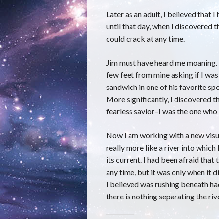
Later as an adult, I believed that 
until that day, when I discovered t
could crack at any time.
Jim must have heard me moaning. M
few feet from mine asking if I was
sandwich in one of his favorite spot
More significantly, I discovered th
fearless savior–I was the one who
Now I am working with a new visua
really more like a river into which
its current. I had been afraid that
any time, but it was only when it di
I believed was rushing beneath had
there is nothing separating the ri