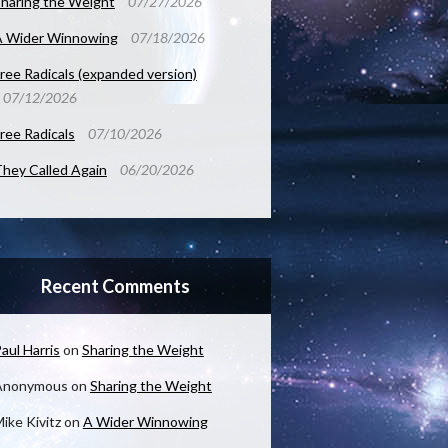
haring the Weight
07/27/2026
A Wider Winnowing
07/18/2026
ree Radicals (expanded version)
07/12/2026
ree Radicals
07/10/2026
hey Called Again
06/20/2026
Recent Comments
aul Harris
on
Sharing the Weight
Anonymous
on
Sharing the Weight
ike Kivitz
on
A Wider Winnowing