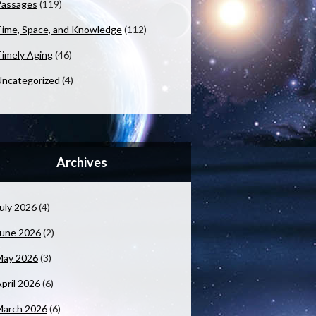
Passages
(119)
ime, Space, and Knowledge
(112)
imely Aging
(46)
ncategorized
(4)
Archives
uly 2026
(4)
June 2026
(2)
May 2026
(3)
pril 2026
(6)
March 2026
(6)