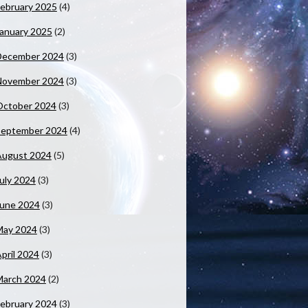
ebruary 2025
(4)
anuary 2025
(2)
December 2024
(3)
November 2024
(3)
October 2024
(3)
September 2024
(4)
August 2024
(5)
uly 2024
(3)
June 2024
(3)
May 2024
(3)
pril 2024
(3)
March 2024
(2)
ebruary 2024
(3)