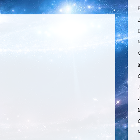
F
J
J
A