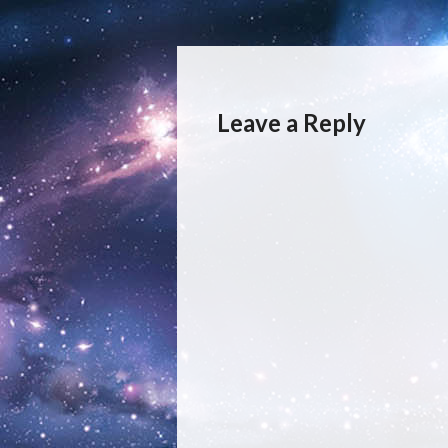
Leave a Reply