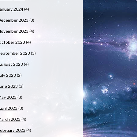
anuary 2024
(4)
December 2023
(3)
November 2023
(4)
October 2023
(4)
September 2023
(3)
August 2023
(4)
uly 2023
(2)
June 2023
(3)
May 2023
(3)
pril 2023
(3)
March 2023
(4)
ebruary 2023
(4)