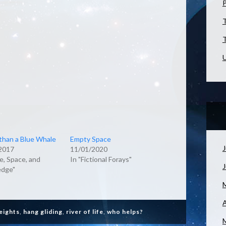
T
T
U
than a Blue Whale
Empty Space
J
2017
11/01/2020
e, Space, and
In "Fictional Forays"
dge"
A
heights
,
hang gliding
,
river of life
,
who helps?