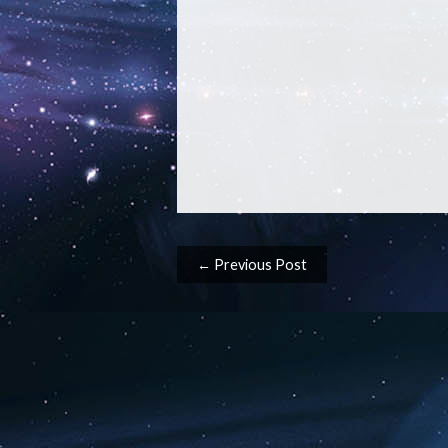
Post navigation
← Previous Post