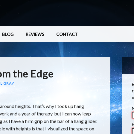
BLOG
REVIEWS
CONTACT
om the Edge
L GRAY
E
t
o
 around heights. That’s why I took up hang
ork and a year of therapy, but I can now leap
ng as I have a firm grip on the bar of a hang glider.
E
 with heights is that I visualized the space on