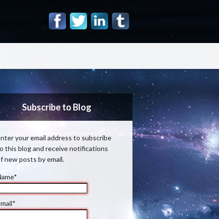
Subscribe to Blog
nter your email address to subscribe
o this blog and receive notifications
f new posts by email.
Name*
mail*