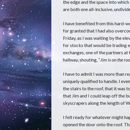
the edge and the space into which 
are both one all-inclusive, undiv
I have benefited from this hard-wo
for granted that I had also overc
Friday, as I was waiting by the el
for stocks that would be trading 
exchanges, one of the partners at
hallway, shouting, “
Jim is on the ro
I have to admit I was more than re
uniquely qualified to handle. I eve
the stairs to the roof, that it was
that Jim and I could leap off the 
skyscrapers along the length of Wa
I felt ready for whatever might ha
opened the door onto the roof. Tha