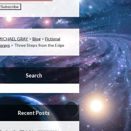
MICHAEL GRAY
>
Blog
>
Fictional
orays
>
Three Steps from the Edge
Search
Recent Posts