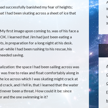
I had successfully banished my fear of heights;
v
hat I had been skating across a sheet of ice that
W
v
y first image upon coming to, was of his face a
 OK. I learned that Jim had just been eating a
s, in preparation for a long night at his desk.
at–while I had been rushing to his rescue, his
 needed saving.
A
lization: the space I had been sailing across was
 I was free to relax and float comfortably along in
C
 the ice across which I was skating might crack at
C
d crack, and I fell in, that I learned that the water
 never been a threat. How could it be: since
F
ver and the one swimming in it?
M