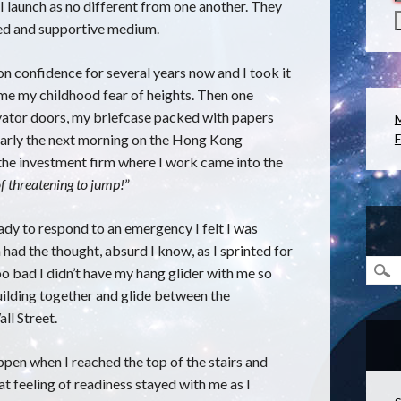
I launch as no different from one another. They
ided and supportive medium.
n confidence for several years now and I took it
ome my childhood fear of heights. Then one
evator doors, my briefcase packed with papers
early the next morning on the Hong Kong
F
 the investment firm where I work came into the
of threatening to jump!
”
ady to respond to an emergency I felt I was
n had the thought, absurd I know, as I sprinted for
 too bad I didn’t have my hang glider with me so
building together and glide between the
ll Street.
ppen when I reached the top of the stairs and
t feeling of readiness stayed with me as I