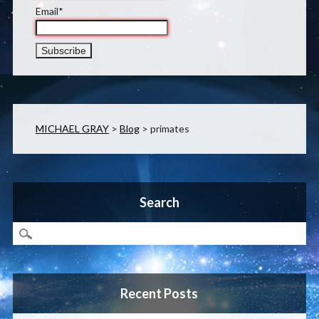
Email*
MICHAEL GRAY
>
Blog
>
primates
Search
Recent Posts