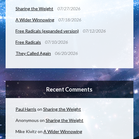
Sharing the Weight
07/27/2026
A Wider Winnowing
07/18/2026
Free Radicals (expanded version)
07/12/2026
Free Radicals
07/10/2026
They Called Again
06/20/2026
Recent Comments
Paul Harris
on
Sharing the Weight
Anonymous
on
Sharing the Weight
Mike Kivitz
on
A Wider Winnowing