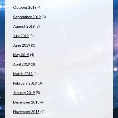
October 2019
(4)
September 2019
(5)
August 2019
(3)
July 2019
(5)
June 2019
(3)
May 2019
(4)
April 2019
(3)
March 2019
(4)
February 2019
(3)
January 2019
(5)
December 2018
(4)
November 2018
(4)