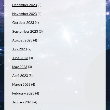
December 2023
(3)
November 2023
(4)
October 2023
(4)
September 2023
(3)
August 2023
(4)
July 2023
(2)
June 2023
(3)
May 2023
(3)
April 2023
(3)
March 2023
(4)
February 2023
(4)
January 2023
(4)