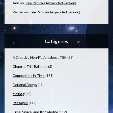
Ann
on
Free Radicals (expanded version)
Walter
on
Free Radicals (expanded version)
Categories
A Creative Non-Fiction about TSK
(23)
Chapter Trial Balloons
(3)
Companions in Time
(181)
Fictional Forays
(42)
Mailbag
(43)
Passages
(119)
Time, Space, and Knowledge
(112)