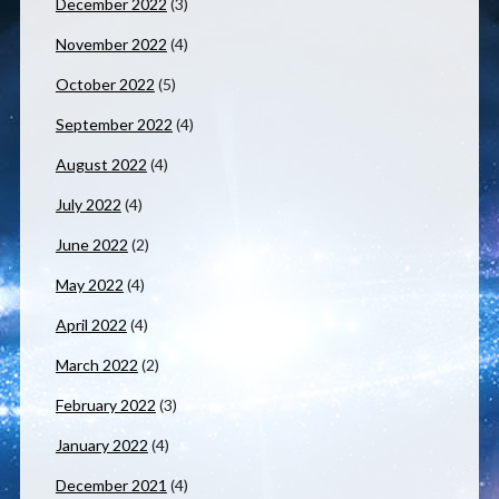
December 2022
(3)
November 2022
(4)
October 2022
(5)
September 2022
(4)
August 2022
(4)
July 2022
(4)
June 2022
(2)
May 2022
(4)
April 2022
(4)
March 2022
(2)
February 2022
(3)
January 2022
(4)
December 2021
(4)