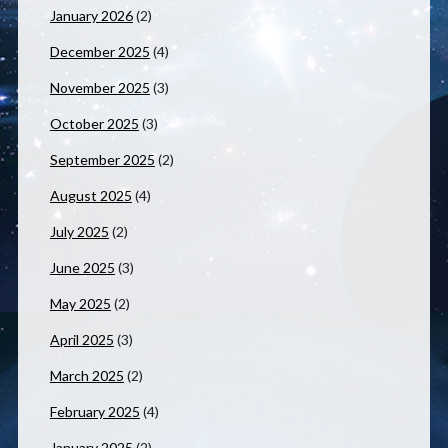
January 2026
(2)
December 2025
(4)
November 2025
(3)
October 2025
(3)
September 2025
(2)
August 2025
(4)
July 2025
(2)
June 2025
(3)
May 2025
(2)
April 2025
(3)
March 2025
(2)
February 2025
(4)
January 2025
(2)