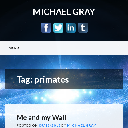
MICHAEL GRAY
Main menu
Skip
MENU
to
content
Tag:
primates
Me and my Wall.
POSTED ON
09/18/2018
BY
MICHAEL GRAY