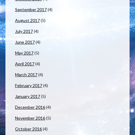
September 2017
(4)
August 2017
(5)
July 2017
(4)
June 2017
(4)
May 2017
(5)
April 2017
(4)
March 2017
(4)
February 2017
(4)
January 2017
(5)
December 2016
(4)
November 2016
(5)
October 2016
(4)