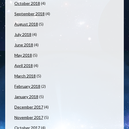
October 2018
(4)
September 2018
(4)
August 2018
(5)
July 2018
(4)
June 2018
(4)
May 2018
(5)
April 2018
(4)
March 2018
(5)
February 2018
(2)
January 2018
(5)
December 2017
(4)
November 2017
(5)
October 2017
(4)