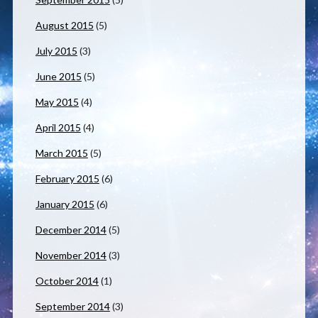
August 2015
(5)
July 2015
(3)
June 2015
(5)
May 2015
(4)
April 2015
(4)
March 2015
(5)
February 2015
(6)
January 2015
(6)
December 2014
(5)
November 2014
(3)
October 2014
(1)
September 2014
(3)