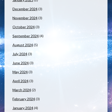
December 2024
(3)
November 2024
(3)
October 2024
(3)
September 2024
(4)
August 2024
(5)
July 2024
(3)
June 2024
(3)
May 2024
(3)
April 2024
(3)
March 2024
(2)
February 2024
(3)
January 2024
(4)