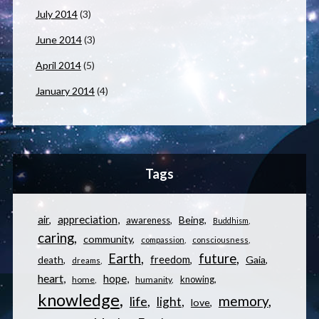
July 2014
(3)
June 2014
(3)
April 2014
(5)
January 2014
(4)
Tags
appreciation
air
Being
awareness
Buddhism
caring
community
compassion
consciousness
Earth
future
freedom
Gaia
death
dreams
heart
hope
knowing
home
humanity
knowledge
memory
life
light
love