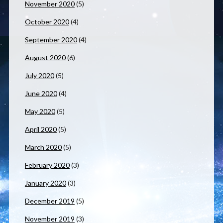
November 2020
(5)
October 2020
(4)
September 2020
(4)
August 2020
(6)
July 2020
(5)
June 2020
(4)
May 2020
(5)
April 2020
(5)
March 2020
(5)
February 2020
(3)
January 2020
(3)
December 2019
(5)
November 2019
(3)