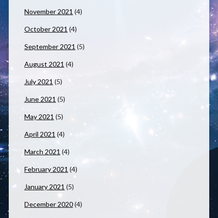
November 2021
(4)
October 2021
(4)
September 2021
(5)
August 2021
(4)
July 2021
(5)
June 2021
(5)
May 2021
(5)
April 2021
(4)
March 2021
(4)
February 2021
(4)
January 2021
(5)
December 2020
(4)