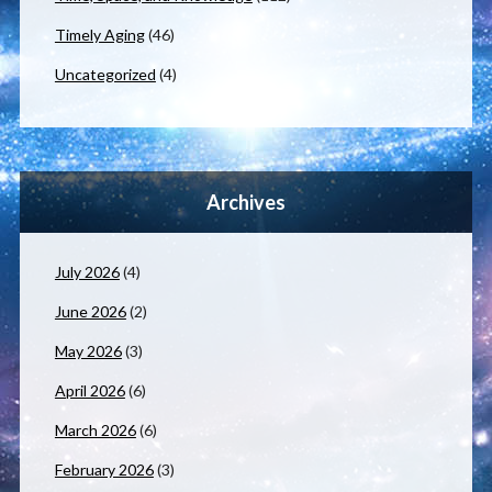
Timely Aging
(46)
Uncategorized
(4)
Archives
July 2026
(4)
June 2026
(2)
May 2026
(3)
April 2026
(6)
March 2026
(6)
February 2026
(3)