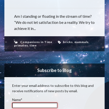
Am I standing or floating in the stream of time?
“We do not let satisfaction be a reality. We try to
achieve it in...
Companions in Time
bricks
,
mammals
,
primates
,
time
Subscribe to Blog
Enter your email address to subscribe to this blog and
receive notifications of new posts by email.
Name*