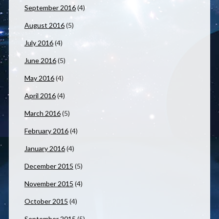
September 2016
(4)
August 2016
(5)
July 2016
(4)
June 2016
(5)
May 2016
(4)
April 2016
(4)
March 2016
(5)
February 2016
(4)
January 2016
(4)
December 2015
(5)
November 2015
(4)
October 2015
(4)
September 2015
(5)