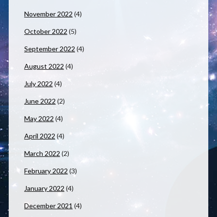
November 2022
(4)
October 2022
(5)
September 2022
(4)
August 2022
(4)
July 2022
(4)
June 2022
(2)
May 2022
(4)
April 2022
(4)
March 2022
(2)
February 2022
(3)
January 2022
(4)
December 2021
(4)