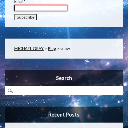
Email*
MICHAEL GRAY
>
Blog
>
snow
Search
Recent Posts