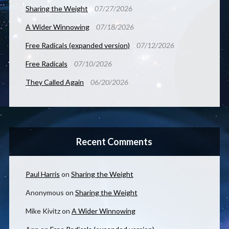
Sharing the Weight
07/27/2026
A Wider Winnowing
07/18/2026
Free Radicals (expanded version)
07/12/2026
Free Radicals
07/10/2026
They Called Again
06/20/2026
Recent Comments
Paul Harris
on
Sharing the Weight
Anonymous
on
Sharing the Weight
Mike Kivitz
on
A Wider Winnowing