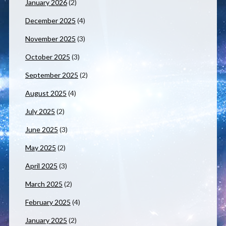
January 2026
(2)
December 2025
(4)
November 2025
(3)
October 2025
(3)
September 2025
(2)
August 2025
(4)
July 2025
(2)
June 2025
(3)
May 2025
(2)
April 2025
(3)
March 2025
(2)
February 2025
(4)
January 2025
(2)