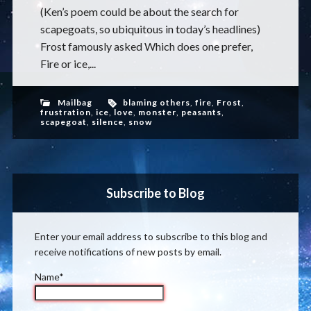
(Ken’s poem could be about the search for
scapegoats, so ubiquitous in today’s headlines)
Frost famously asked Which does one prefer,
Fire or ice,...
Mailbag
blaming others
,
fire
,
Frost
,
frustration
,
ice
,
love
,
monster
,
peasants
,
scapegoat
,
silence
,
snow
Subscribe to Blog
Enter your email address to subscribe to this blog and
receive notifications of new posts by email.
Name*