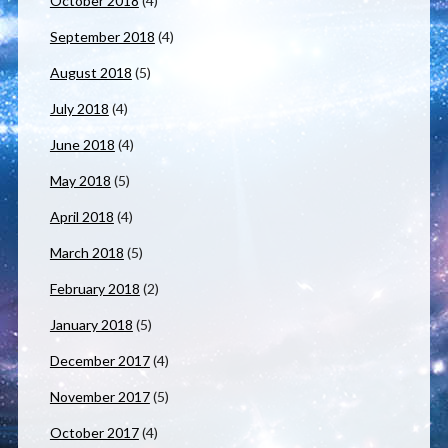
October 2018
(4)
September 2018
(4)
August 2018
(5)
July 2018
(4)
June 2018
(4)
May 2018
(5)
April 2018
(4)
March 2018
(5)
February 2018
(2)
January 2018
(5)
December 2017
(4)
November 2017
(5)
October 2017
(4)