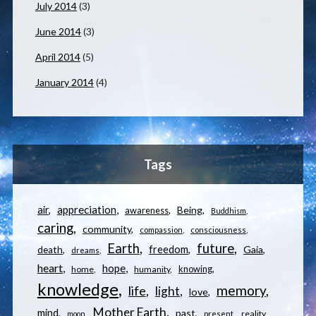
July 2014
(3)
June 2014
(3)
April 2014
(5)
January 2014
(4)
Tags
appreciation
air
Being
awareness
Buddhism
caring
community
compassion
consciousness
Earth
future
freedom
Gaia
death
dreams
heart
hope
knowing
home
humanity
knowledge
memory
life
light
love
Mother Earth
mind
past
reality
moon
present