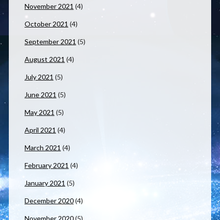
November 2021
(4)
October 2021
(4)
September 2021
(5)
August 2021
(4)
July 2021
(5)
June 2021
(5)
May 2021
(5)
April 2021
(4)
March 2021
(4)
February 2021
(4)
January 2021
(5)
December 2020
(4)
November 2020
(5)