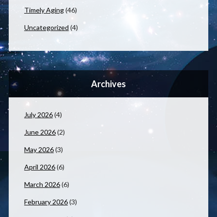
Timely Aging
(46)
Uncategorized
(4)
Archives
July 2026
(4)
June 2026
(2)
May 2026
(3)
April 2026
(6)
March 2026
(6)
February 2026
(3)