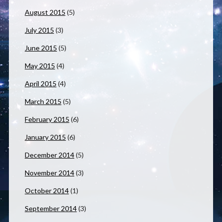
August 2015
(5)
July 2015
(3)
June 2015
(5)
May 2015
(4)
April 2015
(4)
March 2015
(5)
February 2015
(6)
January 2015
(6)
December 2014
(5)
November 2014
(3)
October 2014
(1)
September 2014
(3)