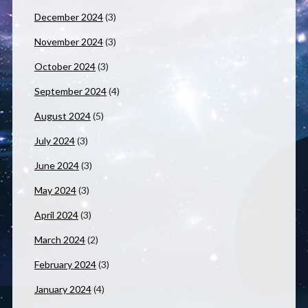
December 2024
(3)
November 2024
(3)
October 2024
(3)
September 2024
(4)
August 2024
(5)
July 2024
(3)
June 2024
(3)
May 2024
(3)
April 2024
(3)
March 2024
(2)
February 2024
(3)
January 2024
(4)