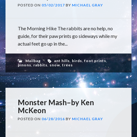
POSTED ON
05/02/2017
BY
MICHAEL GRAY
The Morning Hike The rabbits are no help, no
guide, for their paw prints go sideways while my
actual feet go up in the...
Mailbag
ant hills
,
birds
,
foot prints
,
pinons
,
rabbits
,
snow
,
trees
Monster Mash–by Ken
McKeon
POSTED ON
06/28/2016
BY
MICHAEL GRAY