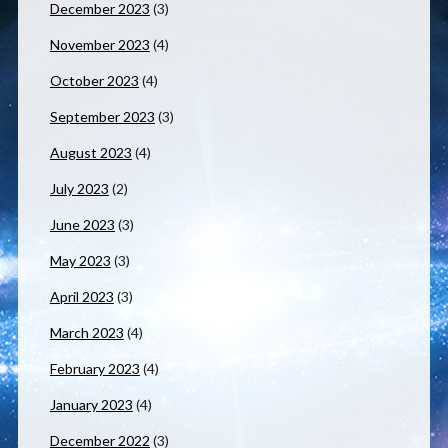
December 2023
(3)
November 2023
(4)
October 2023
(4)
September 2023
(3)
August 2023
(4)
July 2023
(2)
June 2023
(3)
May 2023
(3)
April 2023
(3)
March 2023
(4)
February 2023
(4)
January 2023
(4)
December 2022
(3)