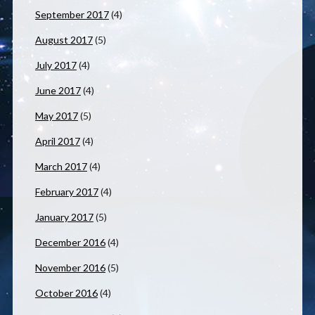
September 2017
(4)
August 2017
(5)
July 2017
(4)
June 2017
(4)
May 2017
(5)
April 2017
(4)
March 2017
(4)
February 2017
(4)
January 2017
(5)
December 2016
(4)
November 2016
(5)
October 2016
(4)