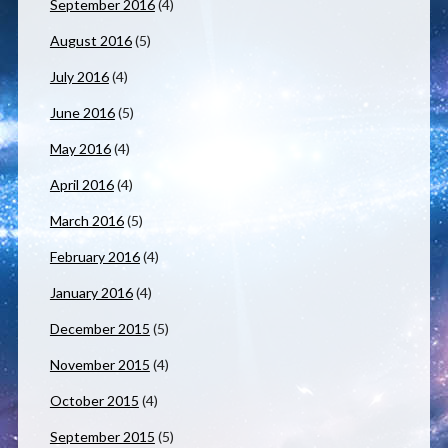
September 2016
(4)
August 2016
(5)
July 2016
(4)
June 2016
(5)
May 2016
(4)
April 2016
(4)
March 2016
(5)
February 2016
(4)
January 2016
(4)
December 2015
(5)
November 2015
(4)
October 2015
(4)
September 2015
(5)