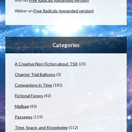
Ann
on
Free Radicals (expanded version)
Walter
on
Free Radicals (expanded version)
Categories
A Creative Non-Fiction about TSK
(23)
Chapter Trial Balloons
(3)
Companions in Time
(181)
Fictional Forays
(42)
Mailbag
(43)
Passages
(119)
Time, Space, and Knowledge
(112)