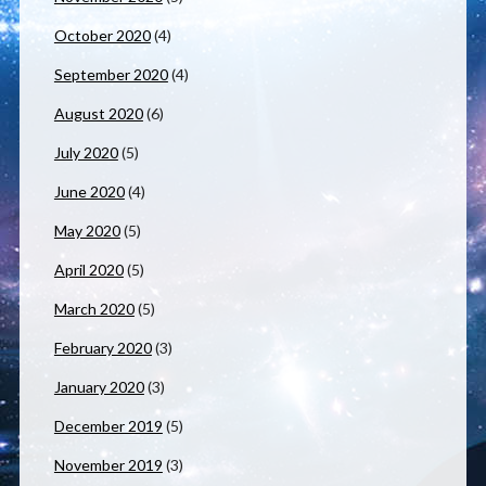
October 2020
(4)
September 2020
(4)
August 2020
(6)
July 2020
(5)
June 2020
(4)
May 2020
(5)
April 2020
(5)
March 2020
(5)
February 2020
(3)
January 2020
(3)
December 2019
(5)
November 2019
(3)