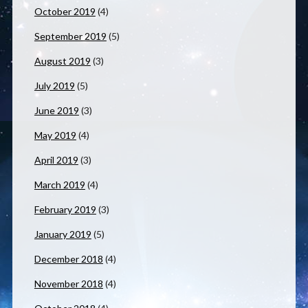
October 2019
(4)
September 2019
(5)
August 2019
(3)
July 2019
(5)
June 2019
(3)
May 2019
(4)
April 2019
(3)
March 2019
(4)
February 2019
(3)
January 2019
(5)
December 2018
(4)
November 2018
(4)