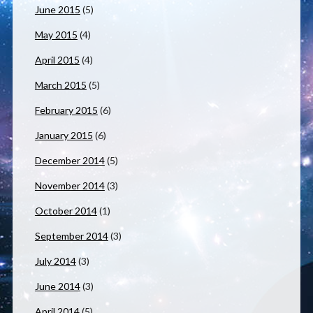
June 2015
(5)
May 2015
(4)
April 2015
(4)
March 2015
(5)
February 2015
(6)
January 2015
(6)
December 2014
(5)
November 2014
(3)
October 2014
(1)
September 2014
(3)
July 2014
(3)
June 2014
(3)
April 2014
(5)