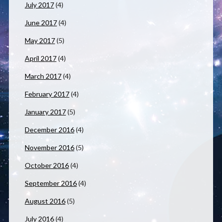
July 2017
(4)
June 2017
(4)
May 2017
(5)
April 2017
(4)
March 2017
(4)
February 2017
(4)
January 2017
(5)
December 2016
(4)
November 2016
(5)
October 2016
(4)
September 2016
(4)
August 2016
(5)
July 2016
(4)