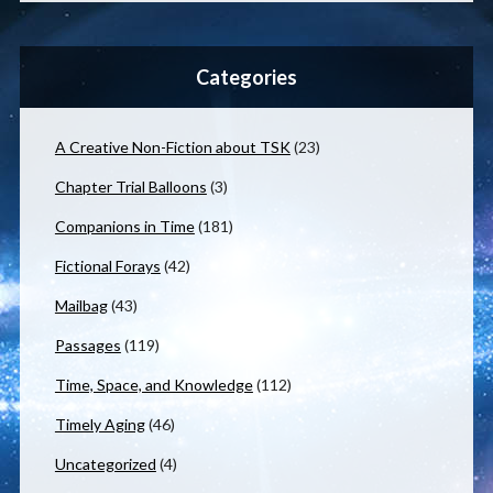
Categories
A Creative Non-Fiction about TSK
(23)
Chapter Trial Balloons
(3)
Companions in Time
(181)
Fictional Forays
(42)
Mailbag
(43)
Passages
(119)
Time, Space, and Knowledge
(112)
Timely Aging
(46)
Uncategorized
(4)