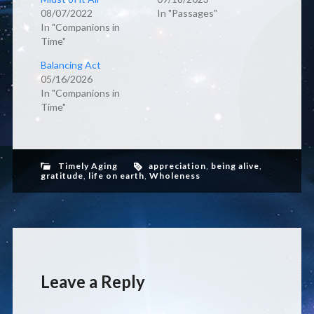
08/07/2022
In "Passages"
In "Companions in
Time"
Balancing Act
05/16/2026
In "Companions in
Time"
Timely Aging
appreciation
,
being alive
,
gratitude
,
life on earth
,
Wholeness
Leave a Reply