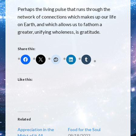
Perhaps the living pulse that runs through the
network of connections which makes up our life
on Earth, and which allows us to fathom a
greater, unifying wholeness, is gratitude.
Share this:
Like this:
Related
Appreciation in the
Food for the Soul
Midst of it All
09/18/2023