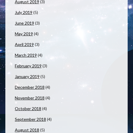
August 2019
(3)
July 2019
(5)
June 2019
(3)
May 2019
(4)
April 2019
(3)
March 2019
(4)
February 2019
(3)
January 2019
(5)
December 2018
(4)
November 2018
(4)
October 2018
(4)
September 2018
(4)
August 2018
(5)