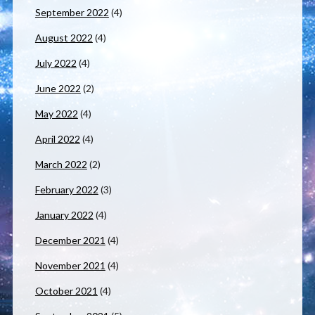
September 2022
(4)
August 2022
(4)
July 2022
(4)
June 2022
(2)
May 2022
(4)
April 2022
(4)
March 2022
(2)
February 2022
(3)
January 2022
(4)
December 2021
(4)
November 2021
(4)
October 2021
(4)