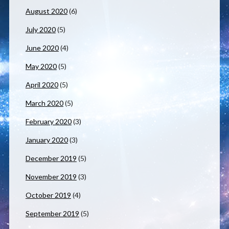
August 2020
(6)
July 2020
(5)
June 2020
(4)
May 2020
(5)
April 2020
(5)
March 2020
(5)
February 2020
(3)
January 2020
(3)
December 2019
(5)
November 2019
(3)
October 2019
(4)
September 2019
(5)