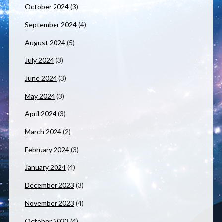
October 2024
(3)
September 2024
(4)
August 2024
(5)
July 2024
(3)
June 2024
(3)
May 2024
(3)
April 2024
(3)
March 2024
(2)
February 2024
(3)
January 2024
(4)
December 2023
(3)
November 2023
(4)
October 2023
(4)