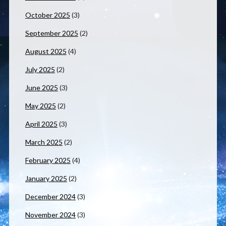
October 2025
(3)
September 2025
(2)
August 2025
(4)
July 2025
(2)
June 2025
(3)
May 2025
(2)
April 2025
(3)
March 2025
(2)
February 2025
(4)
January 2025
(2)
December 2024
(3)
November 2024
(3)