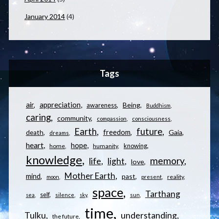
January 2014
(4)
Tags
appreciation
air
Being
awareness
Buddhism
caring
community
compassion
consciousness
Earth
future
freedom
Gaia
death
dreams
heart
hope
knowing
home
humanity
knowledge
memory
life
light
love
Mother Earth
mind
past
reality
moon
present
space
Tarthang
self
sea
silence
sky
sun
time
understanding
Tulku
the future