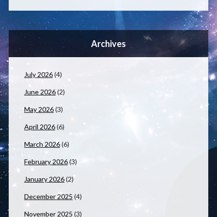
Archives
July 2026
(4)
June 2026
(2)
May 2026
(3)
April 2026
(6)
March 2026
(6)
February 2026
(3)
January 2026
(2)
December 2025
(4)
November 2025
(3)