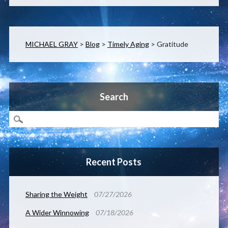
MICHAEL GRAY
>
Blog
>
Timely Aging
>
Gratitude
Search
Recent Posts
Sharing the Weight
07/27/2026
A Wider Winnowing
07/18/2026