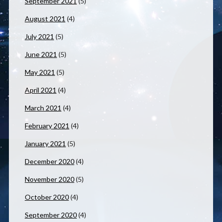
September 2021
(5)
August 2021
(4)
July 2021
(5)
June 2021
(5)
May 2021
(5)
April 2021
(4)
March 2021
(4)
February 2021
(4)
January 2021
(5)
December 2020
(4)
November 2020
(5)
October 2020
(4)
September 2020
(4)