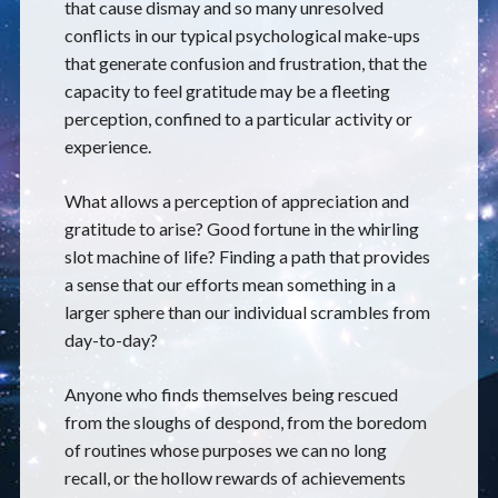
that cause dismay and so many unresolved
conflicts in our typical psychological make-ups
that generate confusion and frustration, that the
capacity to feel gratitude may be a fleeting
perception, confined to a particular activity or
experience.
What allows a perception of appreciation and
gratitude to arise? Good fortune in the whirling
slot machine of life? Finding a path that provides
a sense that our efforts mean something in a
larger sphere than our individual scrambles from
day-to-day?
Anyone who finds themselves being rescued
from the sloughs of despond, from the boredom
of routines whose purposes we can no long
recall, or the hollow rewards of achievements