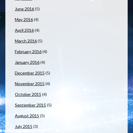
June 2016
(5)
May 2016
(4)
April 2016
(4)
March 2016
(5)
February 2016
(4)
January 2016
(4)
December 2015
(5)
November 2015
(4)
October 2015
(4)
September 2015
(5)
August 2015
(5)
July 2015
(3)