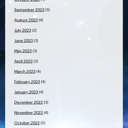
September 2023
(3)
August 2023
(4)
July 2023
(2)
June 2023
(3)
May 2023
(3)
April 2023
(3)
March 2023
(4)
February 2023
(4)
January 2023
(4)
December 2022
(3)
November 2022
(4)
October 2022
(5)