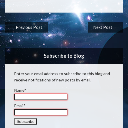
Post navigation
← Previous Post
Next Post →
Subscribe to Blog
Enter your email address to subscribe to this blog and
receive notifications of new posts by email.
Name*
Email*