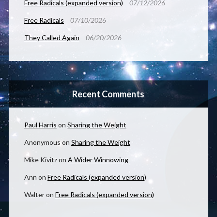
Free Radicals (expanded version)
07/12/2026
Free Radicals
07/10/2026
They Called Again
06/20/2026
Recent Comments
Paul Harris
on
Sharing the Weight
Anonymous
on
Sharing the Weight
Mike Kivitz
on
A Wider Winnowing
Ann
on
Free Radicals (expanded version)
Walter
on
Free Radicals (expanded version)