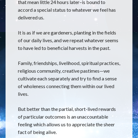
that mean little 24 hours later–is bound to
accord a special status to whatever we feel has
delivered us.
It is as if we are gardeners, planting in the fields
of our daily lives, and we repeat whatever seems
to have led to beneficial harvests in the past.
Family, friendships, livelihood, spiritual practices,
religious community, creative pastimes—we
cultivate each separately and try to find a sense
of wholeness connecting them within our lived
lives.
But better than the partial, short-lived rewards
of particular outcomes is an unaccountable
feeling which allows us to appreciate the sheer
fact of being alive.