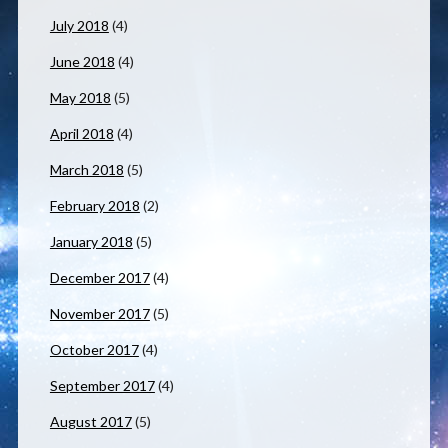
July 2018
(4)
June 2018
(4)
May 2018
(5)
April 2018
(4)
March 2018
(5)
February 2018
(2)
January 2018
(5)
December 2017
(4)
November 2017
(5)
October 2017
(4)
September 2017
(4)
August 2017
(5)