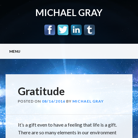
MICHAEL GRAY
Main menu
Skip
MENU
to
content
Gratitude
POSTED ON
08/16/2016
BY
MICHAEL GRAY
It’s a gift even to have a feeling that life is a gift.
There are so many elements in our environment