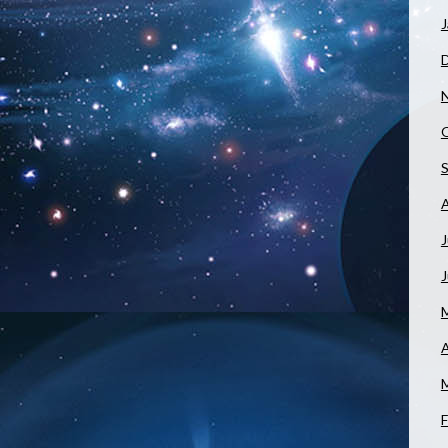
J
J
A
F