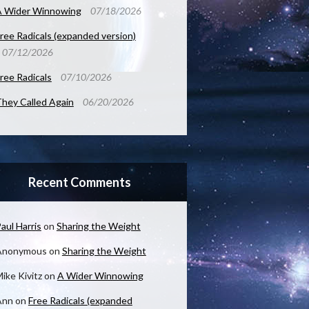
A Wider Winnowing
07/18/2026
ree Radicals (expanded version)
07/12/2026
ree Radicals
07/10/2026
hey Called Again
06/20/2026
Recent Comments
aul Harris
on
Sharing the Weight
Anonymous
on
Sharing the Weight
ike Kivitz
on
A Wider Winnowing
Ann
on
Free Radicals (expanded