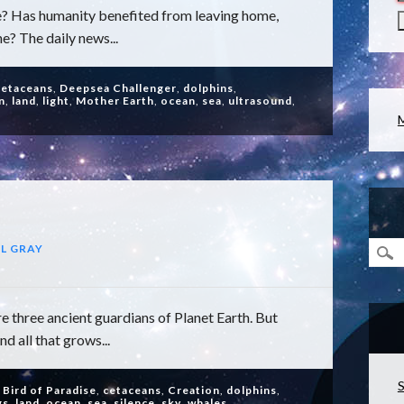
? Has humanity benefited from leaving home,
e? The daily news...
cetaceans
,
Deepsea Challenger
,
dolphins
,
n
,
land
,
light
,
Mother Earth
,
ocean
,
sea
,
ultrasound
,
L GRAY
e three ancient guardians of Planet Earth. But
d all that grows...
S
,
Bird of Paradise
,
cetaceans
,
Creation
,
dolphins
,
gs
,
land
,
ocean
,
sea
,
silence
,
sky
,
whales