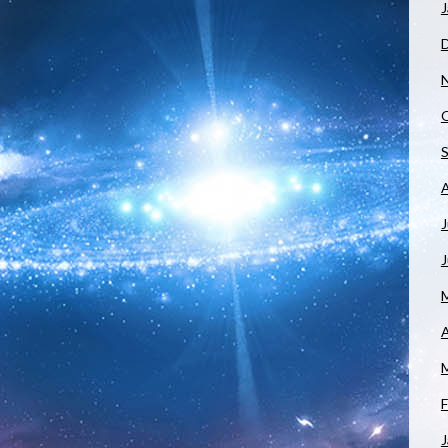
J
J
A
F
J