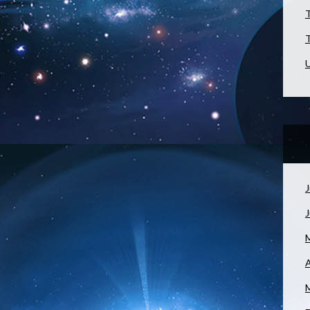
T
T
U
J
A