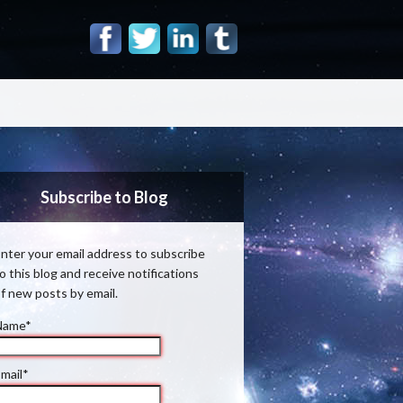
Subscribe to Blog
nter your email address to subscribe
o this blog and receive notifications
f new posts by email.
Name*
mail*