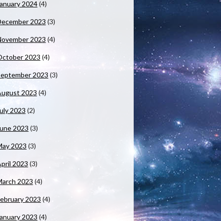
anuary 2024
(4)
December 2023
(3)
November 2023
(4)
October 2023
(4)
September 2023
(3)
August 2023
(4)
uly 2023
(2)
June 2023
(3)
May 2023
(3)
pril 2023
(3)
March 2023
(4)
ebruary 2023
(4)
anuary 2023
(4)