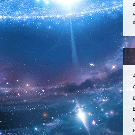
v
W
v
A
C
C
F
M