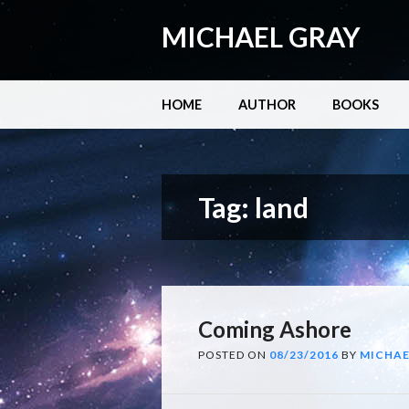
MICHAEL GRAY
Main menu
Skip
HOME
AUTHOR
BOOKS
to
content
Tag:
land
Coming Ashore
POSTED ON
08/23/2016
BY
MICHAE