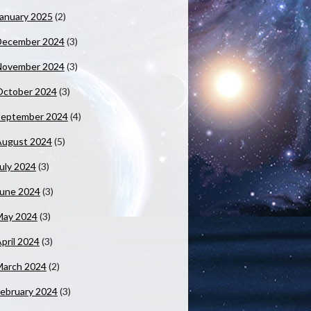
anuary 2025
(2)
December 2024
(3)
November 2024
(3)
October 2024
(3)
September 2024
(4)
August 2024
(5)
uly 2024
(3)
June 2024
(3)
May 2024
(3)
pril 2024
(3)
March 2024
(2)
ebruary 2024
(3)