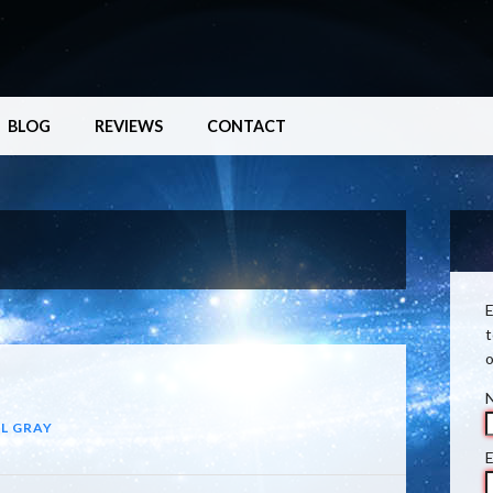
BLOG
REVIEWS
CONTACT
E
t
o
L GRAY
E