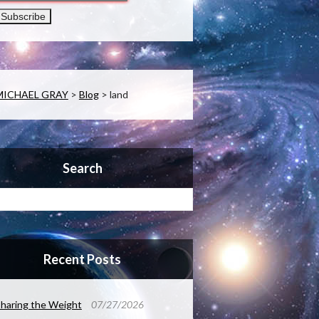
MICHAEL GRAY
>
Blog
>
land
Search
Recent Posts
haring the Weight
07/27/2026