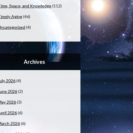
ime, Space, and Knowledge
(112)
imely Aging
(46)
ncategorized
(4)
Archives
uly 2026
(4)
June 2026
(2)
May 2026
(3)
pril 2026
(6)
March 2026
(6)