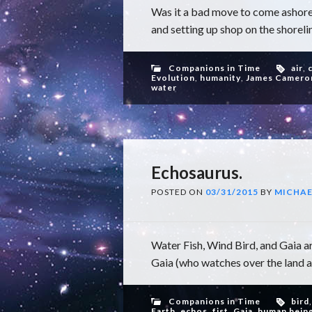
Was it a bad move to come ashore
and setting up shop on the shorelin
Companions in Time
air
,
Evolution
,
humanity
,
James Camero
water
Echosaurus.
POSTED ON
03/31/2015
BY
MICHAE
Water Fish, Wind Bird, and Gaia ar
Gaia (who watches over the land an
Companions in Time
bird
Earth
,
echos
,
fist
,
Gaia
,
human bein