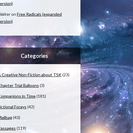
ersion)
alter
on
Free Radicals (expanded
ersion)
Categories
 Creative Non-Fiction about TSK
(23)
hapter Trial Balloons
(3)
ompanions in Time
(181)
ictional Forays
(42)
ailbag
(43)
Passages
(119)