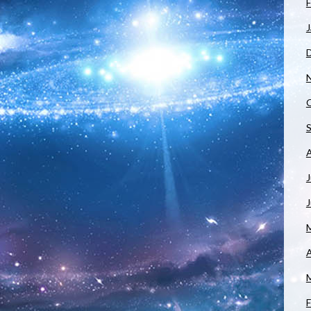
F
J
J
A
F