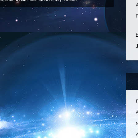
F
F
T
P
M