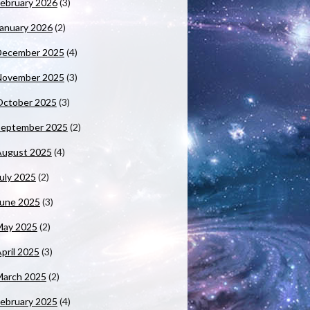
ebruary 2026
(3)
anuary 2026
(2)
December 2025
(4)
November 2025
(3)
October 2025
(3)
September 2025
(2)
August 2025
(4)
uly 2025
(2)
June 2025
(3)
May 2025
(2)
pril 2025
(3)
March 2025
(2)
ebruary 2025
(4)