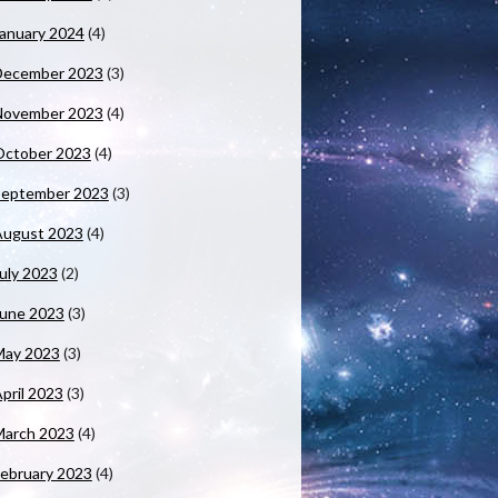
anuary 2024
(4)
December 2023
(3)
November 2023
(4)
October 2023
(4)
September 2023
(3)
August 2023
(4)
uly 2023
(2)
June 2023
(3)
May 2023
(3)
pril 2023
(3)
March 2023
(4)
ebruary 2023
(4)