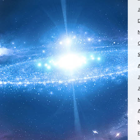
J
J
A
F