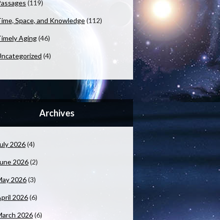
Passages
(119)
ime, Space, and Knowledge
(112)
imely Aging
(46)
ncategorized
(4)
Archives
uly 2026
(4)
June 2026
(2)
May 2026
(3)
pril 2026
(6)
March 2026
(6)