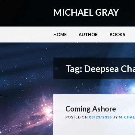
MICHAEL GRAY
Main menu
Skip
HOME
AUTHOR
BOOKS
to
content
Tag:
Deepsea Cha
Coming Ashore
POSTED ON
08/23/2016
BY
MICHAE