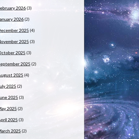
ebruary 2026
(3)
anuary 2026
(2)
December 2025
(4)
November 2025
(3)
October 2025
(3)
September 2025
(2)
August 2025
(4)
uly 2025
(2)
June 2025
(3)
May 2025
(2)
pril 2025
(3)
March 2025
(2)