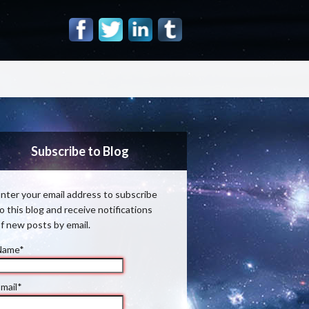
Subscribe to Blog
nter your email address to subscribe
o this blog and receive notifications
f new posts by email.
Name*
mail*