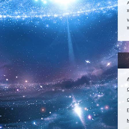
v
W
v
A
C
C
F
M