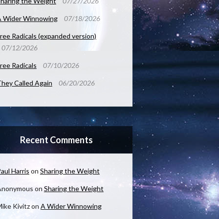
haring the Weight
07/27/2026
A Wider Winnowing
07/18/2026
ree Radicals (expanded version)
07/12/2026
ree Radicals
07/10/2026
hey Called Again
06/20/2026
Recent Comments
aul Harris
on
Sharing the Weight
Anonymous
on
Sharing the Weight
ike Kivitz
on
A Wider Winnowing