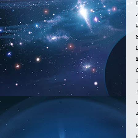
F
J
J
A
F