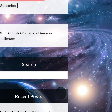
MICHAEL GRAY
>
Blog
>
Deepsea
hallenger
Search
Recent Posts