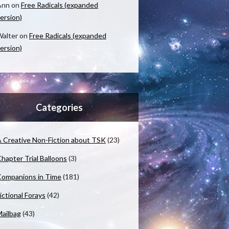
Ann
on
Free Radicals (expanded
ersion)
alter
on
Free Radicals (expanded
ersion)
Categories
 Creative Non-Fiction about TSK
(23)
hapter Trial Balloons
(3)
ompanions in Time
(181)
ictional Forays
(42)
ailbag
(43)