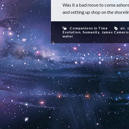
Was it a bad move to come ashore
and setting up shop on the shorelin
Companions in Time
air
,
Evolution
,
humanity
,
James Camero
water