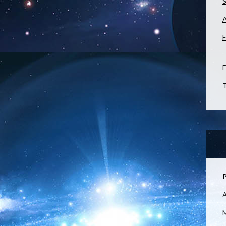
S
F
F
T
P
M