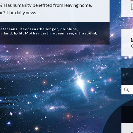
? Has humanity benefited from leaving home,
e? The daily news...
cetaceans
,
Deepsea Challenger
,
dolphins
,
n
,
land
,
light
,
Mother Earth
,
ocean
,
sea
,
ultrasound
,
C