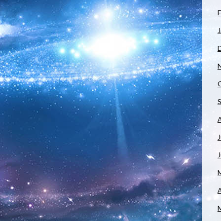
F
J
J
A