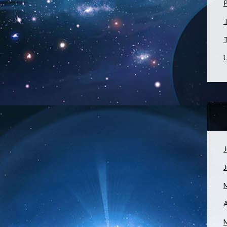
T
T
U
J
A