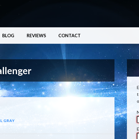
BLOG
REVIEWS
CONTACT
llenger
E
t
o
L GRAY
E