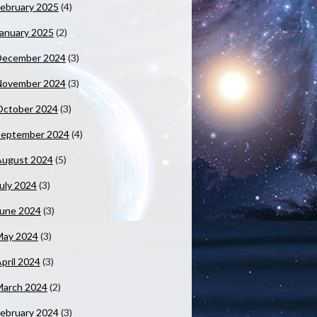
ebruary 2025
(4)
anuary 2025
(2)
December 2024
(3)
November 2024
(3)
October 2024
(3)
September 2024
(4)
August 2024
(5)
uly 2024
(3)
June 2024
(3)
May 2024
(3)
pril 2024
(3)
March 2024
(2)
ebruary 2024
(3)