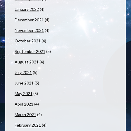
January 2022
(4)
December 2021
(4)
November 2021
(4)
October 2021
(4)
September 2021
(5)
August 2021
(4)
July 2021
(5)
June 2021
(5)
May 2021
(5)
April 2021
(4)
March 2021
(4)
February 2021
(4)