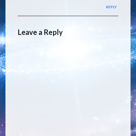
REPLY
Leave a Reply