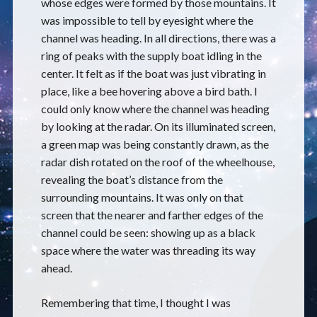
whose edges were formed by those mountains. It
was impossible to tell by eyesight where the
channel was heading. In all directions, there was a
ring of peaks with the supply boat idling in the
center. It felt as if the boat was just vibrating in
place, like a bee hovering above a bird bath. I
could only know where the channel was heading
by looking at the radar. On its illuminated screen,
a green map was being constantly drawn, as the
radar dish rotated on the roof of the wheelhouse,
revealing the boat’s distance from the
surrounding mountains. It was only on that
screen that the nearer and farther edges of the
channel could be seen: showing up as a black
space where the water was threading its way
ahead.
Remembering that time, I thought I was