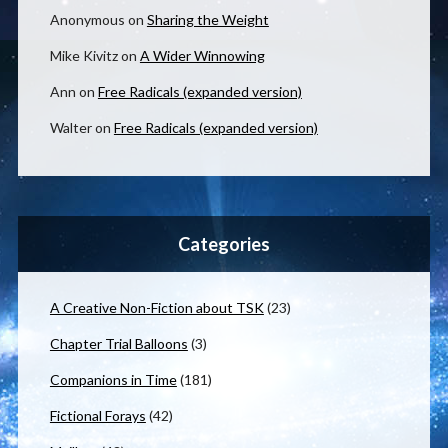
Anonymous
on
Sharing the Weight
Mike Kivitz
on
A Wider Winnowing
Ann
on
Free Radicals (expanded version)
Walter
on
Free Radicals (expanded version)
Categories
A Creative Non-Fiction about TSK
(23)
Chapter Trial Balloons
(3)
Companions in Time
(181)
Fictional Forays
(42)