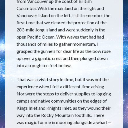
from Vancouver up the coast of British
Columbia. With the mainland on the right and
Vancouver Island on the left, I still remember the
first time that we cleared the protection of the
283-mile-long island and were suddenly in the
open Pacific Ocean. With waves that had had
thousands of miles to gather momentum, I
grasped the gunnels for dear life as the bow rose
up over a gigantic crest and then plunged down
into a trough ten feet below.
That was a vivid story in time, but it was not the
experience when I felt a different time arising.
Nor were the stops to deliver supplies to logging
camps and native communities on the edges of
Kings Inlet and Knights Inlet, as they wound their
way into the Rocky Mountain foothills. There
was magic for me in mooring alongside a wharf—