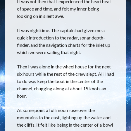
It was not then that I experienced the heartbeat
of space and time, and felt my inner being
looking on in silent awe.
It was nighttime. The captain had given me a
quick introduction to the radar, sonar depth-
finder, and the navigation charts for the inlet up
which we were sailing that night.
Then I was alone in the wheel house for the next
six hours while the rest of the crew slept. All I had
to do was keep the boat in the center of the
channel, chugging along at about 15 knots an
hour.
At some point a full moon rose over the
mountains to the east, lighting up the water and
the cliffs. It felt like being in the center of a bowl