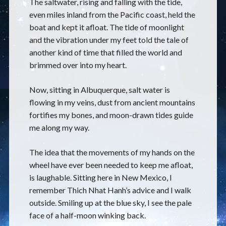
The saltwater, rising and falling with the tide,
even miles inland from the Pacific coast, held the
boat and kept it afloat. The tide of moonlight
and the vibration under my feet told the tale of
another kind of time that filled the world and
brimmed over into my heart.
Now, sitting in Albuquerque, salt water is
flowing in my veins, dust from ancient mountains
fortifies my bones, and moon-drawn tides guide
me along my way.
The idea that the movements of my hands on the
wheel have ever been needed to keep me afloat,
is laughable. Sitting here in New Mexico, I
remember Thich Nhat Hanh’s advice and I walk
outside. Smiling up at the blue sky, I see the pale
face of a half-moon winking back.