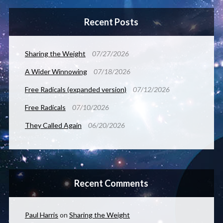
Recent Posts
Sharing the Weight
07/27/2026
A Wider Winnowing
07/18/2026
Free Radicals (expanded version)
07/12/2026
Free Radicals
07/10/2026
They Called Again
06/20/2026
Recent Comments
Paul Harris
on
Sharing the Weight