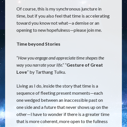
Of course, this is my synchronous juncture in
time, but if you also feel that time is accelerating
toward you know not what—a demise or an
opening to new hopefulness—please join me.
Time beyond Stories
“
How you engage and appreciate time shapes the
way you narrate your life
.” “
Gesture of Great
Love
” by Tarthang Tulku.
Living as I do, inside the story that time is a
sequence of fleeting present moments—each
one wedged between an inaccessible past on
one side and a future that never shows up on the
other—I have to wonder if there is a greater time
that is more coherent, more open to the fullness