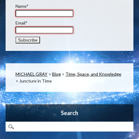
Name*
Email*
MICHAEL GRAY
>
Blog
>
Time, Space, and Knowledge
>
Juncture in Time
Search