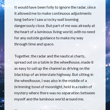
It would have been folly to ignore the radar, since
it allowed me to make continuous adjustments
long before I saw a rocky wall looming
dangerously close. But part of me was already at
the heart of a luminous living world, with no need
for any outside guidance to make my way
through time and space.
Together, the radar and the nautical charts,
spread out on a table in the wheelhouse, made it
as easy to sail up the channel as driving on the
blacktop of an interstate highway. But sitting in
the wheelhouse, I was also in the middle of a
brimming bowl of moonlight, held in a realm of
mystery where there was no separation between
myself and the luminous world around me.