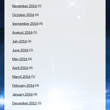
November 2016
(5)
October 2016
(4)
September 2016
(4)
August 2016
(5)
July 2016
(4)
June 2016
(5)
May 2016
(4)
April 2016
(4)
March 2016
(5)
February 2016
(4)
January 2016
(4)
December 2015
(5)