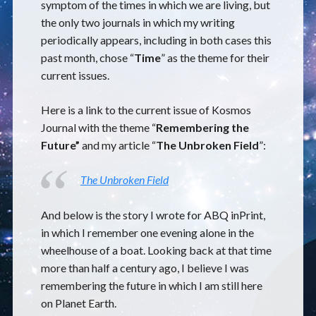
symptom of the times in which we are living, but
the only two journals in which my writing
periodically appears, including in both cases this
past month, chose “
Time
” as the theme for their
current issues.
Here is a link to the current issue of Kosmos
Journal with the theme “
Remembering the
Future”
and my article “
The Unbroken Field
”:
The Unbroken Field
And below is the story I wrote for ABQ inPrint,
in which I remember one evening alone in the
wheelhouse of a boat. Looking back at that time
more than half a century ago, I believe I was
remembering the future in which I am still here
on Planet Earth.