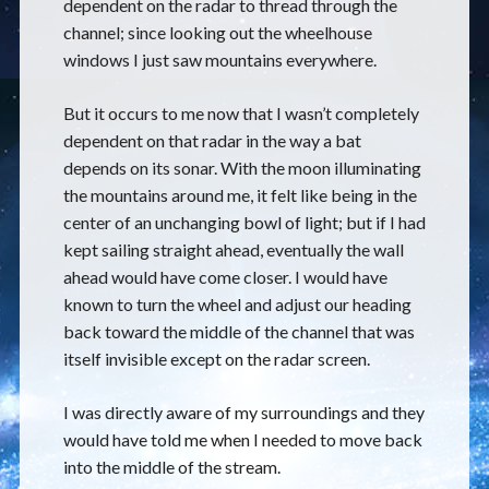
dependent on the radar to thread through the
channel; since looking out the wheelhouse
windows I just saw mountains everywhere.
But it occurs to me now that I wasn’t completely
dependent on that radar in the way a bat
depends on its sonar. With the moon illuminating
the mountains around me, it felt like being in the
center of an unchanging bowl of light; but if I had
kept sailing straight ahead, eventually the wall
ahead would have come closer. I would have
known to turn the wheel and adjust our heading
back toward the middle of the channel that was
itself invisible except on the radar screen.
I was directly aware of my surroundings and they
would have told me when I needed to move back
into the middle of the stream.