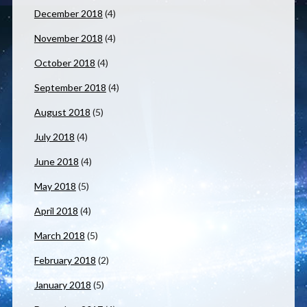
December 2018
(4)
November 2018
(4)
October 2018
(4)
September 2018
(4)
August 2018
(5)
July 2018
(4)
June 2018
(4)
May 2018
(5)
April 2018
(4)
March 2018
(5)
February 2018
(2)
January 2018
(5)