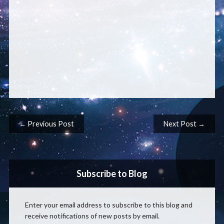
Post navigation
← Previous Post
Next Post →
Subscribe to Blog
Enter your email address to subscribe to this blog and
receive notifications of new posts by email.