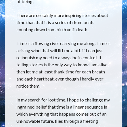
of being,
There are certainly more inspiring stories about
time than that it is a series of drum beats
counting down from birth until death.
Time is a flowing river carrying me along. Time is
a rising wind that will lift me aloft, if I can just
relinquish my need to always be in control. If
telling stories is the only way to know I am alive,
then let me at least thank time for each breath
and each heartbeat, even though I hardly ever
notice them.
In my search for lost time, I hope to challenge my
ingrained belief that time is a linear sequence in
which everything that happens comes out of an
unknowable future, flies through a fleeting