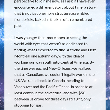
perspective to join me now, as I ask if I have ever
encountered a different story about time; a story
that is not just one more structure assembled
from bricks baked in the kiln of a remembered
past.
I was younger then, more open to seeing the
world with eyes that weren’t as dedicated to
finding what I expected to find. A friend and I left
Montreal one autumn day, with the idea of
working our way south into Central America. By
the time we reached New Orleans, we realized
that as Canadians we couldn’t legally work in the
U.S. We raced back to Canada–heading to
Vancouver and the Pacific Ocean, in order to at
least continue the adventure–and with $50
between us drove for three days straight, only
stopping for gas.