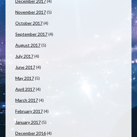
December 2017
(4)
November 2017
(5)
October 2017
(4)
September 2017
(4)
August 2017
(5)
July 2017
(4)
June 2017
(4)
May 2017
(5)
April 2017
(4)
March 2017
(4)
February 2017
(4)
January 2017
(5)
December 2016
(4)