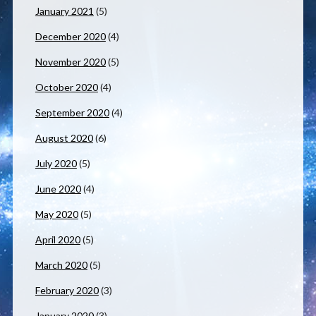
January 2021
(5)
December 2020
(4)
November 2020
(5)
October 2020
(4)
September 2020
(4)
August 2020
(6)
July 2020
(5)
June 2020
(4)
May 2020
(5)
April 2020
(5)
March 2020
(5)
February 2020
(3)
January 2020
(3)