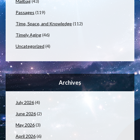
Mailbag
(43)
Passages
(119)
Time, Space, and Knowledge
(112)
Timely Aging
(46)
Uncategorized
(4)
Archives
July 2026
(4)
June 2026
(2)
May 2026
(3)
April 2026
(6)