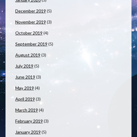
December 2019
(5)
November 2019
(3)
October 2019
(4)
September 2019
(5)
August 2019
(3)
July 2019
(5)
June 2019
(3)
May 2019
(4)
April 2019
(3)
March 2019
(4)
February 2019
(3)
January 2019
(5)