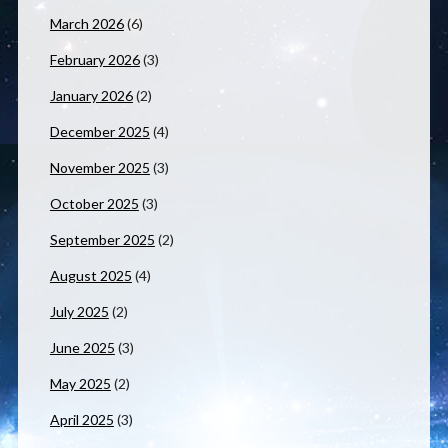
March 2026
(6)
February 2026
(3)
January 2026
(2)
December 2025
(4)
November 2025
(3)
October 2025
(3)
September 2025
(2)
August 2025
(4)
July 2025
(2)
June 2025
(3)
May 2025
(2)
April 2025
(3)