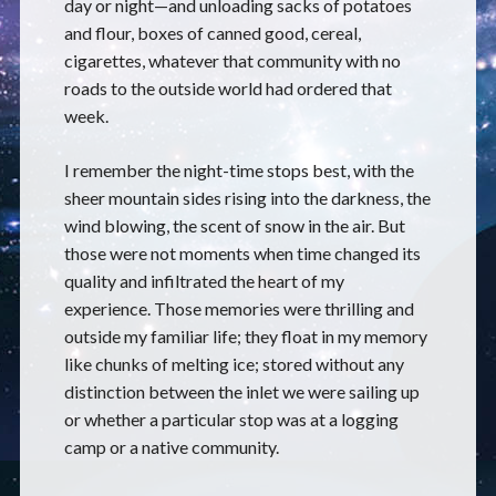
day or night—and unloading sacks of potatoes
and flour, boxes of canned good, cereal,
cigarettes, whatever that community with no
roads to the outside world had ordered that
week.
I remember the night-time stops best, with the
sheer mountain sides rising into the darkness, the
wind blowing, the scent of snow in the air. But
those were not moments when time changed its
quality and infiltrated the heart of my
experience. Those memories were thrilling and
outside my familiar life; they float in my memory
like chunks of melting ice; stored without any
distinction between the inlet we were sailing up
or whether a particular stop was at a logging
camp or a native community.