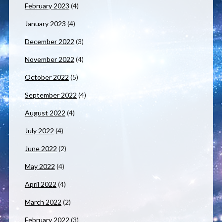
February 2023
(4)
January 2023
(4)
December 2022
(3)
November 2022
(4)
October 2022
(5)
September 2022
(4)
August 2022
(4)
July 2022
(4)
June 2022
(2)
May 2022
(4)
April 2022
(4)
March 2022
(2)
February 2022
(3)