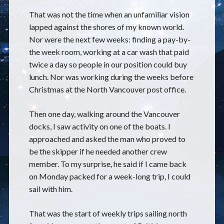
That was not the time when an unfamiliar vision
lapped against the shores of my known world.
Nor were the next few weeks: finding a pay-by-
the week room, working at a car wash that paid
twice a day so people in our position could buy
lunch. Nor was working during the weeks before
Christmas at the North Vancouver post office.
Then one day, walking around the Vancouver
docks, I saw activity on one of the boats. I
approached and asked the man who proved to
be the skipper if he needed another crew
member. To my surprise, he said if I came back
on Monday packed for a week-long trip, I could
sail with him.
That was the start of weekly trips sailing north