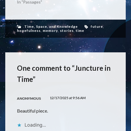
In "Passages"
Time, Space, and Knowledge
future
,
hopefulness
,
memory
,
stories
,
time
One comment to “Juncture in
Time”
12/17/2025 at 9:56 AM
ANONYMOUS
Beautiful piece.
Loading...