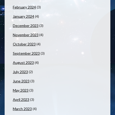
February 2024
(3)
January 2024
(4)
December 2023
(3)
November 2023
(4)
October 2023
(4)
September 2023
(3)
August 2023
(4)
July 2023
(2)
June 2023
(3)
May 2023
(3)
April 2023
(3)
March 2023
(4)