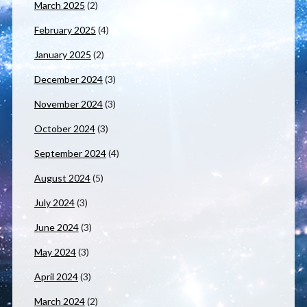
March 2025
(2)
February 2025
(4)
January 2025
(2)
December 2024
(3)
November 2024
(3)
October 2024
(3)
September 2024
(4)
August 2024
(5)
July 2024
(3)
June 2024
(3)
May 2024
(3)
April 2024
(3)
March 2024
(2)