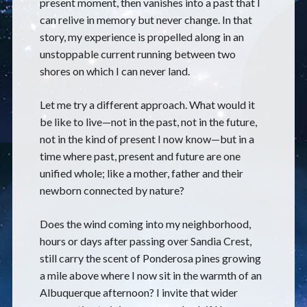
present moment, then vanishes into a past that I
can relive in memory but never change. In that
story, my experience is propelled along in an
unstoppable current running between two
shores on which I can never land.
Let me try a different approach. What would it
be like to live—not in the past, not in the future,
not in the kind of present I now know—but in a
time where past, present and future are one
unified whole; like a mother, father and their
newborn connected by nature?
Does the wind coming into my neighborhood,
hours or days after passing over Sandia Crest,
still carry the scent of Ponderosa pines growing
a mile above where I now sit in the warmth of an
Albuquerque afternoon? I invite that wider