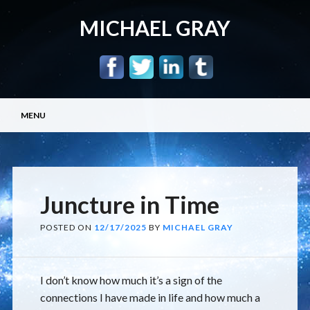
MICHAEL GRAY
Main menu
Skip
MENU
to
content
Juncture in Time
POSTED ON
12/17/2025
BY
MICHAEL GRAY
I don’t know how much it’s a sign of the
connections I have made in life and how much a