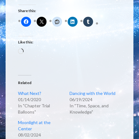
Share this:
Like this:
Loading…
Related
What Next?
Dancing with the World
01/14/2020
06/19/2024
In "Chapter Trial
In "Time, Space, and
Balloons"
Knowledge"
Moonlight at the
Center
08/02/2024