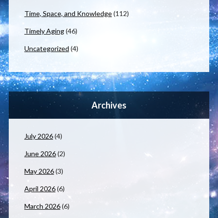
Time, Space, and Knowledge
(112)
Timely Aging
(46)
Uncategorized
(4)
Archives
July 2026
(4)
June 2026
(2)
May 2026
(3)
April 2026
(6)
March 2026
(6)