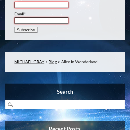
Email*
MICHAEL GRAY
>
Blog
>
Alice in Wonderland
Search
Recent Posts