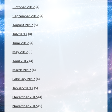
October 2017
(4)
September 2017
(4)
August 2017
(5)
July 2017
(4)
June 2017
(4)
May 2017
(5)
April 2017
(4)
March 2017
(4)
February 2017
(4)
January 2017
(5)
December 2016
(4)
November 2016
(5)