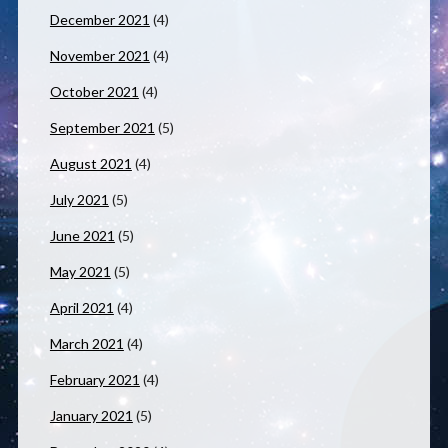
December 2021
(4)
November 2021
(4)
October 2021
(4)
September 2021
(5)
August 2021
(4)
July 2021
(5)
June 2021
(5)
May 2021
(5)
April 2021
(4)
March 2021
(4)
February 2021
(4)
January 2021
(5)