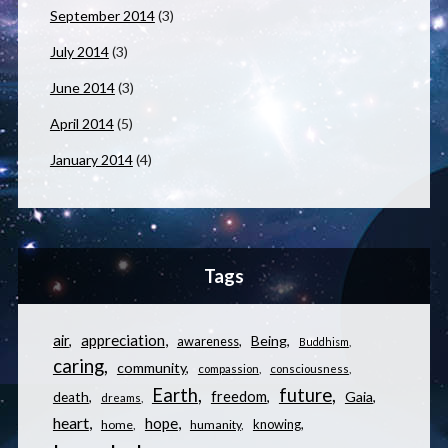
September 2014
(3)
July 2014
(3)
June 2014
(3)
April 2014
(5)
January 2014
(4)
Tags
appreciation
air
Being
awareness
Buddhism
caring
community
compassion
consciousness
Earth
future
freedom
Gaia
death
dreams
heart
hope
knowing
home
humanity