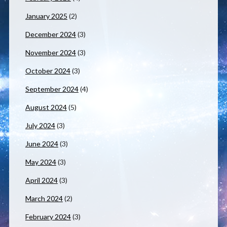
January 2025
(2)
December 2024
(3)
November 2024
(3)
October 2024
(3)
September 2024
(4)
August 2024
(5)
July 2024
(3)
June 2024
(3)
May 2024
(3)
April 2024
(3)
March 2024
(2)
February 2024
(3)