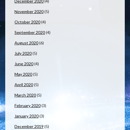
December 2020
(4)
November 2020
(5)
October 2020
(4)
September 2020
(4)
August 2020
(6)
July 2020
(5)
June 2020
(4)
May 2020
(5)
April 2020
(5)
March 2020
(5)
February 2020
(3)
January 2020
(3)
December 2019
(5)