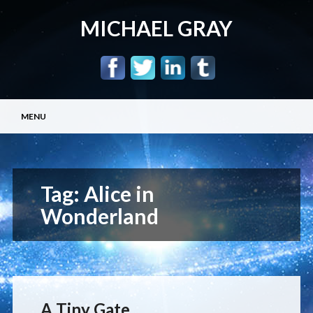
MICHAEL GRAY
Main menu
Skip
MENU
to
content
Tag:
Alice in
Wonderland
A Tiny Gate