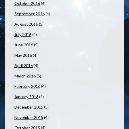
October 2016
(4)
September 2016
(4)
August 2016
(5)
July 2016
(4)
June 2016
(5)
May 2016
(4)
April 2016
(4)
March 2016
(5)
February 2016
(4)
January 2016
(4)
December 2015
(5)
November 2015
(4)
October 2015
(4)