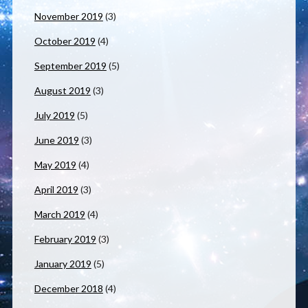
November 2019
(3)
October 2019
(4)
September 2019
(5)
August 2019
(3)
July 2019
(5)
June 2019
(3)
May 2019
(4)
April 2019
(3)
March 2019
(4)
February 2019
(3)
January 2019
(5)
December 2018
(4)