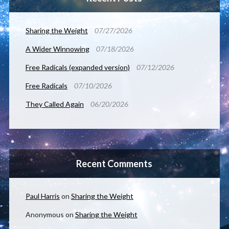
Sharing the Weight
07/27/2026
A Wider Winnowing
07/18/2026
Free Radicals (expanded version)
07/12/2026
Free Radicals
07/10/2026
They Called Again
06/20/2026
Recent Comments
Paul Harris
on
Sharing the Weight
Anonymous
on
Sharing the Weight