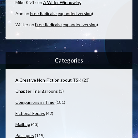
Mike Kivitz
on
A Wider Winnowing
Ann
on
Free Radicals (expanded version)
Walter
on
Free Radicals (expanded version)
Categories
A Creative Non-Fiction about TSK
(23)
Chapter Trial Balloons
(3)
Companions in Time
(181)
Fictional Forays
(42)
Mailbag
(43)
Passages
(119)