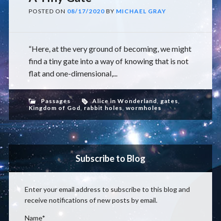
POSTED ON
08/17/2020
BY
MICHAEL GRAY
“Here, at the very ground of becoming, we might
find a tiny gate into a way of knowing that is not
flat and one-dimensional,...
Passages
Alice in Wonderland
,
gates
,
Kingdom of God
,
rabbit holes
,
wormholes
Subscribe to Blog
Enter your email address to subscribe to this blog and
receive notifications of new posts by email.
Name*