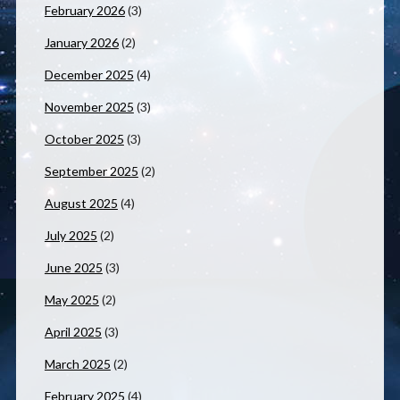
February 2026
(3)
January 2026
(2)
December 2025
(4)
November 2025
(3)
October 2025
(3)
September 2025
(2)
August 2025
(4)
July 2025
(2)
June 2025
(3)
May 2025
(2)
April 2025
(3)
March 2025
(2)
February 2025
(4)