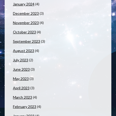
January 2024
(4)
December 2023
(3)
November 2023
(4)
October 2023
(4)
September 2023
(3)
August 2023
(4)
July 2023
(2)
June 2023
(3)
May 2023
(3)
April 2023
(3)
March 2023
(4)
February 2023
(4)
January 2023
(4)