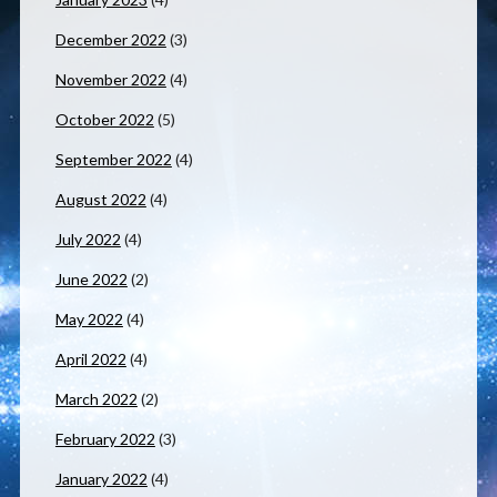
December 2022
(3)
November 2022
(4)
October 2022
(5)
September 2022
(4)
August 2022
(4)
July 2022
(4)
June 2022
(2)
May 2022
(4)
April 2022
(4)
March 2022
(2)
February 2022
(3)
January 2022
(4)