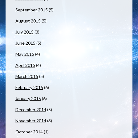
September 2015
(5)
August 2015
(5)
July 2015
(3)
June 2015
(5)
May 2015
(4)
April 2015
(4)
March 2015
(5)
February 2015
(6)
January 2015
(6)
December 2014
(5)
November 2014
(3)
October 2014
(1)