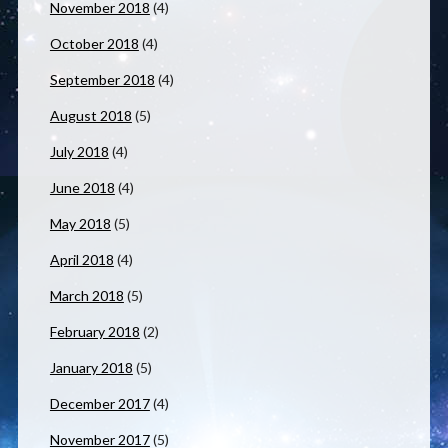
November 2018
(4)
October 2018
(4)
September 2018
(4)
August 2018
(5)
July 2018
(4)
June 2018
(4)
May 2018
(5)
April 2018
(4)
March 2018
(5)
February 2018
(2)
January 2018
(5)
December 2017
(4)
November 2017
(5)