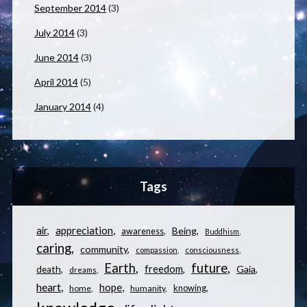
September 2014
(3)
July 2014
(3)
June 2014
(3)
April 2014
(5)
January 2014
(4)
Tags
appreciation
air
Being
awareness
Buddhism
caring
community
compassion
consciousness
Earth
future
freedom
Gaia
death
dreams
heart
hope
knowing
home
humanity