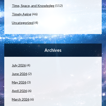
Time, Space, and Knowledge
(112)
Timely Aging
(46)
Uncategorized
(4)
Archives
July 2026
(4)
June 2026
(2)
May 2026
(3)
April 2026
(6)
March 2026
(6)