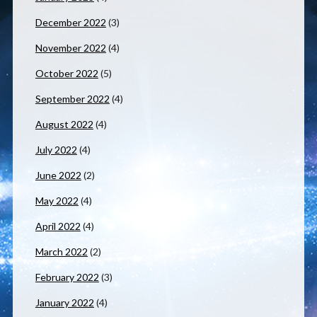
December 2022
(3)
November 2022
(4)
October 2022
(5)
September 2022
(4)
August 2022
(4)
July 2022
(4)
June 2022
(2)
May 2022
(4)
April 2022
(4)
March 2022
(2)
February 2022
(3)
January 2022
(4)