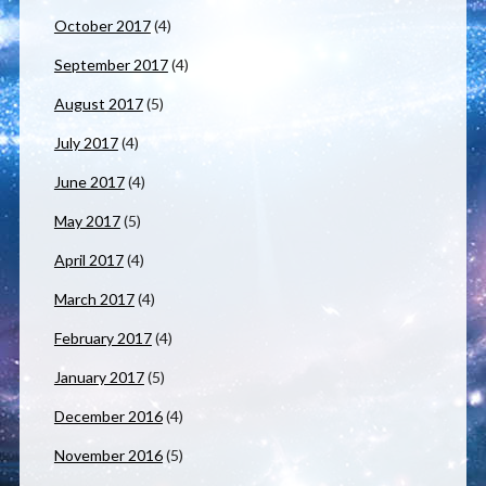
October 2017
(4)
September 2017
(4)
August 2017
(5)
July 2017
(4)
June 2017
(4)
May 2017
(5)
April 2017
(4)
March 2017
(4)
February 2017
(4)
January 2017
(5)
December 2016
(4)
November 2016
(5)