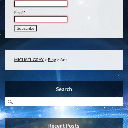
Email*
MICHAEL GRAY
>
Blog
>
Ant
Search
Recent Posts