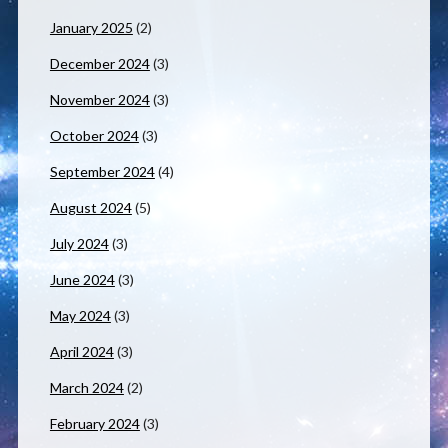
January 2025
(2)
December 2024
(3)
November 2024
(3)
October 2024
(3)
September 2024
(4)
August 2024
(5)
July 2024
(3)
June 2024
(3)
May 2024
(3)
April 2024
(3)
March 2024
(2)
February 2024
(3)