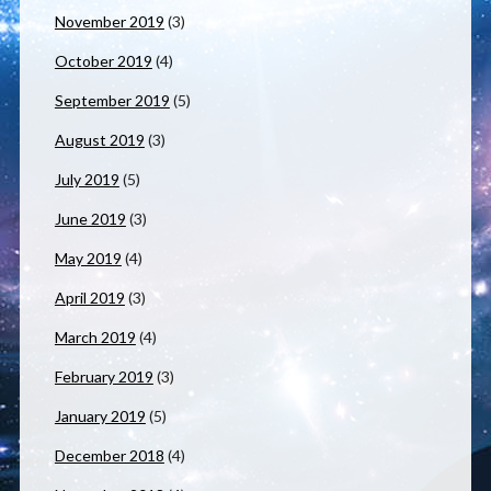
November 2019
(3)
October 2019
(4)
September 2019
(5)
August 2019
(3)
July 2019
(5)
June 2019
(3)
May 2019
(4)
April 2019
(3)
March 2019
(4)
February 2019
(3)
January 2019
(5)
December 2018
(4)