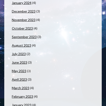
January 2024
(4)
December 2023
(3)
November 2023
(4)
October 2023
(4)
September 2023
(3)
August 2023
(4)
July 2023
(2)
June 2023
(3)
May 2023
(3)
April 2023
(3)
March 2023
(4)
February 2023
(4)
January 2023
(4)