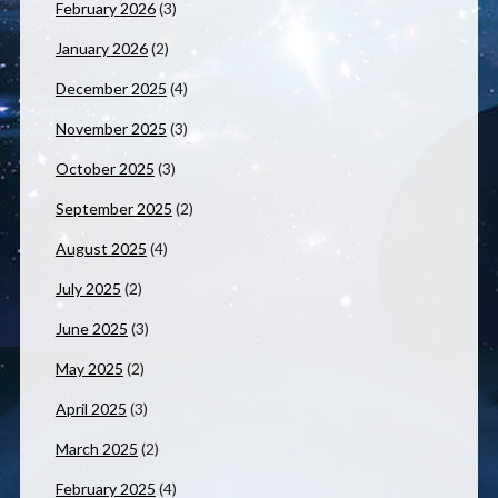
February 2026
(3)
January 2026
(2)
December 2025
(4)
November 2025
(3)
October 2025
(3)
September 2025
(2)
August 2025
(4)
July 2025
(2)
June 2025
(3)
May 2025
(2)
April 2025
(3)
March 2025
(2)
February 2025
(4)