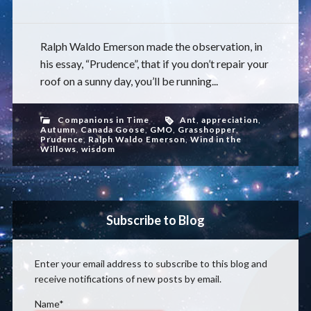
Ralph Waldo Emerson made the observation, in
his essay, “Prudence”, that if you don’t repair your
roof on a sunny day, you’ll be running...
Companions in Time
Ant
,
appreciation
,
Autumn
,
Canada Goose
,
GMO
,
Grasshopper
,
Prudence
,
Ralph Waldo Emerson
,
Wind in the
Willows
,
wisdom
Subscribe to Blog
Enter your email address to subscribe to this blog and
receive notifications of new posts by email.
Name*