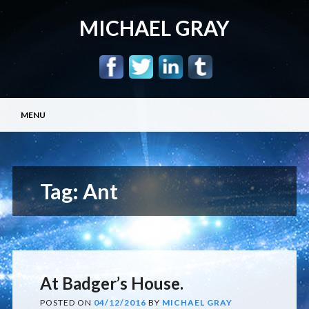
MICHAEL GRAY
Main menu
Skip
MENU
to
content
Tag:
Ant
At Badger’s House.
POSTED ON
04/12/2016
BY
MICHAEL GRAY