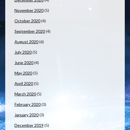
November 2020
(5)
October 2020
(4)
September 2020
(4)
August 2020
(6)
July 2020
(5)
June 2020
(4)
May 2020
(5)
April 2020
(5)
March 2020
(5)
February 2020
(3)
January 2020
(3)
December 2019
(5)