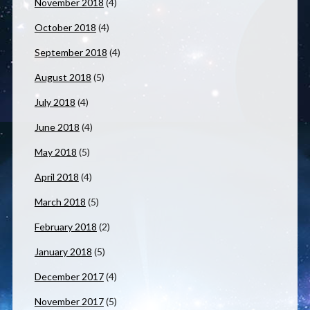
November 2018
(4)
October 2018
(4)
September 2018
(4)
August 2018
(5)
July 2018
(4)
June 2018
(4)
May 2018
(5)
April 2018
(4)
March 2018
(5)
February 2018
(2)
January 2018
(5)
December 2017
(4)
November 2017
(5)