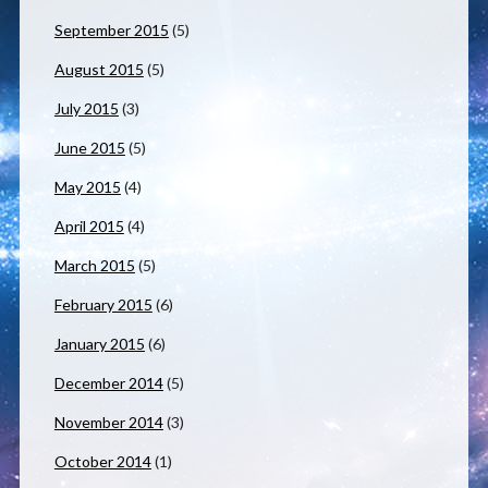
September 2015
(5)
August 2015
(5)
July 2015
(3)
June 2015
(5)
May 2015
(4)
April 2015
(4)
March 2015
(5)
February 2015
(6)
January 2015
(6)
December 2014
(5)
November 2014
(3)
October 2014
(1)