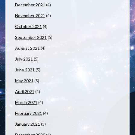
December 2021
(4)
November 2021
(4)
October 2021
(4)
September 2021
(5)
August 2021
(4)
July 2021
(5)
June 2021
(5)
May 2021
(5)
April 2021
(4)
March 2021
(4)
February 2021
(4)
January 2021
(5)
December 2020
(4)