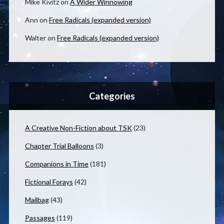
Mike Kivitz
on
A Wider Winnowing
Ann
on
Free Radicals (expanded version)
Walter
on
Free Radicals (expanded version)
Categories
A Creative Non-Fiction about TSK
(23)
Chapter Trial Balloons
(3)
Companions in Time
(181)
Fictional Forays
(42)
Mailbag
(43)
Passages
(119)