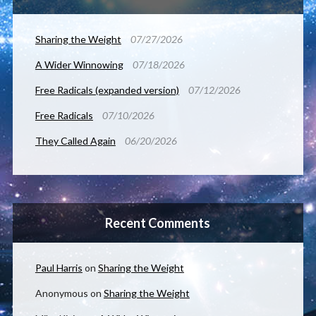
Sharing the Weight
07/27/2026
A Wider Winnowing
07/18/2026
Free Radicals (expanded version)
07/12/2026
Free Radicals
07/10/2026
They Called Again
06/20/2026
Recent Comments
Paul Harris
on
Sharing the Weight
Anonymous
on
Sharing the Weight