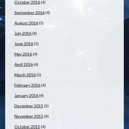
October 2016
(4)
September 2016
(4)
August 2016
(5)
July 2016
(4)
June 2016
(5)
May 2016
(4)
April 2016
(4)
March 2016
(5)
February 2016
(4)
January 2016
(4)
December 2015
(5)
November 2015
(4)
October 2015
(4)