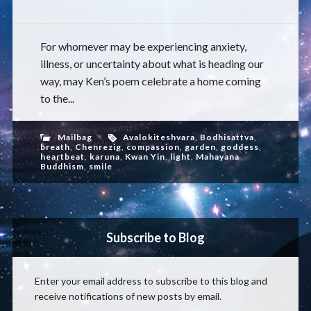
For whomever may be experiencing anxiety,
illness, or uncertainty about what is heading our
way, may Ken’s poem celebrate a home coming
to the...
Mailbag
Avalokiteshvara
,
Bodhisattva
,
breath
,
Chenrezig
,
compassion
,
garden
,
goddess
,
heartbeat
,
karuna
,
Kwan Yin
,
light
,
Mahayana
Buddhism
,
smile
Subscribe to Blog
Enter your email address to subscribe to this blog and
receive notifications of new posts by email.