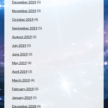
December 2019
(5)
November 2019
(3)
October 2019
(4)
September 2019
(5)
August 2019
(3)
July 2019
(5)
June 2019
(3)
May 2019
(4)
April 2019
(3)
March 2019
(4)
February 2019
(3)
January 2019
(5)
December 2018
(4)