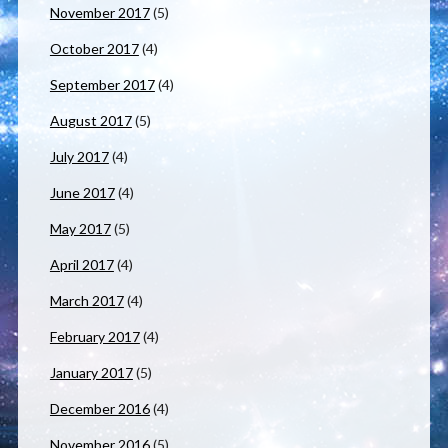
November 2017
(5)
October 2017
(4)
September 2017
(4)
August 2017
(5)
July 2017
(4)
June 2017
(4)
May 2017
(5)
April 2017
(4)
March 2017
(4)
February 2017
(4)
January 2017
(5)
December 2016
(4)
November 2016
(5)