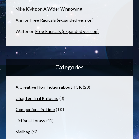
Mike Kivitz
on
A Wider Winnowing
Ann
on
Free Radicals (expanded version)
Walter
on
Free Radicals (expanded version)
Categories
A Creative Non-Fiction about TSK
(23)
Chapter Trial Balloons
(3)
Companions in Time
(181)
Fictional Forays
(42)
Mailbag
(43)