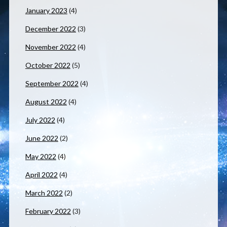
January 2023
(4)
December 2022
(3)
November 2022
(4)
October 2022
(5)
September 2022
(4)
August 2022
(4)
July 2022
(4)
June 2022
(2)
May 2022
(4)
April 2022
(4)
March 2022
(2)
February 2022
(3)