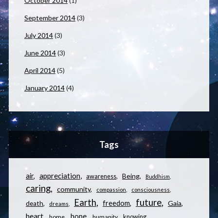
October 2014
(1)
September 2014
(3)
July 2014
(3)
June 2014
(3)
April 2014
(5)
January 2014
(4)
Tags
appreciation
air
Being
awareness
Buddhism
caring
community
compassion
consciousness
Earth
future
freedom
Gaia
death
dreams
heart
hope
knowing
home
humanity