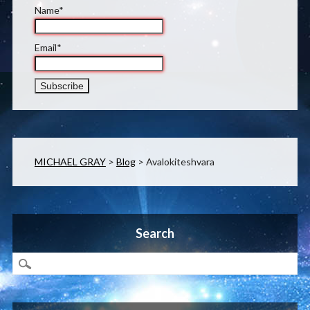
Name*
Email*
MICHAEL GRAY
>
Blog
>
Avalokiteshvara
Search