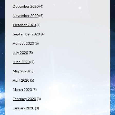
December 2020
(4)
November 2020
(5)
October 2020
(4)
September 2020
(4)
August 2020
(6)
July 2020
(5)
June 2020
(4)
May 2020
(5)
April 2020
(5)
March 2020
(5)
February 2020
(3)
January 2020
(3)