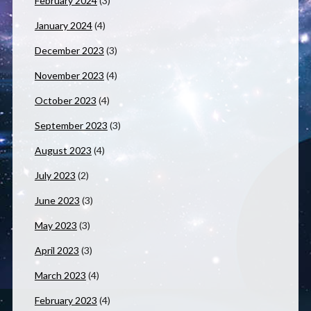
February 2024
(3)
January 2024
(4)
December 2023
(3)
November 2023
(4)
October 2023
(4)
September 2023
(3)
August 2023
(4)
July 2023
(2)
June 2023
(3)
May 2023
(3)
April 2023
(3)
March 2023
(4)
February 2023
(4)