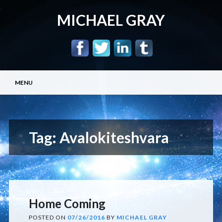
MICHAEL GRAY
Main menu
Skip
MENU
to
content
Tag:
Avalokiteshvara
Home Coming
POSTED ON
07/26/2016
BY
MICHAEL GRAY