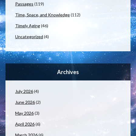
Passages
(119)
Time, Space, and Knowledge
(112)
Timely Aging
(46)
Uncategorized
(4)
Archives
July 2026
(4)
June 2026
(2)
May 2026
(3)
April 2026
(6)
March 2026
(6)