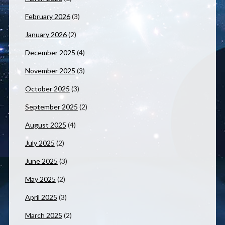
February 2026
(3)
January 2026
(2)
December 2025
(4)
November 2025
(3)
October 2025
(3)
September 2025
(2)
August 2025
(4)
July 2025
(2)
June 2025
(3)
May 2025
(2)
April 2025
(3)
March 2025
(2)