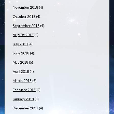
November 2018
(4)
October 2018
(4)
September 2018
(4)
August 2018
(5)
July 2018
(4)
June 2018
(4)
May 2018
(5)
April 2018
(4)
March 2018
(5)
February 2018
(2)
January 2018
(5)
December 2017
(4)