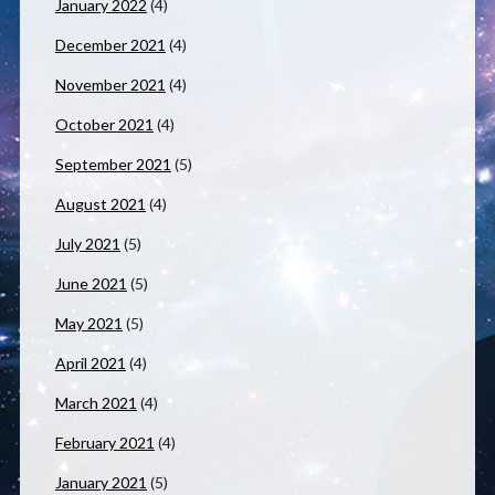
January 2022
(4)
December 2021
(4)
November 2021
(4)
October 2021
(4)
September 2021
(5)
August 2021
(4)
July 2021
(5)
June 2021
(5)
May 2021
(5)
April 2021
(4)
March 2021
(4)
February 2021
(4)
January 2021
(5)