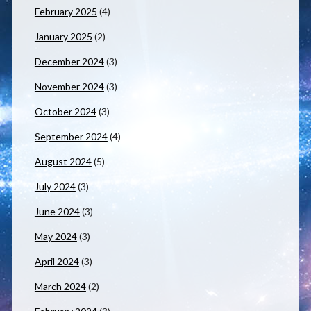
February 2025
(4)
January 2025
(2)
December 2024
(3)
November 2024
(3)
October 2024
(3)
September 2024
(4)
August 2024
(5)
July 2024
(3)
June 2024
(3)
May 2024
(3)
April 2024
(3)
March 2024
(2)