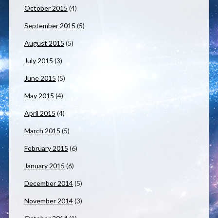
October 2015
(4)
September 2015
(5)
August 2015
(5)
July 2015
(3)
June 2015
(5)
May 2015
(4)
April 2015
(4)
March 2015
(5)
February 2015
(6)
January 2015
(6)
December 2014
(5)
November 2014
(3)