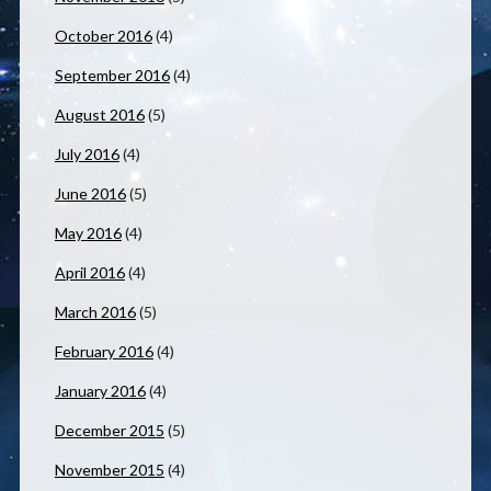
October 2016
(4)
September 2016
(4)
August 2016
(5)
July 2016
(4)
June 2016
(5)
May 2016
(4)
April 2016
(4)
March 2016
(5)
February 2016
(4)
January 2016
(4)
December 2015
(5)
November 2015
(4)