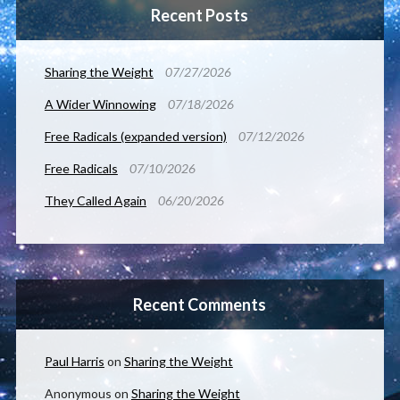
Recent Posts
Sharing the Weight
07/27/2026
A Wider Winnowing
07/18/2026
Free Radicals (expanded version)
07/12/2026
Free Radicals
07/10/2026
They Called Again
06/20/2026
Recent Comments
Paul Harris
on
Sharing the Weight
Anonymous
on
Sharing the Weight