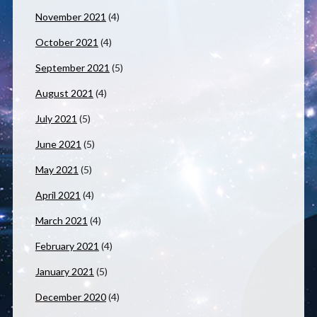
November 2021
(4)
October 2021
(4)
September 2021
(5)
August 2021
(4)
July 2021
(5)
June 2021
(5)
May 2021
(5)
April 2021
(4)
March 2021
(4)
February 2021
(4)
January 2021
(5)
December 2020
(4)