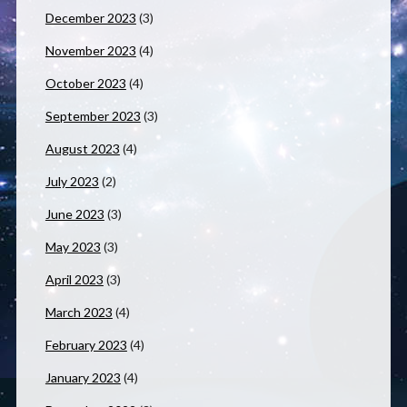
December 2023
(3)
November 2023
(4)
October 2023
(4)
September 2023
(3)
August 2023
(4)
July 2023
(2)
June 2023
(3)
May 2023
(3)
April 2023
(3)
March 2023
(4)
February 2023
(4)
January 2023
(4)