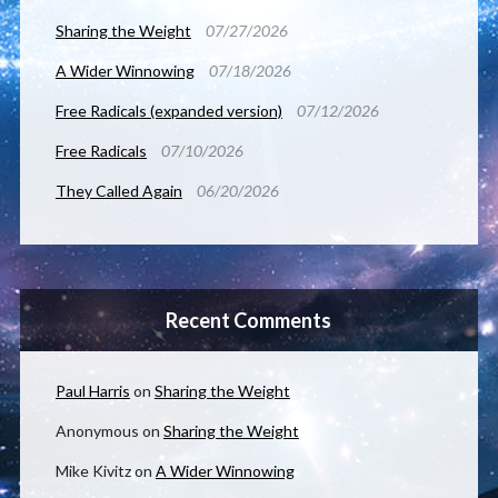
Sharing the Weight
07/27/2026
A Wider Winnowing
07/18/2026
Free Radicals (expanded version)
07/12/2026
Free Radicals
07/10/2026
They Called Again
06/20/2026
Recent Comments
Paul Harris
on
Sharing the Weight
Anonymous
on
Sharing the Weight
Mike Kivitz
on
A Wider Winnowing