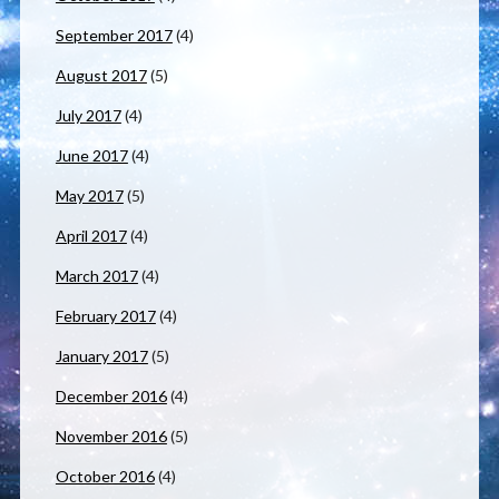
September 2017
(4)
August 2017
(5)
July 2017
(4)
June 2017
(4)
May 2017
(5)
April 2017
(4)
March 2017
(4)
February 2017
(4)
January 2017
(5)
December 2016
(4)
November 2016
(5)
October 2016
(4)