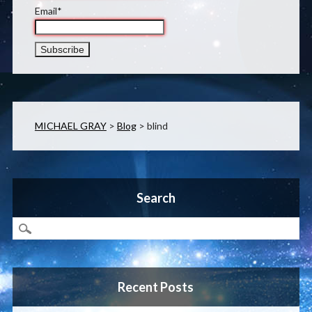
Email*
MICHAEL GRAY
>
Blog
>
blind
Search
Recent Posts