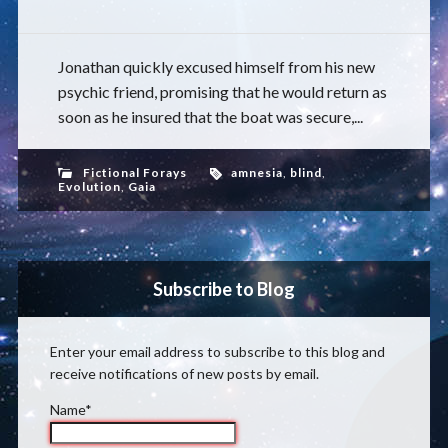
Jonathan quickly excused himself from his new
psychic friend, promising that he would return as
soon as he insured that the boat was secure,...
Fictional Forays
amnesia
,
blind
,
Evolution
,
Gaia
Subscribe to Blog
Enter your email address to subscribe to this blog and
receive notifications of new posts by email.
Name*