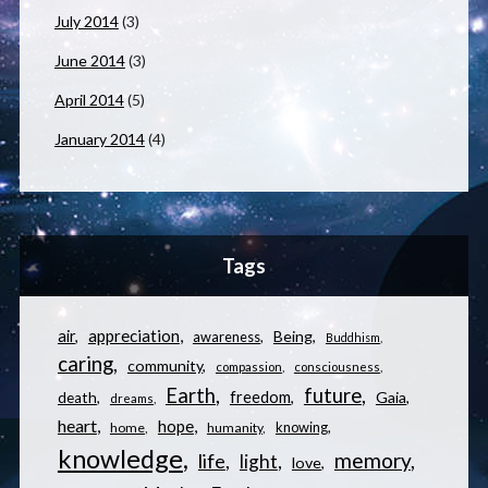
July 2014
(3)
June 2014
(3)
April 2014
(5)
January 2014
(4)
Tags
appreciation
air
Being
awareness
Buddhism
caring
community
compassion
consciousness
Earth
future
freedom
Gaia
death
dreams
heart
hope
knowing
home
humanity
knowledge
memory
life
light
love