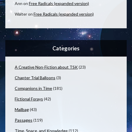
Ann
on
Free Radicals (expanded version)
Walter
on
Free Radicals (expanded version)
Categories
A Creative Non-Fiction about TSK
(23)
Chapter Trial Balloons
(3)
Companions in Time
(181)
Fictional Forays
(42)
Mailbag
(43)
Passages
(119)
Time, Space, and Knowledge
(112)