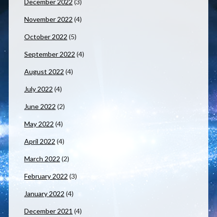
December 2022
(3)
November 2022
(4)
October 2022
(5)
September 2022
(4)
August 2022
(4)
July 2022
(4)
June 2022
(2)
May 2022
(4)
April 2022
(4)
March 2022
(2)
February 2022
(3)
January 2022
(4)
December 2021
(4)