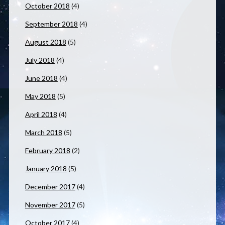
October 2018
(4)
September 2018
(4)
August 2018
(5)
July 2018
(4)
June 2018
(4)
May 2018
(5)
April 2018
(4)
March 2018
(5)
February 2018
(2)
January 2018
(5)
December 2017
(4)
November 2017
(5)
October 2017
(4)