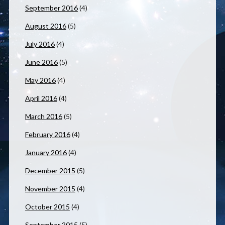
September 2016
(4)
August 2016
(5)
July 2016
(4)
June 2016
(5)
May 2016
(4)
April 2016
(4)
March 2016
(5)
February 2016
(4)
January 2016
(4)
December 2015
(5)
November 2015
(4)
October 2015
(4)
September 2015
(5)