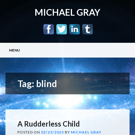
MICHAEL GRAY
Main menu
Skip
MENU
to
content
Tag:
blind
A Rudderless Child
POSTED ON
02/25/2023
BY
MICHAEL GRAY