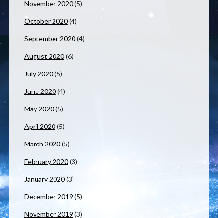
November 2020
(5)
October 2020
(4)
September 2020
(4)
August 2020
(6)
July 2020
(5)
June 2020
(4)
May 2020
(5)
April 2020
(5)
March 2020
(5)
February 2020
(3)
January 2020
(3)
December 2019
(5)
November 2019
(3)