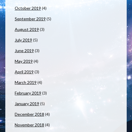
October 2019
(4)
September 2019
(5)
August 2019
(3)
July 2019
(5)
June 2019
(3)
May 2019
(4)
April 2019
(3)
March 2019
(4)
February 2019
(3)
January 2019
(5)
December 2018
(4)
November 2018
(4)