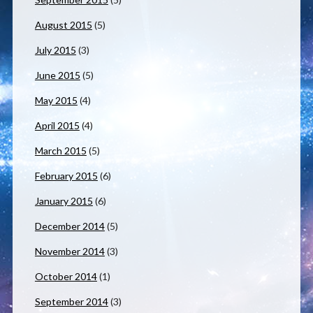
August 2015
(5)
July 2015
(3)
June 2015
(5)
May 2015
(4)
April 2015
(4)
March 2015
(5)
February 2015
(6)
January 2015
(6)
December 2014
(5)
November 2014
(3)
October 2014
(1)
September 2014
(3)