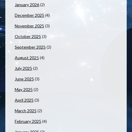
January 2026
(2)
December 2025
(4)
November 2025
(3)
October 2025
(3)
September 2025
(2)
August 2025
(4)
July 2025
(2)
June 2025
(3)
May 2025
(2)
April 2025
(3)
March 2025
(2)
February 2025
(4)
January 2025
(2)