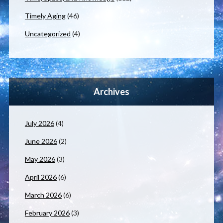
Timely Aging
(46)
Uncategorized
(4)
Archives
July 2026
(4)
June 2026
(2)
May 2026
(3)
April 2026
(6)
March 2026
(6)
February 2026
(3)