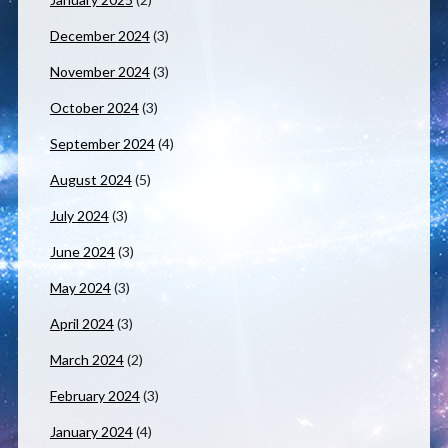
December 2024
(3)
November 2024
(3)
October 2024
(3)
September 2024
(4)
August 2024
(5)
July 2024
(3)
June 2024
(3)
May 2024
(3)
April 2024
(3)
March 2024
(2)
February 2024
(3)
January 2024
(4)