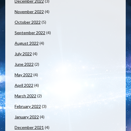
December 2022
(3)
November 2022
(4)
October 2022
(5)
September 2022
(4)
August 2022
(4)
July 2022
(4)
June 2022
(2)
May 2022
(4)
April 2022
(4)
March 2022
(2)
February 2022
(3)
January 2022
(4)
December 2021
(4)