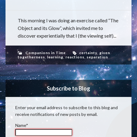
This morning I was doing an exercise called “The
Object and its Glow”, which invited me to
discover experientially that I (the viewing self)...
Companions in Time
certainty
,
given
togetherness
,
learning
,
reactions
,
separation
Subscribe to Blog
Enter your email address to subscribe to this blog and
receive notifications of new posts by email.
Name*