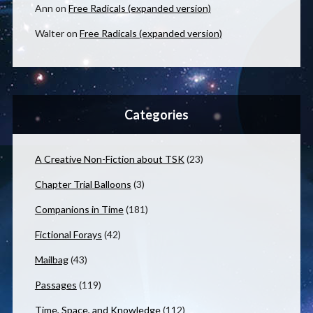
Ann
on
Free Radicals (expanded version)
Walter
on
Free Radicals (expanded version)
Categories
A Creative Non-Fiction about TSK
(23)
Chapter Trial Balloons
(3)
Companions in Time
(181)
Fictional Forays
(42)
Mailbag
(43)
Passages
(119)
Time, Space, and Knowledge
(112)