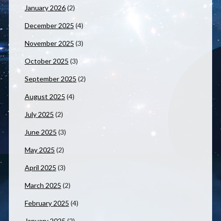
January 2026
(2)
December 2025
(4)
November 2025
(3)
October 2025
(3)
September 2025
(2)
August 2025
(4)
July 2025
(2)
June 2025
(3)
May 2025
(2)
April 2025
(3)
March 2025
(2)
February 2025
(4)
January 2025
(2)