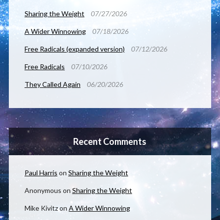
Sharing the Weight
07/27/2026
A Wider Winnowing
07/18/2026
Free Radicals (expanded version)
07/12/2026
Free Radicals
07/10/2026
They Called Again
06/20/2026
Recent Comments
Paul Harris
on
Sharing the Weight
Anonymous
on
Sharing the Weight
Mike Kivitz
on
A Wider Winnowing