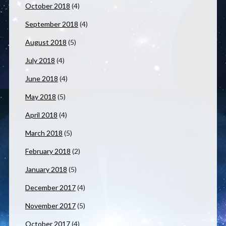
October 2018
(4)
September 2018
(4)
August 2018
(5)
July 2018
(4)
June 2018
(4)
May 2018
(5)
April 2018
(4)
March 2018
(5)
February 2018
(2)
January 2018
(5)
December 2017
(4)
November 2017
(5)
October 2017
(4)