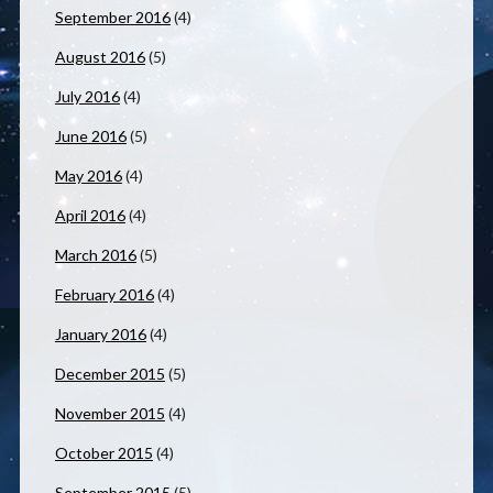
September 2016
(4)
August 2016
(5)
July 2016
(4)
June 2016
(5)
May 2016
(4)
April 2016
(4)
March 2016
(5)
February 2016
(4)
January 2016
(4)
December 2015
(5)
November 2015
(4)
October 2015
(4)
September 2015
(5)