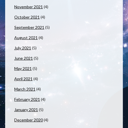
November 2021
(4)
October 2021
(4)
September 2021
(5)
August 2021
(4)
July 2021
(5)
June 2021
(5)
May 2021
(5)
April 2021
(4)
March 2021
(4)
February 2021
(4)
January 2021
(5)
December 2020
(4)