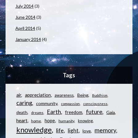
July 2014
(3)
June 2014
(3)
April 2014
(5)
January 2014
(4)
Tags
appreciation
air
Being
awareness
Buddhism
caring
community
compassion
consciousness
Earth
future
freedom
Gaia
death
dreams
heart
hope
knowing
home
humanity
knowledge
memory
life
light
love