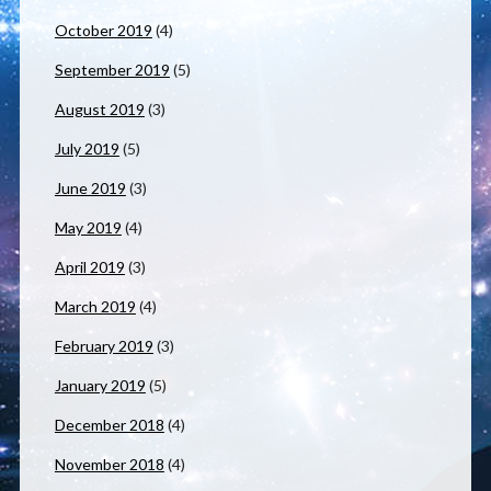
October 2019
(4)
September 2019
(5)
August 2019
(3)
July 2019
(5)
June 2019
(3)
May 2019
(4)
April 2019
(3)
March 2019
(4)
February 2019
(3)
January 2019
(5)
December 2018
(4)
November 2018
(4)