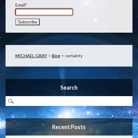
Email*
MICHAEL GRAY
>
Blog
>
certainty
Search
Recent Posts