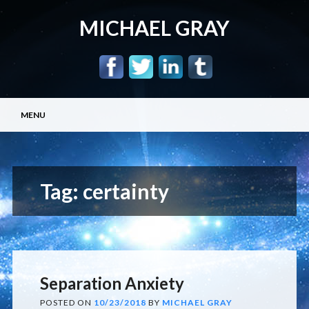
MICHAEL GRAY
Main menu
Skip
MENU
to
content
Tag:
certainty
Separation Anxiety
POSTED ON
10/23/2018
BY
MICHAEL GRAY