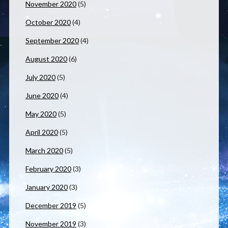
November 2020
(5)
October 2020
(4)
September 2020
(4)
August 2020
(6)
July 2020
(5)
June 2020
(4)
May 2020
(5)
April 2020
(5)
March 2020
(5)
February 2020
(3)
January 2020
(3)
December 2019
(5)
November 2019
(3)