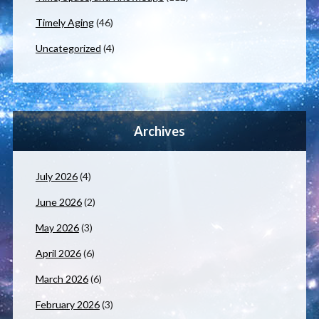
Timely Aging
(46)
Uncategorized
(4)
Archives
July 2026
(4)
June 2026
(2)
May 2026
(3)
April 2026
(6)
March 2026
(6)
February 2026
(3)