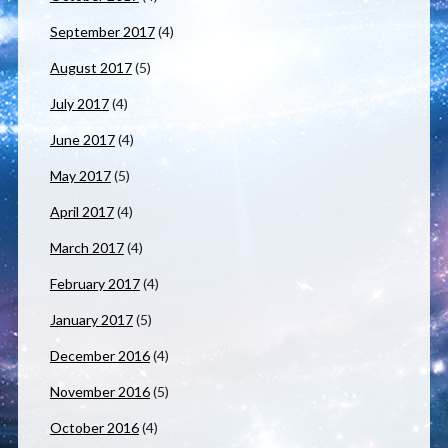
September 2017
(4)
August 2017
(5)
July 2017
(4)
June 2017
(4)
May 2017
(5)
April 2017
(4)
March 2017
(4)
February 2017
(4)
January 2017
(5)
December 2016
(4)
November 2016
(5)
October 2016
(4)