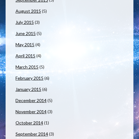
August 2015
(5)
July 2015
(3)
June 2015
(5)
May 2015
(4)
April 2015
(4)
March 2015
(5)
February 2015
(6)
January 2015
(6)
December 2014
(5)
November 2014
(3)
October 2014
(1)
September 2014
(3)