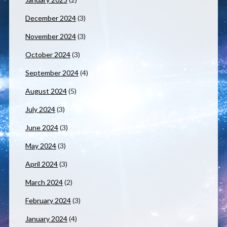
December 2024
(3)
November 2024
(3)
October 2024
(3)
September 2024
(4)
August 2024
(5)
July 2024
(3)
June 2024
(3)
May 2024
(3)
April 2024
(3)
March 2024
(2)
February 2024
(3)
January 2024
(4)