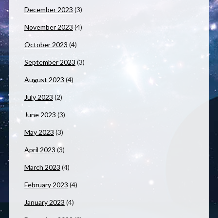
December 2023
(3)
November 2023
(4)
October 2023
(4)
September 2023
(3)
August 2023
(4)
July 2023
(2)
June 2023
(3)
May 2023
(3)
April 2023
(3)
March 2023
(4)
February 2023
(4)
January 2023
(4)