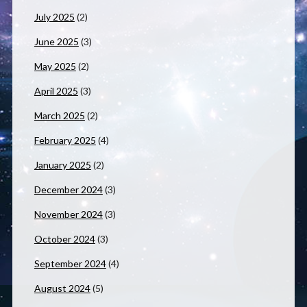
July 2025
(2)
June 2025
(3)
May 2025
(2)
April 2025
(3)
March 2025
(2)
February 2025
(4)
January 2025
(2)
December 2024
(3)
November 2024
(3)
October 2024
(3)
September 2024
(4)
August 2024
(5)