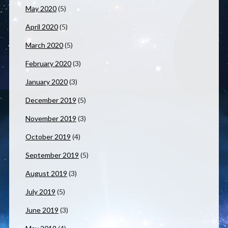
May 2020
(5)
April 2020
(5)
March 2020
(5)
February 2020
(3)
January 2020
(3)
December 2019
(5)
November 2019
(3)
October 2019
(4)
September 2019
(5)
August 2019
(3)
July 2019
(5)
June 2019
(3)