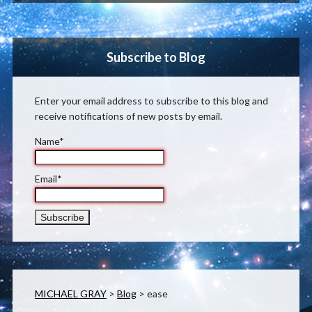
Subscribe to Blog
Enter your email address to subscribe to this blog and
receive notifications of new posts by email.
Name*
Email*
MICHAEL GRAY
>
Blog
>
ease