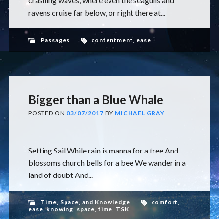
crashing waves, where even the seagulls and
ravens cruise far below, or right there at...
Passages
contentment
,
ease
Bigger than a Blue Whale
POSTED ON
03/07/2017
BY
MICHAEL GRAY
Setting Sail While rain is manna for a tree And
blossoms church bells for a bee We wander in a
land of doubt And...
Time, Space, and Knowledge
comfort
,
ease
,
knowing
,
space
,
time
,
TSK