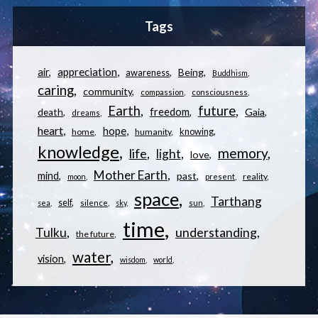
Tags
appreciation
air
Being
awareness
Buddhism
caring
community
compassion
consciousness
Earth
future
freedom
Gaia
death
dreams
heart
hope
knowing
home
humanity
knowledge
memory
life
light
love
Mother Earth
mind
past
reality
moon
present
space
Tarthang
self
sea
silence
sky
sun
time
understanding
Tulku
the future
water
vision
wisdom
world