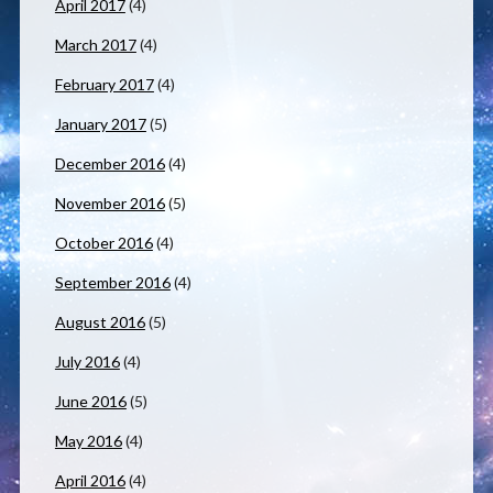
April 2017
(4)
March 2017
(4)
February 2017
(4)
January 2017
(5)
December 2016
(4)
November 2016
(5)
October 2016
(4)
September 2016
(4)
August 2016
(5)
July 2016
(4)
June 2016
(5)
May 2016
(4)
April 2016
(4)