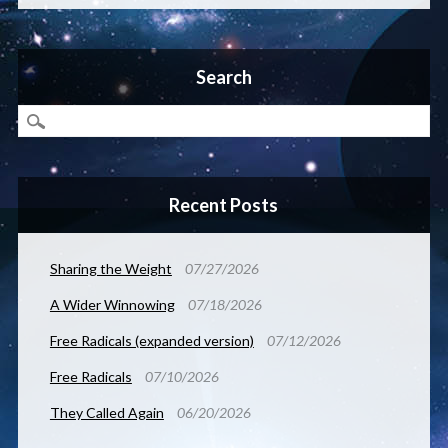
Search
Recent Posts
Sharing the Weight
07/27/2026
A Wider Winnowing
07/18/2026
Free Radicals (expanded version)
07/12/2026
Free Radicals
07/10/2026
They Called Again
06/20/2026