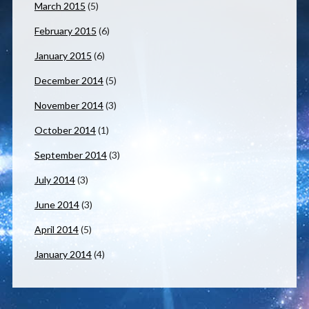
March 2015
(5)
February 2015
(6)
January 2015
(6)
December 2014
(5)
November 2014
(3)
October 2014
(1)
September 2014
(3)
July 2014
(3)
June 2014
(3)
April 2014
(5)
January 2014
(4)