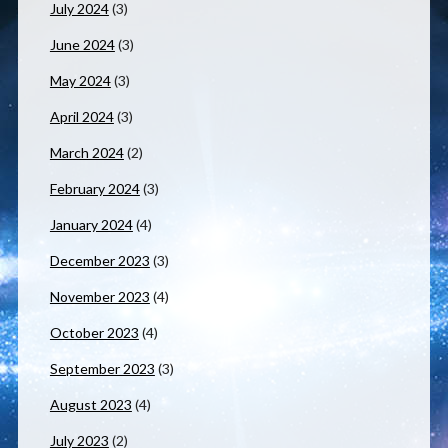
July 2024
(3)
June 2024
(3)
May 2024
(3)
April 2024
(3)
March 2024
(2)
February 2024
(3)
January 2024
(4)
December 2023
(3)
November 2023
(4)
October 2023
(4)
September 2023
(3)
August 2023
(4)
July 2023
(2)