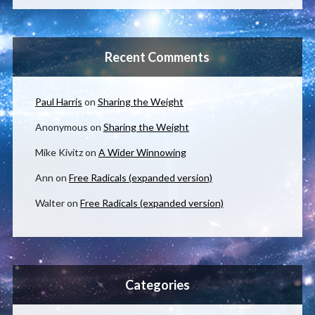
Recent Comments
Paul Harris
on
Sharing the Weight
Anonymous
on
Sharing the Weight
Mike Kivitz
on
A Wider Winnowing
Ann
on
Free Radicals (expanded version)
Walter
on
Free Radicals (expanded version)
Categories