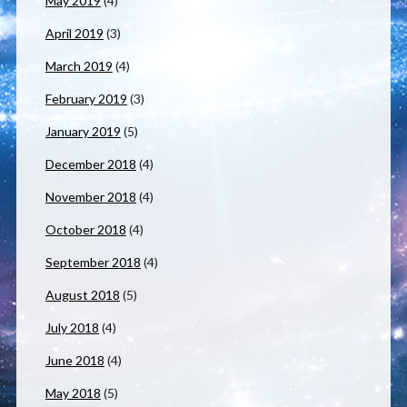
May 2019
(4)
April 2019
(3)
March 2019
(4)
February 2019
(3)
January 2019
(5)
December 2018
(4)
November 2018
(4)
October 2018
(4)
September 2018
(4)
August 2018
(5)
July 2018
(4)
June 2018
(4)
May 2018
(5)