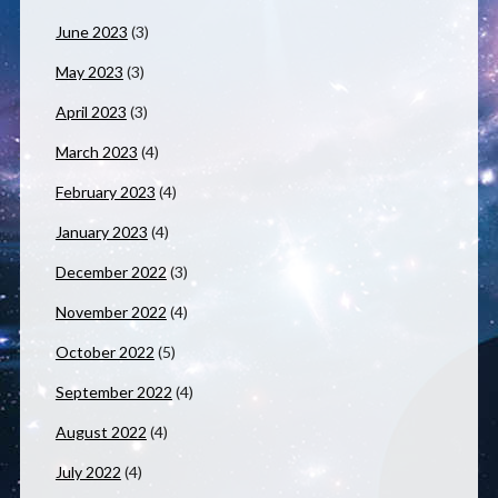
June 2023
(3)
May 2023
(3)
April 2023
(3)
March 2023
(4)
February 2023
(4)
January 2023
(4)
December 2022
(3)
November 2022
(4)
October 2022
(5)
September 2022
(4)
August 2022
(4)
July 2022
(4)