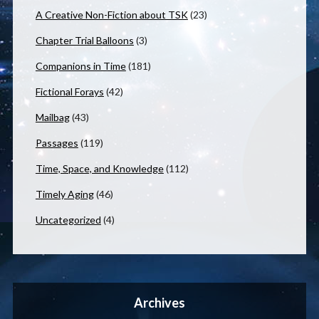
A Creative Non-Fiction about TSK
(23)
Chapter Trial Balloons
(3)
Companions in Time
(181)
Fictional Forays
(42)
Mailbag
(43)
Passages
(119)
Time, Space, and Knowledge
(112)
Timely Aging
(46)
Uncategorized
(4)
Archives