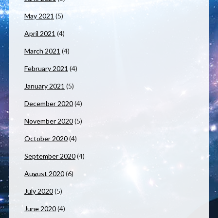
May 2021
(5)
April 2021
(4)
March 2021
(4)
February 2021
(4)
January 2021
(5)
December 2020
(4)
November 2020
(5)
October 2020
(4)
September 2020
(4)
August 2020
(6)
July 2020
(5)
June 2020
(4)