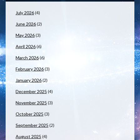
July 2026
(4)
June 2026
(2)
May 2026
(3)
April 2026
(6)
March 2026
(6)
February 2026
(3)
January 2026
(2)
December 2025
(4)
November 2025
(3)
October 2025
(3)
September 2025
(2)
August 2025
(4)