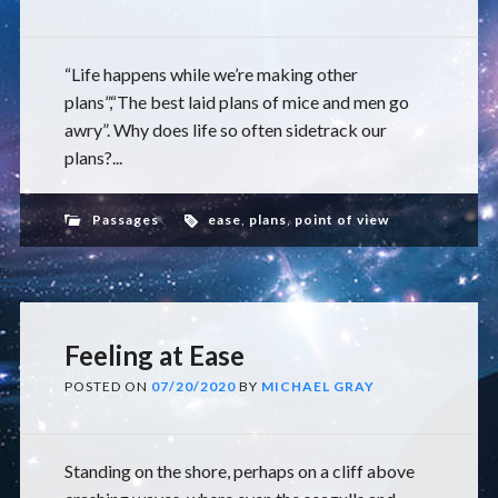
“Life happens while we’re making other
plans”,“The best laid plans of mice and men go
awry”. Why does life so often sidetrack our
plans?...
Passages
ease
,
plans
,
point of view
Feeling at Ease
POSTED ON
07/20/2020
BY
MICHAEL GRAY
Standing on the shore, perhaps on a cliff above