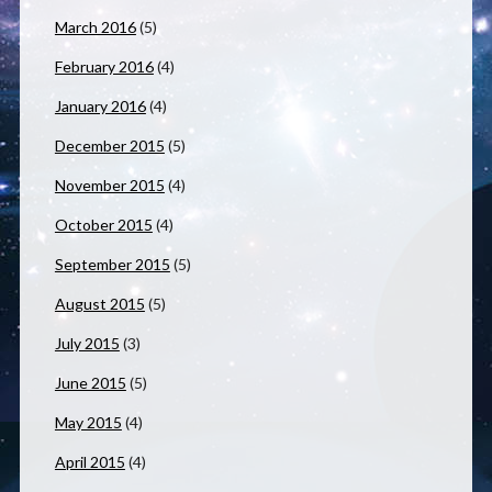
March 2016
(5)
February 2016
(4)
January 2016
(4)
December 2015
(5)
November 2015
(4)
October 2015
(4)
September 2015
(5)
August 2015
(5)
July 2015
(3)
June 2015
(5)
May 2015
(4)
April 2015
(4)