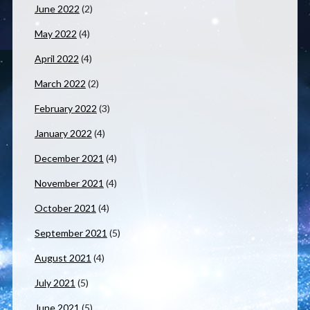
June 2022
(2)
May 2022
(4)
April 2022
(4)
March 2022
(2)
February 2022
(3)
January 2022
(4)
December 2021
(4)
November 2021
(4)
October 2021
(4)
September 2021
(5)
August 2021
(4)
July 2021
(5)
June 2021
(5)