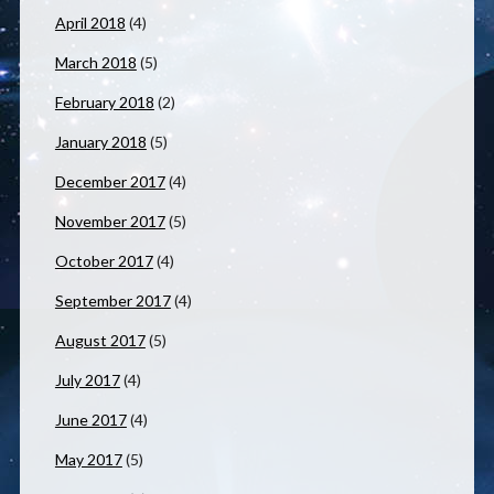
April 2018
(4)
March 2018
(5)
February 2018
(2)
January 2018
(5)
December 2017
(4)
November 2017
(5)
October 2017
(4)
September 2017
(4)
August 2017
(5)
July 2017
(4)
June 2017
(4)
May 2017
(5)