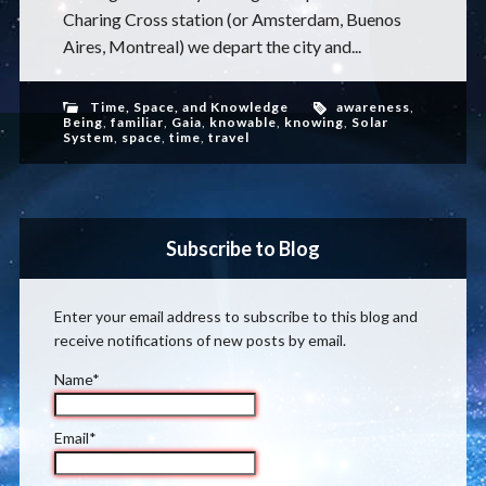
Charing Cross station (or Amsterdam, Buenos
Aires, Montreal) we depart the city and...
Time, Space, and Knowledge
awareness
,
Being
,
familiar
,
Gaia
,
knowable
,
knowing
,
Solar
System
,
space
,
time
,
travel
Subscribe to Blog
Enter your email address to subscribe to this blog and
receive notifications of new posts by email.
Name*
Email*