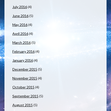
July 2016
(4)
June 2016
(5)
May 2016
(4)
April 2016
(4)
March 2016
(5)
February 2016
(4)
January 2016
(4)
December 2015
(5)
November 2015
(4)
October 2015
(4)
September 2015
(5)
August 2015
(5)