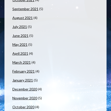
September 2021
(5)
August 2021
(4)
July 2021
(5)
June 2021
(5)
May 2021
(5)
April 2021
(4)
March 2021
(4)
February 2021
(4)
January 2021
(5)
December 2020
(4)
November 2020
(5)
October 2020
(4)