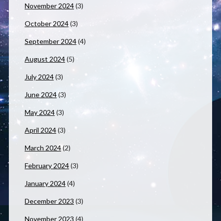
November 2024
(3)
October 2024
(3)
September 2024
(4)
August 2024
(5)
July 2024
(3)
June 2024
(3)
May 2024
(3)
April 2024
(3)
March 2024
(2)
February 2024
(3)
January 2024
(4)
December 2023
(3)
November 2023
(4)