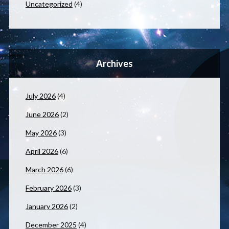
Uncategorized
(4)
Archives
July 2026
(4)
June 2026
(2)
May 2026
(3)
April 2026
(6)
March 2026
(6)
February 2026
(3)
January 2026
(2)
December 2025
(4)