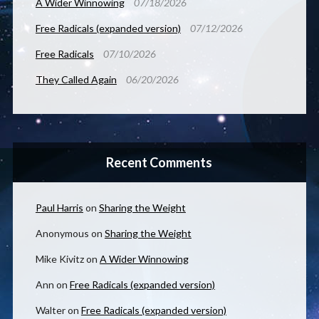
A Wider Winnowing
07/18/2026
Free Radicals (expanded version)
07/12/2026
Free Radicals
07/10/2026
They Called Again
06/20/2026
Recent Comments
Paul Harris
on
Sharing the Weight
Anonymous
on
Sharing the Weight
Mike Kivitz
on
A Wider Winnowing
Ann
on
Free Radicals (expanded version)
Walter
on
Free Radicals (expanded version)