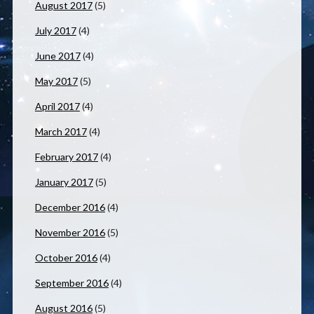
August 2017
(5)
July 2017
(4)
June 2017
(4)
May 2017
(5)
April 2017
(4)
March 2017
(4)
February 2017
(4)
January 2017
(5)
December 2016
(4)
November 2016
(5)
October 2016
(4)
September 2016
(4)
August 2016
(5)