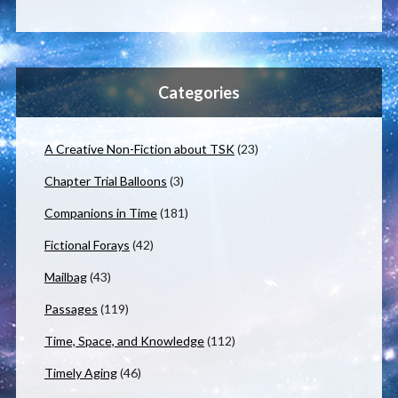
Categories
A Creative Non-Fiction about TSK
(23)
Chapter Trial Balloons
(3)
Companions in Time
(181)
Fictional Forays
(42)
Mailbag
(43)
Passages
(119)
Time, Space, and Knowledge
(112)
Timely Aging
(46)