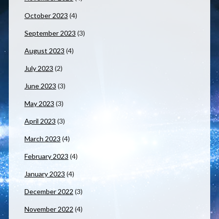
October 2023
(4)
September 2023
(3)
August 2023
(4)
July 2023
(2)
June 2023
(3)
May 2023
(3)
April 2023
(3)
March 2023
(4)
February 2023
(4)
January 2023
(4)
December 2022
(3)
November 2022
(4)