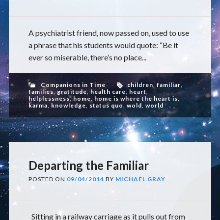
A psychiatrist friend, now passed on, used to use
a phrase that his students would quote: “Be it
ever so miserable, there’s no place...
Companions in Time
children
,
familiar
,
families
,
gratitude
,
health care
,
heart
,
helplessness
,
home
,
home is where the heart is
,
karma
,
knowledge
,
status quo
,
wold
,
world
Departing the Familiar
POSTED ON
09/04/2014
BY
MICHAEL GRAY
Sitting in a railway carriage as it pulls out from