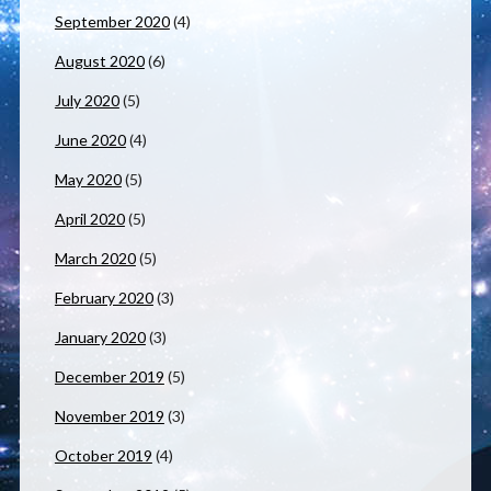
September 2020
(4)
August 2020
(6)
July 2020
(5)
June 2020
(4)
May 2020
(5)
April 2020
(5)
March 2020
(5)
February 2020
(3)
January 2020
(3)
December 2019
(5)
November 2019
(3)
October 2019
(4)