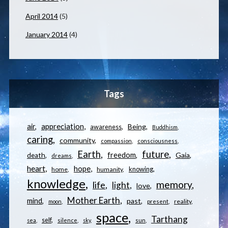
April 2014
(5)
January 2014
(4)
Tags
appreciation
air
Being
awareness
Buddhism
caring
community
compassion
consciousness
Earth
future
freedom
Gaia
death
dreams
heart
hope
knowing
home
humanity
knowledge
memory
life
light
love
Mother Earth
mind
past
reality
moon
present
space
Tarthang
self
sea
silence
sky
sun