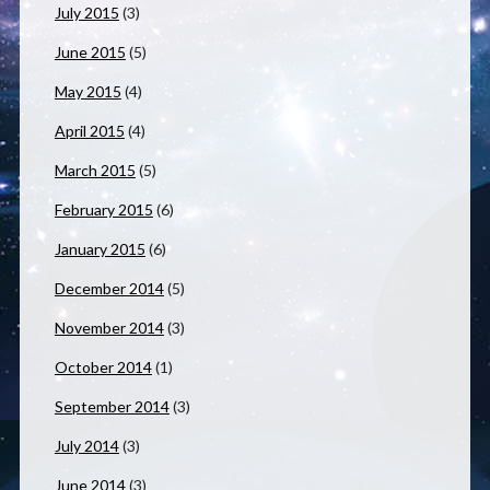
July 2015
(3)
June 2015
(5)
May 2015
(4)
April 2015
(4)
March 2015
(5)
February 2015
(6)
January 2015
(6)
December 2014
(5)
November 2014
(3)
October 2014
(1)
September 2014
(3)
July 2014
(3)
June 2014
(3)