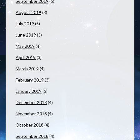
September 2019
(5)
August 2019
(3)
July 2019
(5)
June 2019
(3)
May 2019
(4)
April 2019
(3)
March 2019
(4)
February 2019
(3)
January 2019
(5)
December 2018
(4)
November 2018
(4)
October 2018
(4)
September 2018
(4)