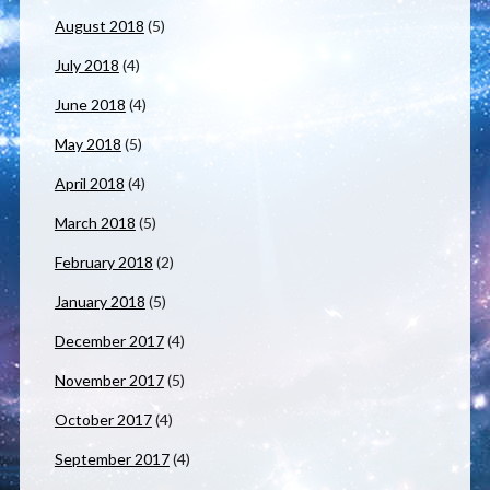
August 2018
(5)
July 2018
(4)
June 2018
(4)
May 2018
(5)
April 2018
(4)
March 2018
(5)
February 2018
(2)
January 2018
(5)
December 2017
(4)
November 2017
(5)
October 2017
(4)
September 2017
(4)