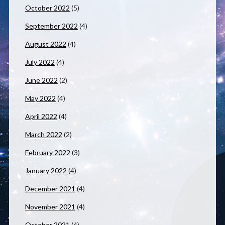
October 2022
(5)
September 2022
(4)
August 2022
(4)
July 2022
(4)
June 2022
(2)
May 2022
(4)
April 2022
(4)
March 2022
(2)
February 2022
(3)
January 2022
(4)
December 2021
(4)
November 2021
(4)
October 2021
(4)