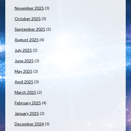
November 2025
(3)
October 2025
(3)
September 2025
(2)
August 2025
(4)
July 2025
(2)
June 2025
(3)
May 2025
(2)
April 2025
(3)
March 2025
(2)
February 2025
(4)
January 2025
(2)
December 2024
(3)