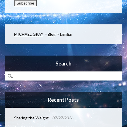
MICHAEL GRAY
>
Blog
>
familiar
Search
Recent Posts
Sharing the Weight
07/27/2026