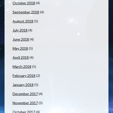
October 2018
(4)
September 2018
(4)
August 2018
(5)
July 2018
(4)
June 2018
(4)
May 2018
(5)
April 2018
(4)
March 2018
(5)
February 2018
(2)
January 2018
(5)
December 2017
(4)
November 2017
(5)
October 2017
(4)