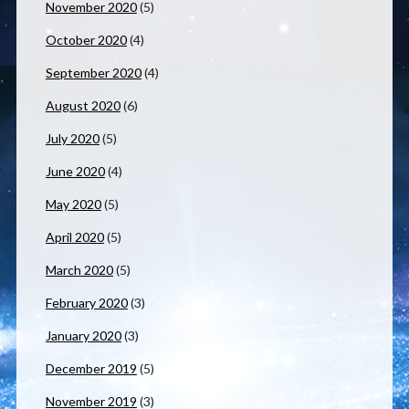
November 2020
(5)
October 2020
(4)
September 2020
(4)
August 2020
(6)
July 2020
(5)
June 2020
(4)
May 2020
(5)
April 2020
(5)
March 2020
(5)
February 2020
(3)
January 2020
(3)
December 2019
(5)
November 2019
(3)