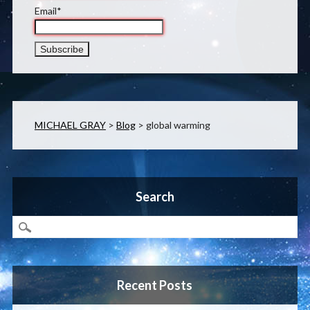
Email*
MICHAEL GRAY
>
Blog
>
global warming
Search
Recent Posts