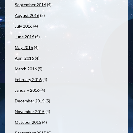
September 2016
(4)
August 2016
(5)
July 2016
(4)
June 2016
(5)
May 2016
(4)
April 2016
(4)
March 2016
(5)
February 2016
(4)
January 2016
(4)
December 2015
(5)
November 2015
(4)
October 2015
(4)
September 2015
(5)