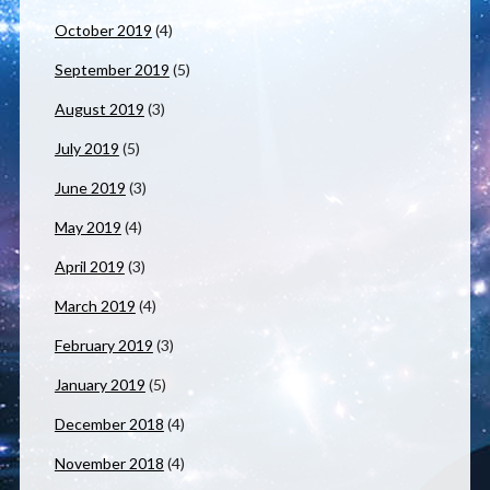
October 2019
(4)
September 2019
(5)
August 2019
(3)
July 2019
(5)
June 2019
(3)
May 2019
(4)
April 2019
(3)
March 2019
(4)
February 2019
(3)
January 2019
(5)
December 2018
(4)
November 2018
(4)