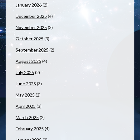
January 2026
(2)
December 2025
(4)
November 2025
(3)
October 2025
(3)
September 2025
(2)
August 2025
(4)
July 2025
(2)
June 2025
(3)
May 2025
(2)
April 2025
(3)
March 2025
(2)
February 2025
(4)
January 2025
(2)