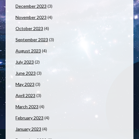
December 2023
(3)
November 2023
(4)
October 2023
(4)
September 2023
(3)
August 2023
(4)
July 2023
(2)
June 2023
(3)
May 2023
(3)
April 2023
(3)
March 2023
(4)
February 2023
(4)
January 2023
(4)