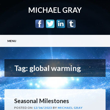
MICHAEL GRAY
Main menu
Skip
MENU
to
content
Tag:
global warming
Seasonal Milestones
POSTED ON
12/06/2023
BY
MICHAEL GRAY