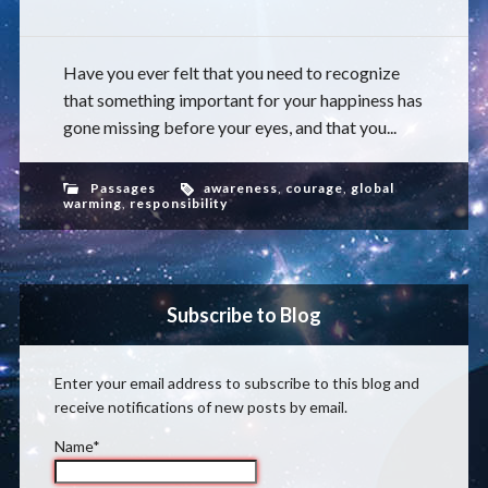
Have you ever felt that you need to recognize
that something important for your happiness has
gone missing before your eyes, and that you...
Passages
awareness
,
courage
,
global
warming
,
responsibility
Subscribe to Blog
Enter your email address to subscribe to this blog and
receive notifications of new posts by email.
Name*