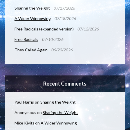
Sharing the Weight
07/27/2026
A Wider Winnowing
07/18/2026
Free Radicals (expanded version)
07/12/2026
Free Radicals
07/10/2026
They Called Again
06/20/2026
Recent Comments
Paul Harris
on
Sharing the Weight
Anonymous
on
Sharing the Weight
Mike Kivitz
on
A Wider Winnowing