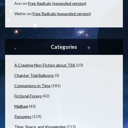
Ann
on
Free Radicals (expanded version)
Walter
on
Free Radicals (expanded version)
Categories
A Creative Non-Fiction about TSK
(23)
Chapter Trial Balloons
(3)
Companions in Time
(181)
Fictional Forays
(42)
Mailbag
(43)
Passages
(119)
Time, Space, and Knowledge
(112)