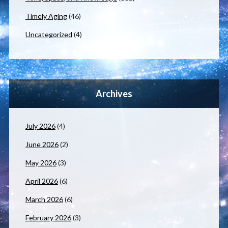
Timely Aging
(46)
Uncategorized
(4)
Archives
July 2026
(4)
June 2026
(2)
May 2026
(3)
April 2026
(6)
March 2026
(6)
February 2026
(3)