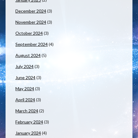
December 2024
(3)
November 2024
(3)
October 2024
(3)
September 2024
(4)
August 2024
(5)
July 2024
(3)
June 2024
(3)
May 2024
(3)
April 2024
(3)
March 2024
(2)
February 2024
(3)
January 2024
(4)