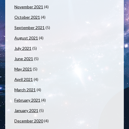
November 2021
(4)
October 2021
(4)
September 2021
(5)
August 2021
(4)
July 2021
(5)
June 2021
(5)
May 2021
(5)
April 2021
(4)
March 2021
(4)
February 2021
(4)
January 2021
(5)
December 2020
(4)