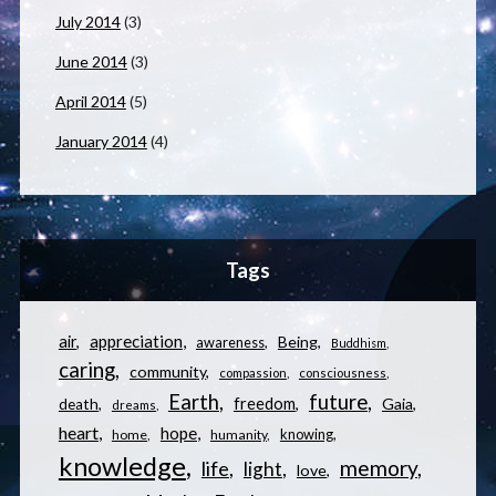
July 2014
(3)
June 2014
(3)
April 2014
(5)
January 2014
(4)
Tags
appreciation
air
Being
awareness
Buddhism
caring
community
compassion
consciousness
Earth
future
freedom
Gaia
death
dreams
heart
hope
knowing
home
humanity
knowledge
memory
life
light
love