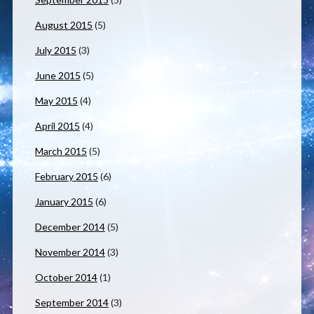
August 2015
(5)
July 2015
(3)
June 2015
(5)
May 2015
(4)
April 2015
(4)
March 2015
(5)
February 2015
(6)
January 2015
(6)
December 2014
(5)
November 2014
(3)
October 2014
(1)
September 2014
(3)