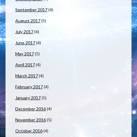
September 2017
(4)
August 2017
(5)
July 2017
(4)
June 2017
(4)
May 2017
(5)
April 2017
(4)
March 2017
(4)
February 2017
(4)
January 2017
(5)
December 2016
(4)
November 2016
(5)
October 2016
(4)