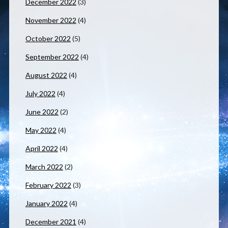
December 2022
(3)
November 2022
(4)
October 2022
(5)
September 2022
(4)
August 2022
(4)
July 2022
(4)
June 2022
(2)
May 2022
(4)
April 2022
(4)
March 2022
(2)
February 2022
(3)
January 2022
(4)
December 2021
(4)