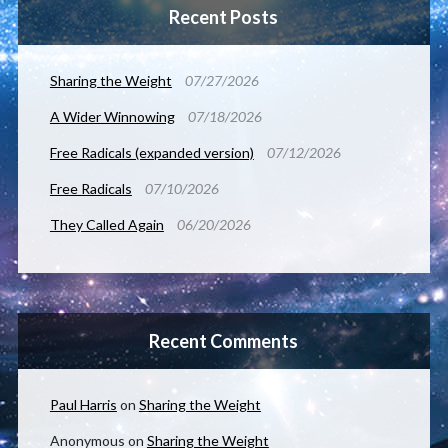
Recent Posts
Sharing the Weight
07/27/2026
A Wider Winnowing
07/18/2026
Free Radicals (expanded version)
07/12/2026
Free Radicals
07/10/2026
They Called Again
06/20/2026
Recent Comments
Paul Harris
on
Sharing the Weight
Anonymous
on
Sharing the Weight