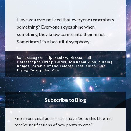
Have you ever noticed that everyone remembers
something? Everyone’s eyes shine when
something they know comes into their minds.
Sometimes it’s a beautiful symphony...
Passages
anxiety
,
dream
,
Full
Catastrophe Living
,
Godel
,
Jon Kabat Zinn
,
nursing
homes
,
Parable of the Talents
,
rest
,
sleep
,
The
Flying Caterpillar
,
Zen
Subscribe to Blog
Enter your email address to subscribe to this blog and
receive notifications of new posts by email.