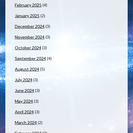
February 2025
(4)
January 2025
(2)
December 2024
(3)
November 2024
(3)
October 2024
(3)
September 2024
(4)
August 2024
(5)
July 2024
(3)
June 2024
(3)
May 2024
(3)
April 2024
(3)
March 2024
(2)