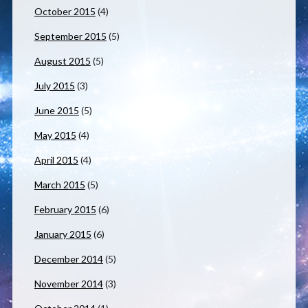
October 2015
(4)
September 2015
(5)
August 2015
(5)
July 2015
(3)
June 2015
(5)
May 2015
(4)
April 2015
(4)
March 2015
(5)
February 2015
(6)
January 2015
(6)
December 2014
(5)
November 2014
(3)