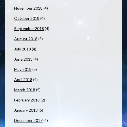
November 2018
(4)
October 2018
(4)
September 2018
(4)
August 2018
(5)
July 2018
(4)
June 2018
(4)
May 2018
(5)
April 2018
(4)
March 2018
(5)
February 2018
(2)
January 2018
(5)
December 2017
(4)