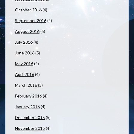
October 2016
(4)
September 2016
(4)
August 2016
(5)
July 2016
(4)
June 2016
(5)
May 2016
(4)
April 2016
(4)
March 2016
(5)
February 2016
(4)
January 2016
(4)
December 2015
(5)
November 2015
(4)