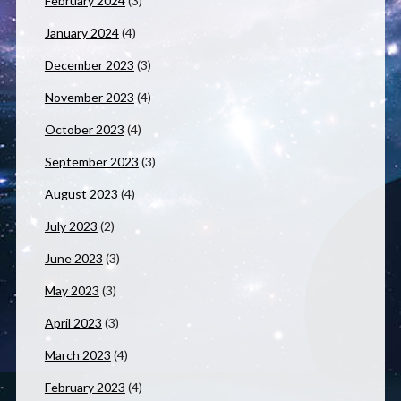
February 2024
(3)
January 2024
(4)
December 2023
(3)
November 2023
(4)
October 2023
(4)
September 2023
(3)
August 2023
(4)
July 2023
(2)
June 2023
(3)
May 2023
(3)
April 2023
(3)
March 2023
(4)
February 2023
(4)