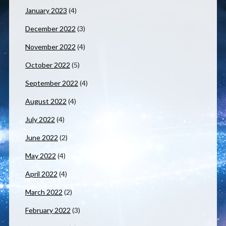
January 2023
(4)
December 2022
(3)
November 2022
(4)
October 2022
(5)
September 2022
(4)
August 2022
(4)
July 2022
(4)
June 2022
(2)
May 2022
(4)
April 2022
(4)
March 2022
(2)
February 2022
(3)