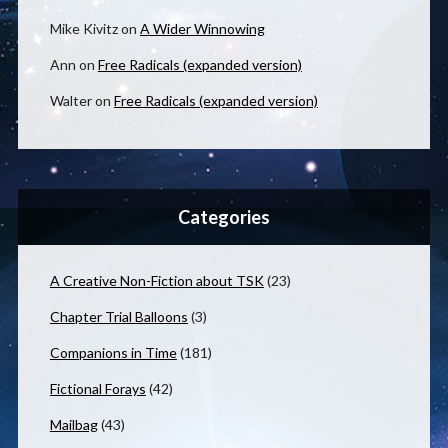
Mike Kivitz
on
A Wider Winnowing
Ann
on
Free Radicals (expanded version)
Walter
on
Free Radicals (expanded version)
Categories
A Creative Non-Fiction about TSK
(23)
Chapter Trial Balloons
(3)
Companions in Time
(181)
Fictional Forays
(42)
Mailbag
(43)