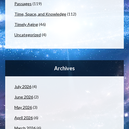
Passages
(119)
Time, Space, and Knowledge
(112)
Timely Aging
(46)
Uncategorized
(4)
Archives
July 2026
(4)
June 2026
(2)
May 2026
(3)
April 2026
(6)
March 2026
(6)