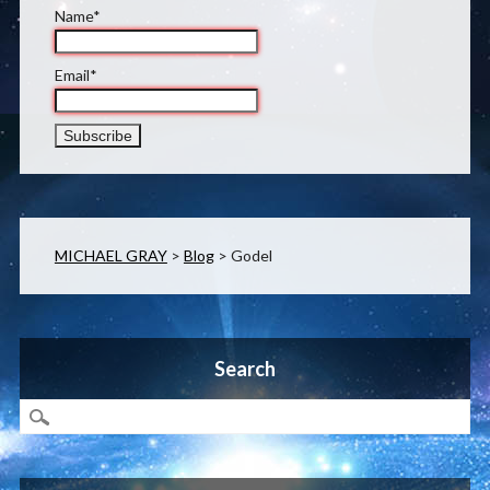
Name*
Email*
MICHAEL GRAY
>
Blog
>
Godel
Search