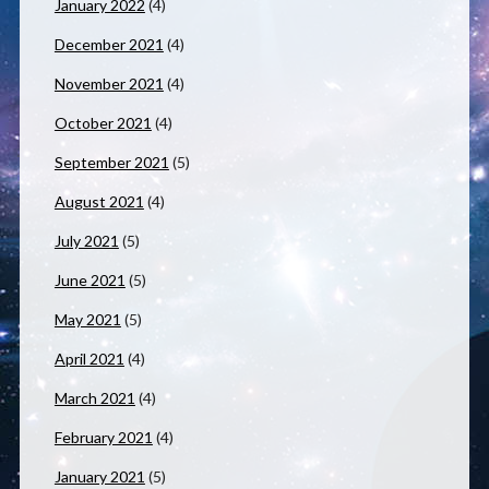
January 2022
(4)
December 2021
(4)
November 2021
(4)
October 2021
(4)
September 2021
(5)
August 2021
(4)
July 2021
(5)
June 2021
(5)
May 2021
(5)
April 2021
(4)
March 2021
(4)
February 2021
(4)
January 2021
(5)