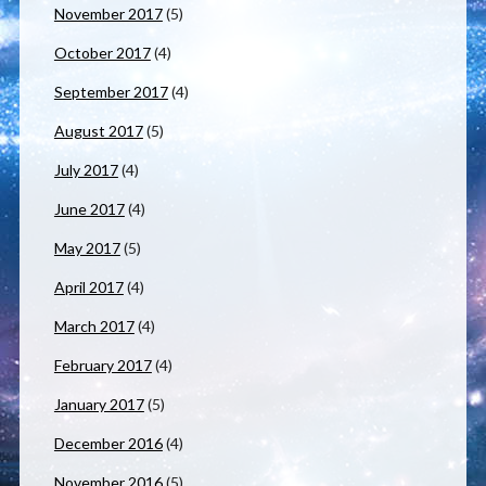
November 2017
(5)
October 2017
(4)
September 2017
(4)
August 2017
(5)
July 2017
(4)
June 2017
(4)
May 2017
(5)
April 2017
(4)
March 2017
(4)
February 2017
(4)
January 2017
(5)
December 2016
(4)
November 2016
(5)