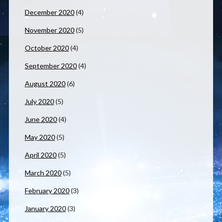
December 2020
(4)
November 2020
(5)
October 2020
(4)
September 2020
(4)
August 2020
(6)
July 2020
(5)
June 2020
(4)
May 2020
(5)
April 2020
(5)
March 2020
(5)
February 2020
(3)
January 2020
(3)