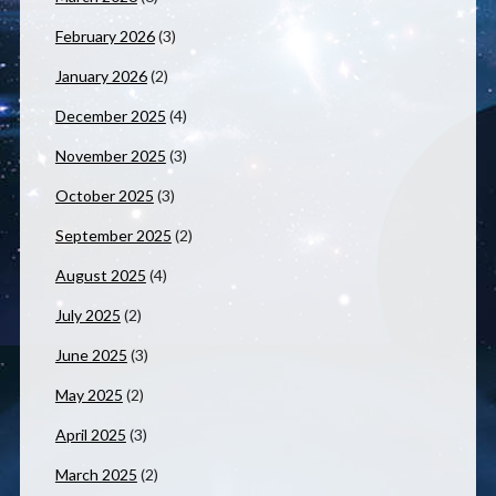
February 2026
(3)
January 2026
(2)
December 2025
(4)
November 2025
(3)
October 2025
(3)
September 2025
(2)
August 2025
(4)
July 2025
(2)
June 2025
(3)
May 2025
(2)
April 2025
(3)
March 2025
(2)