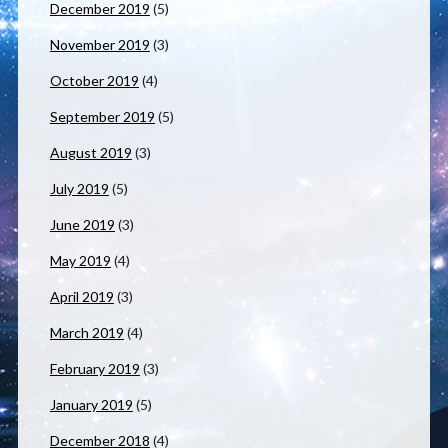
December 2019
(5)
November 2019
(3)
October 2019
(4)
September 2019
(5)
August 2019
(3)
July 2019
(5)
June 2019
(3)
May 2019
(4)
April 2019
(3)
March 2019
(4)
February 2019
(3)
January 2019
(5)
December 2018
(4)