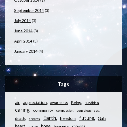
October 2014
(1)
September 2014
(3)
July 2014
(3)
June 2014
(3)
April 2014
(5)
January 2014
(4)
Tags
appreciation
air
Being
awareness
Buddhism
caring
community
compassion
consciousness
Earth
future
freedom
Gaia
death
dreams
heart
hope
knowing
home
humanity