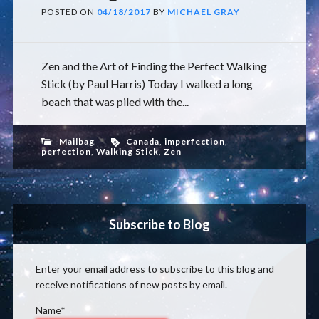
POSTED ON
04/18/2017
BY
MICHAEL GRAY
Zen and the Art of Finding the Perfect Walking
Stick (by Paul Harris) Today I walked a long
beach that was piled with the...
Mailbag
Canada
,
imperfection
,
perfection
,
Walking Stick
,
Zen
Subscribe to Blog
Enter your email address to subscribe to this blog and
receive notifications of new posts by email.
Name*