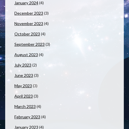
January 2024
(4)
December 2023
(3)
November 2023
(4)
October 2023
(4)
September 2023
(3)
August 2023
(4)
July 2023
(2)
June 2023
(3)
May 2023
(3)
April 2023
(3)
March 2023
(4)
February 2023
(4)
January 2023
(4)