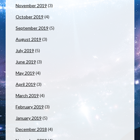
November 2019
(3)
October 2019
(4)
September 2019
(5)
August 2019
(3)
July 2019
(5)
June 2019
(3)
May 2019
(4)
April 2019
(3)
March 2019
(4)
February 2019
(3)
January 2019
(5)
December 2018
(4)