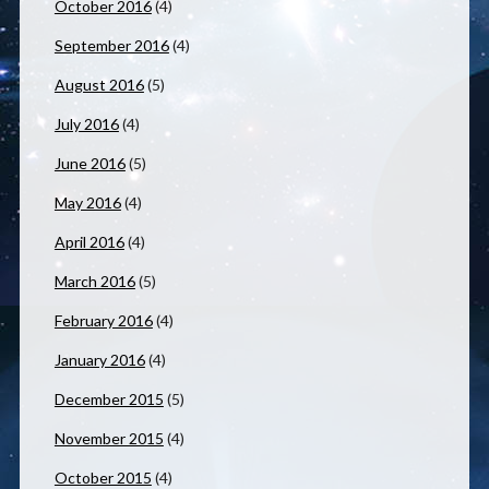
October 2016
(4)
September 2016
(4)
August 2016
(5)
July 2016
(4)
June 2016
(5)
May 2016
(4)
April 2016
(4)
March 2016
(5)
February 2016
(4)
January 2016
(4)
December 2015
(5)
November 2015
(4)
October 2015
(4)