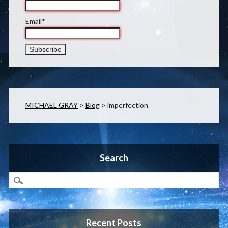
Email*
MICHAEL GRAY
>
Blog
>
imperfection
Search
Recent Posts