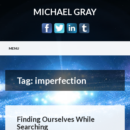
MICHAEL GRAY
Main menu
Skip
MENU
to
content
Tag:
imperfection
Finding Ourselves While
Searching