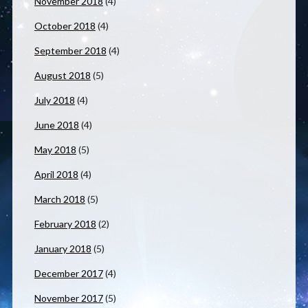
November 2018
(4)
October 2018
(4)
September 2018
(4)
August 2018
(5)
July 2018
(4)
June 2018
(4)
May 2018
(5)
April 2018
(4)
March 2018
(5)
February 2018
(2)
January 2018
(5)
December 2017
(4)
November 2017
(5)