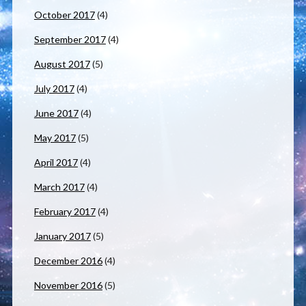
October 2017
(4)
September 2017
(4)
August 2017
(5)
July 2017
(4)
June 2017
(4)
May 2017
(5)
April 2017
(4)
March 2017
(4)
February 2017
(4)
January 2017
(5)
December 2016
(4)
November 2016
(5)