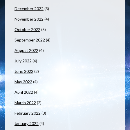
December 2022
(3)
November 2022
(4)
October 2022
(5)
September 2022
(4)
August 2022
(4)
July 2022
(4)
June 2022
(2)
May 2022
(4)
April 2022
(4)
March 2022
(2)
February 2022
(3)
January 2022
(4)