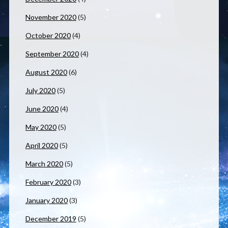
November 2020
(5)
October 2020
(4)
September 2020
(4)
August 2020
(6)
July 2020
(5)
June 2020
(4)
May 2020
(5)
April 2020
(5)
March 2020
(5)
February 2020
(3)
January 2020
(3)
December 2019
(5)