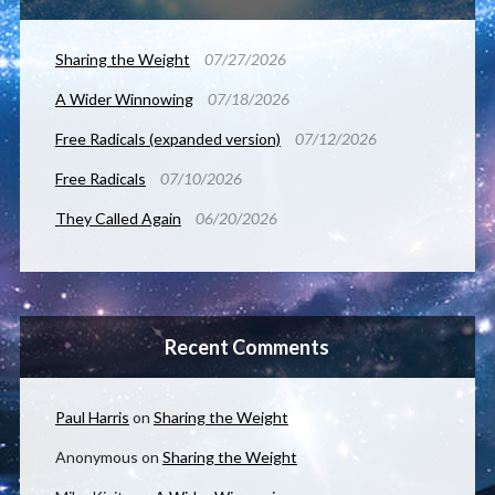
Sharing the Weight
07/27/2026
A Wider Winnowing
07/18/2026
Free Radicals (expanded version)
07/12/2026
Free Radicals
07/10/2026
They Called Again
06/20/2026
Recent Comments
Paul Harris
on
Sharing the Weight
Anonymous
on
Sharing the Weight