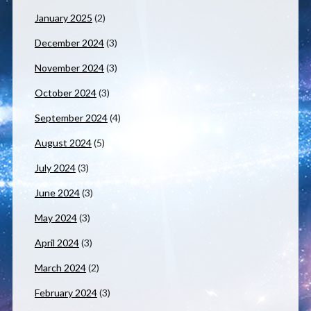
January 2025
(2)
December 2024
(3)
November 2024
(3)
October 2024
(3)
September 2024
(4)
August 2024
(5)
July 2024
(3)
June 2024
(3)
May 2024
(3)
April 2024
(3)
March 2024
(2)
February 2024
(3)