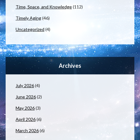
Time, Space, and Knowledge
(112)
Timely Aging
(46)
Uncategorized
(4)
Archives
July 2026
(4)
June 2026
(2)
May 2026
(3)
April 2026
(6)
March 2026
(6)