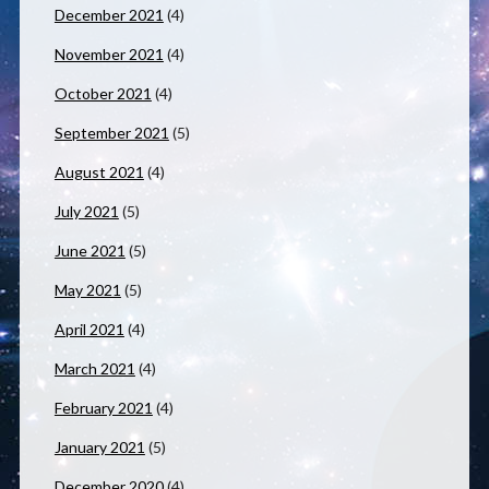
December 2021
(4)
November 2021
(4)
October 2021
(4)
September 2021
(5)
August 2021
(4)
July 2021
(5)
June 2021
(5)
May 2021
(5)
April 2021
(4)
March 2021
(4)
February 2021
(4)
January 2021
(5)
December 2020
(4)