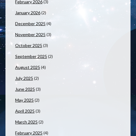
February 2026
(3)
January 2026
(2)
December 2025
(4)
November 2025
(3)
October 2025
(3)
September 2025
(2)
August 2025
(4)
July 2025
(2)
June 2025
(3)
May 2025
(2)
April 2025
(3)
March 2025
(2)
February 2025
(4)