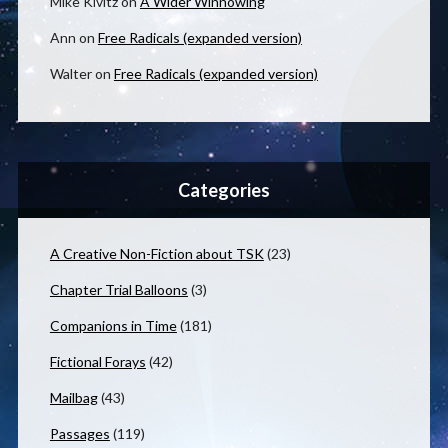
Mike Kivitz
on
A Wider Winnowing
Ann
on
Free Radicals (expanded version)
Walter
on
Free Radicals (expanded version)
Categories
A Creative Non-Fiction about TSK
(23)
Chapter Trial Balloons
(3)
Companions in Time
(181)
Fictional Forays
(42)
Mailbag
(43)
Passages
(119)