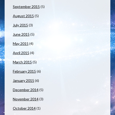
September 2015
(5)
August 2015
(5)
July 2015
(3)
June 2015
(5)
May 2015
(4)
April 2015
(4)
March 2015
(5)
February 2015
(6)
January 2015
(6)
December 2014
(5)
November 2014
(3)
October 2014
(1)