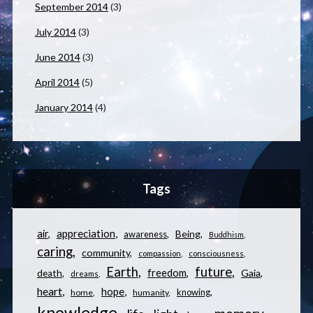
September 2014
(3)
July 2014
(3)
June 2014
(3)
April 2014
(5)
January 2014
(4)
Tags
appreciation
air
Being
awareness
Buddhism
caring
community
compassion
consciousness
Earth
future
freedom
Gaia
death
dreams
heart
hope
knowing
home
humanity
knowledge