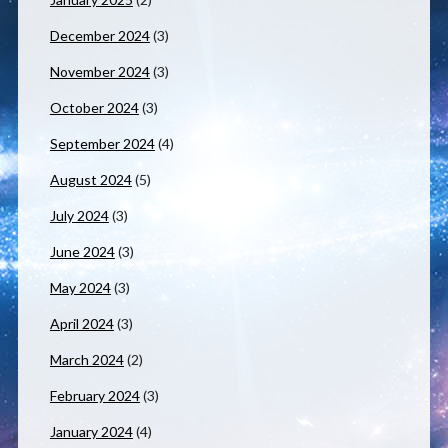
December 2024
(3)
November 2024
(3)
October 2024
(3)
September 2024
(4)
August 2024
(5)
July 2024
(3)
June 2024
(3)
May 2024
(3)
April 2024
(3)
March 2024
(2)
February 2024
(3)
January 2024
(4)