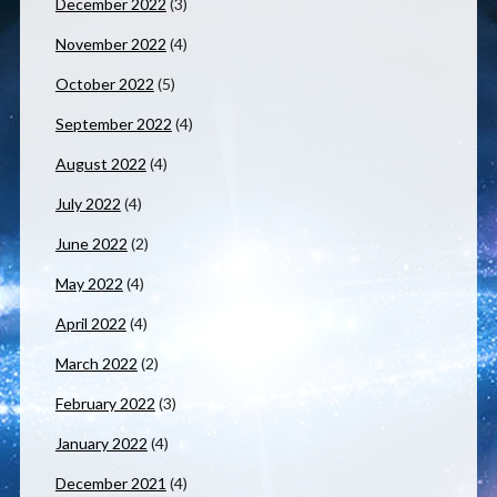
December 2022
(3)
November 2022
(4)
October 2022
(5)
September 2022
(4)
August 2022
(4)
July 2022
(4)
June 2022
(2)
May 2022
(4)
April 2022
(4)
March 2022
(2)
February 2022
(3)
January 2022
(4)
December 2021
(4)