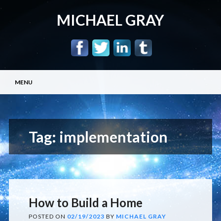
MICHAEL GRAY
Main menu
Skip
MENU
to
content
Tag:
implementation
How to Build a Home
POSTED ON
02/19/2023
BY
MICHAEL GRAY