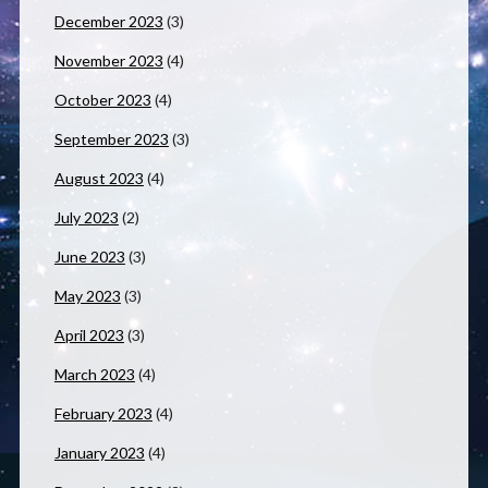
December 2023
(3)
November 2023
(4)
October 2023
(4)
September 2023
(3)
August 2023
(4)
July 2023
(2)
June 2023
(3)
May 2023
(3)
April 2023
(3)
March 2023
(4)
February 2023
(4)
January 2023
(4)