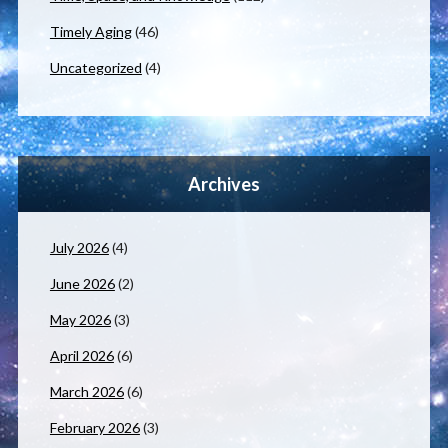
Timely Aging
(46)
Uncategorized
(4)
Archives
July 2026
(4)
June 2026
(2)
May 2026
(3)
April 2026
(6)
March 2026
(6)
February 2026
(3)