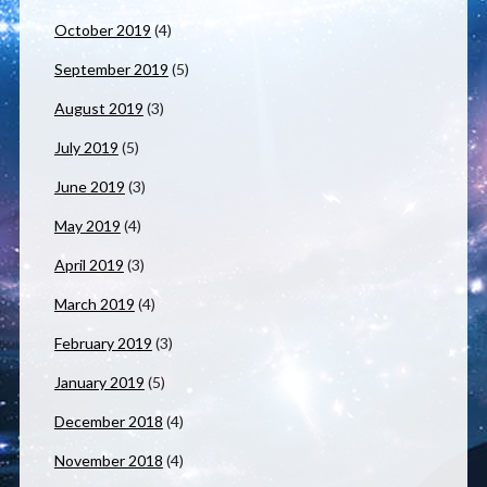
October 2019
(4)
September 2019
(5)
August 2019
(3)
July 2019
(5)
June 2019
(3)
May 2019
(4)
April 2019
(3)
March 2019
(4)
February 2019
(3)
January 2019
(5)
December 2018
(4)
November 2018
(4)