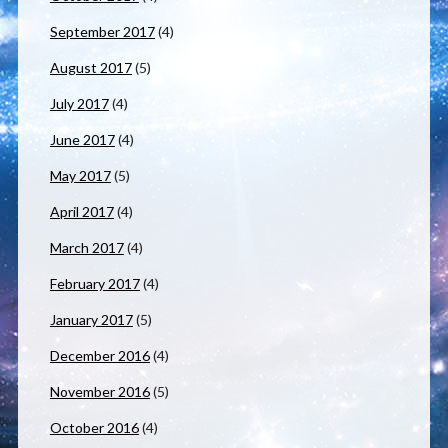
September 2017
(4)
August 2017
(5)
July 2017
(4)
June 2017
(4)
May 2017
(5)
April 2017
(4)
March 2017
(4)
February 2017
(4)
January 2017
(5)
December 2016
(4)
November 2016
(5)
October 2016
(4)