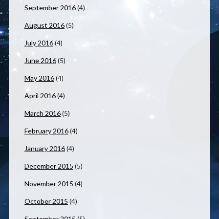
September 2016
(4)
August 2016
(5)
July 2016
(4)
June 2016
(5)
May 2016
(4)
April 2016
(4)
March 2016
(5)
February 2016
(4)
January 2016
(4)
December 2015
(5)
November 2015
(4)
October 2015
(4)
September 2015
(5)