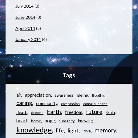
July 2014
(3)
June 2014
(3)
April 2014
(5)
January 2014
(4)
Tags
appreciation
air
Being
awareness
Buddhism
caring
community
compassion
consciousness
Earth
future
freedom
Gaia
death
dreams
heart
hope
knowing
home
humanity
knowledge
memory
life
light
love