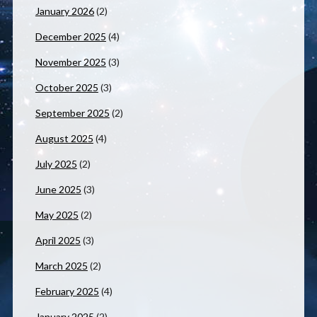
January 2026
(2)
December 2025
(4)
November 2025
(3)
October 2025
(3)
September 2025
(2)
August 2025
(4)
July 2025
(2)
June 2025
(3)
May 2025
(2)
April 2025
(3)
March 2025
(2)
February 2025
(4)
January 2025
(2)