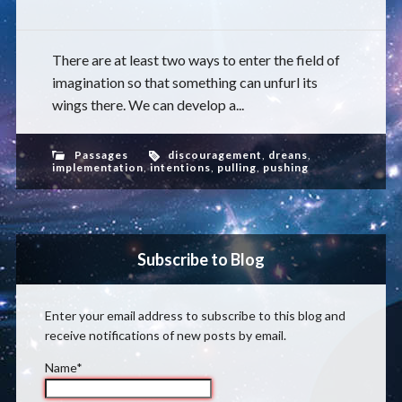
There are at least two ways to enter the field of
imagination so that something can unfurl its
wings there. We can develop a...
Passages
discouragement
,
dreans
,
implementation
,
intentions
,
pulling
,
pushing
Subscribe to Blog
Enter your email address to subscribe to this blog and
receive notifications of new posts by email.
Name*