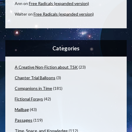
Ann
on
Free Radicals (expanded version)
Walter
on
Free Radicals (expanded version)
Categories
A Creative Non-Fiction about TSK
(23)
Chapter Trial Balloons
(3)
Companions in Time
(181)
Fictional Forays
(42)
Mailbag
(43)
Passages
(119)
Time, Space, and Knowledge
(112)