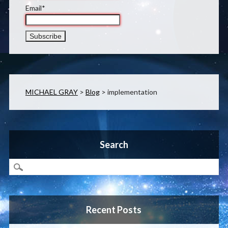
Email*
MICHAEL GRAY
>
Blog
>
implementation
Search
Recent Posts