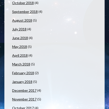
October 2018
(4)
September 2018
(4)
August 2018
(5)
July 2018
(4)
June 2018
(4)
May 2018
(5)
April 2018
(4)
March 2018
(5)
February 2018
(2)
January 2018
(5)
December 2017
(4)
November 2017
(5)
October 2017
(4)