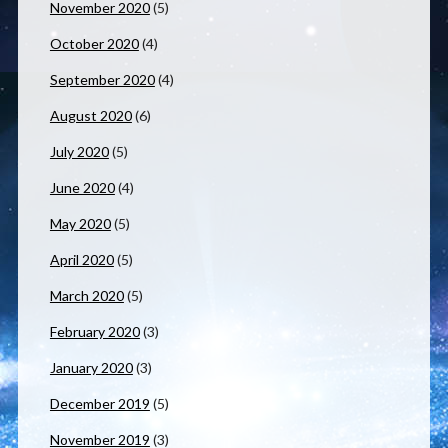
November 2020
(5)
October 2020
(4)
September 2020
(4)
August 2020
(6)
July 2020
(5)
June 2020
(4)
May 2020
(5)
April 2020
(5)
March 2020
(5)
February 2020
(3)
January 2020
(3)
December 2019
(5)
November 2019
(3)