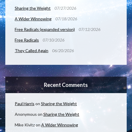
Sharing the Weight
07/27/2026
A Wider Winnowing
07/18/2026
Free Radicals (expanded version)
07/12/2026
Free Radicals
07/10/2026
They Called Again
06/20/2026
Recent Comments
Paul Harris
on
Sharing the Weight
Anonymous
on
Sharing the Weight
Mike Kivitz
on
A Wider Winnowing