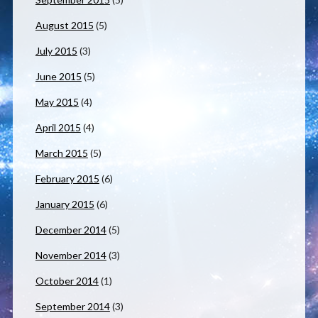
August 2015
(5)
July 2015
(3)
June 2015
(5)
May 2015
(4)
April 2015
(4)
March 2015
(5)
February 2015
(6)
January 2015
(6)
December 2014
(5)
November 2014
(3)
October 2014
(1)
September 2014
(3)