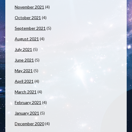
November 2021
(4)
October 2021
(4)
September 2021
(5)
August 2021
(4)
July 2021
(5)
June 2021
(5)
May 2021
(5)
April 2021
(4)
March 2021
(4)
February 2021
(4)
January 2021
(5)
December 2020
(4)