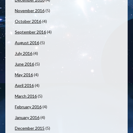
November 2016
(5)
October 2016
(4)
September 2016
(4)
August 2016
(5)
July 2016
(4)
June 2016
(5)
May 2016
(4)
April 2016
(4)
March 2016
(5)
February 2016
(4)
January 2016
(4)
December 2015
(5)