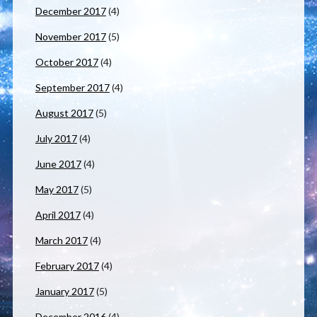
December 2017
(4)
November 2017
(5)
October 2017
(4)
September 2017
(4)
August 2017
(5)
July 2017
(4)
June 2017
(4)
May 2017
(5)
April 2017
(4)
March 2017
(4)
February 2017
(4)
January 2017
(5)
December 2016
(4)