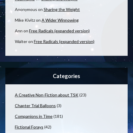
Anonymous
on
Sharing the Weight
Mike Kivitz
on
A Wider Winnowing
Ann
on
Free Radicals (expanded version)
Walter
on
Free Radicals (expanded version)
Categories
A Creative Non-Fiction about TSK
(23)
Chapter Trial Balloons
(3)
Companions in Time
(181)
Fictional Forays
(42)