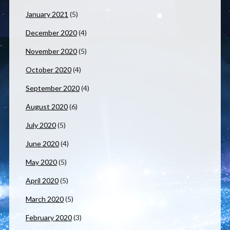
January 2021
(5)
December 2020
(4)
November 2020
(5)
October 2020
(4)
September 2020
(4)
August 2020
(6)
July 2020
(5)
June 2020
(4)
May 2020
(5)
April 2020
(5)
March 2020
(5)
February 2020
(3)