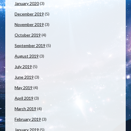
January 2020
(3)
December 2019
(5)
November 2019
(3)
October 2019
(4)
September 2019
(5)
August 2019
(3)
July 2019
(5)
June 2019
(3)
May 2019
(4)
April 2019
(3)
March 2019
(4)
February 2019
(3)
January 2019
(5)