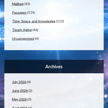
Mailbag
(43)
Passages
(119)
Time, Space, and Knowledge
(112)
Timely Aging
(46)
Uncategorized
(4)
Archives
July 2026
(4)
June 2026
(2)
May 2026
(3)
April 2026
(6)