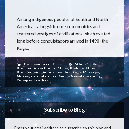
Among indigenous peoples of South and North
America—alongside core communities and
scattered vestiges of civilizations which existed
long before conquistadors arrived in 1498–the
Kogi...
Companions in Time
"Aluna".Elder
Brother
,
Alain Ereira
,
Aluna
,
Buddha
,
Elder
Brother
,
indigenous peoples
,
Kogi
,
Milarepa
,
Moses
,
natural cycles
,
Sierra Nevada
,
warning
,
Younger Brother
Subscribe to Blog
Enter your email address to subscribe to this blog and