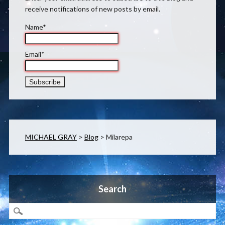
receive notifications of new posts by email.
Name*
Email*
MICHAEL GRAY
>
Blog
>
Milarepa
Search