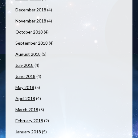
December 2018
(4)
November 2018
(4)
October 2018
(4)
September 2018
(4)
August 2018
(5)
July 2018
(4)
June 2018
(4)
May 2018
(5)
April 2018
(4)
March 2018
(5)
February 2018
(2)
January 2018
(5)