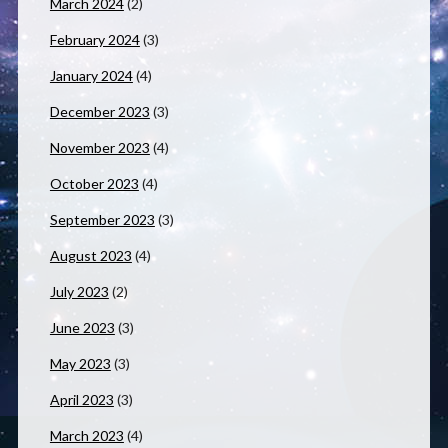
March 2024
(2)
February 2024
(3)
January 2024
(4)
December 2023
(3)
November 2023
(4)
October 2023
(4)
September 2023
(3)
August 2023
(4)
July 2023
(2)
June 2023
(3)
May 2023
(3)
April 2023
(3)
March 2023
(4)