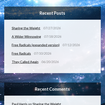
Recent Posts
Sharing the Weight
07/27/2026
A Wider Winnowing
07/18/2026
Free Radicals (expanded version)
07/12/2026
Free Radicals
07/10/2026
They Called Again
06/20/2026
Recent Comments
Paul Harris
on
Sharing the Weight