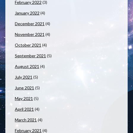
February 2022
(3)
January 2022
(4)
December 2021
(4)
November 2021
(4)
October 2021
(4)
September 2021
(5)
August 2021
(4)
July 2021
(5)
June 2021
(5)
May 2021
(5)
April 2021
(4)
March 2021
(4)
February 2021
(4)