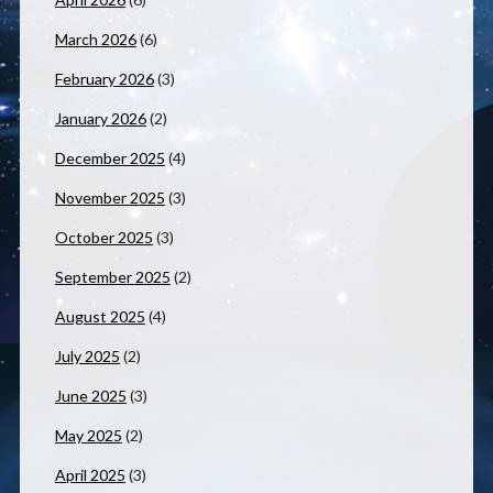
March 2026
(6)
February 2026
(3)
January 2026
(2)
December 2025
(4)
November 2025
(3)
October 2025
(3)
September 2025
(2)
August 2025
(4)
July 2025
(2)
June 2025
(3)
May 2025
(2)
April 2025
(3)