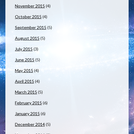
November 2015
(4)
October 2015
(4)
September 2015
(5)
August 2015
(5)
July 2015
(3)
June 2015
(5)
May 2015
(4)
April 2015
(4)
March 2015
(5)
February 2015
(6)
January 2015
(6)
December 2014
(5)