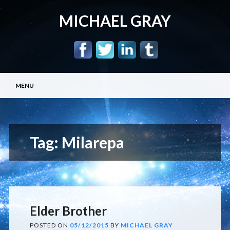
MICHAEL GRAY
Main menu
Skip
MENU
to
content
Tag:
Milarepa
Elder Brother
POSTED ON
05/12/2015
BY
MICHAEL GRAY