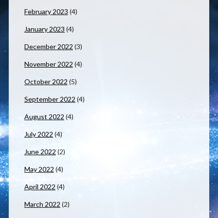
February 2023
(4)
January 2023
(4)
December 2022
(3)
November 2022
(4)
October 2022
(5)
September 2022
(4)
August 2022
(4)
July 2022
(4)
June 2022
(2)
May 2022
(4)
April 2022
(4)
March 2022
(2)