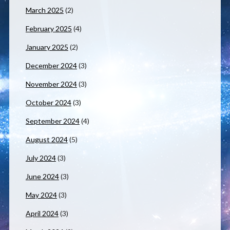
March 2025
(2)
February 2025
(4)
January 2025
(2)
December 2024
(3)
November 2024
(3)
October 2024
(3)
September 2024
(4)
August 2024
(5)
July 2024
(3)
June 2024
(3)
May 2024
(3)
April 2024
(3)