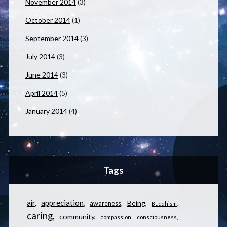
November 2014
(3)
October 2014
(1)
September 2014
(3)
July 2014
(3)
June 2014
(3)
April 2014
(5)
January 2014
(4)
Tags
appreciation
air
Being
awareness
Buddhism
caring
community
compassion
consciousness