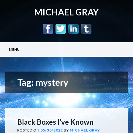
MICHAEL GRAY
Main menu
Skip
MENU
to
content
Tag:
mystery
Black Boxes I’ve Known
POSTED ON
05/30/2022
BY
MICHAEL GRAY