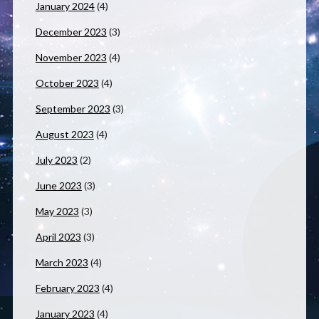
January 2024
(4)
December 2023
(3)
November 2023
(4)
October 2023
(4)
September 2023
(3)
August 2023
(4)
July 2023
(2)
June 2023
(3)
May 2023
(3)
April 2023
(3)
March 2023
(4)
February 2023
(4)
January 2023
(4)