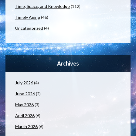
Time, Space, and Knowledge
(112)
Timely Aging
(46)
Uncategorized
(4)
Archives
July 2026
(4)
June 2026
(2)
May 2026
(3)
April 2026
(6)
March 2026
(6)