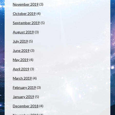
November 2019
(3)
October 2019
(4)
September 2019
(5)
August 2019
(3)
July 2019
(5)
June 2019
(3)
May 2019
(4)
April 2019
(3)
March 2019
(4)
February 2019
(3)
January 2019
(5)
December 2018
(4)