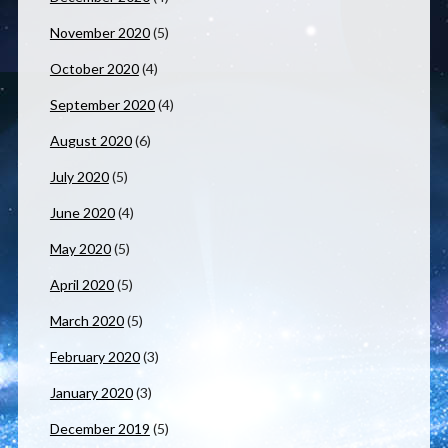
November 2020
(5)
October 2020
(4)
September 2020
(4)
August 2020
(6)
July 2020
(5)
June 2020
(4)
May 2020
(5)
April 2020
(5)
March 2020
(5)
February 2020
(3)
January 2020
(3)
December 2019
(5)