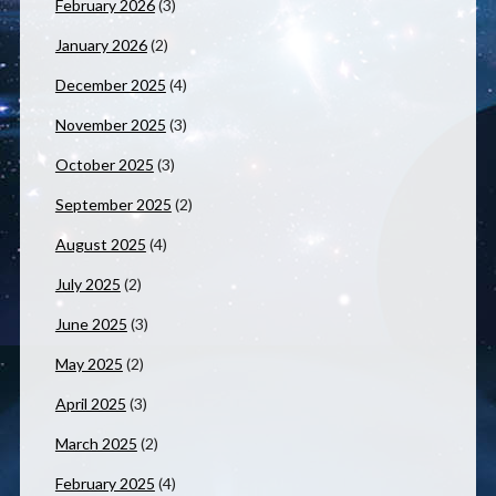
February 2026
(3)
January 2026
(2)
December 2025
(4)
November 2025
(3)
October 2025
(3)
September 2025
(2)
August 2025
(4)
July 2025
(2)
June 2025
(3)
May 2025
(2)
April 2025
(3)
March 2025
(2)
February 2025
(4)