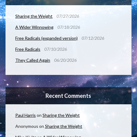
Sharing the Weight
07/27/2026
A Wider Winnowing
07/18/2026
Free Radicals (expanded version)
07/12/2026
Free Radicals
07/10/2026
They Called Again
06/20/2026
Recent Comments
Paul Harris
on
Sharing the Weight
Anonymous
on
Sharing the Weight