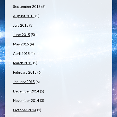
September 2015
(5)
August 2015
(5)
July 2015
(3)
June 2015
(5)
May 2015
(4)
April 2015
(4)
March 2015
(5)
February 2015
(6)
January 2015
(6)
December 2014
(5)
November 2014
(3)
October 2014
(1)