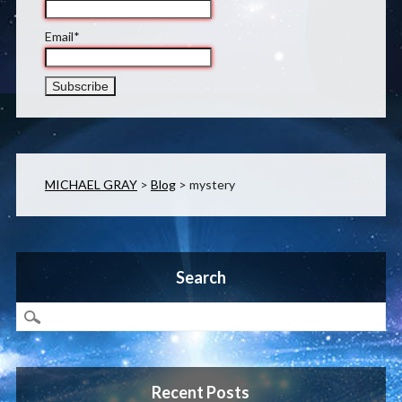
Email*
MICHAEL GRAY
>
Blog
>
mystery
Search
Recent Posts