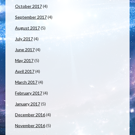
October 2017
(4)
September 2017
(4)
August 2017
(5)
July 2017
(4)
June 2017
(4)
May 2017
(5)
April 2017
(4)
March 2017
(4)
February 2017
(4)
January 2017
(5)
December 2016
(4)
November 2016
(5)