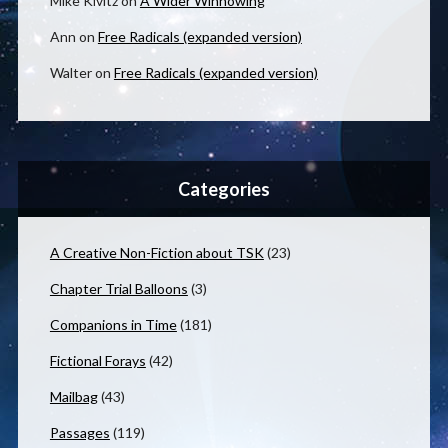
Mike Kivitz
on
A Wider Winnowing
Ann
on
Free Radicals (expanded version)
Walter
on
Free Radicals (expanded version)
Categories
A Creative Non-Fiction about TSK
(23)
Chapter Trial Balloons
(3)
Companions in Time
(181)
Fictional Forays
(42)
Mailbag
(43)
Passages
(119)