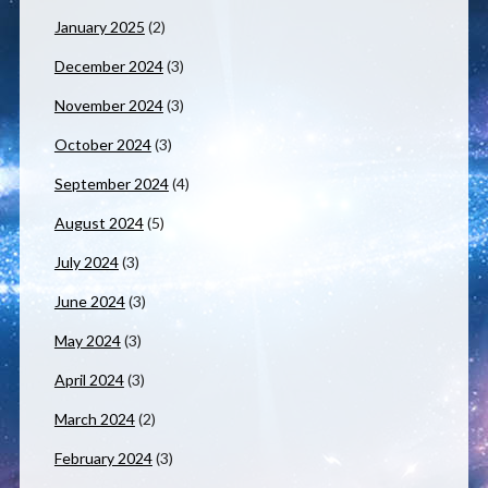
January 2025
(2)
December 2024
(3)
November 2024
(3)
October 2024
(3)
September 2024
(4)
August 2024
(5)
July 2024
(3)
June 2024
(3)
May 2024
(3)
April 2024
(3)
March 2024
(2)
February 2024
(3)