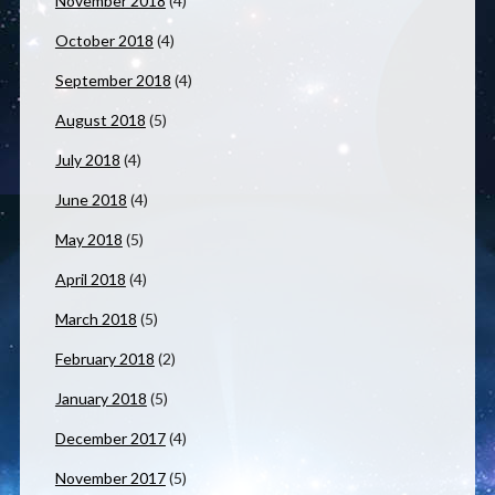
November 2018
(4)
October 2018
(4)
September 2018
(4)
August 2018
(5)
July 2018
(4)
June 2018
(4)
May 2018
(5)
April 2018
(4)
March 2018
(5)
February 2018
(2)
January 2018
(5)
December 2017
(4)
November 2017
(5)