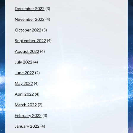
December 2022
(3)
November 2022
(4)
October 2022
(5)
September 2022
(4)
August 2022
(4)
July 2022
(4)
June 2022
(2)
May 2022
(4)
April 2022
(4)
March 2022
(2)
February 2022
(3)
January 2022
(4)