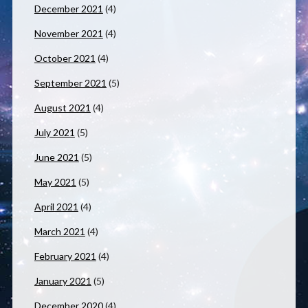
December 2021
(4)
November 2021
(4)
October 2021
(4)
September 2021
(5)
August 2021
(4)
July 2021
(5)
June 2021
(5)
May 2021
(5)
April 2021
(4)
March 2021
(4)
February 2021
(4)
January 2021
(5)
December 2020
(4)