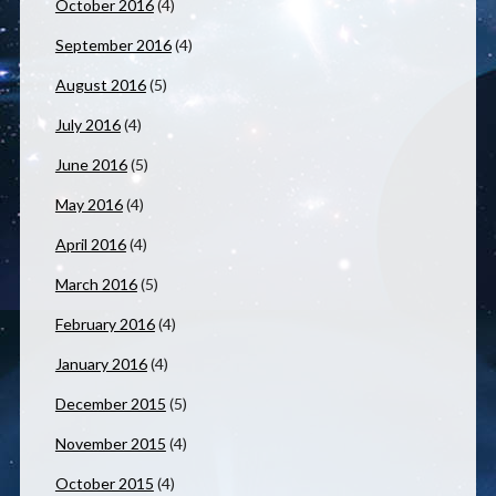
October 2016
(4)
September 2016
(4)
August 2016
(5)
July 2016
(4)
June 2016
(5)
May 2016
(4)
April 2016
(4)
March 2016
(5)
February 2016
(4)
January 2016
(4)
December 2015
(5)
November 2015
(4)
October 2015
(4)