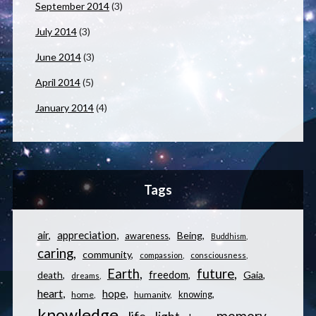
September 2014
(3)
July 2014
(3)
June 2014
(3)
April 2014
(5)
January 2014
(4)
Tags
appreciation
air
Being
awareness
Buddhism
caring
community
compassion
consciousness
Earth
future
freedom
Gaia
death
dreams
heart
hope
knowing
home
humanity
knowledge
memory