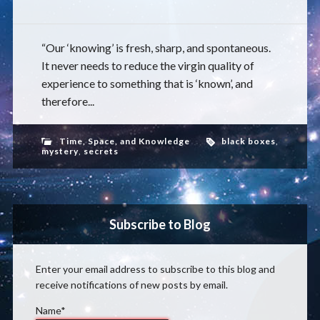
“Our ‘knowing’ is fresh, sharp, and spontaneous.
It never needs to reduce the virgin quality of
experience to something that is ‘known’, and
therefore...
Time, Space, and Knowledge
black boxes
,
mystery
,
secrets
Subscribe to Blog
Enter your email address to subscribe to this blog and
receive notifications of new posts by email.
Name*