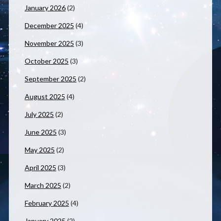
January 2026
(2)
December 2025
(4)
November 2025
(3)
October 2025
(3)
September 2025
(2)
August 2025
(4)
July 2025
(2)
June 2025
(3)
May 2025
(2)
April 2025
(3)
March 2025
(2)
February 2025
(4)
January 2025
(2)