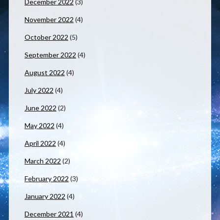
December 2022
(3)
November 2022
(4)
October 2022
(5)
September 2022
(4)
August 2022
(4)
July 2022
(4)
June 2022
(2)
May 2022
(4)
April 2022
(4)
March 2022
(2)
February 2022
(3)
January 2022
(4)
December 2021
(4)