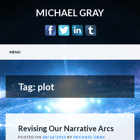
MICHAEL GRAY
Main menu
Skip
MENU
to
content
Tag:
plot
Revising Our Narrative Arcs
POSTED ON
04/14/2015
BY
MICHAEL GRAY