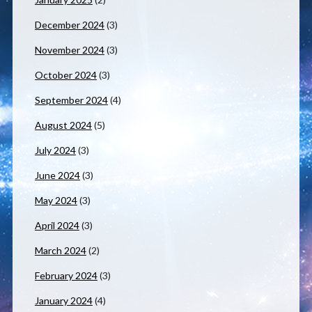
December 2024
(3)
November 2024
(3)
October 2024
(3)
September 2024
(4)
August 2024
(5)
July 2024
(3)
June 2024
(3)
May 2024
(3)
April 2024
(3)
March 2024
(2)
February 2024
(3)
January 2024
(4)