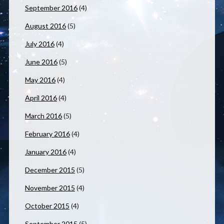
September 2016
(4)
August 2016
(5)
July 2016
(4)
June 2016
(5)
May 2016
(4)
April 2016
(4)
March 2016
(5)
February 2016
(4)
January 2016
(4)
December 2015
(5)
November 2015
(4)
October 2015
(4)
September 2015
(5)