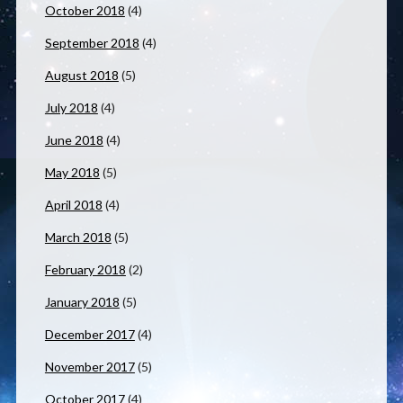
October 2018
(4)
September 2018
(4)
August 2018
(5)
July 2018
(4)
June 2018
(4)
May 2018
(5)
April 2018
(4)
March 2018
(5)
February 2018
(2)
January 2018
(5)
December 2017
(4)
November 2017
(5)
October 2017
(4)