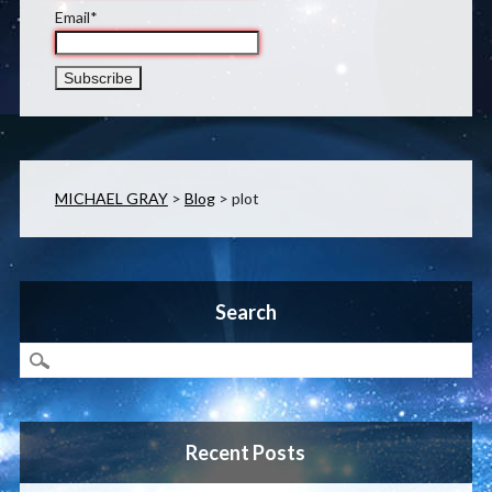
Email*
MICHAEL GRAY
>
Blog
>
plot
Search
Recent Posts