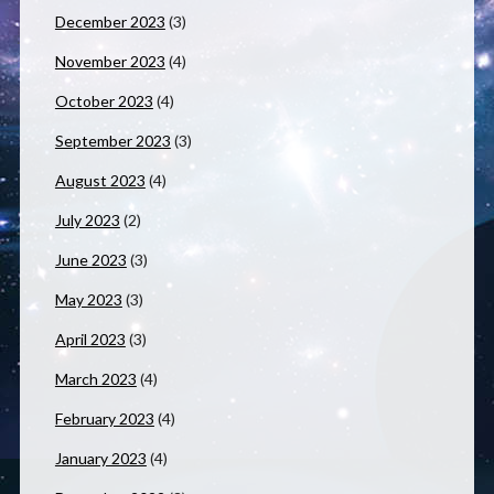
December 2023
(3)
November 2023
(4)
October 2023
(4)
September 2023
(3)
August 2023
(4)
July 2023
(2)
June 2023
(3)
May 2023
(3)
April 2023
(3)
March 2023
(4)
February 2023
(4)
January 2023
(4)