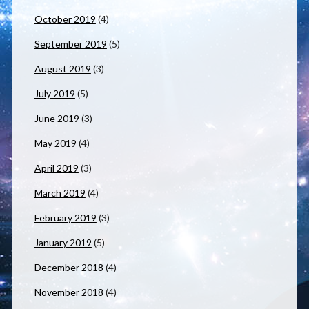
October 2019
(4)
September 2019
(5)
August 2019
(3)
July 2019
(5)
June 2019
(3)
May 2019
(4)
April 2019
(3)
March 2019
(4)
February 2019
(3)
January 2019
(5)
December 2018
(4)
November 2018
(4)