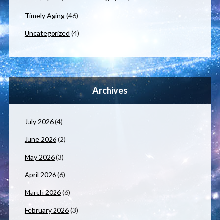
Timely Aging
(46)
Uncategorized
(4)
Archives
July 2026
(4)
June 2026
(2)
May 2026
(3)
April 2026
(6)
March 2026
(6)
February 2026
(3)