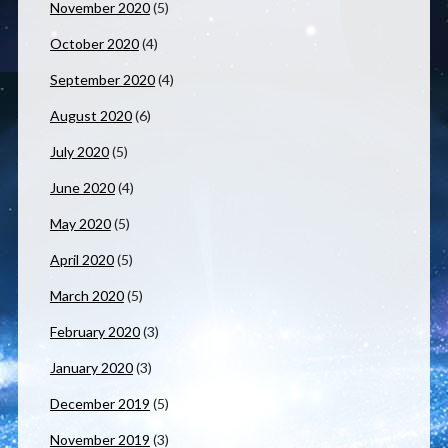
November 2020
(5)
October 2020
(4)
September 2020
(4)
August 2020
(6)
July 2020
(5)
June 2020
(4)
May 2020
(5)
April 2020
(5)
March 2020
(5)
February 2020
(3)
January 2020
(3)
December 2019
(5)
November 2019
(3)