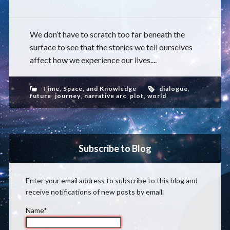
We don’t have to scratch too far beneath the
surface to see that the stories we tell ourselves
affect how we experience our lives....
Time, Space, and Knowledge
dialogue
,
future
,
journey
,
narrative arc
,
plot
,
world
Subscribe to Blog
Enter your email address to subscribe to this blog and
receive notifications of new posts by email.
Name*