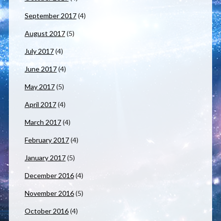
September 2017
(4)
August 2017
(5)
July 2017
(4)
June 2017
(4)
May 2017
(5)
April 2017
(4)
March 2017
(4)
February 2017
(4)
January 2017
(5)
December 2016
(4)
November 2016
(5)
October 2016
(4)