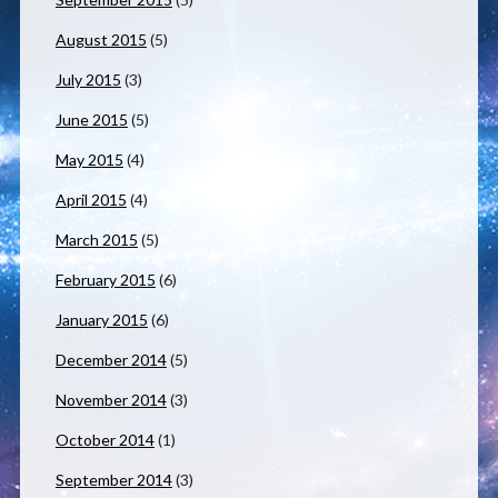
August 2015
(5)
July 2015
(3)
June 2015
(5)
May 2015
(4)
April 2015
(4)
March 2015
(5)
February 2015
(6)
January 2015
(6)
December 2014
(5)
November 2014
(3)
October 2014
(1)
September 2014
(3)