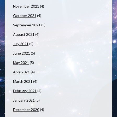
November 2021
(4)
October 2021
(4)
September 2021
(5)
August 2021
(4)
July 2021
(5)
June 2021
(5)
May 2021
(5)
April 2021
(4)
March 2021
(4)
February 2021
(4)
January 2021
(5)
December 2020
(4)