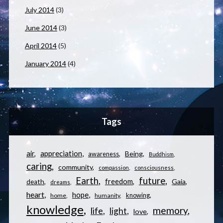
July 2014
(3)
June 2014
(3)
April 2014
(5)
January 2014
(4)
Tags
appreciation
air
Being
awareness
Buddhism
caring
community
compassion
consciousness
Earth
future
freedom
Gaia
death
dreams
heart
hope
knowing
home
humanity
knowledge
memory
life
light
love