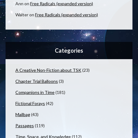
Ann
on
Free Radicals (expanded version)
Walter
on
Free Radicals (expanded version)
Categories
A Creative Non-Fiction about TSK
(23)
Chapter Trial Balloons
(3)
Companions in Time
(181)
Fictional Forays
(42)
Mailbag
(43)
Passages
(119)
Time, Space, and Knowledge
(112)