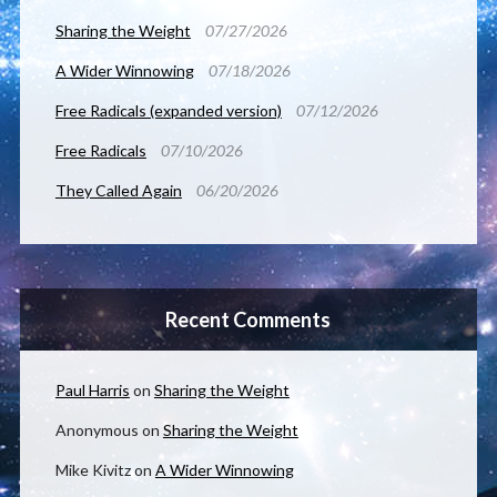
Sharing the Weight
07/27/2026
A Wider Winnowing
07/18/2026
Free Radicals (expanded version)
07/12/2026
Free Radicals
07/10/2026
They Called Again
06/20/2026
Recent Comments
Paul Harris
on
Sharing the Weight
Anonymous
on
Sharing the Weight
Mike Kivitz
on
A Wider Winnowing