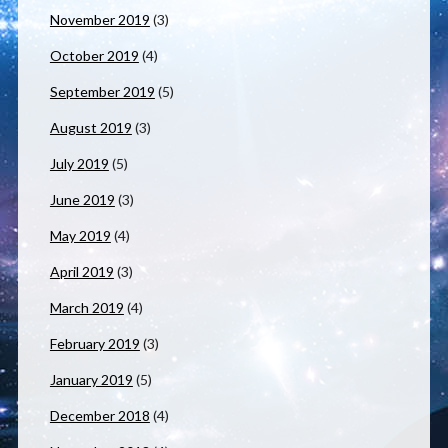
November 2019
(3)
October 2019
(4)
September 2019
(5)
August 2019
(3)
July 2019
(5)
June 2019
(3)
May 2019
(4)
April 2019
(3)
March 2019
(4)
February 2019
(3)
January 2019
(5)
December 2018
(4)