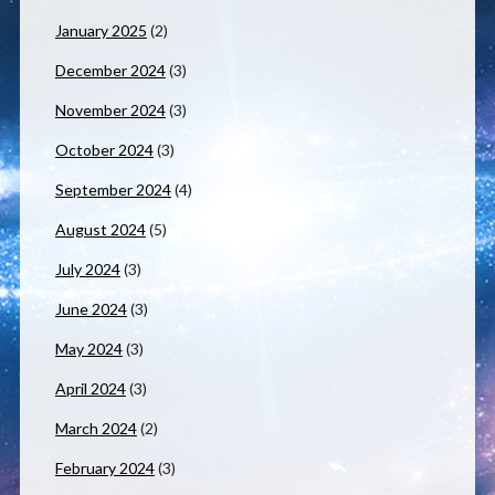
January 2025
(2)
December 2024
(3)
November 2024
(3)
October 2024
(3)
September 2024
(4)
August 2024
(5)
July 2024
(3)
June 2024
(3)
May 2024
(3)
April 2024
(3)
March 2024
(2)
February 2024
(3)