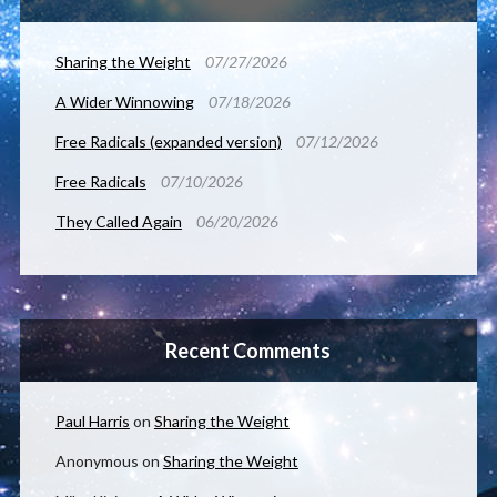
Sharing the Weight
07/27/2026
A Wider Winnowing
07/18/2026
Free Radicals (expanded version)
07/12/2026
Free Radicals
07/10/2026
They Called Again
06/20/2026
Recent Comments
Paul Harris
on
Sharing the Weight
Anonymous
on
Sharing the Weight