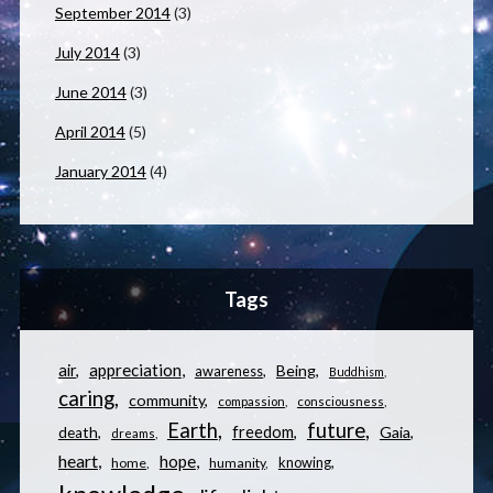
September 2014
(3)
July 2014
(3)
June 2014
(3)
April 2014
(5)
January 2014
(4)
Tags
appreciation
air
Being
awareness
Buddhism
caring
community
compassion
consciousness
Earth
future
freedom
Gaia
death
dreams
heart
hope
knowing
home
humanity