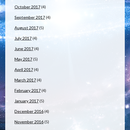
October 2017
(4)
September 2017
(4)
August 2017
(5)
July 2017
(4)
June 2017
(4)
May 2017
(5)
April 2017
(4)
March 2017
(4)
February 2017
(4)
January 2017
(5)
December 2016
(4)
November 2016
(5)