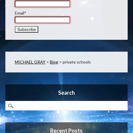
Email*
MICHAEL GRAY
>
Blog
>
private schools
Search
Recent Posts