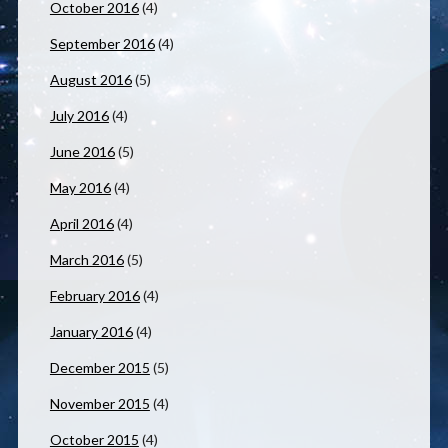
October 2016
(4)
September 2016
(4)
August 2016
(5)
July 2016
(4)
June 2016
(5)
May 2016
(4)
April 2016
(4)
March 2016
(5)
February 2016
(4)
January 2016
(4)
December 2015
(5)
November 2015
(4)
October 2015
(4)