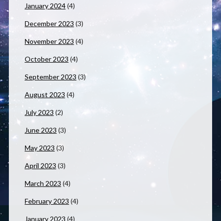
January 2024
(4)
December 2023
(3)
November 2023
(4)
October 2023
(4)
September 2023
(3)
August 2023
(4)
July 2023
(2)
June 2023
(3)
May 2023
(3)
April 2023
(3)
March 2023
(4)
February 2023
(4)
January 2023
(4)