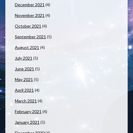
December 2021
(4)
November 2021
(4)
October 2021
(4)
September 2021
(5)
August 2021
(4)
July 2021
(5)
June 2021
(5)
May 2021
(5)
April 2021
(4)
March 2021
(4)
February 2021
(4)
January 2021
(5)
December 2020
(4)