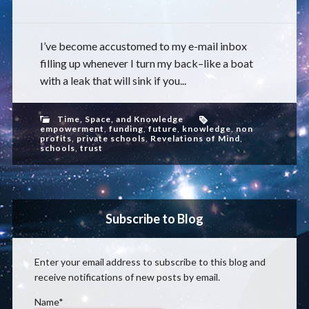
I’ve become accustomed to my e-mail inbox
filling up whenever I turn my back–like a boat
with a leak that will sink if you...
Time, Space, and Knowledge
empowerment
,
funding
,
future
,
knowledge
,
non
profits
,
private schools
,
Revelations of Mind
,
schools
,
trust
Subscribe to Blog
Enter your email address to subscribe to this blog and
receive notifications of new posts by email.
Name*