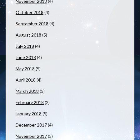
November 2018
(4)
October 2018
(4)
September 2018
(4)
August 2018
(5)
July 2018
(4)
June 2018
(4)
May 2018
(5)
April 2018
(4)
March 2018
(5)
February 2018
(2)
January 2018
(5)
December 2017
(4)
November 2017
(5)