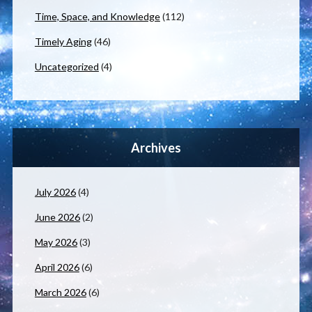
Time, Space, and Knowledge
(112)
Timely Aging
(46)
Uncategorized
(4)
Archives
July 2026
(4)
June 2026
(2)
May 2026
(3)
April 2026
(6)
March 2026
(6)