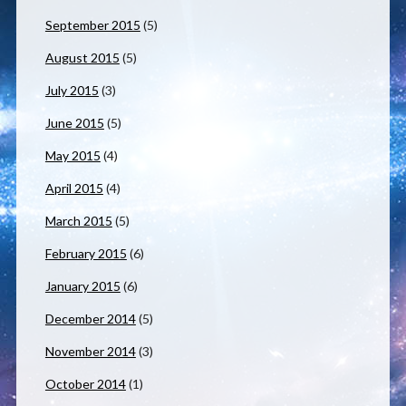
September 2015
(5)
August 2015
(5)
July 2015
(3)
June 2015
(5)
May 2015
(4)
April 2015
(4)
March 2015
(5)
February 2015
(6)
January 2015
(6)
December 2014
(5)
November 2014
(3)
October 2014
(1)