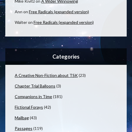
Mike Kivitz
on
A Wider Winnowing
Ann
on
Free Radicals (expanded version)
Walter
on
Free Radicals (expanded version)
Categories
A Creative Non-Fiction about TSK
(23)
Chapter Trial Balloons
(3)
Companions in Time
(181)
Fictional Forays
(42)
Mailbag
(43)
Passages
(119)