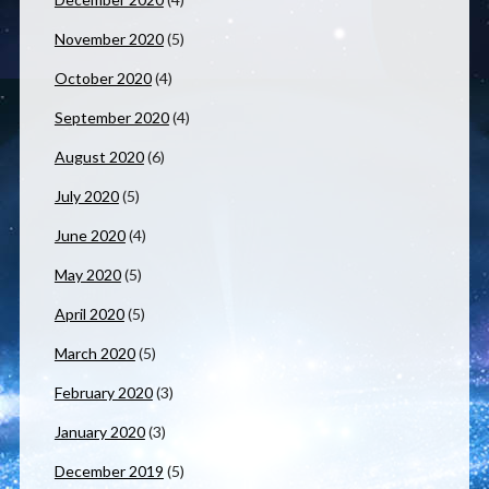
November 2020
(5)
October 2020
(4)
September 2020
(4)
August 2020
(6)
July 2020
(5)
June 2020
(4)
May 2020
(5)
April 2020
(5)
March 2020
(5)
February 2020
(3)
January 2020
(3)
December 2019
(5)