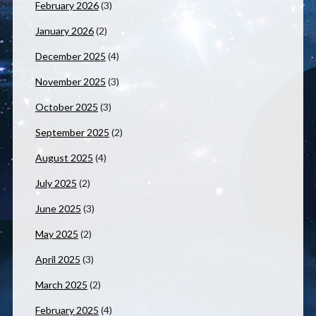
February 2026
(3)
January 2026
(2)
December 2025
(4)
November 2025
(3)
October 2025
(3)
September 2025
(2)
August 2025
(4)
July 2025
(2)
June 2025
(3)
May 2025
(2)
April 2025
(3)
March 2025
(2)
February 2025
(4)