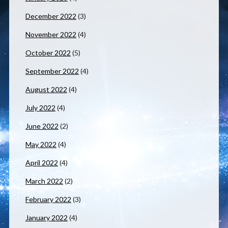
December 2022
(3)
November 2022
(4)
October 2022
(5)
September 2022
(4)
August 2022
(4)
July 2022
(4)
June 2022
(2)
May 2022
(4)
April 2022
(4)
March 2022
(2)
February 2022
(3)
January 2022
(4)