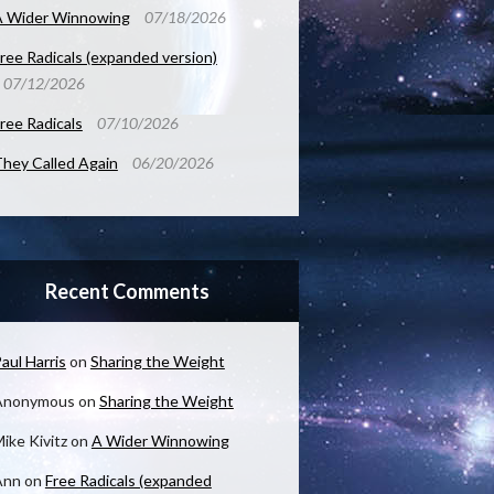
A Wider Winnowing
07/18/2026
ree Radicals (expanded version)
07/12/2026
ree Radicals
07/10/2026
hey Called Again
06/20/2026
Recent Comments
aul Harris
on
Sharing the Weight
Anonymous
on
Sharing the Weight
ike Kivitz
on
A Wider Winnowing
Ann
on
Free Radicals (expanded