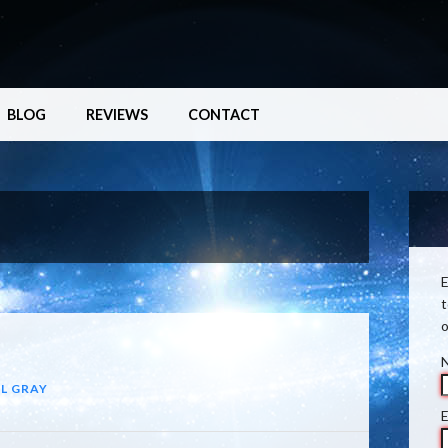
BLOG
REVIEWS
CONTACT
E
t
o
L GRAY
E