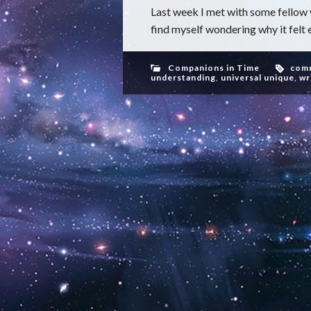
Last week I met with some fellow w
find myself wondering why it felt e
Companions in Time
com
understanding
,
universal unique
,
wr