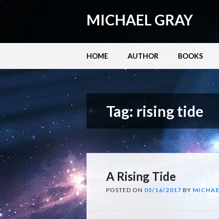
MICHAEL GRAY
Main menu
Skip
HOME
AUTHOR
BOOKS
to
content
Tag:
rising tide
A Rising Tide
POSTED ON
05/16/2017
BY
MICHAE