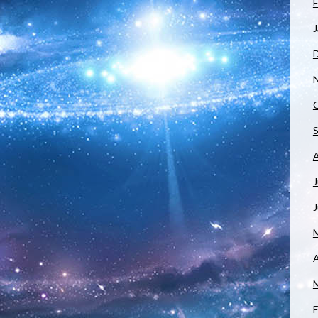
F
J
J
A
F