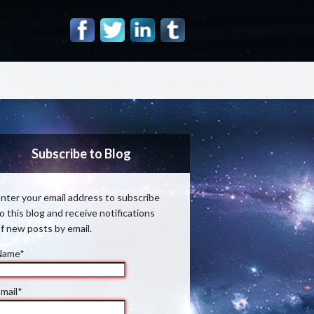
Subscribe to Blog
nter your email address to subscribe
o this blog and receive notifications
f new posts by email.
Name*
mail*