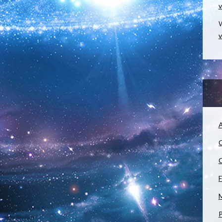
v
W
v
A
C
C
F
M