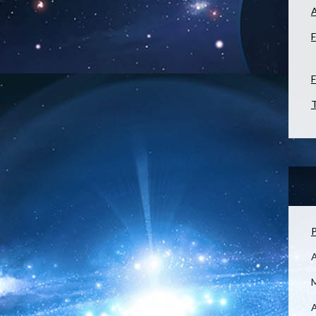
F
F
T
P
M