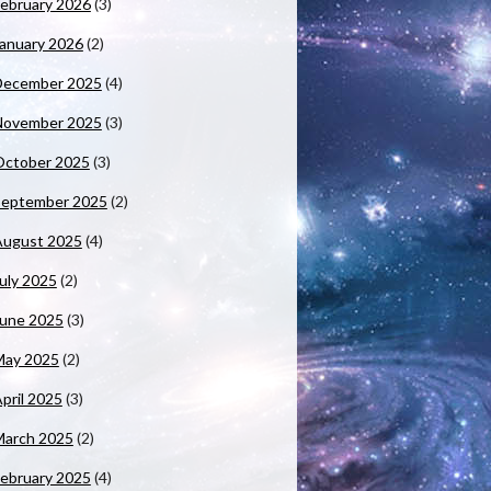
ebruary 2026
(3)
anuary 2026
(2)
December 2025
(4)
November 2025
(3)
October 2025
(3)
September 2025
(2)
August 2025
(4)
uly 2025
(2)
June 2025
(3)
May 2025
(2)
pril 2025
(3)
March 2025
(2)
ebruary 2025
(4)