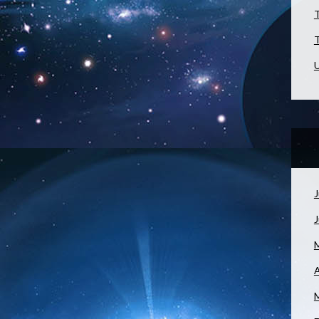
T
T
U
J
A