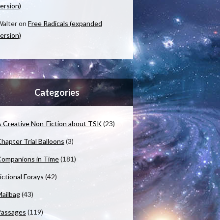
ersion)
alter
on
Free Radicals (expanded
ersion)
Categories
 Creative Non-Fiction about TSK
(23)
hapter Trial Balloons
(3)
ompanions in Time
(181)
ictional Forays
(42)
ailbag
(43)
Passages
(119)