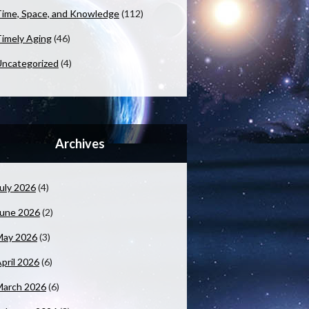
ime, Space, and Knowledge
(112)
imely Aging
(46)
ncategorized
(4)
Archives
uly 2026
(4)
June 2026
(2)
May 2026
(3)
pril 2026
(6)
March 2026
(6)