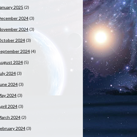
anuary 2025
(2)
December 2024
(3)
November 2024
(3)
October 2024
(3)
September 2024
(4)
August 2024
(5)
uly 2024
(3)
June 2024
(3)
May 2024
(3)
pril 2024
(3)
March 2024
(2)
ebruary 2024
(3)