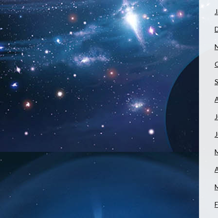
J
J
A
F