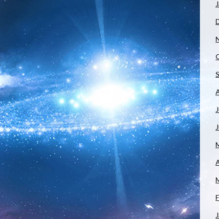
J
J
A
F
J