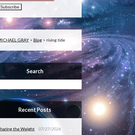
MICHAEL GRAY
>
Blog
>
rising tide
Search
Recent Posts
haring the Weight
07/27/2026