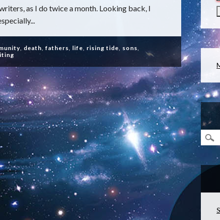
riters, as I do twice a month. Looking back, I
specially...
munity
,
death
,
fathers
,
life
,
rising tide
,
sons
,
iting
S