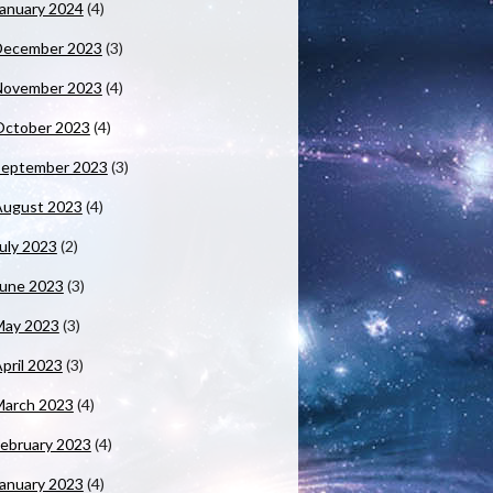
anuary 2024
(4)
December 2023
(3)
November 2023
(4)
October 2023
(4)
September 2023
(3)
August 2023
(4)
uly 2023
(2)
June 2023
(3)
May 2023
(3)
pril 2023
(3)
March 2023
(4)
ebruary 2023
(4)
anuary 2023
(4)