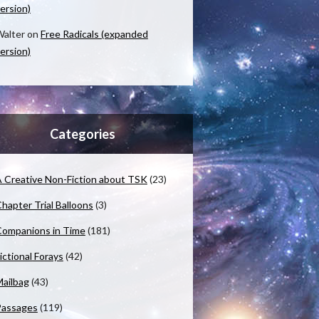
ersion)
alter
on
Free Radicals (expanded
ersion)
Categories
 Creative Non-Fiction about TSK
(23)
hapter Trial Balloons
(3)
ompanions in Time
(181)
ictional Forays
(42)
ailbag
(43)
Passages
(119)