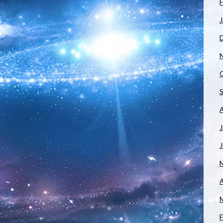
F
J
J
A
F