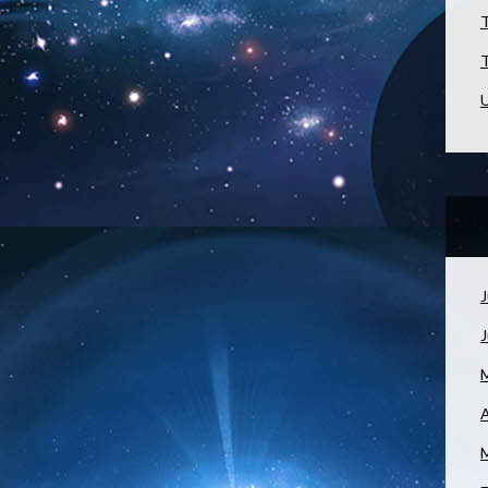
T
T
U
J
A