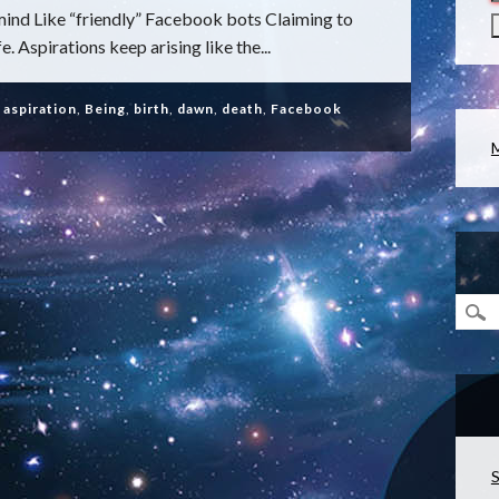
ind Like “friendly” Facebook bots Claiming to
. Aspirations keep arising like the...
,
aspiration
,
Being
,
birth
,
dawn
,
death
,
Facebook
S