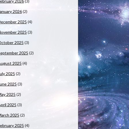
ebruary 2026
(3)
anuary 2026
(2)
December 2025
(4)
November 2025
(3)
October 2025
(3)
September 2025
(2)
August 2025
(4)
uly 2025
(2)
June 2025
(3)
May 2025
(2)
pril 2025
(3)
March 2025
(2)
ebruary 2025
(4)