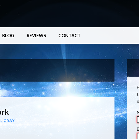
BLOG
REVIEWS
CONTACT
E
t
o
ork
L GRAY
E