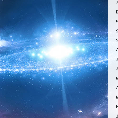
J
J
A
F
J