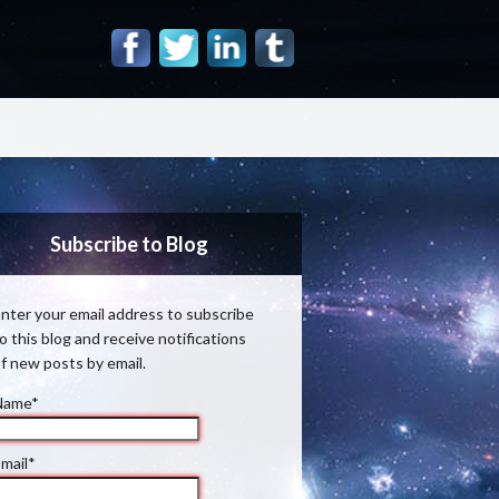
Subscribe to Blog
nter your email address to subscribe
o this blog and receive notifications
f new posts by email.
Name*
mail*