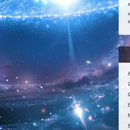
v
W
v
A
C
C
F
M