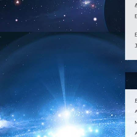
F
F
T
P
M