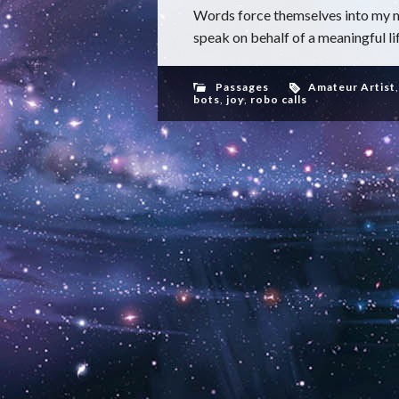
Words force themselves into my m
speak on behalf of a meaningful life
Passages
Amateur Artist
bots
,
joy
,
robo calls