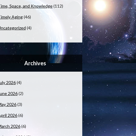
ime, Space, and Knowledge
(112)
imely Aging
(46)
ncategorized
(4)
Archives
uly 2026
(4)
June 2026
(2)
May 2026
(3)
pril 2026
(6)
March 2026
(6)