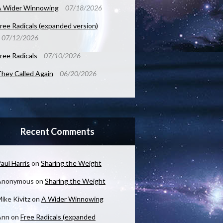
A Wider Winnowing
07/18/2026
ree Radicals (expanded version)
07/12/2026
ree Radicals
07/10/2026
hey Called Again
06/20/2026
Recent Comments
aul Harris
on
Sharing the Weight
Anonymous
on
Sharing the Weight
ike Kivitz
on
A Wider Winnowing
Ann
on
Free Radicals (expanded