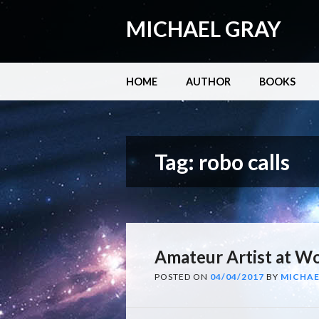
MICHAEL GRAY
Main menu
Skip
HOME
AUTHOR
BOOKS
to
content
Tag:
robo calls
Amateur Artist at W
POSTED ON
04/04/2017
BY
MICHAE