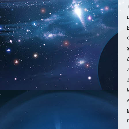
J
J
A
F