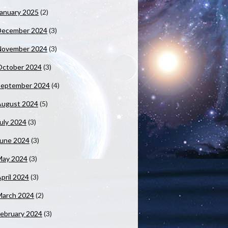
anuary 2025
(2)
December 2024
(3)
November 2024
(3)
October 2024
(3)
September 2024
(4)
August 2024
(5)
uly 2024
(3)
June 2024
(3)
May 2024
(3)
pril 2024
(3)
March 2024
(2)
ebruary 2024
(3)