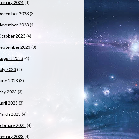
anuary 2024
(4)
December 2023
(3)
November 2023
(4)
October 2023
(4)
September 2023
(3)
August 2023
(4)
uly 2023
(2)
June 2023
(3)
May 2023
(3)
pril 2023
(3)
March 2023
(4)
ebruary 2023
(4)
anuary 2023
(4)