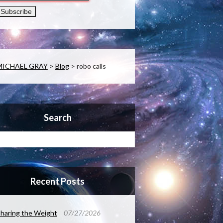
MICHAEL GRAY
>
Blog
>
robo calls
Search
Recent Posts
haring the Weight
07/27/2026