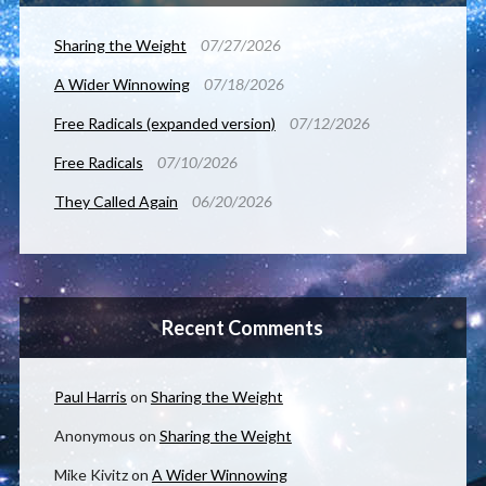
Sharing the Weight
07/27/2026
A Wider Winnowing
07/18/2026
Free Radicals (expanded version)
07/12/2026
Free Radicals
07/10/2026
They Called Again
06/20/2026
Recent Comments
Paul Harris
on
Sharing the Weight
Anonymous
on
Sharing the Weight
Mike Kivitz
on
A Wider Winnowing