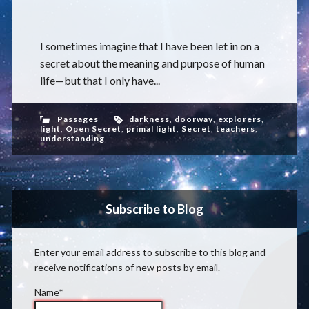
I sometimes imagine that I have been let in on a
secret about the meaning and purpose of human
life—but that I only have...
Passages
darkness
,
doorway
,
explorers
,
light
,
Open Secret
,
primal light
,
Secret
,
teachers
,
understanding
Subscribe to Blog
Enter your email address to subscribe to this blog and
receive notifications of new posts by email.
Name*