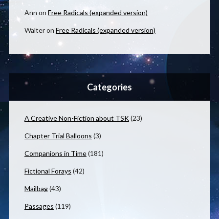
Ann
on
Free Radicals (expanded version)
Walter
on
Free Radicals (expanded version)
Categories
A Creative Non-Fiction about TSK
(23)
Chapter Trial Balloons
(3)
Companions in Time
(181)
Fictional Forays
(42)
Mailbag
(43)
Passages
(119)