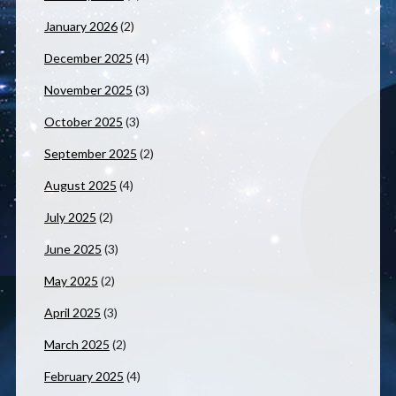
January 2026
(2)
December 2025
(4)
November 2025
(3)
October 2025
(3)
September 2025
(2)
August 2025
(4)
July 2025
(2)
June 2025
(3)
May 2025
(2)
April 2025
(3)
March 2025
(2)
February 2025
(4)