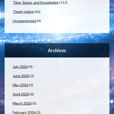
Time, Space, and Knowledge
(112)
Timely Aging
(46)
Uncategorized
(4)
Archives
July 2026
(4)
June 2026
(2)
May 2026
(3)
April 2026
(6)
March 2026
(6)
February 2026
(3)