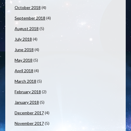
October 2018
(4)
September 2018
(4)
August 2018
(5)
July 2018
(4)
June 2018
(4)
May 2018
(5)
April 2018
(4)
March 2018
(5)
February 2018
(2)
January 2018
(5)
December 2017
(4)
November 2017
(5)