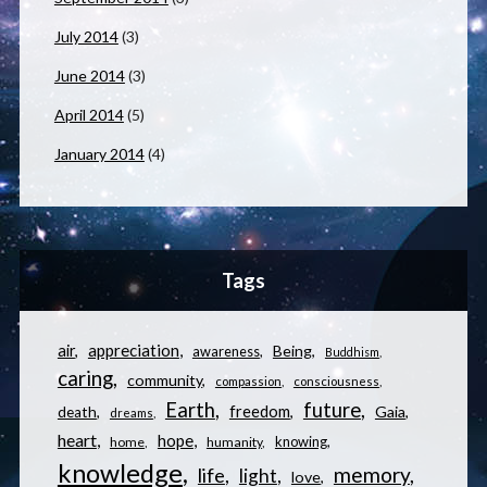
July 2014
(3)
June 2014
(3)
April 2014
(5)
January 2014
(4)
Tags
appreciation
air
Being
awareness
Buddhism
caring
community
compassion
consciousness
Earth
future
freedom
Gaia
death
dreams
heart
hope
knowing
home
humanity
knowledge
memory
life
light
love