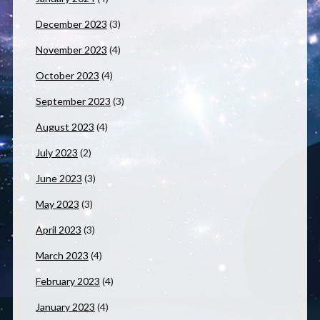
December 2023
(3)
November 2023
(4)
October 2023
(4)
September 2023
(3)
August 2023
(4)
July 2023
(2)
June 2023
(3)
May 2023
(3)
April 2023
(3)
March 2023
(4)
February 2023
(4)
January 2023
(4)