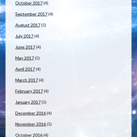
October 2017
(4)
September 2017
(4)
August 2017
(5)
July 2017
(4)
June 2017
(4)
May 2017
(5)
April 2017
(4)
March 2017
(4)
February 2017
(4)
January 2017
(5)
December 2016
(4)
November 2016
(5)
October 2016
(4)