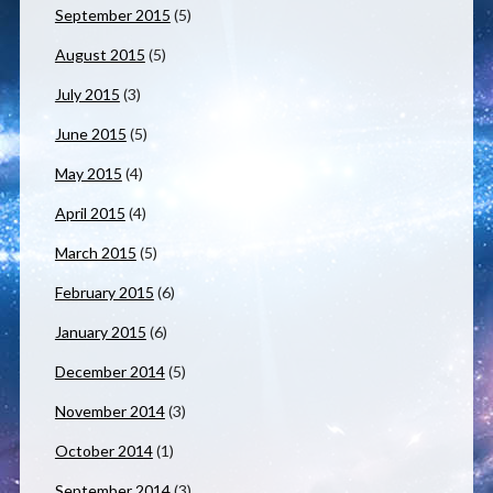
September 2015
(5)
August 2015
(5)
July 2015
(3)
June 2015
(5)
May 2015
(4)
April 2015
(4)
March 2015
(5)
February 2015
(6)
January 2015
(6)
December 2014
(5)
November 2014
(3)
October 2014
(1)
September 2014
(3)