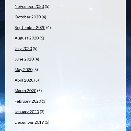
November 2020
(5)
October 2020
(4)
September 2020
(4)
August 2020
(6)
July 2020
(5)
June 2020
(4)
May 2020
(5)
April 2020
(5)
March 2020
(5)
February 2020
(3)
January 2020
(3)
December 2019
(5)