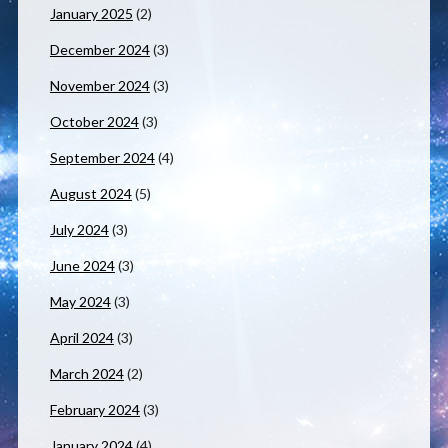
January 2025
(2)
December 2024
(3)
November 2024
(3)
October 2024
(3)
September 2024
(4)
August 2024
(5)
July 2024
(3)
June 2024
(3)
May 2024
(3)
April 2024
(3)
March 2024
(2)
February 2024
(3)
January 2024
(4)