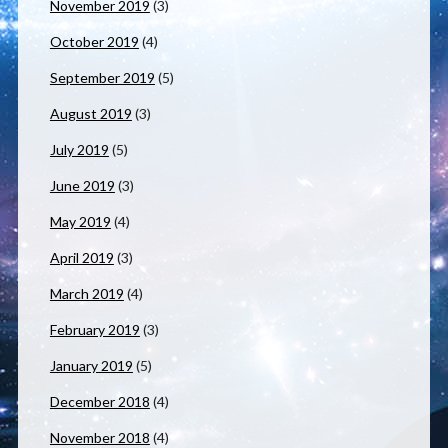
November 2019
(3)
October 2019
(4)
September 2019
(5)
August 2019
(3)
July 2019
(5)
June 2019
(3)
May 2019
(4)
April 2019
(3)
March 2019
(4)
February 2019
(3)
January 2019
(5)
December 2018
(4)
November 2018
(4)