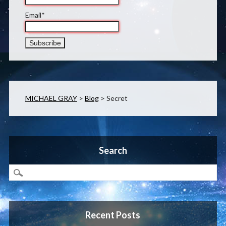
Email*
MICHAEL GRAY
>
Blog
>
Secret
Search
Recent Posts