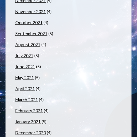
December 2021
(4)
November 2021
(4)
October 2021
(4)
September 2021
(5)
August 2021
(4)
July 2021
(5)
June 2021
(5)
May 2021
(5)
April 2021
(4)
March 2021
(4)
February 2021
(4)
January 2021
(5)
December 2020
(4)