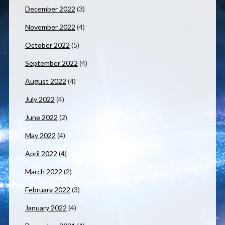
December 2022
(3)
November 2022
(4)
October 2022
(5)
September 2022
(4)
August 2022
(4)
July 2022
(4)
June 2022
(2)
May 2022
(4)
April 2022
(4)
March 2022
(2)
February 2022
(3)
January 2022
(4)