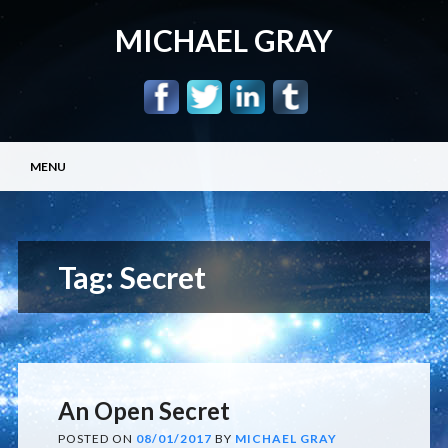
MICHAEL GRAY
Main menu
Skip
MENU
to
content
Tag:
Secret
An Open Secret
POSTED ON
08/01/2017
BY
MICHAEL GRAY