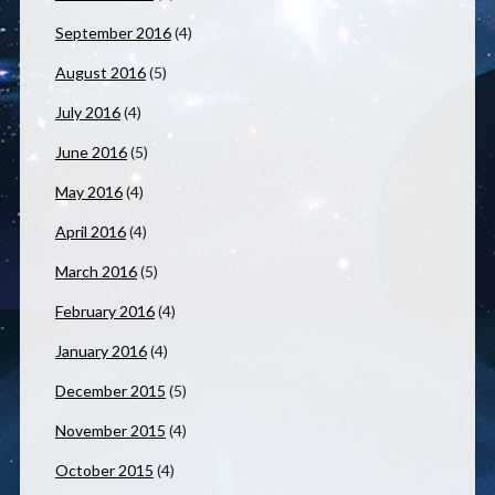
September 2016
(4)
August 2016
(5)
July 2016
(4)
June 2016
(5)
May 2016
(4)
April 2016
(4)
March 2016
(5)
February 2016
(4)
January 2016
(4)
December 2015
(5)
November 2015
(4)
October 2015
(4)