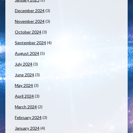
December 2024
(3)
November 2024
(3)
October 2024
(3)
September 2024
(4)
August 2024
(5)
July 2024
(3)
June 2024
(3)
May 2024
(3)
April 2024
(3)
March 2024
(2)
February 2024
(3)
January 2024
(4)