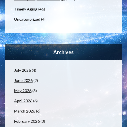
Timely Aging
(46)
Uncategorized
(4)
Archives
July 2026
(4)
June 2026
(2)
May 2026
(3)
April 2026
(6)
March 2026
(6)
February 2026
(3)