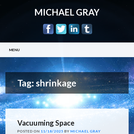
MICHAEL GRAY
Main menu
Skip
MENU
to
content
Tag:
shrinkage
Vacuuming Space
POSTED ON
11/18/2025
BY
MICHAEL GRAY