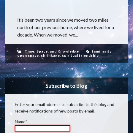
It’s been two years since we moved two miles
north of our previous home, where we lived for a
decade. When we moved, we...
Time, Space, and Knowledge
familiarity
,
open space
,
shrinkage
,
spiritual friendship
Subscribe to Blog
Enter your email address to subscribe to this blog and
receive notifications of new posts by email.
Name*