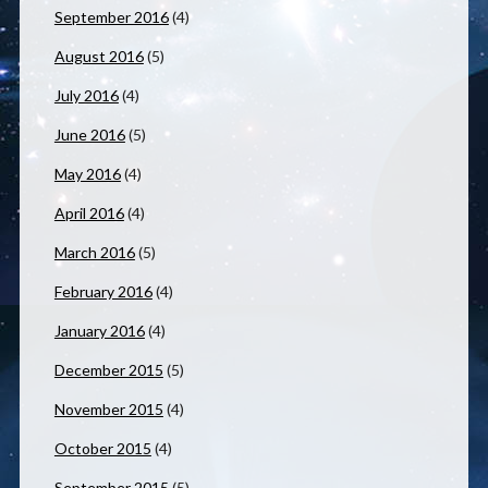
September 2016
(4)
August 2016
(5)
July 2016
(4)
June 2016
(5)
May 2016
(4)
April 2016
(4)
March 2016
(5)
February 2016
(4)
January 2016
(4)
December 2015
(5)
November 2015
(4)
October 2015
(4)
September 2015
(5)