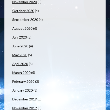
November 2020
(5)
October 2020
(4)
September 2020
(4)
August 2020
(6)
July 2020
(5)
June 2020
(4)
May 2020
(5)
April 2020
(5)
March 2020
(5)
February 2020
(3)
January 2020
(3)
December 2019
(5)
November 2019
(3)