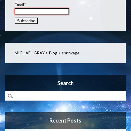
Email*
MICHAEL GRAY
>
Blog
>
shrinkage
Search
Recent Posts