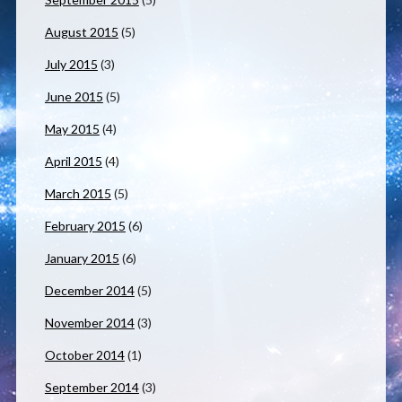
August 2015
(5)
July 2015
(3)
June 2015
(5)
May 2015
(4)
April 2015
(4)
March 2015
(5)
February 2015
(6)
January 2015
(6)
December 2014
(5)
November 2014
(3)
October 2014
(1)
September 2014
(3)