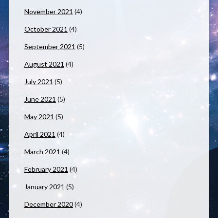
November 2021
(4)
October 2021
(4)
September 2021
(5)
August 2021
(4)
July 2021
(5)
June 2021
(5)
May 2021
(5)
April 2021
(4)
March 2021
(4)
February 2021
(4)
January 2021
(5)
December 2020
(4)