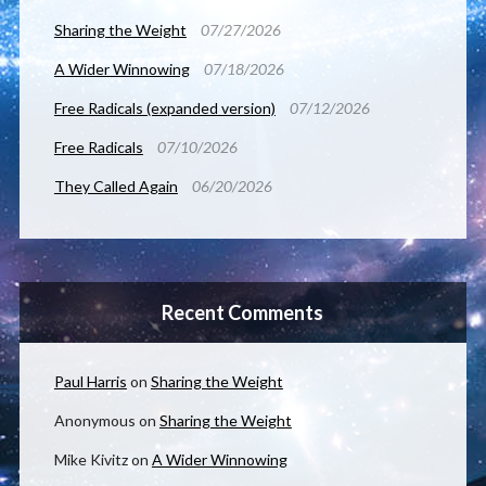
Sharing the Weight
07/27/2026
A Wider Winnowing
07/18/2026
Free Radicals (expanded version)
07/12/2026
Free Radicals
07/10/2026
They Called Again
06/20/2026
Recent Comments
Paul Harris
on
Sharing the Weight
Anonymous
on
Sharing the Weight
Mike Kivitz
on
A Wider Winnowing