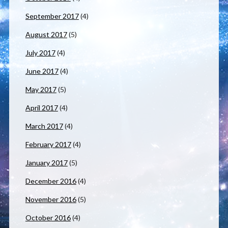
September 2017
(4)
August 2017
(5)
July 2017
(4)
June 2017
(4)
May 2017
(5)
April 2017
(4)
March 2017
(4)
February 2017
(4)
January 2017
(5)
December 2016
(4)
November 2016
(5)
October 2016
(4)