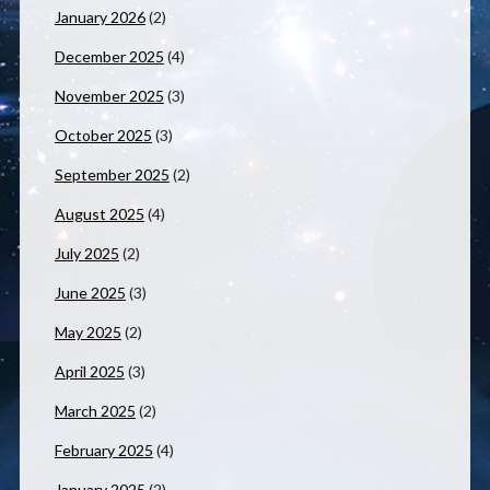
January 2026
(2)
December 2025
(4)
November 2025
(3)
October 2025
(3)
September 2025
(2)
August 2025
(4)
July 2025
(2)
June 2025
(3)
May 2025
(2)
April 2025
(3)
March 2025
(2)
February 2025
(4)
January 2025
(2)