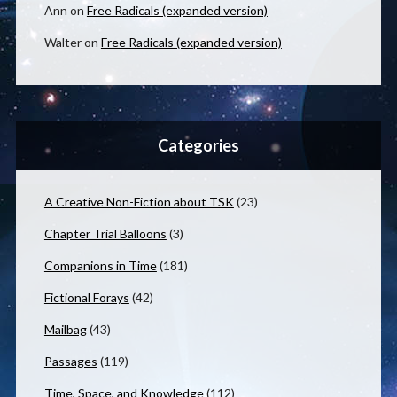
Ann
on
Free Radicals (expanded version)
Walter
on
Free Radicals (expanded version)
Categories
A Creative Non-Fiction about TSK
(23)
Chapter Trial Balloons
(3)
Companions in Time
(181)
Fictional Forays
(42)
Mailbag
(43)
Passages
(119)
Time, Space, and Knowledge
(112)