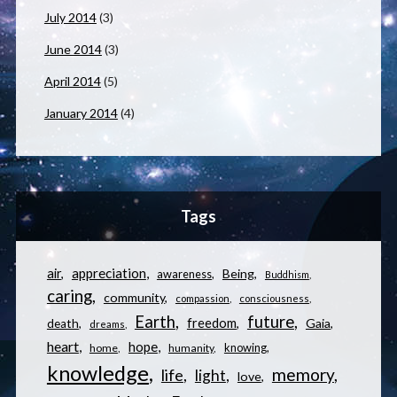
July 2014
(3)
June 2014
(3)
April 2014
(5)
January 2014
(4)
Tags
appreciation
air
Being
awareness
Buddhism
caring
community
compassion
consciousness
Earth
future
freedom
Gaia
death
dreams
heart
hope
knowing
home
humanity
knowledge
memory
life
light
love