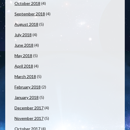
October 2018
(4)
September 2018
(4)
August 2018
(5)
July 2018
(4)
June 2018
(4)
May 2018
(5)
April 2018
(4)
March 2018
(5)
February 2018
(2)
January 2018
(5)
December 2017
(4)
November 2017
(5)
October 2017
(4)