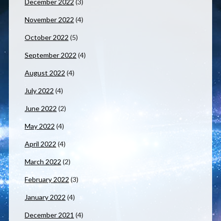
December 2022
(3)
November 2022
(4)
October 2022
(5)
September 2022
(4)
August 2022
(4)
July 2022
(4)
June 2022
(2)
May 2022
(4)
April 2022
(4)
March 2022
(2)
February 2022
(3)
January 2022
(4)
December 2021
(4)