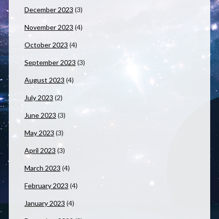
December 2023
(3)
November 2023
(4)
October 2023
(4)
September 2023
(3)
August 2023
(4)
July 2023
(2)
June 2023
(3)
May 2023
(3)
April 2023
(3)
March 2023
(4)
February 2023
(4)
January 2023
(4)