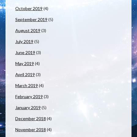
October 2019
(4)
September 2019
(5)
August 2019
(3)
July 2019
(5)
June 2019
(3)
May 2019
(4)
April 2019
(3)
March 2019
(4)
February 2019
(3)
January 2019
(5)
December 2018
(4)
November 2018
(4)