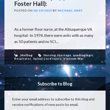
Foster Hall):
POSTED ON
02/19/2015
BY
MICHAEL GRAY
As a former floor nurse, at the Albuquerque VA
hospital -In 1974, there were units with as many
as 50 patients and no SCI...
Mailbag
Nursing shortage
,
quadraplegic
,
Respirator
,
Spinal Cord Injury
,
Vietnam War
Subscribe to Blog
Enter your email address to subscribe to this blog and
receive notifications of new posts by email.