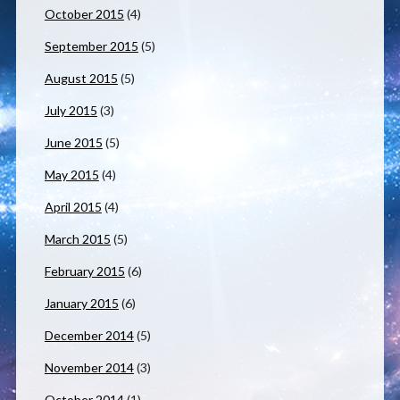
October 2015
(4)
September 2015
(5)
August 2015
(5)
July 2015
(3)
June 2015
(5)
May 2015
(4)
April 2015
(4)
March 2015
(5)
February 2015
(6)
January 2015
(6)
December 2014
(5)
November 2014
(3)
October 2014
(1)