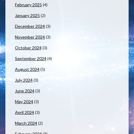
February 2025
(4)
January 2025
(2)
December 2024
(3)
November 2024
(3)
October 2024
(3)
September 2024
(4)
August 2024
(5)
July 2024
(3)
June 2024
(3)
May 2024
(3)
April 2024
(3)
March 2024
(2)
February 2024
(3)