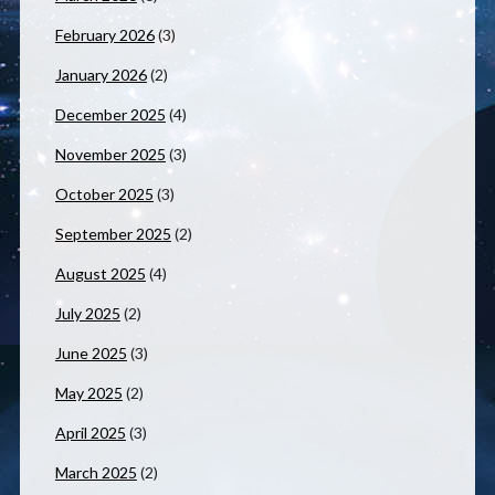
February 2026
(3)
January 2026
(2)
December 2025
(4)
November 2025
(3)
October 2025
(3)
September 2025
(2)
August 2025
(4)
July 2025
(2)
June 2025
(3)
May 2025
(2)
April 2025
(3)
March 2025
(2)