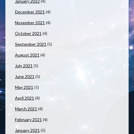
January 2022
(4)
December 2021
(4)
November 2021
(4)
October 2021
(4)
September 2021
(5)
August 2021
(4)
July 2021
(5)
June 2021
(5)
May 2021
(5)
April 2021
(4)
March 2021
(4)
February 2021
(4)
January 2021
(5)