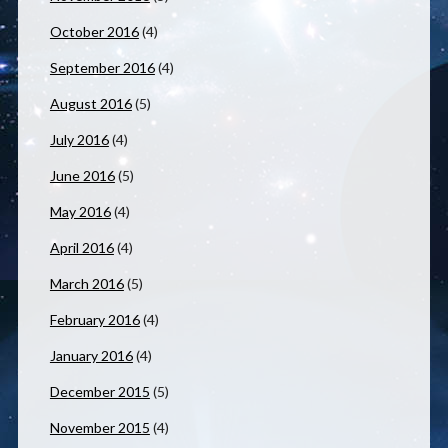
October 2016
(4)
September 2016
(4)
August 2016
(5)
July 2016
(4)
June 2016
(5)
May 2016
(4)
April 2016
(4)
March 2016
(5)
February 2016
(4)
January 2016
(4)
December 2015
(5)
November 2015
(4)