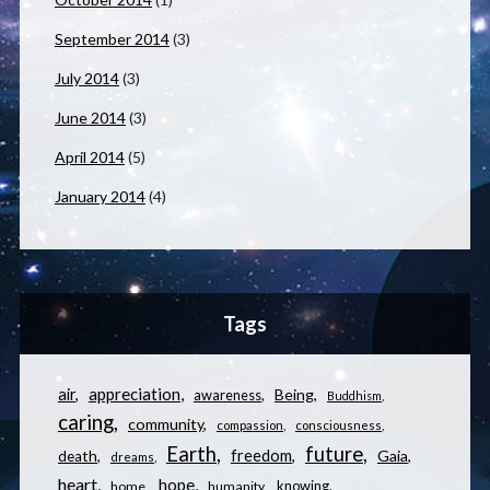
September 2014
(3)
July 2014
(3)
June 2014
(3)
April 2014
(5)
January 2014
(4)
Tags
appreciation
air
Being
awareness
Buddhism
caring
community
compassion
consciousness
Earth
future
freedom
Gaia
death
dreams
heart
hope
knowing
home
humanity