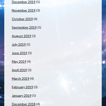
December 2019
(5)
November 2019
(3)
October 2019
(4)
September 2019
(5)
August 2019
(3)
July 2019
(5)
June 2019
(3)
May 2019
(4)
April 2019
(3)
March 2019
(4)
February 2019
(3)
January 2019
(5)
December 2018
(4)