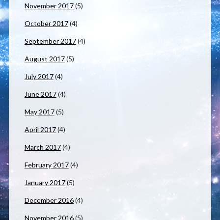
November 2017
(5)
October 2017
(4)
September 2017
(4)
August 2017
(5)
July 2017
(4)
June 2017
(4)
May 2017
(5)
April 2017
(4)
March 2017
(4)
February 2017
(4)
January 2017
(5)
December 2016
(4)
November 2016
(5)