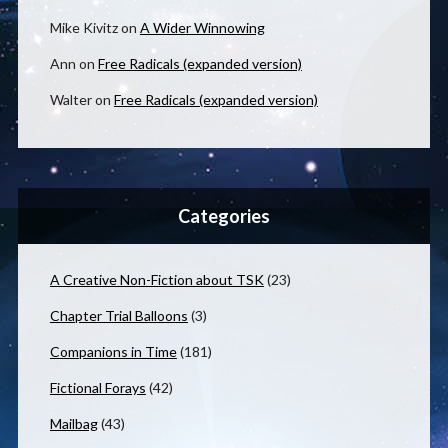
Mike Kivitz
on
A Wider Winnowing
Ann
on
Free Radicals (expanded version)
Walter
on
Free Radicals (expanded version)
Categories
A Creative Non-Fiction about TSK
(23)
Chapter Trial Balloons
(3)
Companions in Time
(181)
Fictional Forays
(42)
Mailbag
(43)