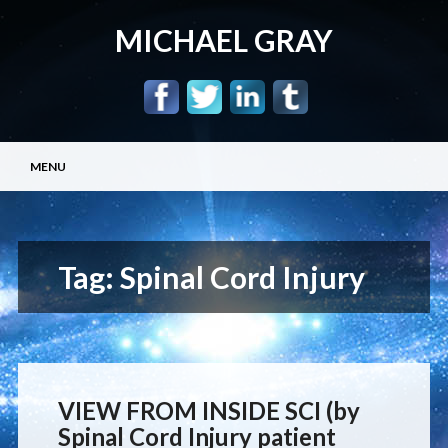
MICHAEL GRAY
Main menu
Skip
MENU
to
content
Tag:
Spinal Cord Injury
VIEW FROM INSIDE SCI (by
Spinal Cord Injury patient