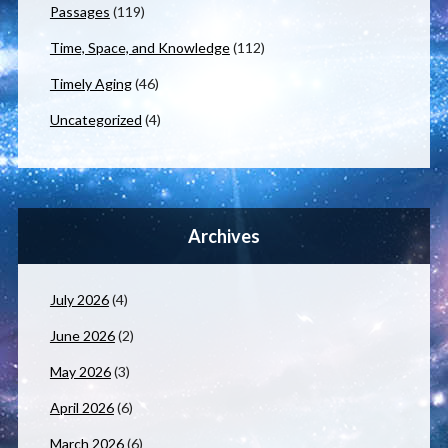
Passages
(119)
Time, Space, and Knowledge
(112)
Timely Aging
(46)
Uncategorized
(4)
Archives
July 2026
(4)
June 2026
(2)
May 2026
(3)
April 2026
(6)
March 2026
(6)