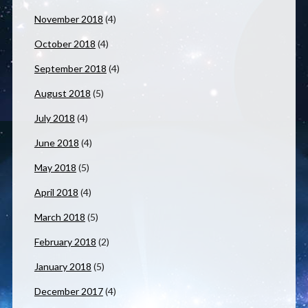
November 2018
(4)
October 2018
(4)
September 2018
(4)
August 2018
(5)
July 2018
(4)
June 2018
(4)
May 2018
(5)
April 2018
(4)
March 2018
(5)
February 2018
(2)
January 2018
(5)
December 2017
(4)