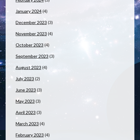
January 2024
(4)
December 2023
(3)
November 2023
(4)
October 2023
(4)
September 2023
(3)
August 2023
(4)
July 2023
(2)
June 2023
(3)
May 2023
(3)
April 2023
(3)
March 2023
(4)
February 2023
(4)