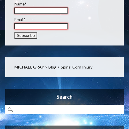
Name*
Email*
MICHAEL GRAY
>
Blog
>
Spinal Cord Injury
Search