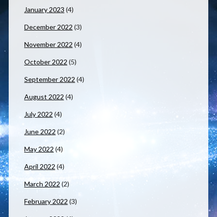
January 2023
(4)
December 2022
(3)
November 2022
(4)
October 2022
(5)
September 2022
(4)
August 2022
(4)
July 2022
(4)
June 2022
(2)
May 2022
(4)
April 2022
(4)
March 2022
(2)
February 2022
(3)