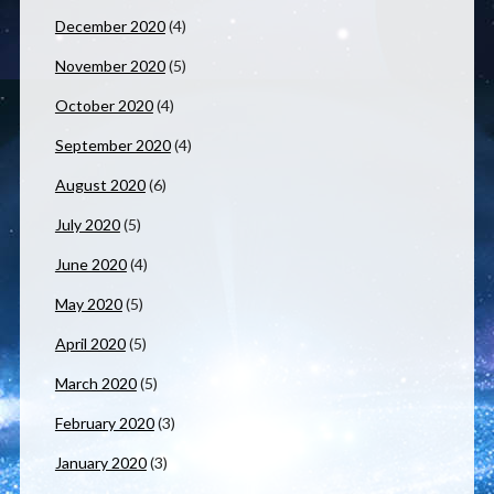
December 2020
(4)
November 2020
(5)
October 2020
(4)
September 2020
(4)
August 2020
(6)
July 2020
(5)
June 2020
(4)
May 2020
(5)
April 2020
(5)
March 2020
(5)
February 2020
(3)
January 2020
(3)