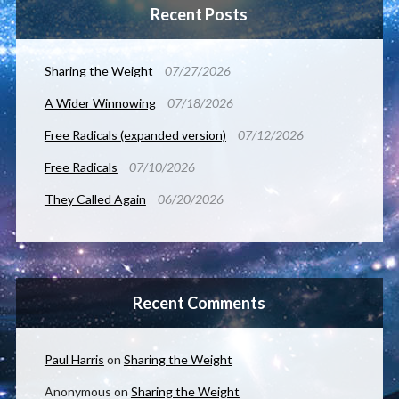
Recent Posts
Sharing the Weight
07/27/2026
A Wider Winnowing
07/18/2026
Free Radicals (expanded version)
07/12/2026
Free Radicals
07/10/2026
They Called Again
06/20/2026
Recent Comments
Paul Harris
on
Sharing the Weight
Anonymous
on
Sharing the Weight