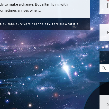
ady to make a change. But after living with
sometimes arrives when...
g
,
suicide
,
survivors
,
technology
,
terrible what if's
S