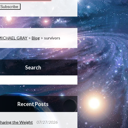
MICHAEL GRAY
>
Blog
>
survivors
Search
Recent Posts
haring the Weight
07/27/2026