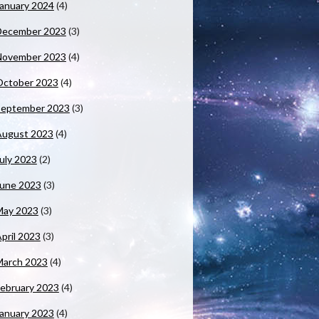
anuary 2024
(4)
December 2023
(3)
November 2023
(4)
October 2023
(4)
September 2023
(3)
August 2023
(4)
uly 2023
(2)
June 2023
(3)
May 2023
(3)
pril 2023
(3)
March 2023
(4)
ebruary 2023
(4)
anuary 2023
(4)