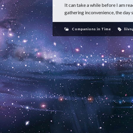
It can take a while before I am re
gathering inconvenience, the day 
Companions in Time
liivn