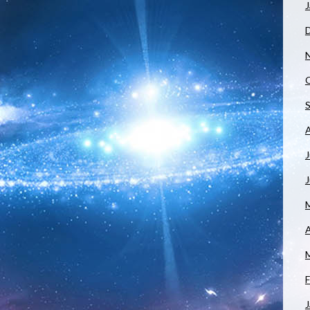
J
J
A
F
J