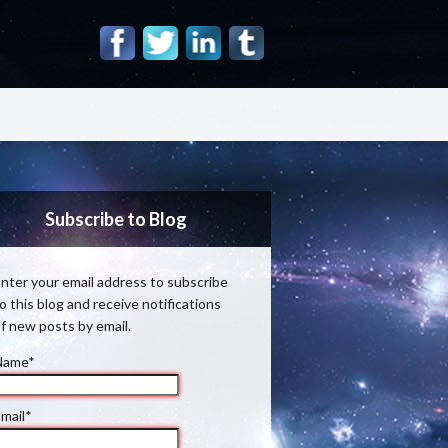
Subscribe to Blog
nter your email address to subscribe
o this blog and receive notifications
f new posts by email.
Name*
mail*