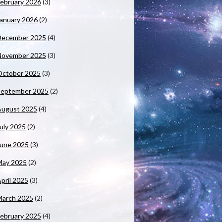
ebruary 2026
(3)
anuary 2026
(2)
December 2025
(4)
November 2025
(3)
October 2025
(3)
September 2025
(2)
August 2025
(4)
uly 2025
(2)
June 2025
(3)
May 2025
(2)
pril 2025
(3)
March 2025
(2)
ebruary 2025
(4)