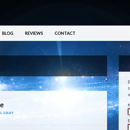
BLOG
REVIEWS
CONTACT
E
t
o
re
L GRAY
E