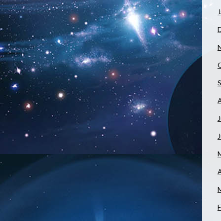
J
J
A
F