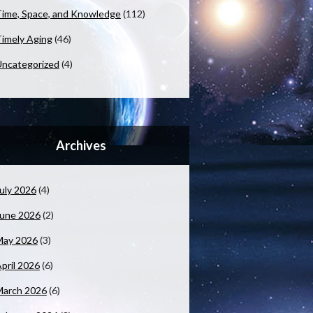
ime, Space, and Knowledge
(112)
imely Aging
(46)
ncategorized
(4)
Archives
uly 2026
(4)
June 2026
(2)
May 2026
(3)
pril 2026
(6)
March 2026
(6)