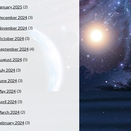
anuary 2025
(2)
December 2024
(3)
November 2024
(3)
October 2024
(3)
September 2024
(4)
August 2024
(5)
uly 2024
(3)
June 2024
(3)
May 2024
(3)
pril 2024
(3)
March 2024
(2)
ebruary 2024
(3)