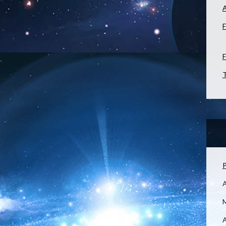
F
F
T
P
M