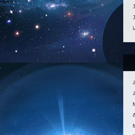
T
T
U
J
A