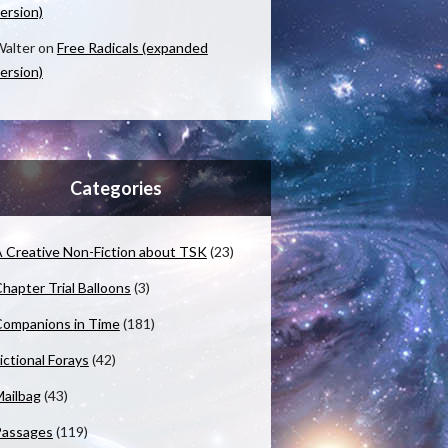
ersion)
alter
on
Free Radicals (expanded
ersion)
Categories
 Creative Non-Fiction about TSK
(23)
hapter Trial Balloons
(3)
ompanions in Time
(181)
ictional Forays
(42)
ailbag
(43)
Passages
(119)