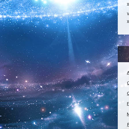
v
W
v
A
C
C
F
M