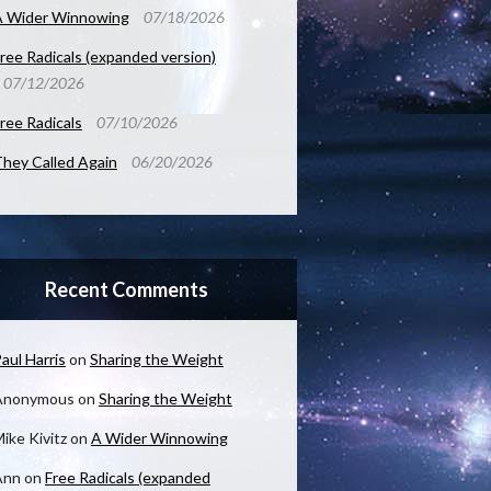
A Wider Winnowing
07/18/2026
ree Radicals (expanded version)
07/12/2026
ree Radicals
07/10/2026
hey Called Again
06/20/2026
Recent Comments
aul Harris
on
Sharing the Weight
Anonymous
on
Sharing the Weight
ike Kivitz
on
A Wider Winnowing
Ann
on
Free Radicals (expanded