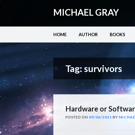
MICHAEL GRAY
Main menu
Skip
HOME
AUTHOR
BOOKS
to
content
Tag:
survivors
Hardware or Softwa
POSTED ON
09/06/2021
BY
MICHAE