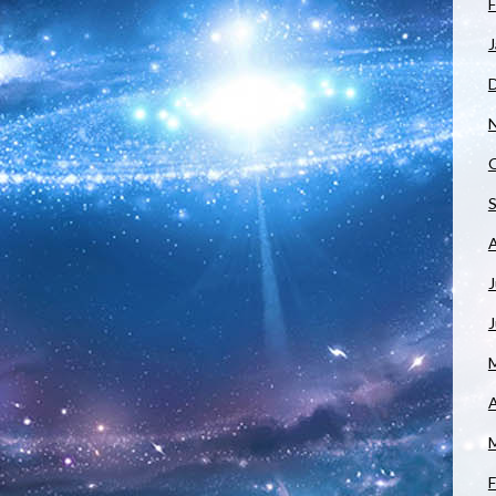
F
J
J
A
F