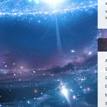
v
W
v
A
C
C
F
M