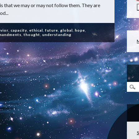
is that we may or may not follow them. They are
od...
vior
,
capacity
,
ethical
,
future
,
global
,
hope
,
mandments
,
thought
,
understanding
S