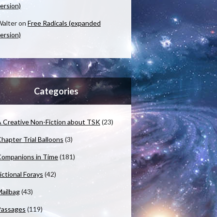
ersion)
alter
on
Free Radicals (expanded
ersion)
Categories
 Creative Non-Fiction about TSK
(23)
hapter Trial Balloons
(3)
ompanions in Time
(181)
ictional Forays
(42)
ailbag
(43)
Passages
(119)