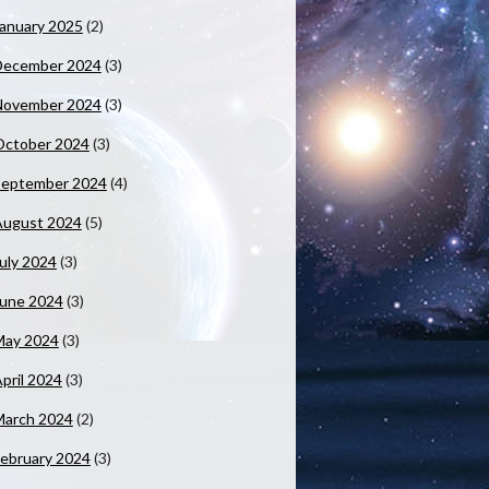
anuary 2025
(2)
December 2024
(3)
November 2024
(3)
October 2024
(3)
September 2024
(4)
August 2024
(5)
uly 2024
(3)
June 2024
(3)
May 2024
(3)
pril 2024
(3)
March 2024
(2)
ebruary 2024
(3)