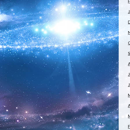
F
J
J
A
F