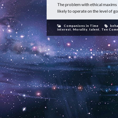
The problem with ethical maxims 
likely to operate on the level of go
Companions in Time
beha
interest
,
Morality
,
talent
,
Ten Com