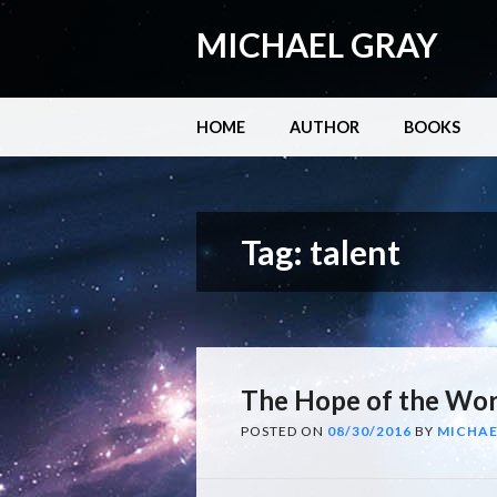
MICHAEL GRAY
Main menu
Skip
HOME
AUTHOR
BOOKS
to
content
Tag:
talent
The Hope of the Wor
POSTED ON
08/30/2016
BY
MICHAE