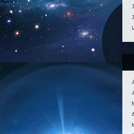
T
T
U
J
A