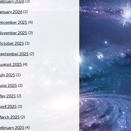
ebruary 2026
(3)
anuary 2026
(2)
December 2025
(4)
November 2025
(3)
October 2025
(3)
September 2025
(2)
August 2025
(4)
uly 2025
(2)
June 2025
(3)
May 2025
(2)
pril 2025
(3)
March 2025
(2)
ebruary 2025
(4)