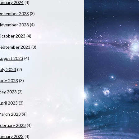
anuary 2024
(4)
December 2023
(3)
November 2023
(4)
October 2023
(4)
September 2023
(3)
August 2023
(4)
uly 2023
(2)
June 2023
(3)
May 2023
(3)
pril 2023
(3)
March 2023
(4)
ebruary 2023
(4)
anuary 2023
(4)