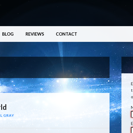
BLOG
REVIEWS
CONTACT
E
t
o
ld
L GRAY
E