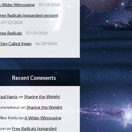
A Wider Winnowing
07/18/2026
ree Radicals (expanded version)
07/12/2026
ree Radicals
07/10/2026
hey Called Again
06/20/2026
Recent Comments
aul Harris
on
Sharing the Weight
Anonymous
on
Sharing the Weight
ike Kivitz
on
A Wider Winnowing
Ann
on
Free Radicals (expanded