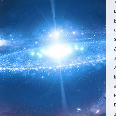
J
J
A
F
J