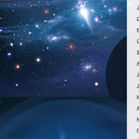
J
J
A
F