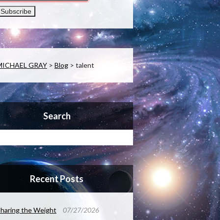
MICHAEL GRAY
>
Blog
>
talent
Search
Recent Posts
haring the Weight
07/27/2026