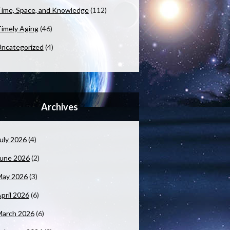
ime, Space, and Knowledge
(112)
imely Aging
(46)
ncategorized
(4)
Archives
uly 2026
(4)
June 2026
(2)
May 2026
(3)
pril 2026
(6)
March 2026
(6)