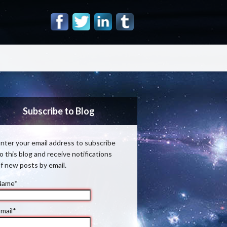
Subscribe to Blog
nter your email address to subscribe
o this blog and receive notifications
f new posts by email.
Name*
mail*