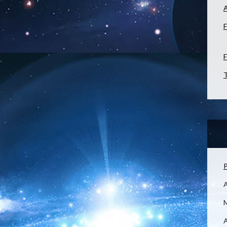
F
F
T
P
M